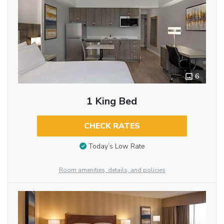
6
1 King Bed
CHECK RATES
Today’s Low Rate
Room amenities, details, and policies