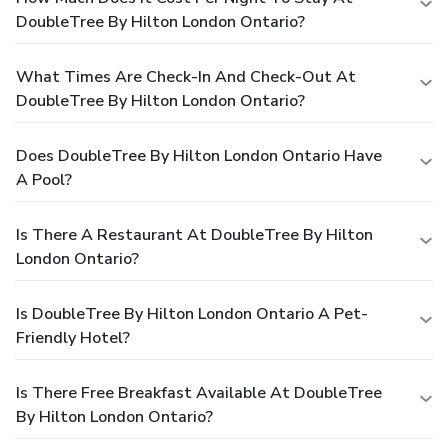
DoubleTree By Hilton London Ontario?
What Times Are Check-In And Check-Out At
DoubleTree By Hilton London Ontario?
Does DoubleTree By Hilton London Ontario Have
A Pool?
Is There A Restaurant At DoubleTree By Hilton
London Ontario?
Is DoubleTree By Hilton London Ontario A Pet-
Friendly Hotel?
Is There Free Breakfast Available At DoubleTree
By Hilton London Ontario?