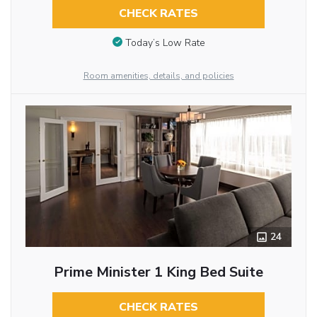
CHECK RATES
Today’s Low Rate
Room amenities, details, and policies
24
Prime Minister 1 King Bed Suite
CHECK RATES