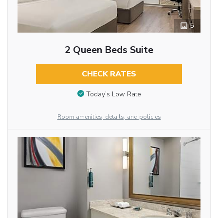
5
2 Queen Beds Suite
CHECK RATES
Today’s Low Rate
Room amenities, details, and policies