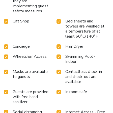
they are
implementing guest
safety measures
Gift Shop
Bed sheets and
towels are washed at
a temperature of at
least 60°C/140°F
Concierge
Hair Dryer
Wheelchair Access
Swimming Pool -
Indoor
Masks are available
Contactless check-in
to guests
and check-out are
available
Guests are provided
In room safe
with free hand
sanitizer
Social distancing
Internet Access - Free