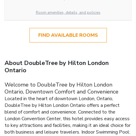
Room amenities, details, and policies
FIND AVAILABLE ROOMS
About DoubleTree by Hilton London
Ontario
Welcome to DoubleTree by Hilton London
Ontario, Downtown Comfort and Convenience
Located in the heart of downtown London, Ontario,
DoubleTree by Hilton London Ontario offers a perfect
blend of comfort and convenience. Connected to the
London Convention Center, this hotel provides easy access
to key attractions and facilities, making it an ideal choice for
both business and leisure travelers.
Indoor Swimming Pool: