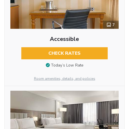
7
Accessible
CHECK RATES
Today’s Low Rate
Room amenities, details, and policies