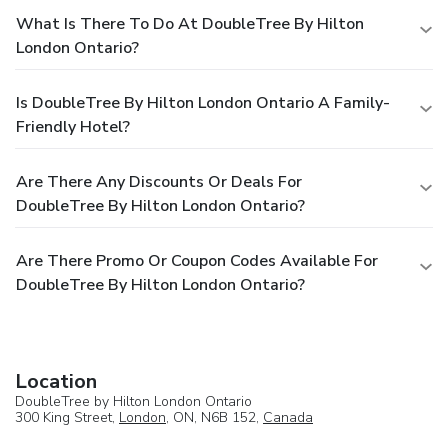
What Is There To Do At DoubleTree By Hilton
London Ontario?
Is DoubleTree By Hilton London Ontario A Family-
Friendly Hotel?
Are There Any Discounts Or Deals For
DoubleTree By Hilton London Ontario?
Are There Promo Or Coupon Codes Available For
DoubleTree By Hilton London Ontario?
Location
DoubleTree by Hilton London Ontario
300 King Street,
London
, ON, N6B 152,
Canada