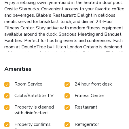
Enjoy a relaxing swim year-round in the heated indoor pool.
Onsite Starbucks: Convenient access to your favorite coffee
and beverages.
Blake's Restaurant: Delight in delicious
meals served for breakfast, lunch, and dinner.
24-Hour
Fitness Center: Stay active with modern fitness equipment
available around the clock.
Spacious Meeting and Banquet
Facilities: Perfect for hosting events and conferences.
Each
room at DoubleTree by Hilton London Ontario is designed
with guests' comfort in mind, featuring flat-screen TVs with
cable channels, desks, and coffee makers. Bathrooms are
equipped with hair dryers and complimentary toiletries.
Amenities
Select rooms offer stunning views of the forest city,
providing a serene backdrop to your stay.
The hotel is
Room Service
24 hour front desk
conveniently located within a 15-minute walk of popular
attractions such as Victoria Park, The Grand Theater, and
Cable/Satellite TV
Fitness Center
Budweiser Gardens. Guests can also enjoy room service
and the hotel's various amenities, ensuring a pleasant and
Property is cleaned
Restaurant
productive stay. Whether visiting for business or pleasure,
with disinfectant
DoubleTree by Hilton London Ontario provides a
welcoming and efficient experience in downtown London.
Property confirms
Refrigerator