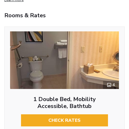
Rooms & Rates
4
1 Double Bed, Mobility
Accessible, Bathtub
CHECK RATES