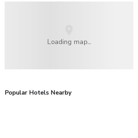
Loading map...
Popular Hotels Nearby