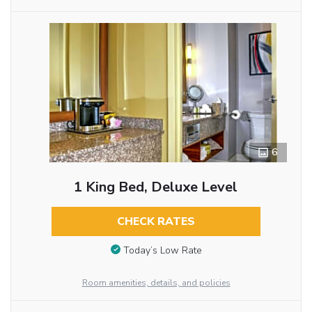
6
1 King Bed, Deluxe Level
CHECK RATES
Today’s Low Rate
Room amenities, details, and policies