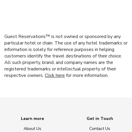
Guest Reservations™ is not owned or sponsored by any
particular hotel or chain. The use of any hotel trademarks or
information is solely for reference purposes in helping
customers identify the travel destinations of their choice.
All such property, brand, and company names are the
registered trademarks or intellectual property of their
respective owners.
Click here
for more information.
Learn more
Get in Touch
About Us
Contact Us