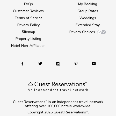
FAQs
My Booking
Customer Reviews
Group Rates
Terms of Service
Weddings
Privacy Policy
Extended Stay
Sitemap
Privacy Choices
Property Listing
Hotel Non-Affiliation
An independent travel network
Guest Reservations
is an independent travel network
TM
offering over 100,000 hotels worldwide.
Copyright 2026
Guest Reservations
.
TM