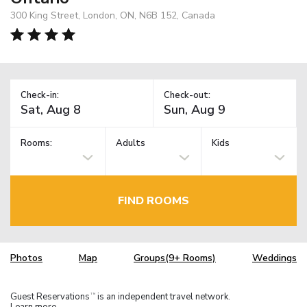
300 King Street, London, ON, N6B 152, Canada
Check-in:
Check-out:
Rooms:
Adults
Kids
FIND ROOMS
Photos
Map
Groups(9+ Rooms)
Weddings
Guest Reservations
is an independent travel network.
TM
Learn more