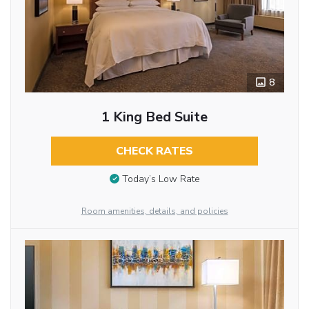
8
1 King Bed Suite
CHECK RATES
Today’s Low Rate
Room amenities, details, and policies