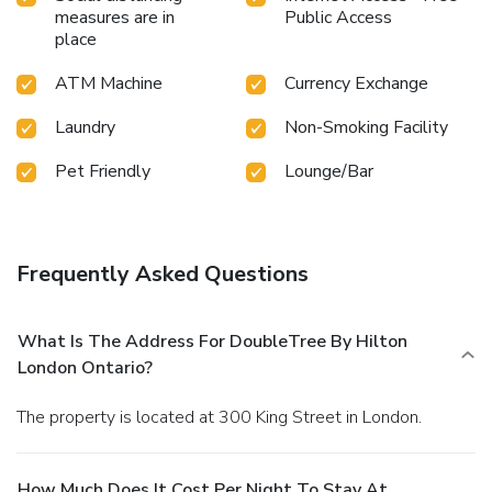
measures are in
Public Access
place
ATM Machine
Currency Exchange
Laundry
Non-Smoking Facility
Pet Friendly
Lounge/Bar
Frequently Asked Questions
What Is The Address For DoubleTree By Hilton
London Ontario?
The property is located at 300 King Street in London.
How Much Does It Cost Per Night To Stay At