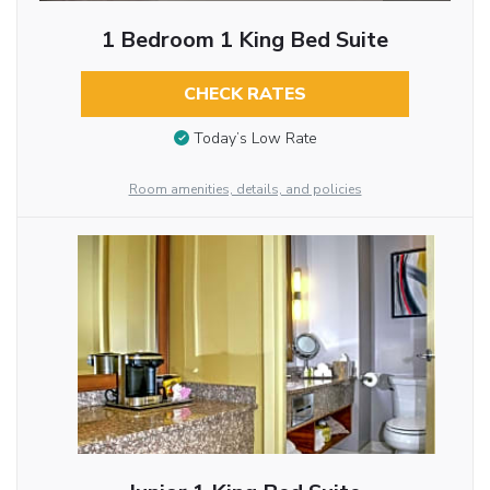
1 Bedroom 1 King Bed Suite
CHECK RATES
Today’s Low Rate
Room amenities, details, and policies