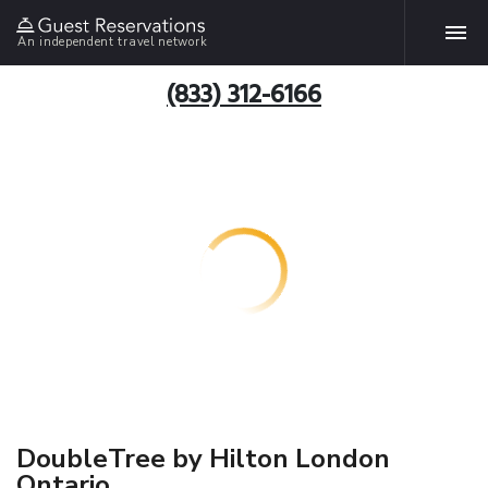
An independent travel network
(833) 312-6166
DoubleTree by Hilton London
Ontario