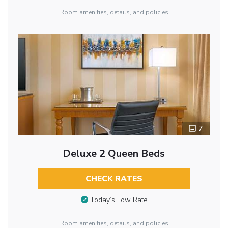
Room amenities, details, and policies
7
Deluxe 2 Queen Beds
CHECK RATES
Today’s Low Rate
Room amenities, details, and policies