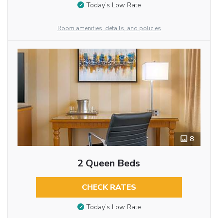
Today’s Low Rate
Room amenities, details, and policies
8
2 Queen Beds
CHECK RATES
Today’s Low Rate