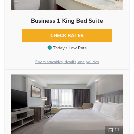
Business 1 King Bed Suite
CHECK RATES
Today’s Low Rate
Room amenities, details, and policies
11