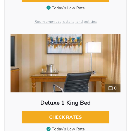
Today’s Low Rate
Room amenities, details, and policies
8
Deluxe 1 King Bed
CHECK RATES
Today’s Low Rate