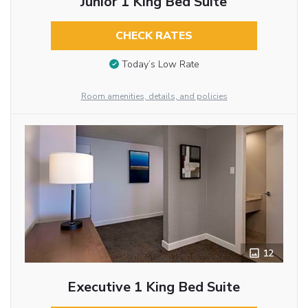
Junior 1 King Bed Suite
CHECK RATES
Today’s Low Rate
Room amenities, details, and policies
12
Executive 1 King Bed Suite