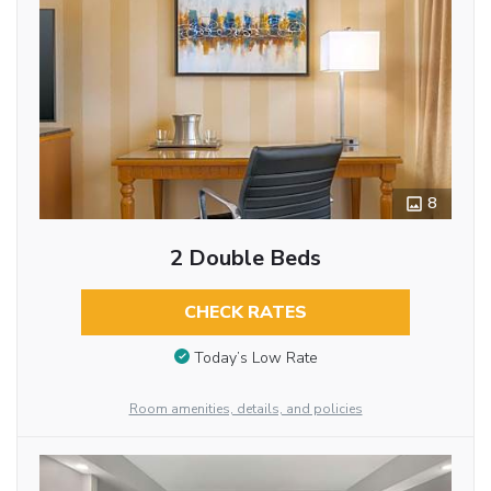
8
2 Double Beds
CHECK RATES
Today’s Low Rate
Room amenities, details, and policies