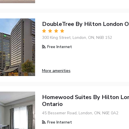
DoubleTree By Hilton London O
300 King Street, London, ON, N6B 152
Free Internet
More amenities
Homewood Suites By Hilton Lo
Ontario
45 Bessemer Road, London, ON, N6E 0A2
Free Internet