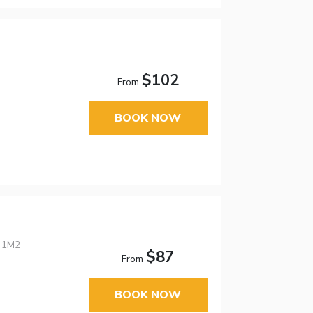
$102
From
BOOK NOW
E 1M2
$87
From
BOOK NOW