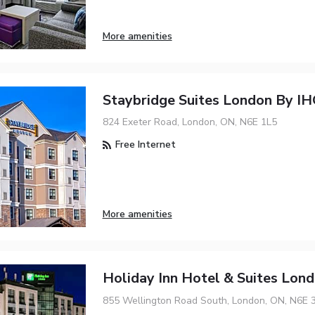
More amenities
Staybridge Suites London By I
824 Exeter Road, London, ON, N6E 1L5
Free Internet
More amenities
Holiday Inn Hotel & Suites Lon
855 Wellington Road South, London, ON, N6E 