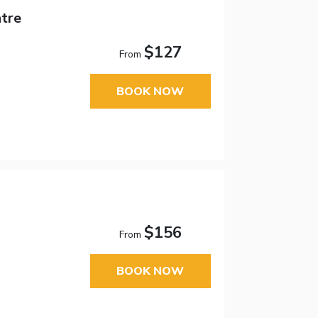
tre
$127
From
BOOK NOW
$156
From
BOOK NOW