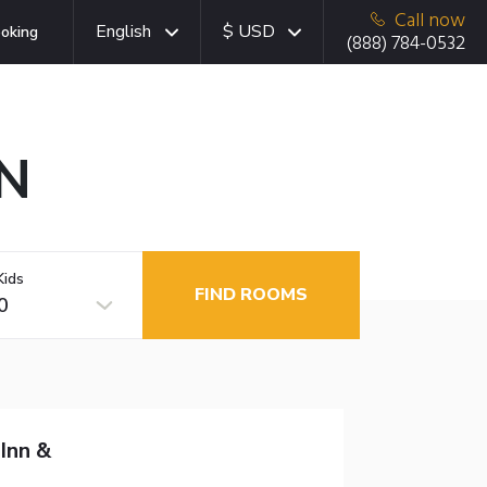
Call now
English
$ USD
oking
(888) 784-0532
ON
Kids
FIND ROOMS
0
Inn &