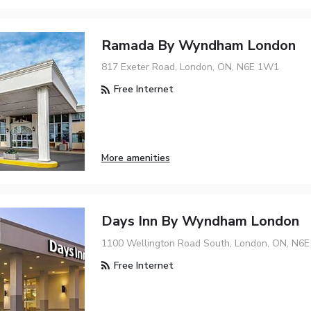
Ramada By Wyndham London
817 Exeter Road, London, ON, N6E 1W1
Free Internet
More amenities
Days Inn By Wyndham London
1100 Wellington Road South, London, ON, N6
Free Internet