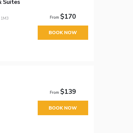
 Suites
$170
From
E 1M3
BOOK NOW
$139
From
BOOK NOW