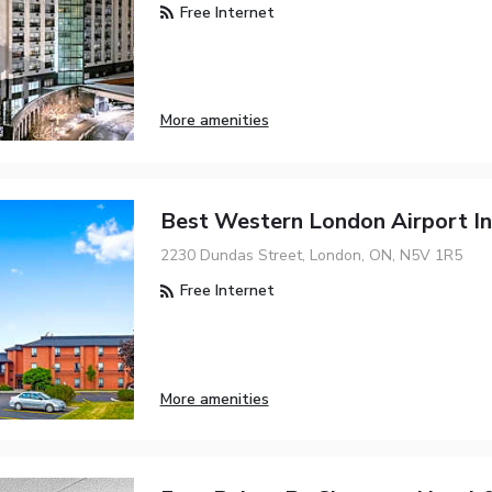
Free Internet
More amenities
Best Western London Airport In
2230 Dundas Street, London, ON, N5V 1R5
Free Internet
More amenities