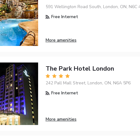
591 Wellington Road South, London, ON, N6C 
Free Internet
More amenities
The Park Hotel London
242 Pall Mall Street, London, ON, N6A 5P6
Free Internet
More amenities