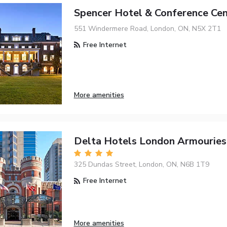
Spencer Hotel & Conference Cen
551 Windermere Road, London, ON, N5X 2T1
Free Internet
More amenities
Delta Hotels London Armouries
325 Dundas Street, London, ON, N6B 1T9
Free Internet
More amenities