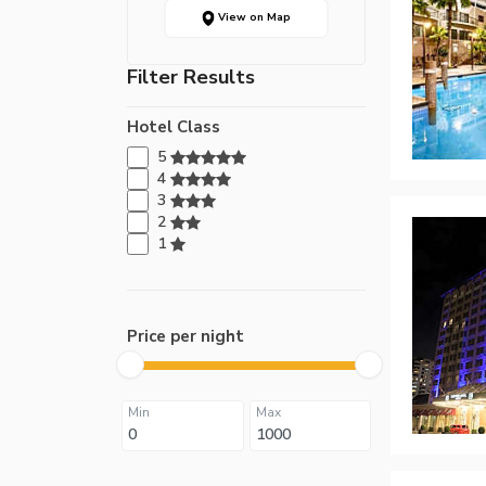
View on Map
Filter Results
Hotel Class
5
4
3
2
1
Price per night
Min
Max