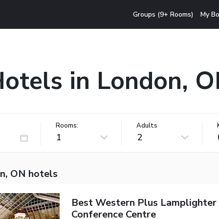
Groups (9+ Rooms)
My Bo
otels in London, 
Rooms:
Adults
1
2
n, ON hotels
Best Western Plus Lamplighter 
Conference Centre