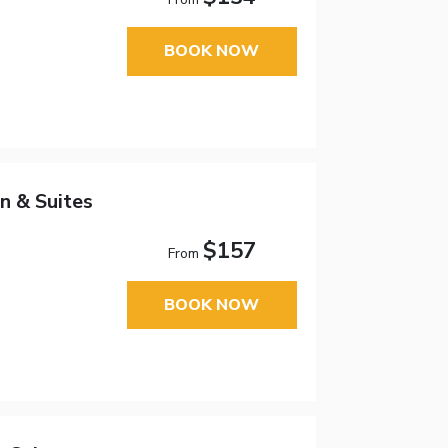
BOOK NOW
n & Suites
$157
From
BOOK NOW