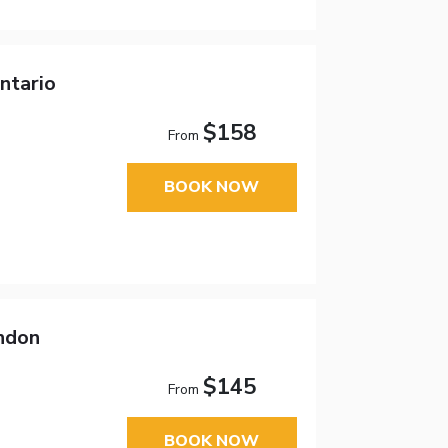
ntario
$158
From
BOOK NOW
ndon
$145
From
BOOK NOW