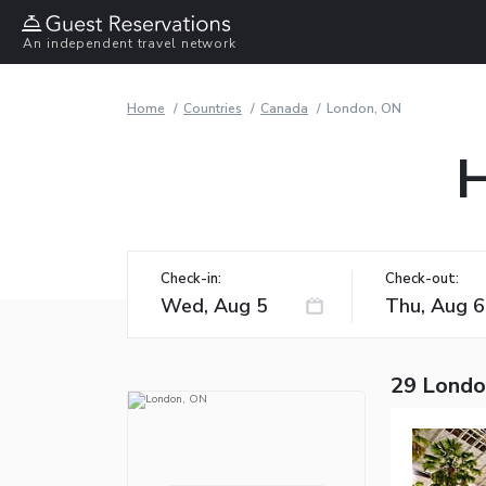
An independent travel network
Home
Countries
Canada
London, ON
H
Check-in:
Check-out:
29 Londo