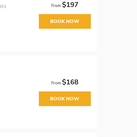
$197
From
4R3
BOOK NOW
$168
From
BOOK NOW