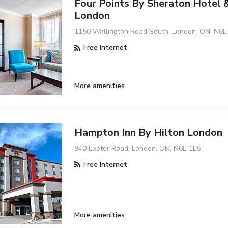
Four Points By Sheraton Hotel &
London
1150 Wellington Road South, London, ON, N6
Free Internet
More amenities
Hampton Inn By Hilton London
840 Exeter Road, London, ON, N6E 1L5
Free Internet
More amenities