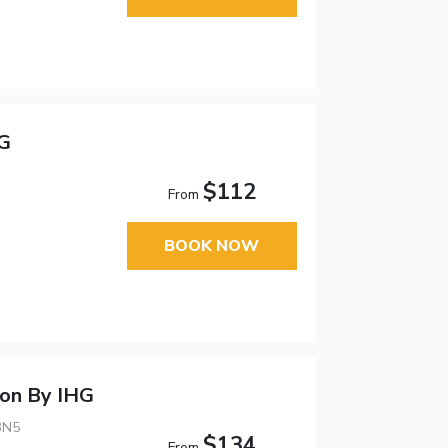
HG
$112
From
BOOK NOW
don By IHG
3N5
$134
From