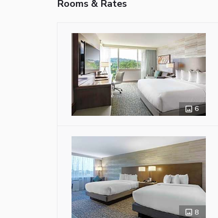
Rooms & Rates
6
8