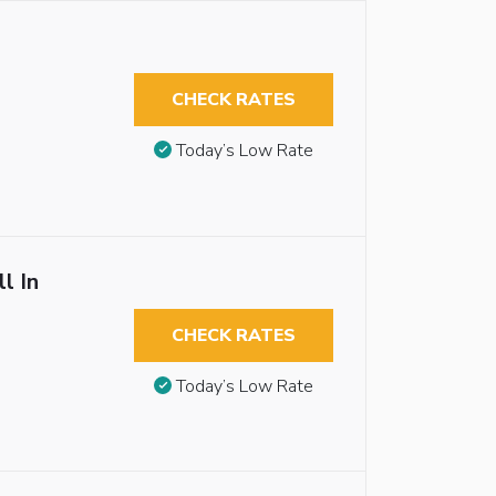
CHECK RATES
Today’s Low Rate
l In
CHECK RATES
Today’s Low Rate