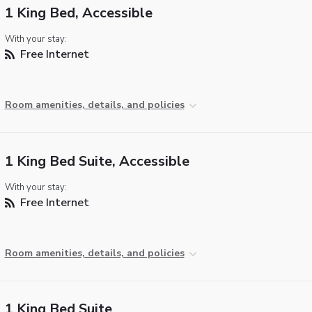
1 King Bed, Accessible
With your stay:
Free Internet
Room amenities, details, and policies
1 King Bed Suite, Accessible
With your stay:
Free Internet
Room amenities, details, and policies
1 King Bed Suite