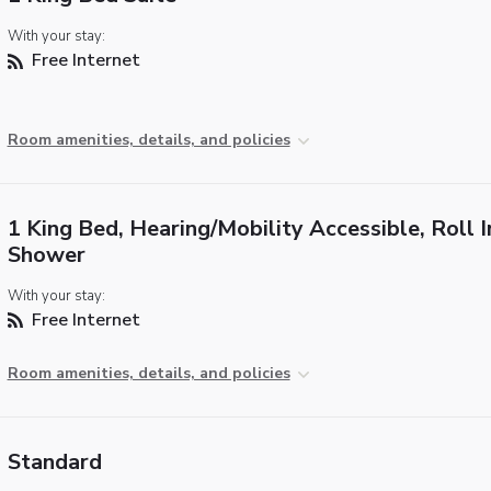
With your stay:
Free Internet
Room amenities, details, and policies
1 King Bed, Hearing/Mobility Accessible, Roll I
Shower
With your stay:
Free Internet
Room amenities, details, and policies
Standard