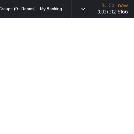
Call now
Groups (9+ Rooms)
My Booking
(833) 312-6166