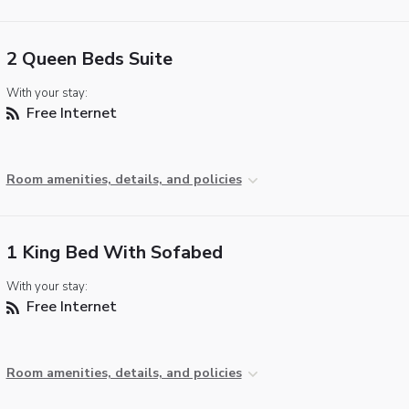
2 Queen Beds Suite
With your stay:
Free Internet
Room amenities, details, and policies
1 King Bed With Sofabed
With your stay:
Free Internet
Room amenities, details, and policies