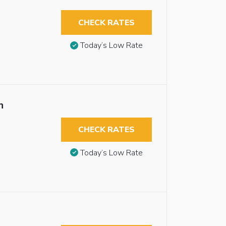
CHECK RATES
Today’s Low Rate
n
CHECK RATES
Today’s Low Rate