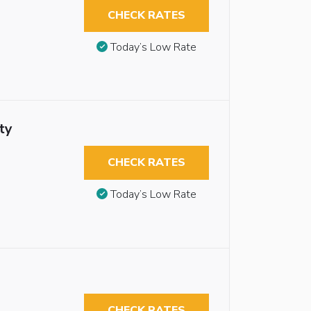
CHECK RATES
Today’s Low Rate
ty
CHECK RATES
Today’s Low Rate
CHECK RATES