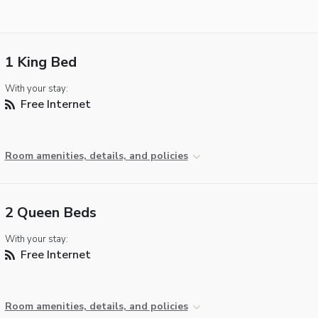
1 King Bed
With your stay:
Free Internet
Room amenities, details, and policies
2 Queen Beds
With your stay:
Free Internet
Room amenities, details, and policies