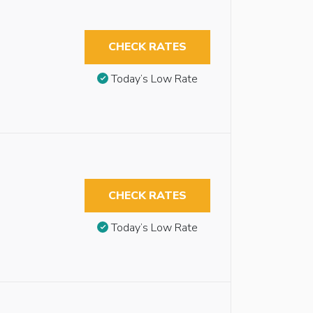
CHECK RATES
Today’s Low Rate
CHECK RATES
Today’s Low Rate