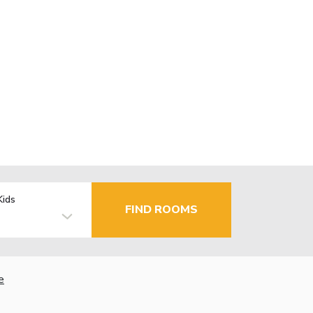
Kids
FIND ROOMS
e