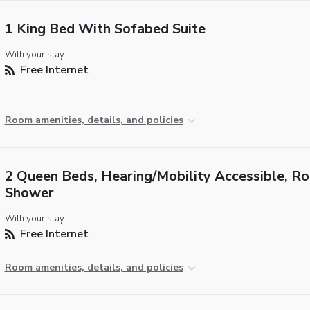
1 King Bed With Sofabed Suite
With your stay:
Free Internet
Room amenities, details, and policies
2 Queen Beds, Hearing/Mobility Accessible, Rol
Shower
With your stay:
Free Internet
Room amenities, details, and policies