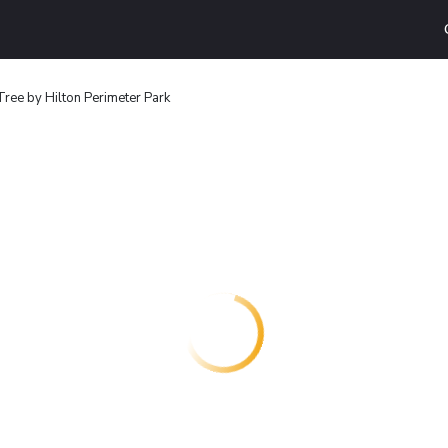
ree by Hilton Perimeter Park