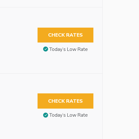
CHECK RATES
Today’s Low Rate
CHECK RATES
Today’s Low Rate