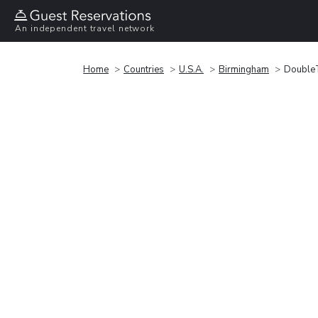
An independent travel network
Home
Countries
U.S.A.
Birmingham
DoubleT