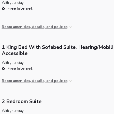
With your stay:
Free Internet
Room amenities, details, and policies
1 King Bed With Sofabed Suite, Hearing/Mobili
Accessible
With your stay:
Free Internet
Room amenities, details, and policies
2 Bedroom Suite
With your stay: