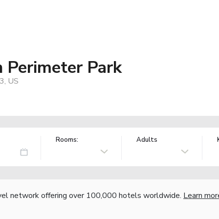
n Perimeter Park
43, US
Rooms:
Adults
vel network offering over 100,000 hotels worldwide.
Learn mor