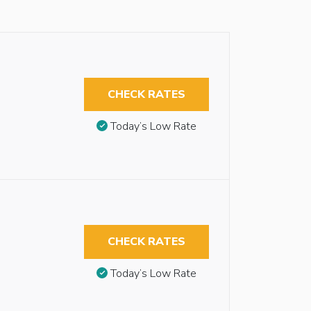
CHECK RATES
Today’s Low Rate
CHECK RATES
Today’s Low Rate