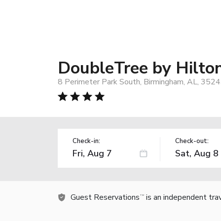
DoubleTree by Hilto
8 Perimeter Park South, Birmingham, AL, 352
Check-in:
Check-out:
Guest Reservations
is an independent tra
TM