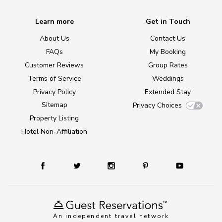
Learn more
Get in Touch
About Us
Contact Us
FAQs
My Booking
Customer Reviews
Group Rates
Terms of Service
Weddings
Privacy Policy
Extended Stay
Sitemap
Privacy Choices
Property Listing
Hotel Non-Affiliation
An independent travel network