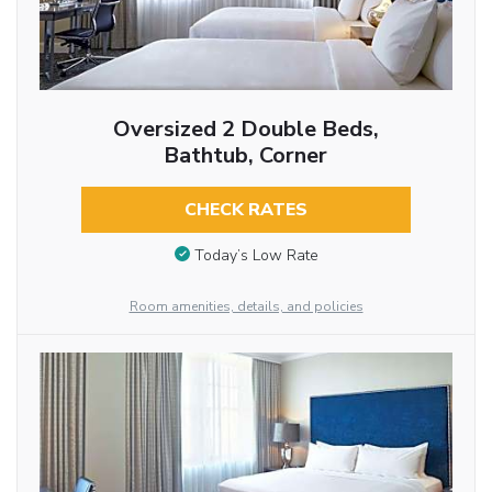
Oversized 2 Double Beds,
Bathtub, Corner
CHECK RATES
Today’s Low Rate
Room amenities, details, and policies