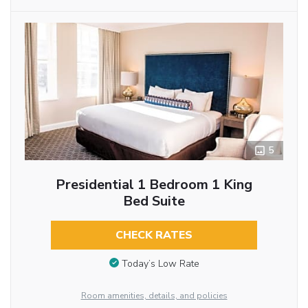
5
Presidential 1 Bedroom 1 King
Bed Suite
CHECK RATES
Today’s Low Rate
Room amenities, details, and policies