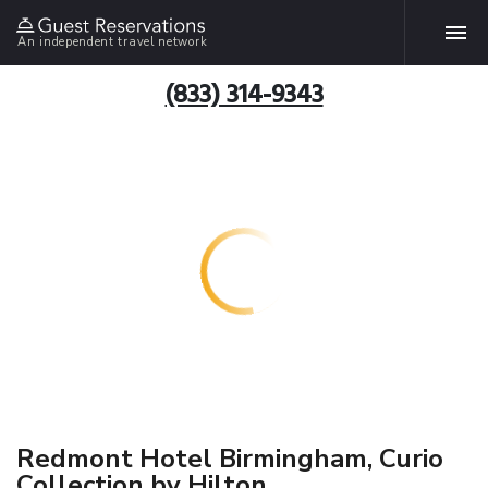
An independent travel network
(833) 314-9343
Redmont Hotel Birmingham, Curio
Collection by Hilton