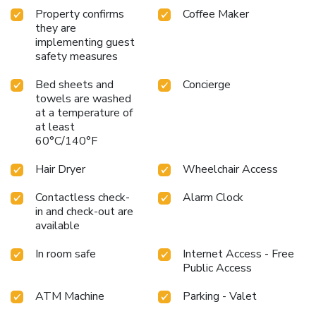
Property confirms
Coffee Maker
they are
implementing guest
safety measures
Bed sheets and
Concierge
towels are washed
at a temperature of
at least
60°C/140°F
Hair Dryer
Wheelchair Access
Contactless check-
Alarm Clock
in and check-out are
available
In room safe
Internet Access - Free
Public Access
ATM Machine
Parking - Valet