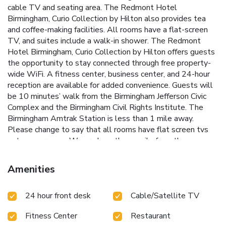
cable TV and seating area. The Redmont Hotel
Birmingham, Curio Collection by Hilton also provides tea
and coffee-making facilities. All rooms have a flat-screen
TV, and suites include a walk-in shower. The Redmont
Hotel Birmingham, Curio Collection by Hilton offers guests
the opportunity to stay connected through free property-
wide WiFi. A fitness center, business center, and 24-hour
reception are available for added convenience. Guests will
be 10 minutes’ walk from the Birmingham Jefferson Civic
Complex and the Birmingham Civil Rights Institute. The
Birmingham Amtrak Station is less than 1 mile away.
Please change to say that all rooms have flat screen tvs
not some rooms. We are less than a mile from the
University of Alabama Birmingham.
Amenities
24 hour front desk
Cable/Satellite TV
Fitness Center
Restaurant