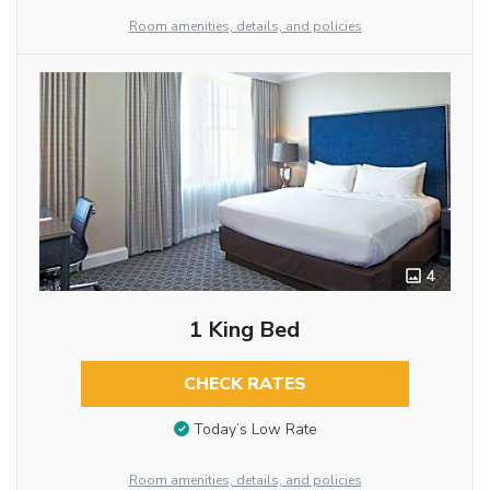
Room amenities, details, and policies
4
1 King Bed
CHECK RATES
Today’s Low Rate
Room amenities, details, and policies