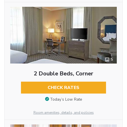
5
2 Double Beds, Corner
CHECK RATES
Today’s Low Rate
Room amenities, details, and policies