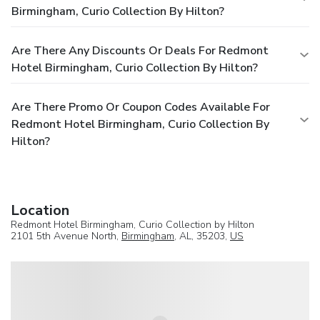
Birmingham, Curio Collection By Hilton?
Are There Any Discounts Or Deals For Redmont
Hotel Birmingham, Curio Collection By Hilton?
Are There Promo Or Coupon Codes Available For
Redmont Hotel Birmingham, Curio Collection By
Hilton?
Location
Redmont Hotel Birmingham, Curio Collection by Hilton
2101 5th Avenue North,
Birmingham
, AL, 35203,
US