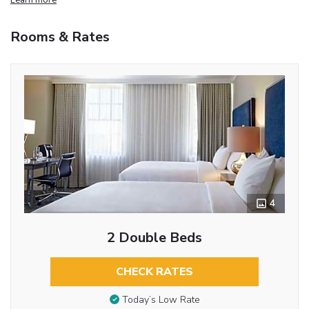
Rooms & Rates
4
2 Double Beds
CHECK RATES
Today’s Low Rate