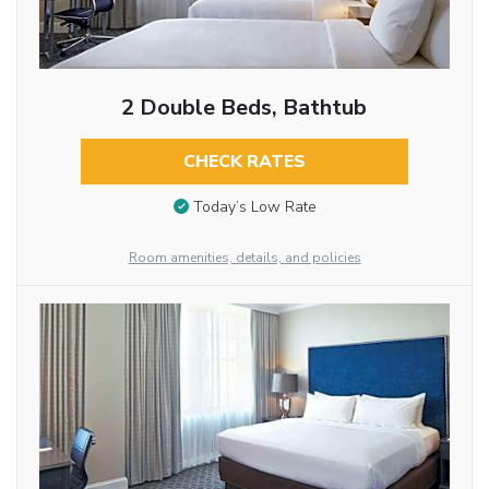
2 Double Beds, Bathtub
CHECK RATES
Today’s Low Rate
Room amenities, details, and policies