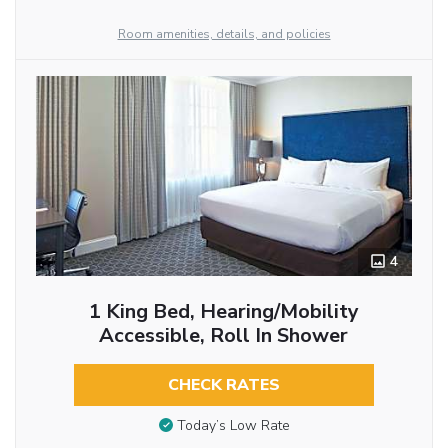
Room amenities, details, and policies
4
1 King Bed, Hearing/Mobility
Accessible, Roll In Shower
CHECK RATES
Today’s Low Rate