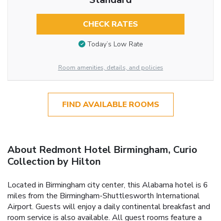
CHECK RATES
Today’s Low Rate
Room amenities, details, and policies
FIND AVAILABLE ROOMS
About Redmont Hotel Birmingham, Curio
Collection by Hilton
Located in Birmingham city center, this Alabama hotel is 6
miles from the Birmingham-Shuttlesworth International
Airport. Guests will enjoy a daily continental breakfast and
room service is also available. All guest rooms feature a