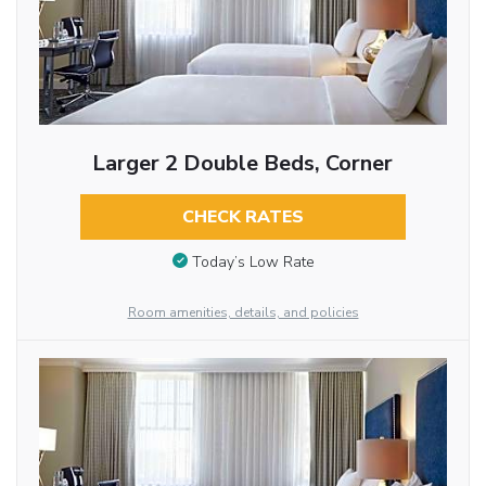
Larger 2 Double Beds, Corner
CHECK RATES
Today’s Low Rate
Room amenities, details, and policies