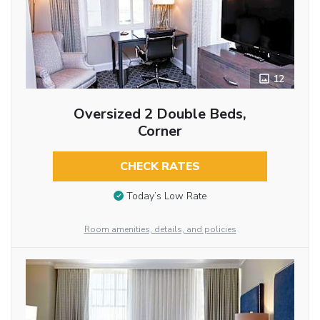
12
Oversized 2 Double Beds,
Corner
CHECK RATES
Today’s Low Rate
Room amenities, details, and policies