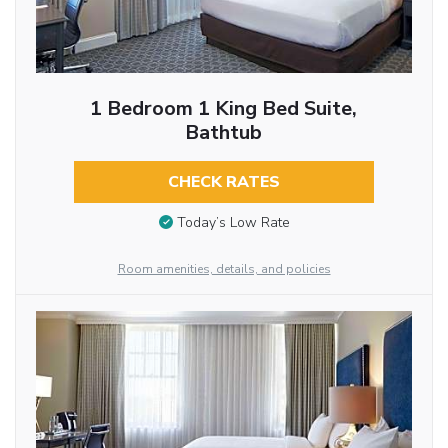
1 Bedroom 1 King Bed Suite,
Bathtub
CHECK RATES
Today’s Low Rate
Room amenities, details, and policies