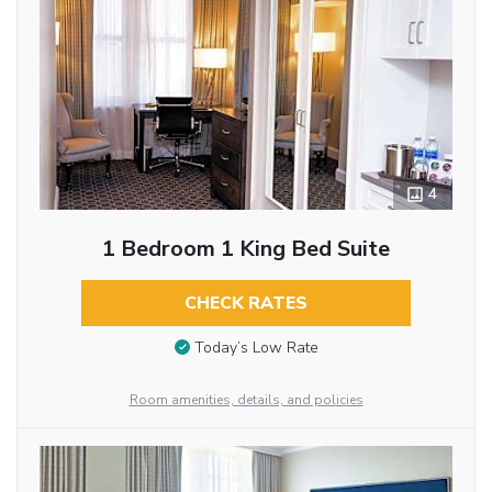
4
1 Bedroom 1 King Bed Suite
CHECK RATES
Today’s Low Rate
Room amenities, details, and policies