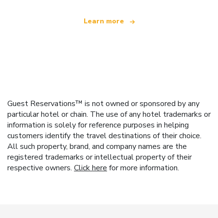
Learn more
Guest Reservations™ is not owned or sponsored by any
particular hotel or chain. The use of any hotel trademarks or
information is solely for reference purposes in helping
customers identify the travel destinations of their choice.
All such property, brand, and company names are the
registered trademarks or intellectual property of their
respective owners.
Click here
for more information.