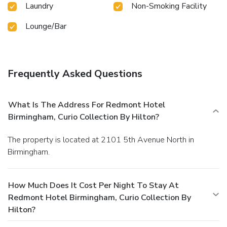
Laundry
Non-Smoking Facility
Lounge/Bar
Frequently Asked Questions
What Is The Address For Redmont Hotel
Birmingham, Curio Collection By Hilton?
The property is located at 2101 5th Avenue North in
Birmingham.
How Much Does It Cost Per Night To Stay At
Redmont Hotel Birmingham, Curio Collection By
Hilton?