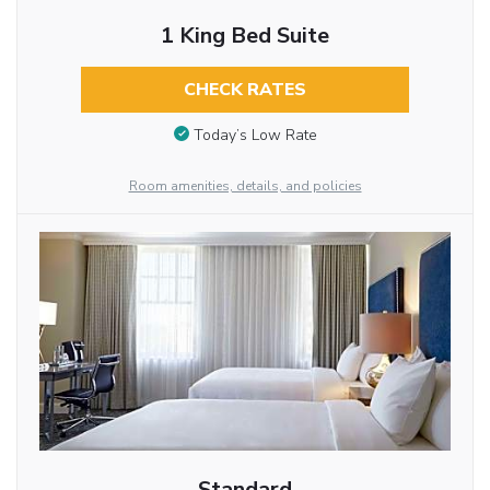
1 King Bed Suite
CHECK RATES
Today’s Low Rate
Room amenities, details, and policies
Standard