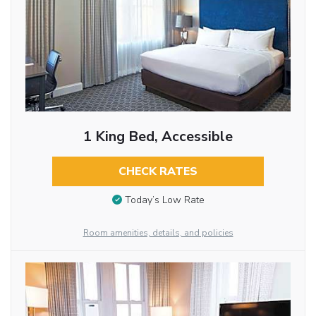
1 King Bed, Accessible
CHECK RATES
Today’s Low Rate
Room amenities, details, and policies