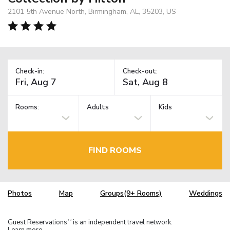
2101 5th Avenue North, Birmingham, AL, 35203, US
Check-in:
Check-out:
Rooms:
Adults
Kids
FIND ROOMS
Photos
Map
Groups(9+ Rooms)
Weddings
Guest Reservations
is an independent travel network.
TM
Learn more