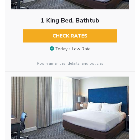
1 King Bed, Bathtub
CHECK RATES
Today’s Low Rate
Room amenities, details, and policies