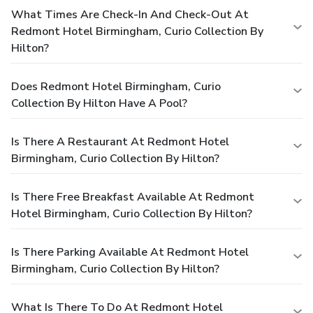
What Times Are Check-In And Check-Out At
Redmont Hotel Birmingham, Curio Collection By
Hilton?
Does Redmont Hotel Birmingham, Curio
Collection By Hilton Have A Pool?
Is There A Restaurant At Redmont Hotel
Birmingham, Curio Collection By Hilton?
Is There Free Breakfast Available At Redmont
Hotel Birmingham, Curio Collection By Hilton?
Is There Parking Available At Redmont Hotel
Birmingham, Curio Collection By Hilton?
What Is There To Do At Redmont Hotel