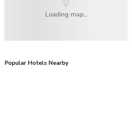
Loading map...
Popular Hotels Nearby