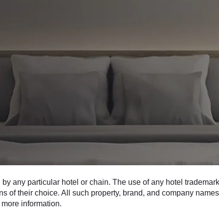
 any particular hotel or chain. The use of any hotel trademarks
ons of their choice. All such property, brand, and company names 
 more information.