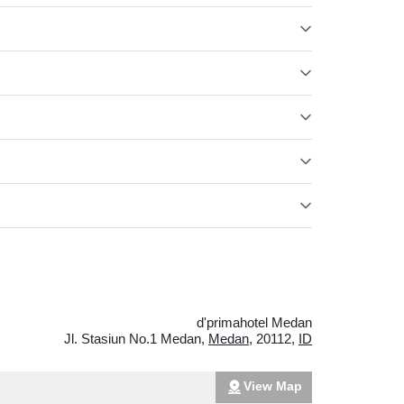
d'primahotel Medan
Jl. Stasiun No.1 Medan
,
Medan
,
20112
,
ID
View Map