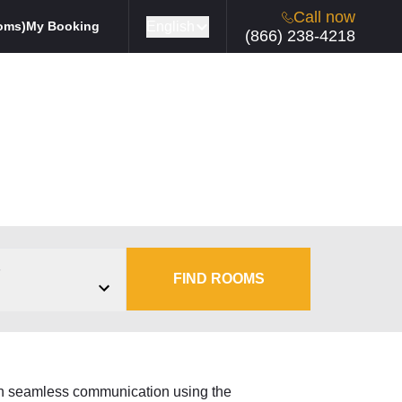
Call now
English
oms)
My Booking
(866) 238-4218
s
FIND ROOMS
ain seamless communication using the