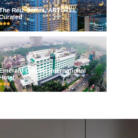
The Reiz Suites, ARTOTEL
Curated
Emerald Garden International
Hotel