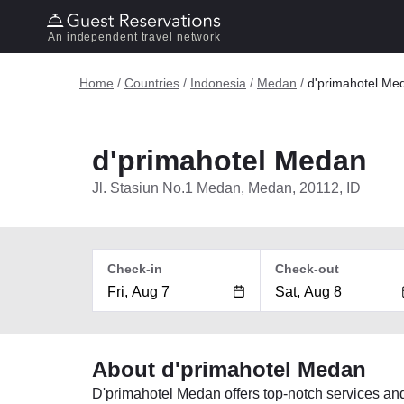
An independent travel network
Home
/
Countries
/
Indonesia
/
Medan
/
d'primahotel Me
d'primahotel Medan
Jl. Stasiun No.1 Medan, Medan, 20112, ID
Check-in
Check-out
About d'primahotel Medan
D'primahotel Medan offers top-notch services an