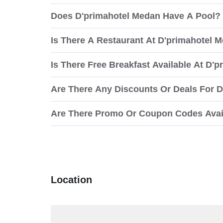
Does D'primahotel Medan Have A Pool?
Is There A Restaurant At D'primahotel 
Is There Free Breakfast Available At D'
Are There Any Discounts Or Deals For 
Are There Promo Or Coupon Codes Avai
Location