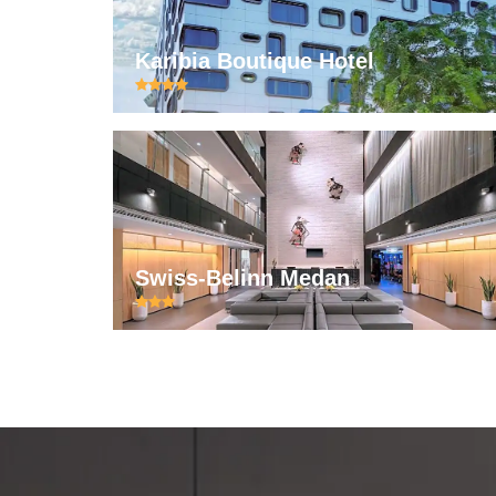
Karibia Boutique Hotel
Swiss-Belinn Medan