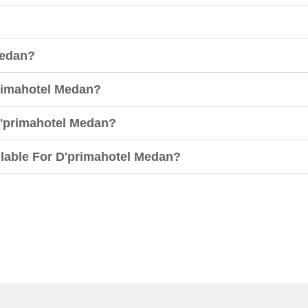
Medan?
primahotel Medan?
D'primahotel Medan?
lable For D'primahotel Medan?