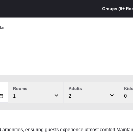
Groups (9+ Ro
dan
Rooms
Adults
Kid
1
2
0
d amenities, ensuring guests experience utmost comfort.Maint