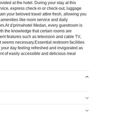
ded at the hotel. During your stay at this
ervice, express check-in or check-out, luggage
ain your beloved travel attire fresh, allowing you
 amenities like room service and daily
itors.At d'primahotel Medan, every guestroom is
ith the knowledge that certain rooms are
nt features such as television and cable TV,
it seems necessary.Essential restroom facilities
n your day feeling refreshed and invigorated as
ment of easily accessible and delicious meal