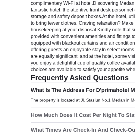
complimentary Wi-Fi at hotel.Discovering Medan b
fantastic hotel, the attentive front desk personn
storage and safety deposit boxes.At the hotel, uti
to bring fewer clothes. Craving relaxation? Make 
housekeeping at your disposal.Kindly note that smo
provided with convenient amenities and fittings 
equipped with blackout curtains and air conditio
offering guests an enjoyable stay.In select rooms
are equally significant, and at the hotel, some vi
you enjoy a delightful cup of quality coffee availa
choices are available to satisfy your appetite when
Frequently Asked Questions
What Is The Address For D'primahotel 
The property is located at Jl. Stasiun No.1 Medan in 
How Much Does It Cost Per Night To St
What Times Are Check-In And Check-Ou