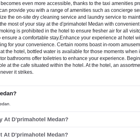
ecomes even more accessible, thanks to the taxi amenities provi
el can provide you with a range of amenities such as concierge s
lize the on-site dry cleaning service and laundry service to maint
the most of your stay at the d'primahotel Medan with convenient
king is prohibited in the hotel to ensure fresher air for all vis
to ensure a comfortable stay.Enhance your experience at hotel w
ning for your convenience. Certain rooms boast in-room amuseme
 at the hotel, bottled water is available for those moments when 
sitor bathrooms offer toiletries to enhance your experience. Begi
ble at the cafe situated within the hotel. At the hotel, an assort
ever it strikes.
Medan?
Medan.
ay At D'primahotel Medan?
t At D'primahotel Medan?