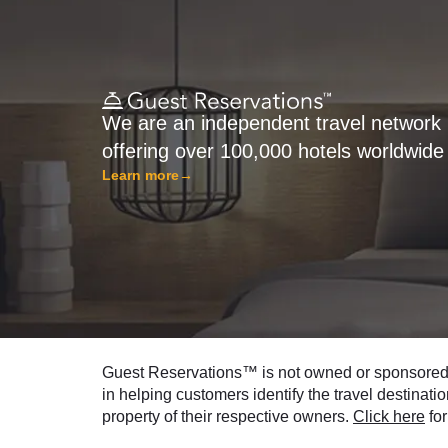
We are an independent travel network
offering over 100,000 hotels worldwide
Learn more
→
Guest Reservations™ is not owned or sponsored by
in helping customers identify the travel destinati
property of their respective owners.
Click here
for