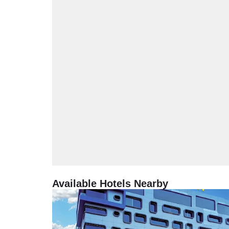
Available Hotels Nearby