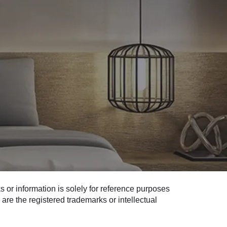
 or information is solely for reference purposes
are the registered trademarks or intellectual