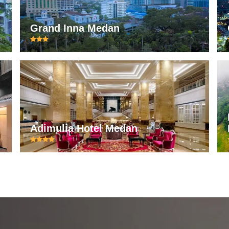
Grand Inna Medan
Adimulia Hotel Medan