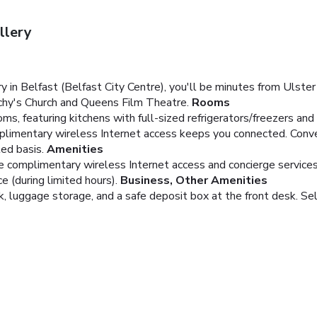
llery
in Belfast (Belfast City Centre), you'll be minutes from Ulste
achy's Church and Queens Film Theatre.
Rooms
s, featuring kitchens with full-sized refrigerators/freezers and 
plimentary wireless Internet access keeps you connected. Conv
ed basis.
Amenities
e complimentary wireless Internet access and concierge services
 (during limited hours).
Business, Other Amenities
, luggage storage, and a safe deposit box at the front desk. Self