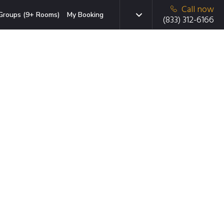
Call now
Groups (9+ Rooms)
My Booking
(833) 312-6166