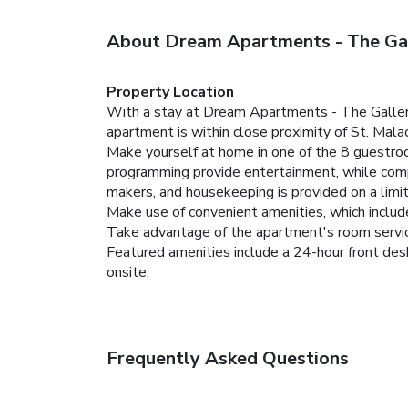
About Dream Apartments - The Ga
Property Location
With a stay at Dream Apartments - The Gallery 
apartment is within close proximity of St. Mal
Make yourself at home in one of the 8 guestroom
programming provide entertainment, while com
makers, and housekeeping is provided on a limit
Make use of convenient amenities, which includ
Take advantage of the apartment's room service
Featured amenities include a 24-hour front desk
onsite.
Frequently Asked Questions