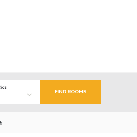
Kids
FIND ROOMS
e