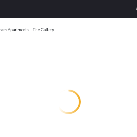
eam Apartments - The Gallery