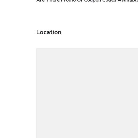
Location