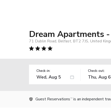
Dream Apartments - 
71 Dublin Road, Belfast, BT2 7JS, United Kin
Check-in:
Check-out:
Guest Reservations
is an independent tra
TM