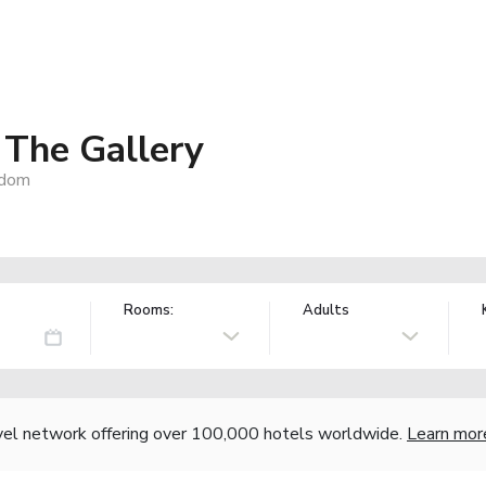
The Gallery
gdom
Rooms:
Adults
vel network offering over 100,000 hotels worldwide.
Learn mor