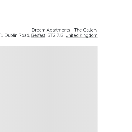
Dream Apartments - The Gallery
71 Dublin Road,
Belfast
, BT2 7JS,
United Kingdom