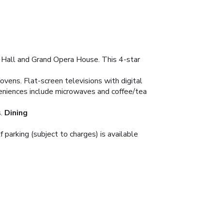
r Hall and Grand Opera House. This 4-star
ovens. Flat-screen televisions with digital
eniences include microwaves and coffee/tea
.
Dining
 parking (subject to charges) is available