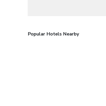
Popular Hotels Nearby