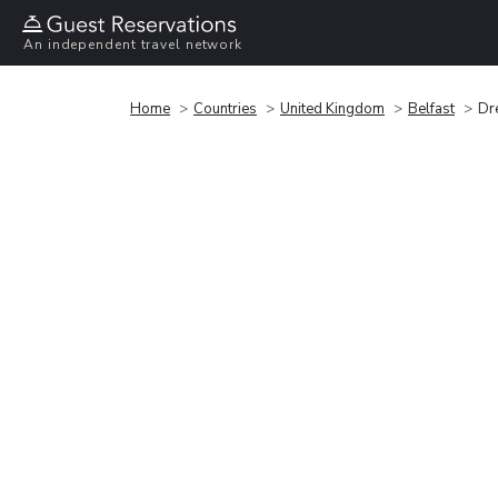
An independent travel network
Home
Countries
United Kingdom
Belfast
Dr