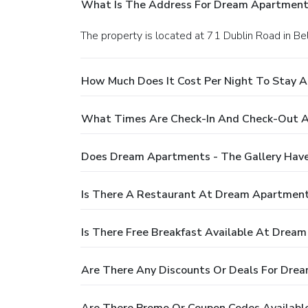
What Is The Address For Dream Apartments
The property is located at 71 Dublin Road in Bel
How Much Does It Cost Per Night To Stay 
What Times Are Check-In And Check-Out A
Does Dream Apartments - The Gallery Have
Is There A Restaurant At Dream Apartment
Is There Free Breakfast Available At Dream
Are There Any Discounts Or Deals For Drea
Are There Promo Or Coupon Codes Availabl