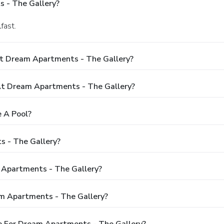
 - The Gallery?
fast.
At Dream Apartments - The Gallery?
t Dream Apartments - The Gallery?
 A Pool?
s - The Gallery?
 Apartments - The Gallery?
m Apartments - The Gallery?
e For Dream Apartments - The Gallery?