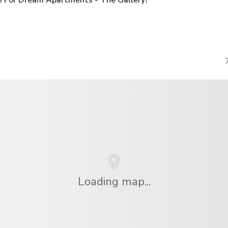
Loading map...