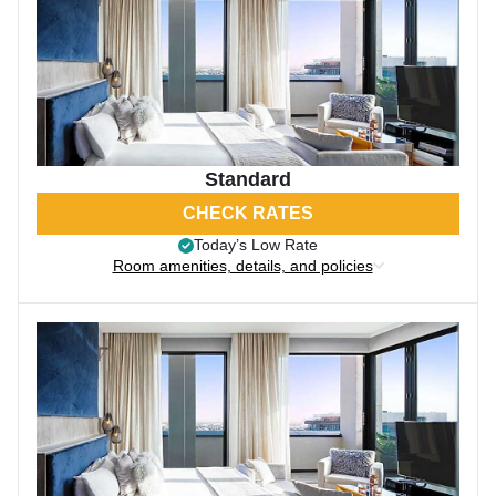
Standard
CHECK RATES
Today’s Low Rate
Room amenities, details, and policies