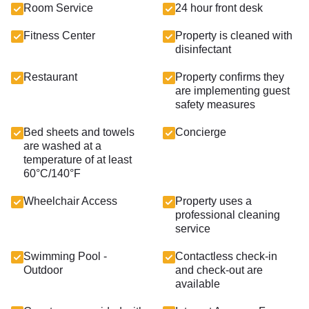
Room Service
24 hour front desk
Fitness Center
Property is cleaned with
disinfectant
Restaurant
Property confirms they
are implementing guest
safety measures
Bed sheets and towels
Concierge
are washed at a
temperature of at least
60°C/140°F
Wheelchair Access
Property uses a
professional cleaning
service
Swimming Pool -
Contactless check-in
Outdoor
and check-out are
available