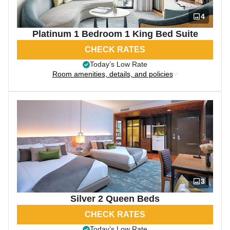
4
Platinum 1 Bedroom 1 King Bed Suite
CHECK RATES
Today’s Low Rate
Room amenities, details, and policies
3
Silver 2 Queen Beds
CHECK RATES
Today’s Low Rate