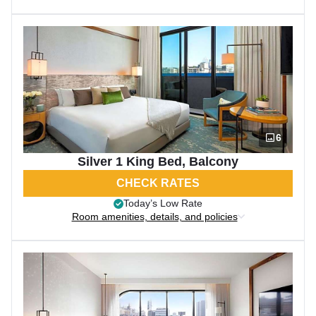
6
Silver 1 King Bed, Balcony
CHECK RATES
Today’s Low Rate
Room amenities, details, and policies