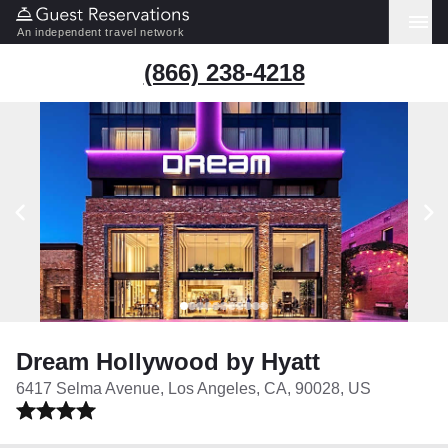
An independent travel network
(866) 238-4218
Dream Hollywood by Hyatt
6417 Selma Avenue, Los Angeles, CA, 90028, US