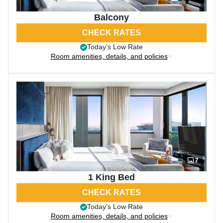
Balcony
CHECK RATES
Today’s Low Rate
Room amenities, details, and policies
7
1 King Bed
CHECK RATES
Today’s Low Rate
Room amenities, details, and policies