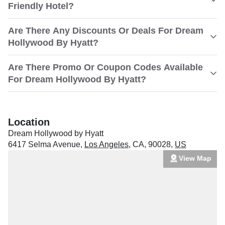
Friendly Hotel?
Are There Any Discounts Or Deals For Dream
Hollywood By Hyatt?
Are There Promo Or Coupon Codes Available
For Dream Hollywood By Hyatt?
Location
Dream Hollywood by Hyatt
6417 Selma Avenue
,
Los Angeles
,
CA
,
90028
,
US
View Map