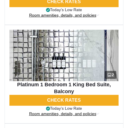
CHECK RATES
Today’s Low Rate
Room amenities, details, and policies
2
Platinum 1 Bedroom 1 King Bed Suite,
Balcony
CHECK RATES
Today’s Low Rate
Room amenities, details, and policies