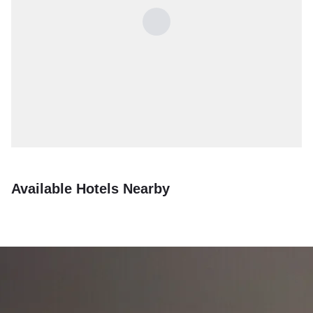
Available Hotels Nearby