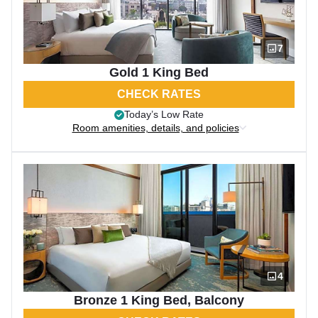
7
Gold 1 King Bed
CHECK RATES
Today’s Low Rate
Room amenities, details, and policies
4
Bronze 1 King Bed, Balcony