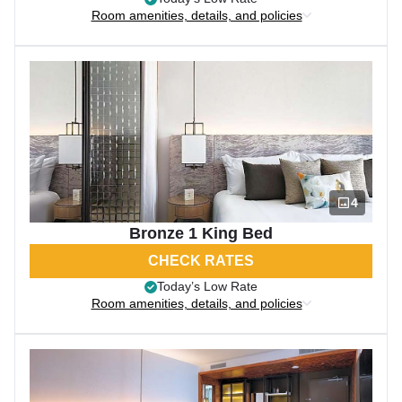
Room amenities, details, and policies
4
Bronze 1 King Bed
CHECK RATES
Today’s Low Rate
Room amenities, details, and policies