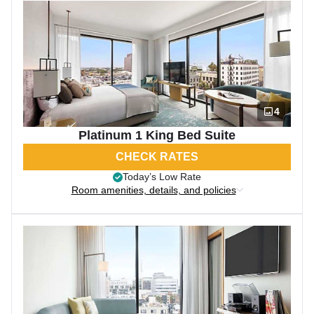
4
Platinum 1 King Bed Suite
CHECK RATES
Today’s Low Rate
Room amenities, details, and policies