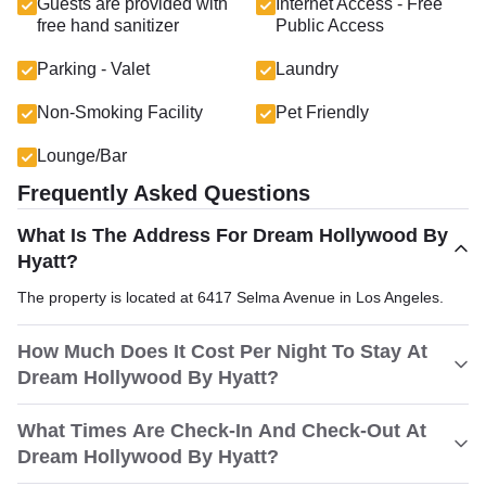
Guests are provided with
Internet Access - Free
free hand sanitizer
Public Access
Parking - Valet
Laundry
Non-Smoking Facility
Pet Friendly
Lounge/Bar
Frequently Asked Questions
What Is The Address For Dream Hollywood By
Hyatt?
The property is located at 6417 Selma Avenue in Los Angeles.
How Much Does It Cost Per Night To Stay At
Dream Hollywood By Hyatt?
What Times Are Check-In And Check-Out At
Dream Hollywood By Hyatt?