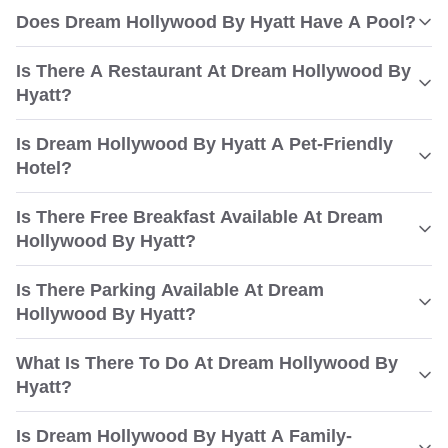
Does Dream Hollywood By Hyatt Have A Pool?
Is There A Restaurant At Dream Hollywood By
Hyatt?
Is Dream Hollywood By Hyatt A Pet-Friendly
Hotel?
Is There Free Breakfast Available At Dream
Hollywood By Hyatt?
Is There Parking Available At Dream
Hollywood By Hyatt?
What Is There To Do At Dream Hollywood By
Hyatt?
Is Dream Hollywood By Hyatt A Family-