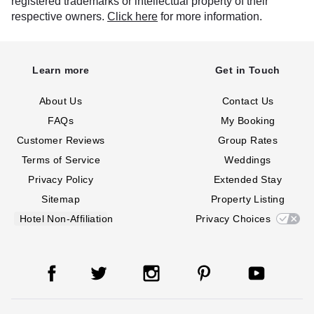
registered trademarks or intellectual property of their
respective owners.
Click here
for more information.
Learn more
Get in Touch
About Us
Contact Us
FAQs
My Booking
Customer Reviews
Group Rates
Terms of Service
Weddings
Privacy Policy
Extended Stay
Sitemap
Property Listing
Hotel Non-Affiliation
Privacy Choices