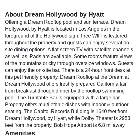
About Dream Hollywood by Hyatt
Offering a Dream Rooftop pool and sun terrace, Dream
Hollywood, by Hyatt is located in Los Angeles in the
foreground of the Hollywood sign. Free WIFI is featured
throughout the property and guests can enjoy several on-
site dining options. A flat-screen TV with satellite channels,
as well as iPads are available. Some rooms feature views
of the mountains or city through oversize windows. Guests
can enjoy the on-site bar. There is a 24-hour front desk at
this pet friendly property. Dream Rooftop at the Dream at
Dream Hollywood offers freshly prepared California fair
from breakfast through dinner by the rooftop swimming
pool. The Turntable Bar is equipped with a large bar.
Property offers multi-ethnic dishes with indoor & outdoor
seating. The Capitol Records Building is 1640 feet from
Dream Hollywood, by Hyatt, while Dolby Theater is 2953
feet from the property. Bob Hope Airport is 6.8 mi away.
Amenities