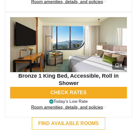
Room amenities, details, and policies
4
Bronze 1 King Bed, Accessible, Roll in
Shower
CHECK RATES
Today’s Low Rate
Room amenities, details, and policies
FIND AVAILABLE ROOMS