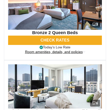
3
Bronze 2 Queen Beds
CHECK RATES
Today’s Low Rate
Room amenities, details, and policies
6