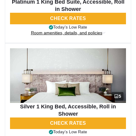
Platinum 1 King Bed Suite, Accessible, Roll
in Shower
CHECK RATES
Today’s Low Rate
Room amenities, details, and policies
5
Silver 1 King Bed, Accessible, Roll in
Shower
CHECK RATES
Today’s Low Rate