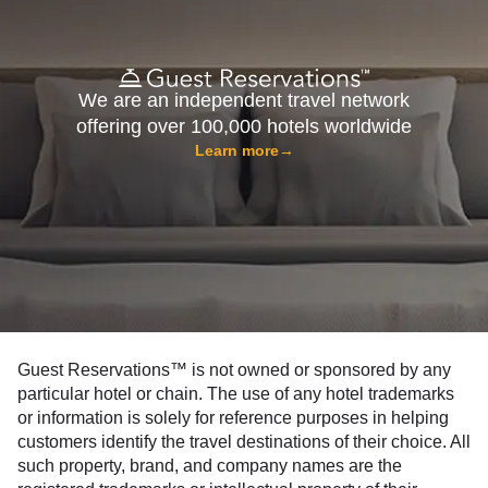
We are an independent travel network
offering over 100,000 hotels worldwide
Learn more
→
Guest Reservations™ is not owned or sponsored by any
particular hotel or chain. The use of any hotel trademarks
or information is solely for reference purposes in helping
customers identify the travel destinations of their choice. All
such property, brand, and company names are the