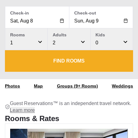
Check-in
Check-out
Rooms
Adults
Kids
1
2
0
FIND ROOMS
Photos
Map
Groups (9+ Rooms)
Weddings
Guest Reservations™ is an independent travel network.
Learn more
Rooms & Rates