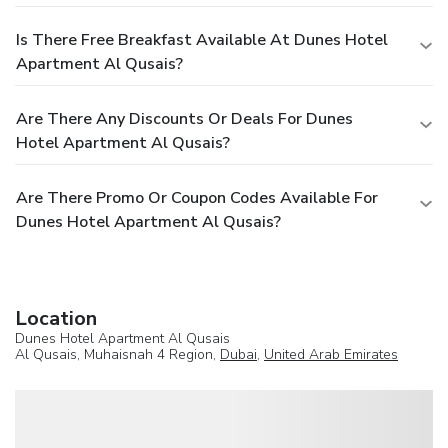
Is There Free Breakfast Available At Dunes Hotel
Apartment Al Qusais?
Are There Any Discounts Or Deals For Dunes
Hotel Apartment Al Qusais?
Are There Promo Or Coupon Codes Available For
Dunes Hotel Apartment Al Qusais?
Location
Dunes Hotel Apartment Al Qusais
Al Qusais, Muhaisnah 4 Region,
Dubai
,
United Arab Emirates