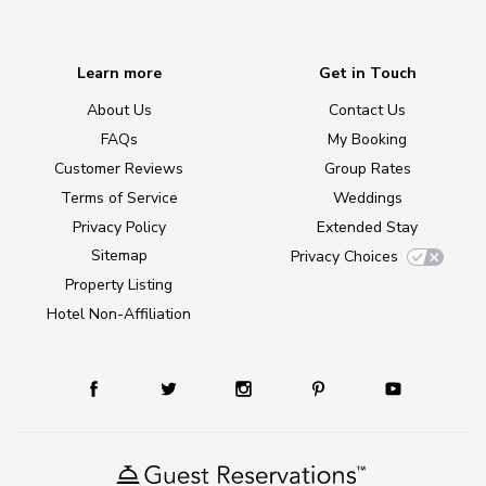
Learn more
Get in Touch
About Us
Contact Us
FAQs
My Booking
Customer Reviews
Group Rates
Terms of Service
Weddings
Privacy Policy
Extended Stay
Sitemap
Privacy Choices
Property Listing
Hotel Non-Affiliation