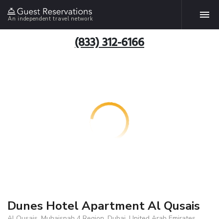
An independent travel network
(833) 312-6166
Dunes Hotel Apartment Al Qusais
Al Qusais, Muhaisnah 4 Region, Dubai, United Arab Emirates