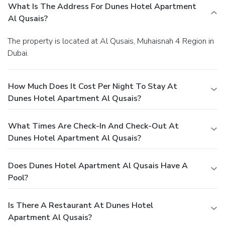
What Is The Address For Dunes Hotel Apartment
Al Qusais?
The property is located at Al Qusais, Muhaisnah 4 Region in
Dubai.
How Much Does It Cost Per Night To Stay At
Dunes Hotel Apartment Al Qusais?
What Times Are Check-In And Check-Out At
Dunes Hotel Apartment Al Qusais?
Does Dunes Hotel Apartment Al Qusais Have A
Pool?
Is There A Restaurant At Dunes Hotel
Apartment Al Qusais?