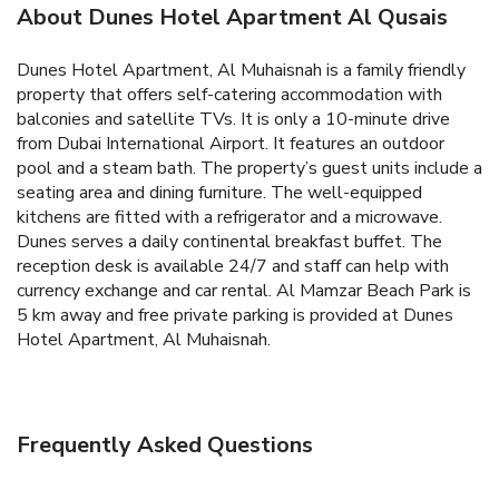
About Dunes Hotel Apartment Al Qusais
Dunes Hotel Apartment, Al Muhaisnah is a family friendly
property that offers self-catering accommodation with
balconies and satellite TVs. It is only a 10-minute drive
from Dubai International Airport. It features an outdoor
pool and a steam bath. The property’s guest units include a
seating area and dining furniture. The well-equipped
kitchens are fitted with a refrigerator and a microwave.
Dunes serves a daily continental breakfast buffet. The
reception desk is available 24/7 and staff can help with
currency exchange and car rental. Al Mamzar Beach Park is
5 km away and free private parking is provided at Dunes
Hotel Apartment, Al Muhaisnah.
Frequently Asked Questions