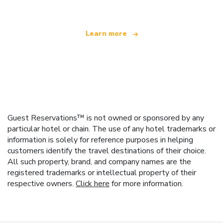
Learn more
Guest Reservations™ is not owned or sponsored by any
particular hotel or chain. The use of any hotel trademarks or
information is solely for reference purposes in helping
customers identify the travel destinations of their choice.
All such property, brand, and company names are the
registered trademarks or intellectual property of their
respective owners.
Click here
for more information.