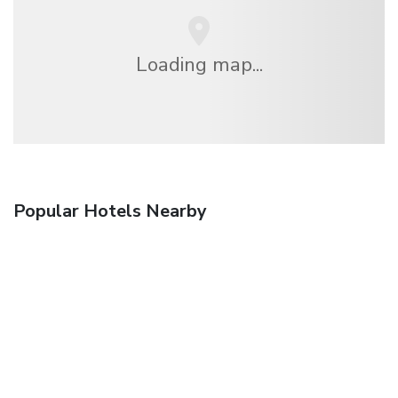
Loading map...
Popular Hotels Nearby