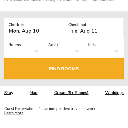
Check-in:
Check-out:
Rooms:
Adults
Kids
FIND ROOMS
Stay
Map
Groups(9+ Rooms)
Weddings
Guest Reservations
is an independent travel network.
TM
Learn more