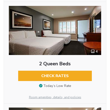
4
2 Queen Beds
CHECK RATES
Today’s Low Rate
Room amenities, details, and policies