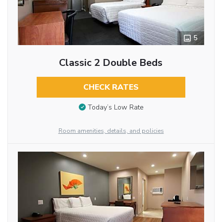
5
Classic 2 Double Beds
CHECK RATES
Today’s Low Rate
Room amenities, details, and policies