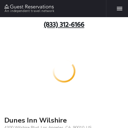
An independent travel network
(833) 312-6166
Dunes Inn Wilshire
4300 Wilshire Blvd, Los Angeles, CA, 90010, US