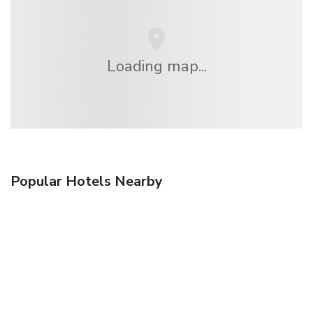
Loading map...
Popular Hotels Nearby