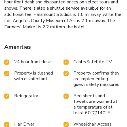
hour front desk and discounted prices on select tours and
shows. There is also a shuttle service available for an
additional fee. Paramount Studios is 1.5 mi away, while the
Los Angeles County Museum of Art is 2.1 mi away. The
Farmers' Market is 2.2 mi from the hotel.
Amenities
24 hour front desk
Cable/Satellite TV
Property is cleaned
Property confirms they
with disinfectant
are implementing
guest safety measures
Refrigerator
Bed sheets and
towels are washed at
a temperature of at
least 60°C/140°F
Hair Dryer
Wheelchair Access