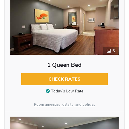
5
1 Queen Bed
CHECK RATES
Today’s Low Rate
Room amenities, details, and policies