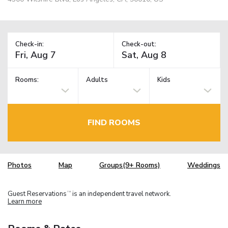
Check-in:
Check-out:
Rooms:
Adults
Kids
FIND ROOMS
Photos
Map
Groups(9+ Rooms)
Weddings
Guest Reservations
is an independent travel network.
TM
Learn more