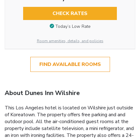
CHECK RATES
Today’s Low Rate
Room amenities, details, and policies
FIND AVAILABLE ROOMS
About Dunes Inn Wilshire
This Los Angeles hotel is located on Wilshire just outside
of Koreatown. The property offers free parking and and
outdoor pool. All the air-conditioned guest rooms at the
property include satellite television, a mini refrigerator, and
an iron with ironing facilities. The property also offers a 24-