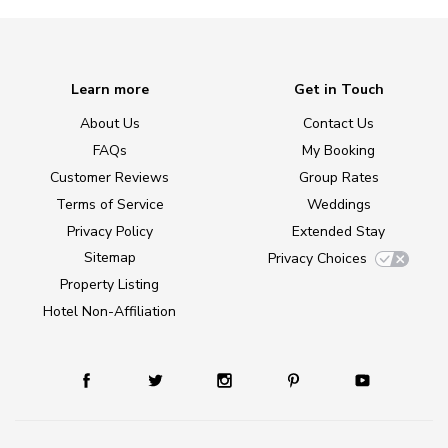
Learn more
Get in Touch
About Us
Contact Us
FAQs
My Booking
Customer Reviews
Group Rates
Terms of Service
Weddings
Privacy Policy
Extended Stay
Sitemap
Privacy Choices
Property Listing
Hotel Non-Affiliation