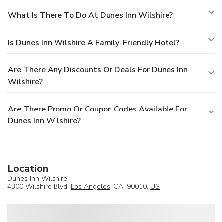
What Is There To Do At Dunes Inn Wilshire?
Is Dunes Inn Wilshire A Family-Friendly Hotel?
Are There Any Discounts Or Deals For Dunes Inn
Wilshire?
Are There Promo Or Coupon Codes Available For
Dunes Inn Wilshire?
Location
Dunes Inn Wilshire
4300 Wilshire Blvd,
Los Angeles
, CA, 90010,
US