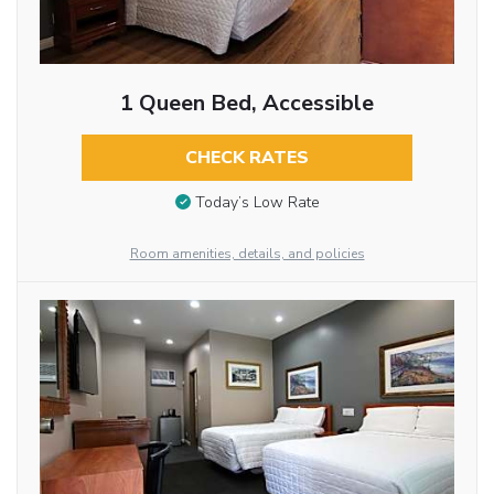
1 Queen Bed, Accessible
CHECK RATES
Today’s Low Rate
Room amenities, details, and policies