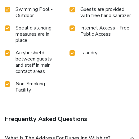
Swimming Pool -
Guests are provided
Outdoor
with free hand sanitizer
Social distancing
Internet Access - Free
measures are in
Public Access
place
Acrylic shield
Laundry
between guests
and staff in main
contact areas
Non-Smoking
Facility
Frequently Asked Questions
What Is The Address For Dunes Inn Wilshire?