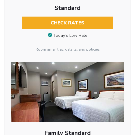
Standard
CHECK RATES
Today’s Low Rate
Room amenities, details, and policies
Family Standard