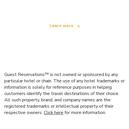
offering over 100,000 hotels worldwide
Learn more
Guest Reservations™ is not owned or sponsored by any
particular hotel or chain. The use of any hotel trademarks or
information is solely for reference purposes in helping
customers identify the travel destinations of their choice.
All such property, brand, and company names are the
registered trademarks or intellectual property of their
respective owners.
Click here
for more information.