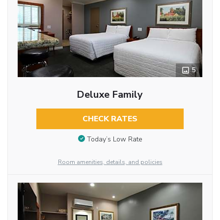
5
Deluxe Family
CHECK RATES
Today’s Low Rate
Room amenities, details, and policies