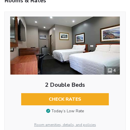
Rooms & Rates
4
2 Double Beds
CHECK RATES
Today’s Low Rate
Room amenities, details, and policies