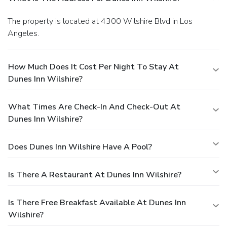
The property is located at 4300 Wilshire Blvd in Los
Angeles.
How Much Does It Cost Per Night To Stay At
Dunes Inn Wilshire?
What Times Are Check-In And Check-Out At
Dunes Inn Wilshire?
Does Dunes Inn Wilshire Have A Pool?
Is There A Restaurant At Dunes Inn Wilshire?
Is There Free Breakfast Available At Dunes Inn
Wilshire?