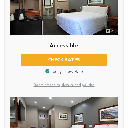
4
Accessible
CHECK RATES
Today’s Low Rate
Room amenities, details, and policies