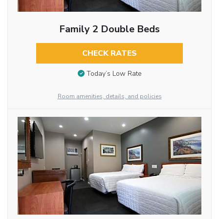
Family 2 Double Beds
CHECK RATES
Today’s Low Rate
Room amenities, details, and policies