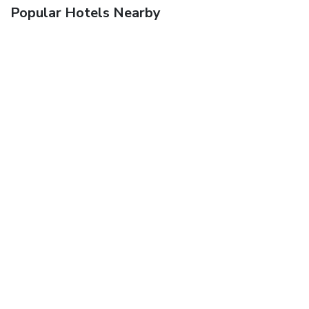
Popular Hotels Nearby