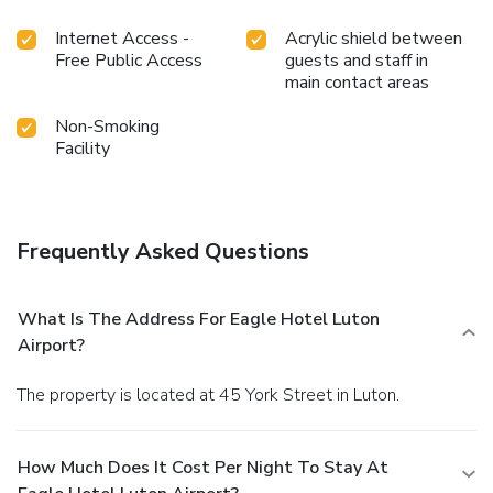
Internet Access -
Acrylic shield between
Free Public Access
guests and staff in
main contact areas
Non-Smoking
Facility
Frequently Asked Questions
What Is The Address For Eagle Hotel Luton
Airport?
The property is located at 45 York Street in Luton.
How Much Does It Cost Per Night To Stay At