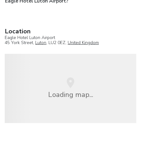
Eagle Hotel Luton Airport?
Location
Eagle Hotel Luton Airport
45 York Street,
Luton
, LU2 0EZ,
United Kingdom
Loading map...