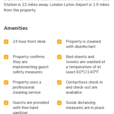
Station is 22 miles away. London Luton Airport is 1.9 miles
from the property.
Amenities
24 hour front desk
Property is cleaned
with disinfectant
Property confirms
Bed sheets and
they are
towels are washed at
implementing guest
a temperature of at
safety measures
least 60°C/140°F
Property uses a
Contactless check-in
professional
and check-out are
cleaning service
available
Guests are provided
Social distancing
with free hand
measures are in place
sanitizer