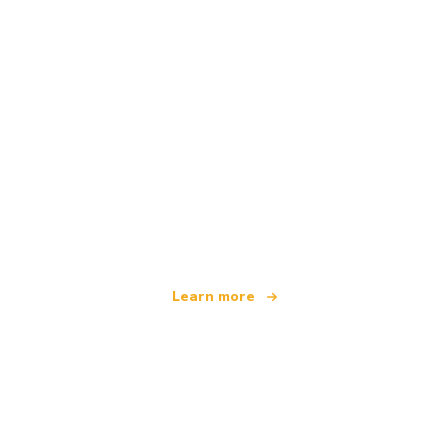
We are an independent travel network
offering over 100,000 hotels worldwide
Learn more