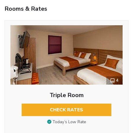
Rooms & Rates
4
Triple Room
CHECK RATES
Today’s Low Rate