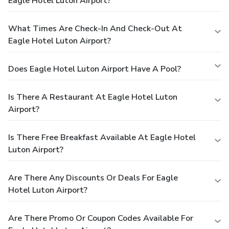
Eagle Hotel Luton Airport?
What Times Are Check-In And Check-Out At
Eagle Hotel Luton Airport?
Does Eagle Hotel Luton Airport Have A Pool?
Is There A Restaurant At Eagle Hotel Luton
Airport?
Is There Free Breakfast Available At Eagle Hotel
Luton Airport?
Are There Any Discounts Or Deals For Eagle
Hotel Luton Airport?
Are There Promo Or Coupon Codes Available For