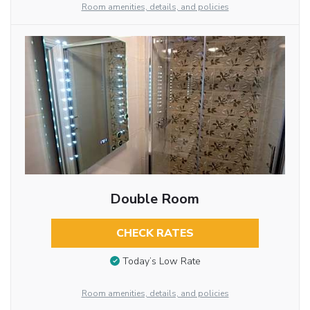
Room amenities, details, and policies
Double Room
CHECK RATES
Today’s Low Rate
Room amenities, details, and policies