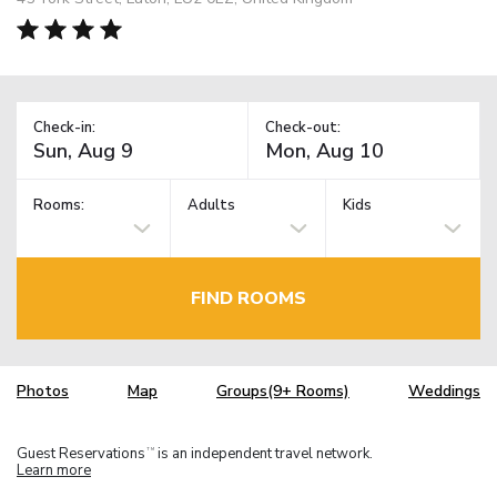
Check-in:
Check-out:
Rooms:
Adults
Kids
FIND ROOMS
Photos
Map
Groups(9+ Rooms)
Weddings
Guest Reservations
is an independent travel network.
TM
Learn more