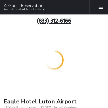
An independent travel network
(833) 312-6166
Eagle Hotel Luton Airport
45 York Street, Luton, LU2 0EZ, United Kingdom