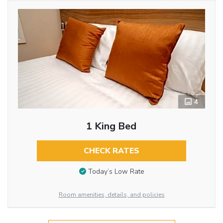
4
1 King Bed
CHECK RATES
Today’s Low Rate
Room amenities, details, and policies