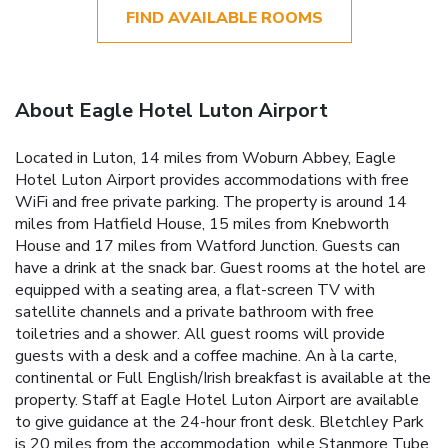
FIND AVAILABLE ROOMS
About Eagle Hotel Luton Airport
Located in Luton, 14 miles from Woburn Abbey, Eagle
Hotel Luton Airport provides accommodations with free
WiFi and free private parking. The property is around 14
miles from Hatfield House, 15 miles from Knebworth
House and 17 miles from Watford Junction. Guests can
have a drink at the snack bar. Guest rooms at the hotel are
equipped with a seating area, a flat-screen TV with
satellite channels and a private bathroom with free
toiletries and a shower. All guest rooms will provide
guests with a desk and a coffee machine. An à la carte,
continental or Full English/Irish breakfast is available at the
property. Staff at Eagle Hotel Luton Airport are available
to give guidance at the 24-hour front desk. Bletchley Park
is 20 miles from the accommodation, while Stanmore Tube