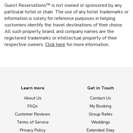
Guest Reservations™ is not owned or sponsored by any
particular hotel or chain. The use of any hotel trademarks or
information is solely for reference purposes in helping
customers identify the travel destinations of their choice.
All such property, brand, and company names are the
registered trademarks or intellectual property of their
respective owners.
Click here
for more information.
Learn more
Get in Touch
About Us
Contact Us
FAQs
My Booking
Customer Reviews
Group Rates
Terms of Service
Weddings
Privacy Policy
Extended Stay