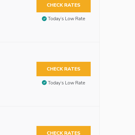
CHECK RATES
Today’s Low Rate
CHECK RATES
Today’s Low Rate
CHECK RATES