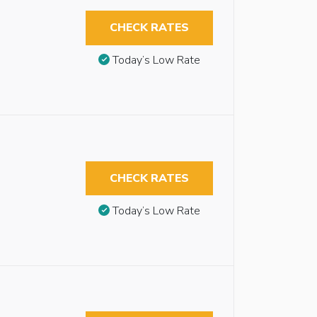
CHECK RATES
Today’s Low Rate
CHECK RATES
Today’s Low Rate