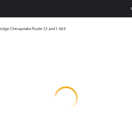
odge Chesapeake Route 13 and I-464