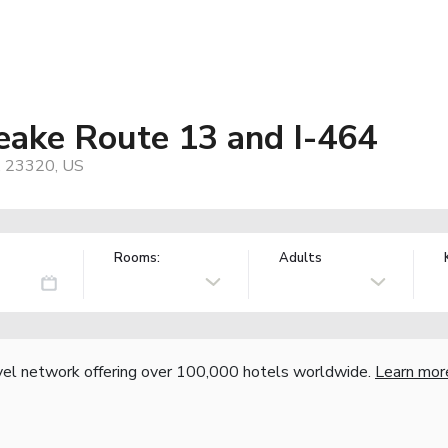
ake Route 13 and I-464
, 23320, US
Rooms:
Adults
vel network offering over 100,000 hotels worldwide.
Learn mor