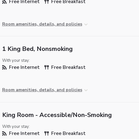
Free Internet
Free Breakfast
Room amenities, details, and policies
1 King Bed, Nonsmoking
With your stay:
Free Internet
Free Breakfast
Room amenities, details, and policies
King Room - Accessible/Non-Smoking
With your stay:
Free Internet
Free Breakfast