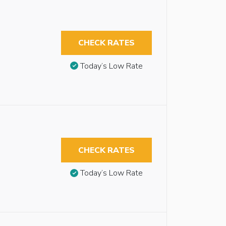
CHECK RATES
Today’s Low Rate
CHECK RATES
Today’s Low Rate