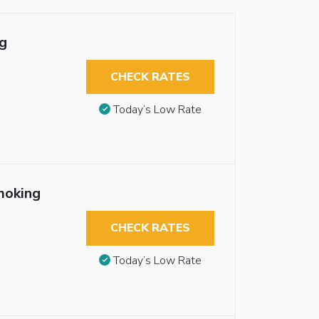
g
CHECK RATES
Today’s Low Rate
moking
CHECK RATES
Today’s Low Rate