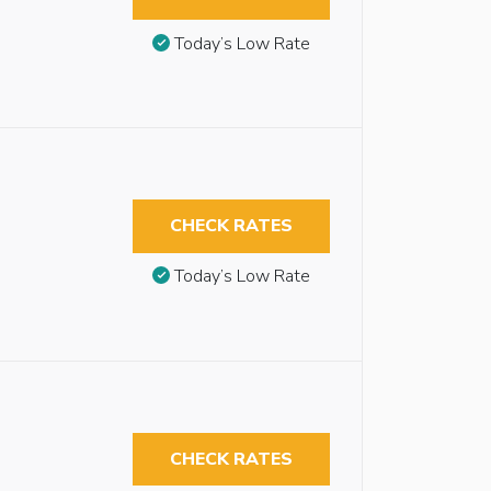
Today’s Low Rate
CHECK RATES
Today’s Low Rate
CHECK RATES