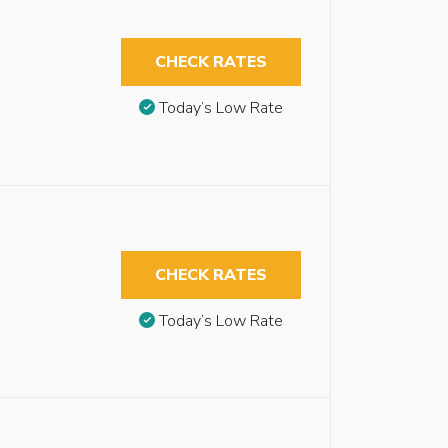
CHECK RATES
Today’s Low Rate
CHECK RATES
Today’s Low Rate