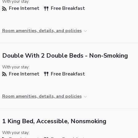
With your stay:
Free Internet
Free Breakfast
Room amenities, details, and policies
Double With 2 Double Beds - Non-Smoking
With your stay:
Free Internet
Free Breakfast
Room amenities, details, and policies
1 King Bed, Accessible, Nonsmoking
With your stay: