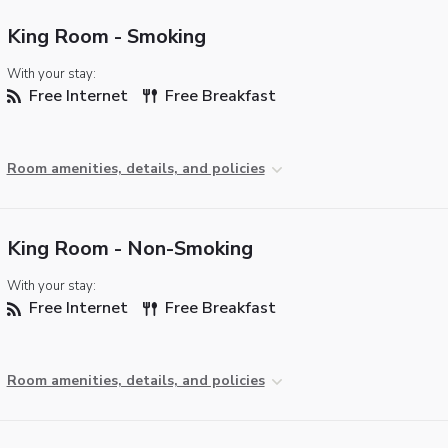
King Room - Smoking
With your stay:
Free Internet
Free Breakfast
Room amenities, details, and policies
King Room - Non-Smoking
With your stay:
Free Internet
Free Breakfast
Room amenities, details, and policies