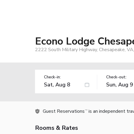
Econo Lodge Chesape
2222 South Military Highway, Chesapeake, VA
Check-in:
Check-out:
Guest Reservations
is an independent tra
TM
Rooms & Rates