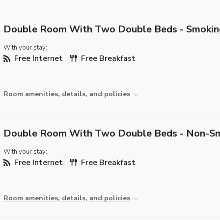
Double Room With Two Double Beds - Smokin
With your stay:
Free Internet
Free Breakfast
Room amenities, details, and policies
Double Room With Two Double Beds - Non-S
With your stay:
Free Internet
Free Breakfast
Room amenities, details, and policies