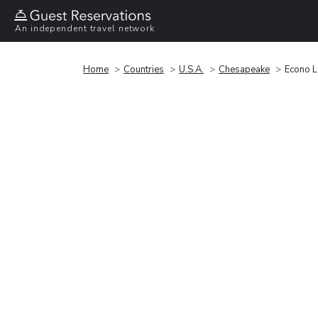
An independent travel network
Home
Countries
U.S.A.
Chesapeake
Econo L