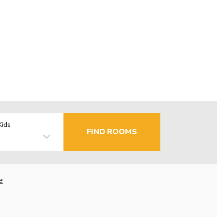
Kids
FIND ROOMS
e