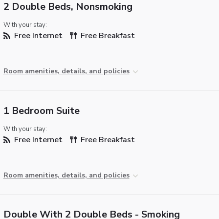
2 Double Beds, Nonsmoking
With your stay:
Free Internet
Free Breakfast
Room amenities, details, and policies
1 Bedroom Suite
With your stay:
Free Internet
Free Breakfast
Room amenities, details, and policies
Double With 2 Double Beds - Smoking