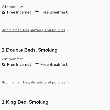
With your stay:
Free Internet
Free Breakfast
Room amenities, details, and policies
2 Double Beds, Smoking
With your stay:
Free Internet
Free Breakfast
Room amenities, details, and policies
1 King Bed, Smoking