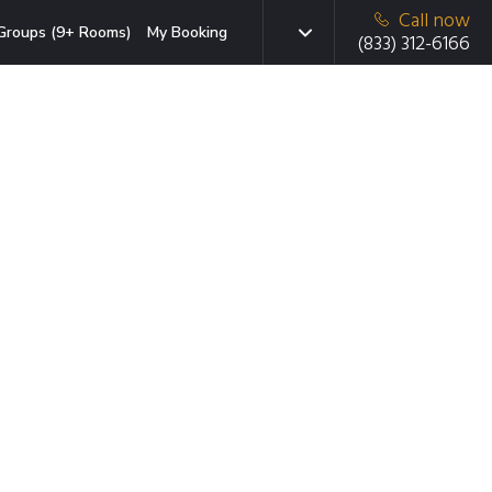
Call now
Groups (9+ Rooms)
My Booking
(833) 312-6166