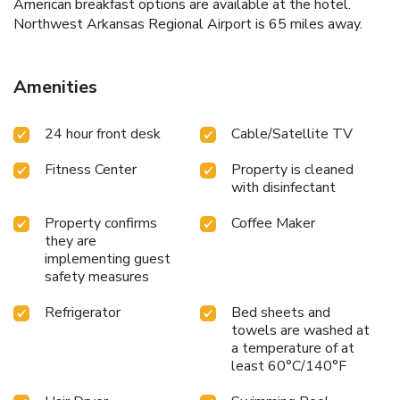
American breakfast options are available at the hotel.
Northwest Arkansas Regional Airport is 65 miles away.
Amenities
24 hour front desk
Cable/Satellite TV
Fitness Center
Property is cleaned
with disinfectant
Property confirms
Coffee Maker
they are
implementing guest
safety measures
Refrigerator
Bed sheets and
towels are washed at
a temperature of at
least 60°C/140°F