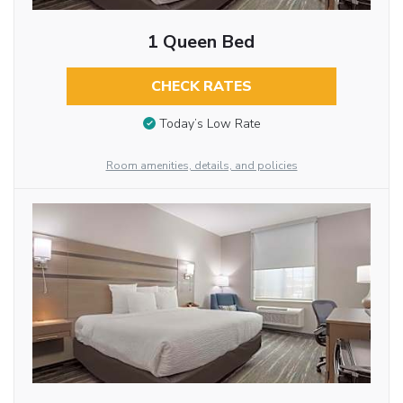
1 Queen Bed
CHECK RATES
Today’s Low Rate
Room amenities, details, and policies