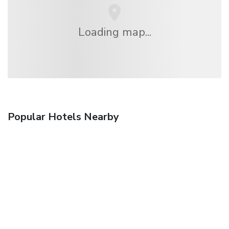
Loading map...
Popular Hotels Nearby