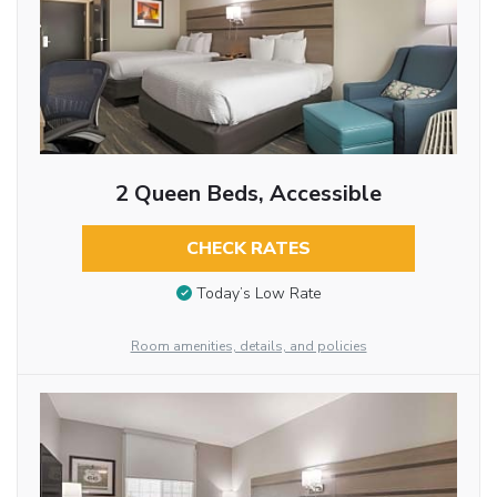
2 Queen Beds, Accessible
CHECK RATES
Today’s Low Rate
Room amenities, details, and policies