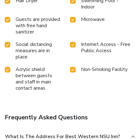
Hair Dryer
Swimming Pool -
Indoor
Guests are provided
Microwave
with free hand
sanitizer
Social distancing
Internet Access - Free
measures are in
Public Access
place
Acrylic shield
Non-Smoking Facility
between guests
and staff in main
contact areas
Frequently Asked Questions
What Is The Address For Best Western NSU Inn?