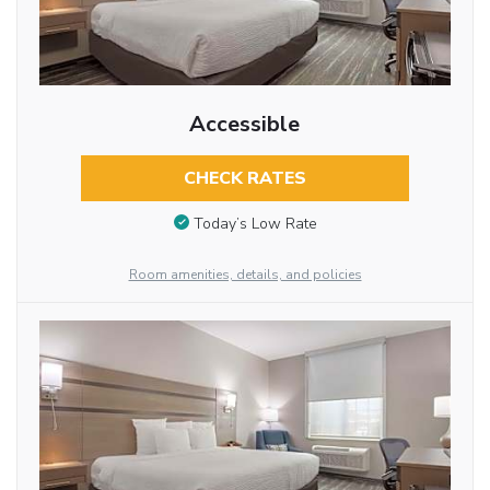
Accessible
CHECK RATES
Today’s Low Rate
Room amenities, details, and policies