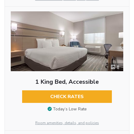
8
1 King Bed, Accessible
CHECK RATES
Today’s Low Rate
Room amenities, details, and policies