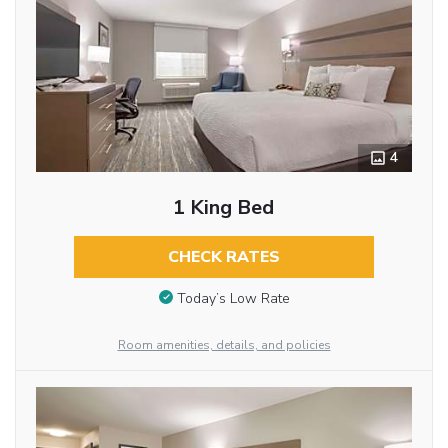
4
1 King Bed
CHECK RATES
Today’s Low Rate
Room amenities, details, and policies