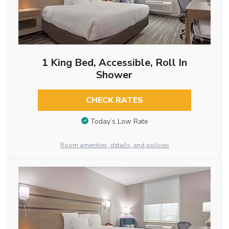
1 King Bed, Accessible, Roll In
Shower
CHECK RATES
Today’s Low Rate
Room amenities, details, and policies