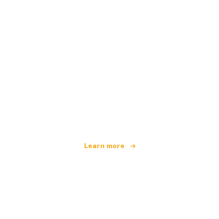
We are an independent travel network
offering over 100,000 hotels worldwide
Learn more