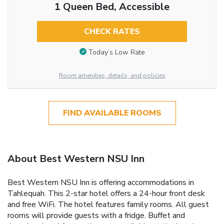
1 Queen Bed, Accessible
CHECK RATES
Today’s Low Rate
Room amenities, details, and policies
FIND AVAILABLE ROOMS
About Best Western NSU Inn
Best Western NSU Inn is offering accommodations in
Tahlequah. This 2-star hotel offers a 24-hour front desk
and free WiFi. The hotel features family rooms. All guest
rooms will provide guests with a fridge. Buffet and