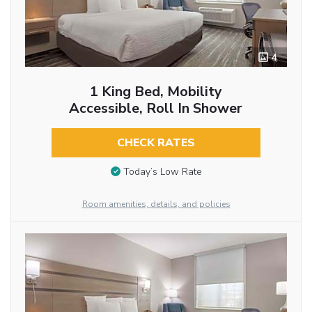
4
1 King Bed, Mobility
Accessible, Roll In Shower
CHECK RATES
Today’s Low Rate
Room amenities, details, and policies