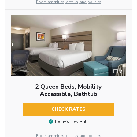
Room amenities, details, and policies
8
2 Queen Beds, Mobility
Accessible, Bathtub
CHECK RATES
Today’s Low Rate
Room amenities, details, and policies