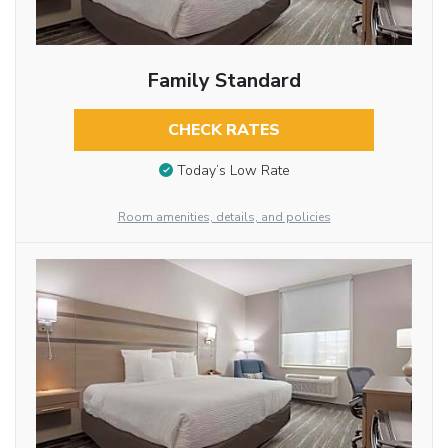
Family Standard
CHECK RATES
Today’s Low Rate
Room amenities, details, and policies