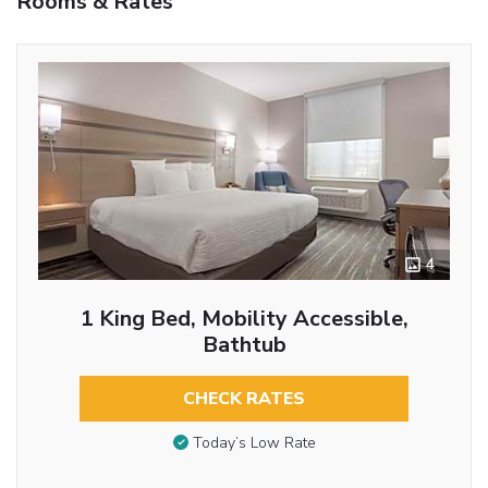
Rooms & Rates
4
1 King Bed, Mobility Accessible,
Bathtub
CHECK RATES
Today’s Low Rate