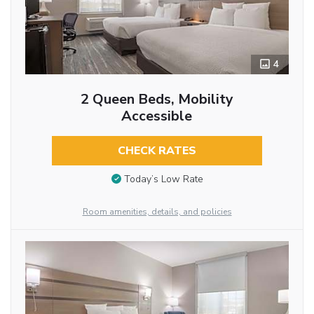
4
2 Queen Beds, Mobility
Accessible
CHECK RATES
Today’s Low Rate
Room amenities, details, and policies