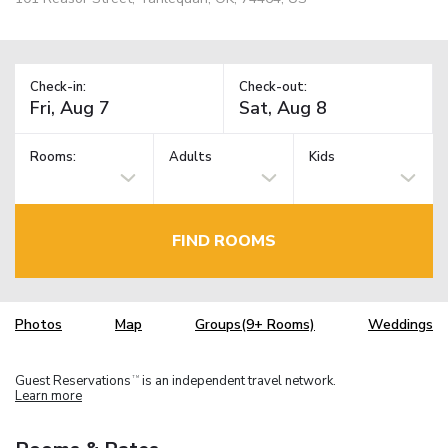
Check-in:
Check-out:
Rooms:
Adults
Kids
FIND ROOMS
Photos
Map
Groups(9+ Rooms)
Weddings
Guest Reservations
is an independent travel network.
TM
Learn more