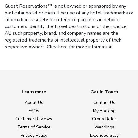
Guest Reservations™ is not owned or sponsored by any
particular hotel or chain. The use of any hotel trademarks or
information is solely for reference purposes in helping
customers identify the travel destinations of their choice.
All such property, brand, and company names are the
registered trademarks or intellectual property of their
respective owners.
Click here
for more information.
Learn more
Get in Touch
About Us
Contact Us
FAQs
My Booking
Customer Reviews
Group Rates
Terms of Service
Weddings
Privacy Policy
Extended Stay