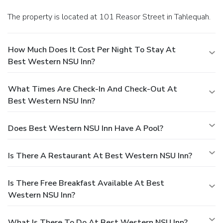
The property is located at 101 Reasor Street in Tahlequah.
How Much Does It Cost Per Night To Stay At
Best Western NSU Inn?
What Times Are Check-In And Check-Out At
Best Western NSU Inn?
Does Best Western NSU Inn Have A Pool?
Is There A Restaurant At Best Western NSU Inn?
Is There Free Breakfast Available At Best
Western NSU Inn?
What Is There To Do At Best Western NSU Inn?