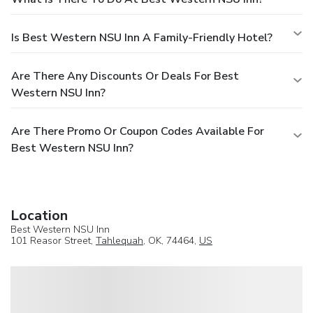
Is Best Western NSU Inn A Family-Friendly Hotel?
Are There Any Discounts Or Deals For Best
Western NSU Inn?
Are There Promo Or Coupon Codes Available For
Best Western NSU Inn?
Location
Best Western NSU Inn
101 Reasor Street,
Tahlequah
, OK, 74464,
US