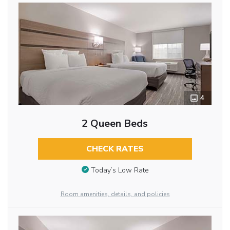
4
2 Queen Beds
CHECK RATES
Today’s Low Rate
Room amenities, details, and policies