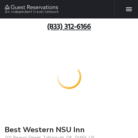
An independent travel network
(833) 312-6166
Best Western NSU Inn
101 Reasor Street, Tahlequah, OK, 74464, US