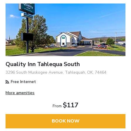
Quality Inn Tahlequa South
3296 South Muskogee Avenue, Tahlequah, OK, 74464
Free Internet
More amenities
$117
From
BOOK NOW