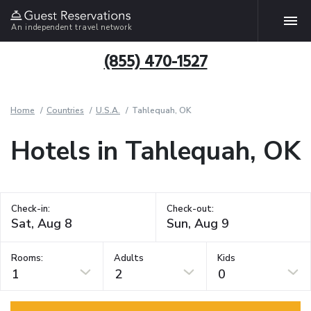
An independent travel network
(855) 470-1527
Home
Countries
U.S.A.
Tahlequah, OK
Hotels in Tahlequah, OK
Check-in:
Check-out:
Rooms:
Adults
Kids
1
2
0