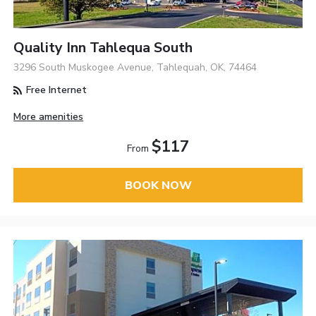
Quality Inn Tahlequa South
3296 South Muskogee Avenue, Tahlequah, OK, 74464
Free Internet
More amenities
$117
From
BOOK NOW