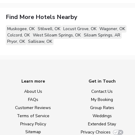
Find More Hotels Nearby
Muskogee, OK
Stilwell, OK
Locust Grove, OK
Wagoner, OK
Colcord, OK
West Siloam Springs, OK
Siloam Springs, AR
Pryor, OK
Sallisaw, OK
Learn more
Get in Touch
About Us
Contact Us
FAQs
My Booking
Customer Reviews
Group Rates
Terms of Service
Weddings
Privacy Policy
Extended Stay
Sitemap
Privacy Choices