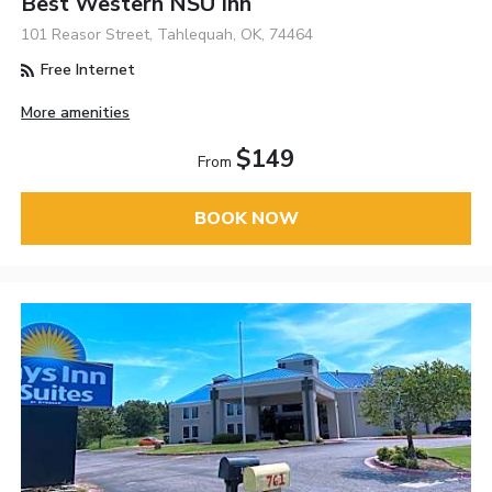
Best Western NSU Inn
101 Reasor Street, Tahlequah, OK, 74464
Free Internet
More amenities
$149
From
BOOK NOW