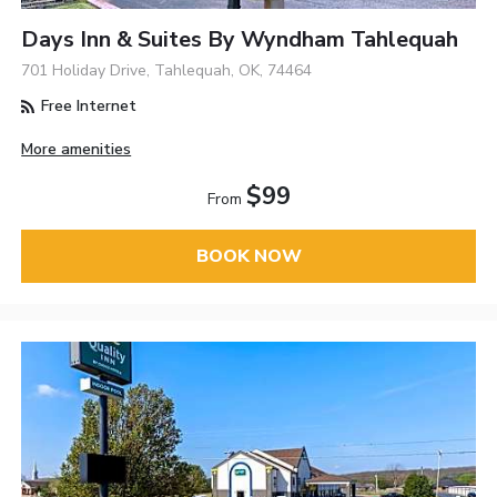
Days Inn & Suites By Wyndham Tahlequah
701 Holiday Drive, Tahlequah, OK, 74464
Free Internet
More amenities
$99
From
BOOK NOW