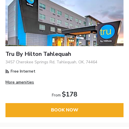
Tru By Hilton Tahlequah
3457 Cherokee Springs Rd, Tahlequah, OK, 74464
Free Internet
More amenities
$178
From
BOOK NOW