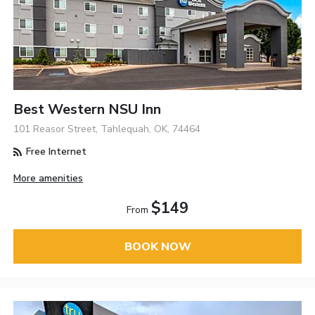
Best Western NSU Inn
101 Reasor Street, Tahlequah, OK, 74464
Free Internet
More amenities
$149
From
BOOK NOW