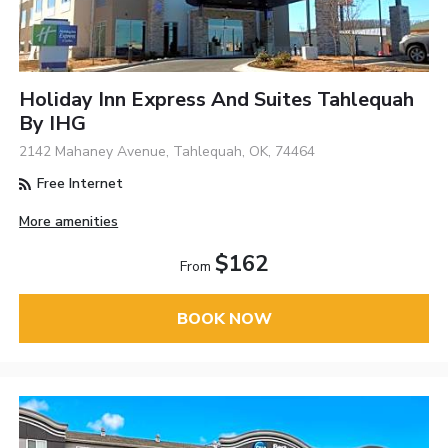
Holiday Inn Express And Suites Tahlequah
By IHG
2142 Mahaney Avenue, Tahlequah, OK, 74464
Free Internet
More amenities
$162
From
BOOK NOW