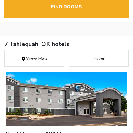
FIND ROOMS
7 Tahlequah, OK hotels
View Map
Filter