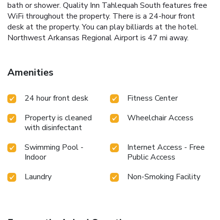
bath or shower. Quality Inn Tahlequah South features free
WiFi throughout the property. There is a 24-hour front
desk at the property. You can play billiards at the hotel.
Northwest Arkansas Regional Airport is 47 mi away.
Amenities
24 hour front desk
Fitness Center
Property is cleaned
Wheelchair Access
with disinfectant
Swimming Pool -
Internet Access - Free
Indoor
Public Access
Laundry
Non-Smoking Facility