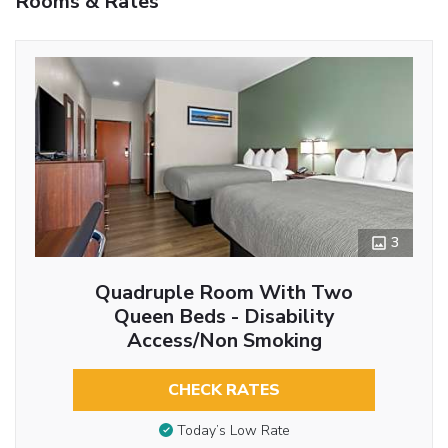
Rooms & Rates
3
Quadruple Room With Two
Queen Beds - Disability
Access/Non Smoking
CHECK RATES
Today’s Low Rate