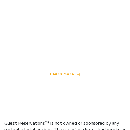
We are an independent travel network
offering over 100,000 hotels worldwide
Learn more
Guest Reservations™ is not owned or sponsored by any
particular hotel or chain. The use of any hotel trademarks or