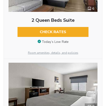
6
2 Queen Beds Suite
CHECK RATES
Today’s Low Rate
Room amenities, details, and policies