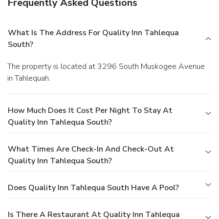
Frequently Asked Questions
What Is The Address For Quality Inn Tahlequa
South?
The property is located at 3296 South Muskogee Avenue
in Tahlequah.
How Much Does It Cost Per Night To Stay At
Quality Inn Tahlequa South?
What Times Are Check-In And Check-Out At
Quality Inn Tahlequa South?
Does Quality Inn Tahlequa South Have A Pool?
Is There A Restaurant At Quality Inn Tahlequa