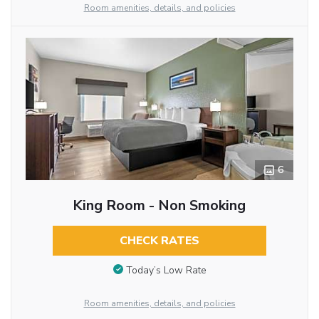
Room amenities, details, and policies
6
King Room - Non Smoking
CHECK RATES
Today’s Low Rate
Room amenities, details, and policies