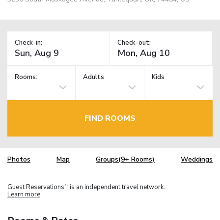
Check-in:
Check-out:
Rooms:
Adults
Kids
FIND ROOMS
Photos
Map
Groups(9+ Rooms)
Weddings
Guest Reservations
is an independent travel network.
TM
Learn more