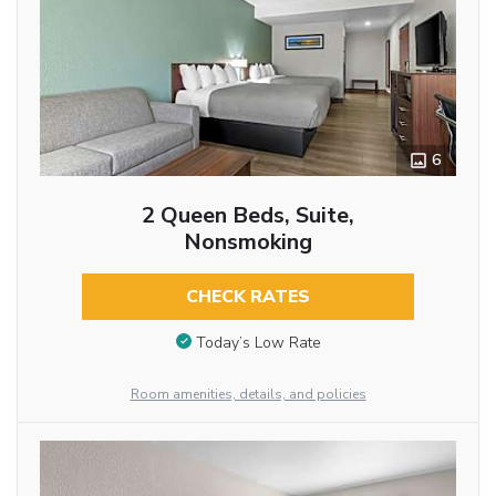
6
2 Queen Beds, Suite,
Nonsmoking
CHECK RATES
Today’s Low Rate
Room amenities, details, and policies