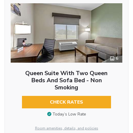
6
Queen Suite With Two Queen
Beds And Sofa Bed - Non
Smoking
CHECK RATES
Today’s Low Rate
Room amenities, details, and policies