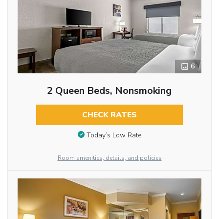
6
2 Queen Beds, Nonsmoking
CHECK RATES
Today’s Low Rate
Room amenities, details, and policies