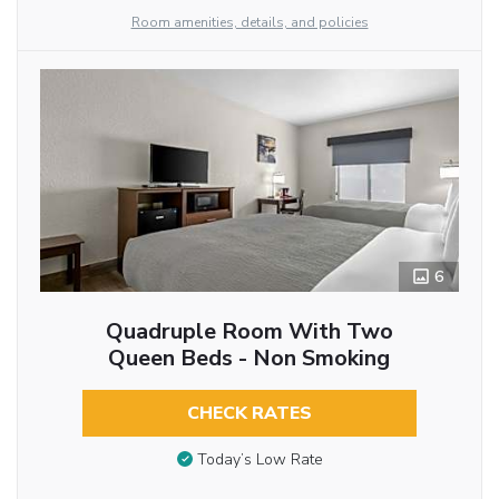
Room amenities, details, and policies
6
Quadruple Room With Two
Queen Beds - Non Smoking
CHECK RATES
Today’s Low Rate