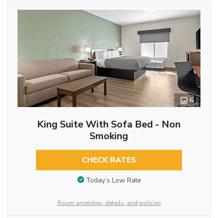
6
King Suite With Sofa Bed - Non
Smoking
CHECK RATES
Today’s Low Rate
Room amenities, details, and policies