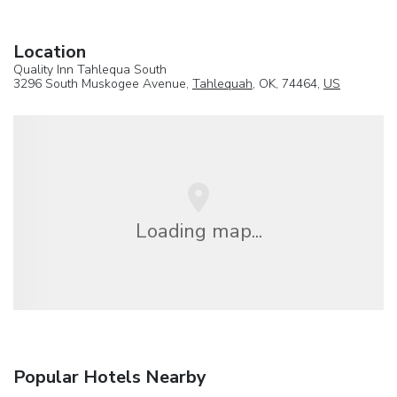
Location
Quality Inn Tahlequa South
3296 South Muskogee Avenue,
Tahlequah
, OK, 74464,
US
Loading map...
Popular Hotels Nearby