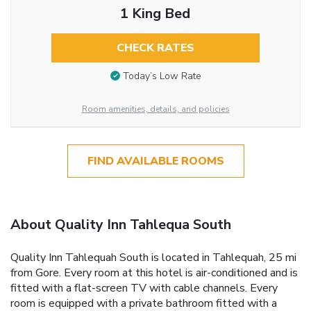
1 King Bed
CHECK RATES
Today’s Low Rate
Room amenities, details, and policies
FIND AVAILABLE ROOMS
About Quality Inn Tahlequa South
Quality Inn Tahlequah South is located in Tahlequah, 25 mi
from Gore. Every room at this hotel is air-conditioned and is
fitted with a flat-screen TV with cable channels. Every
room is equipped with a private bathroom fitted with a