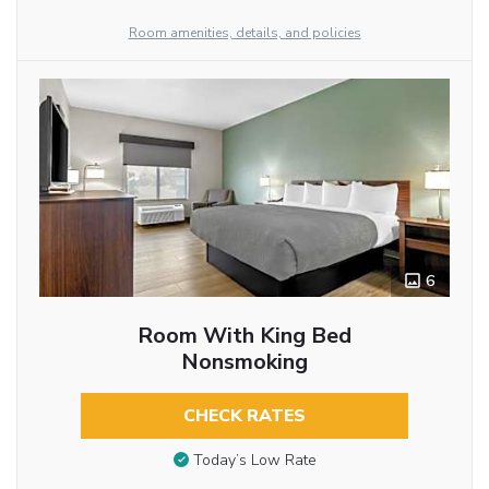
Room amenities, details, and policies
6
Room With King Bed
Nonsmoking
CHECK RATES
Today’s Low Rate