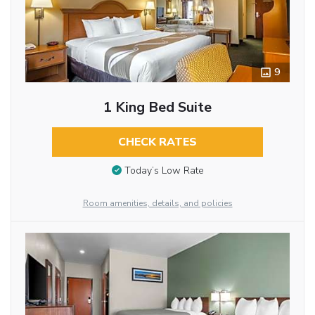
9
1 King Bed Suite
CHECK RATES
Today’s Low Rate
Room amenities, details, and policies