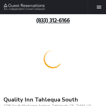
An independent travel network
(833) 312-6166
Quality Inn Tahlequa South
3296 South Muskogee Avenue, Tahlequah, OK, 74464, US