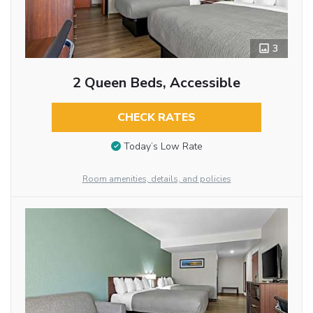
3
2 Queen Beds, Accessible
CHECK RATES
Today’s Low Rate
Room amenities, details, and policies