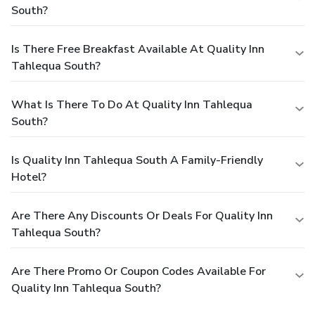
South?
Is There Free Breakfast Available At Quality Inn
Tahlequa South?
What Is There To Do At Quality Inn Tahlequa
South?
Is Quality Inn Tahlequa South A Family-Friendly
Hotel?
Are There Any Discounts Or Deals For Quality Inn
Tahlequa South?
Are There Promo Or Coupon Codes Available For
Quality Inn Tahlequa South?