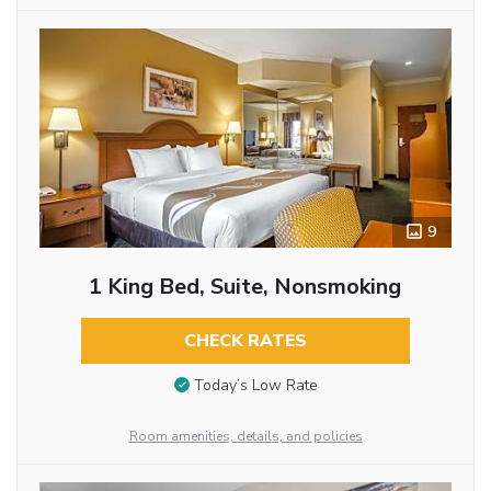
9
1 King Bed, Suite, Nonsmoking
CHECK RATES
Today’s Low Rate
Room amenities, details, and policies