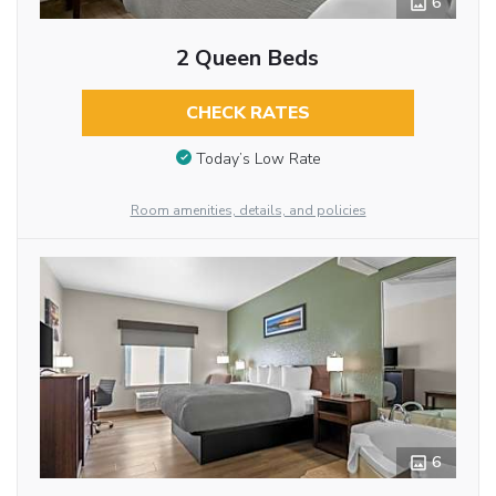
6
2 Queen Beds
CHECK RATES
Today’s Low Rate
Room amenities, details, and policies
6