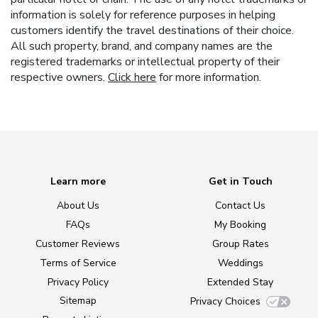
information is solely for reference purposes in helping
customers identify the travel destinations of their choice.
All such property, brand, and company names are the
registered trademarks or intellectual property of their
respective owners.
Click here
for more information.
Learn more
Get in Touch
About Us
Contact Us
FAQs
My Booking
Customer Reviews
Group Rates
Terms of Service
Weddings
Privacy Policy
Extended Stay
Sitemap
Privacy Choices