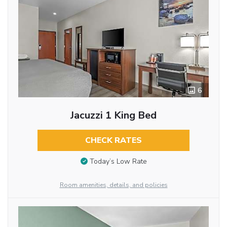
6
Jacuzzi 1 King Bed
CHECK RATES
Today’s Low Rate
Room amenities, details, and policies