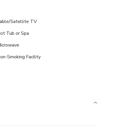
able/Satellite TV
ot Tub or Spa
icrowave
on-Smoking Facility