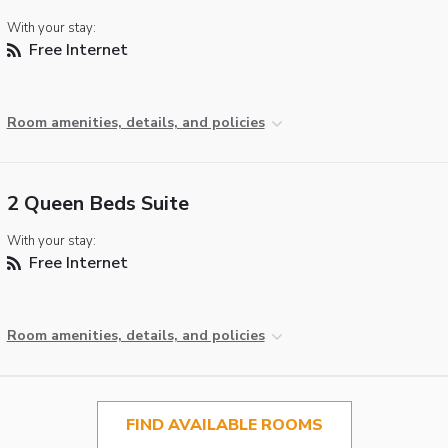
With your stay:
Free Internet
Room amenities, details, and policies
2 Queen Beds Suite
With your stay:
Free Internet
Room amenities, details, and policies
FIND AVAILABLE ROOMS