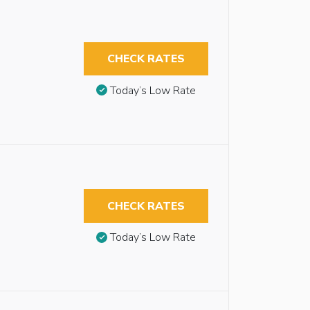
CHECK RATES
Today’s Low Rate
CHECK RATES
Today’s Low Rate