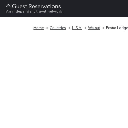
An independent travel network
Home
Countries
U.S.A.
Walnut
Econo Lodge 