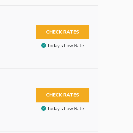
CHECK RATES
Today’s Low Rate
CHECK RATES
Today’s Low Rate