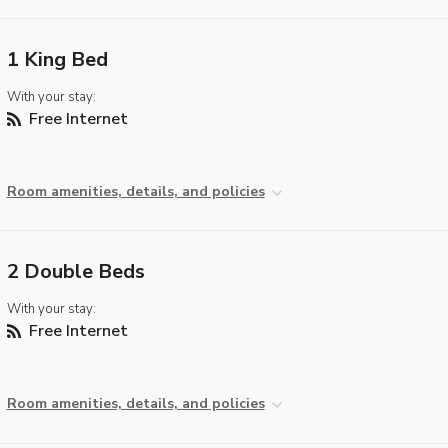
1 King Bed
With your stay:
Free Internet
Room amenities, details, and policies
2 Double Beds
With your stay:
Free Internet
Room amenities, details, and policies