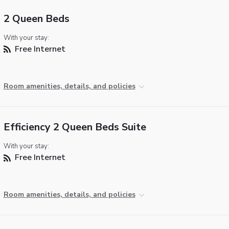
2 Queen Beds
With your stay:
Free Internet
Room amenities, details, and policies
Efficiency 2 Queen Beds Suite
With your stay:
Free Internet
Room amenities, details, and policies