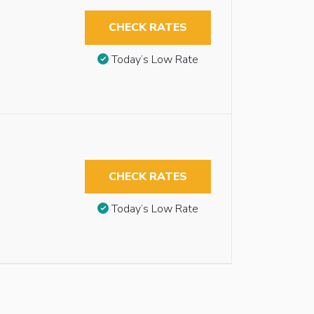
CHECK RATES
Today’s Low Rate
CHECK RATES
Today’s Low Rate