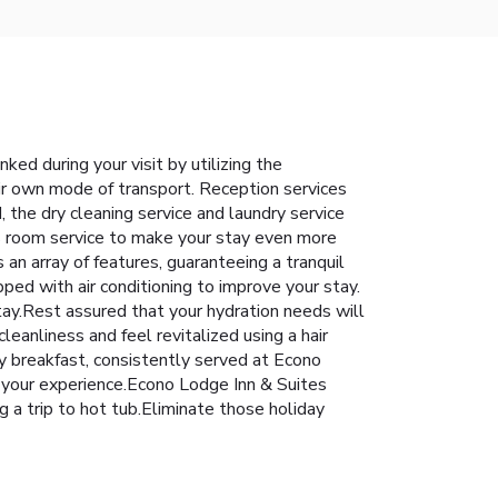
ked during your visit by utilizing the
ir own mode of transport. Reception services
 the dry cleaning service and laundry service
s room service to make your stay even more
n array of features, guaranteeing a tranquil
ped with air conditioning to improve your stay.
tay.Rest assured that your hydration needs will
eanliness and feel revitalized using a hair
y breakfast, consistently served at Econo
ce your experience.Econo Lodge Inn & Suites
 a trip to hot tub.Eliminate those holiday