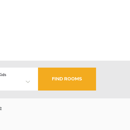
Kids
FIND ROOMS
e