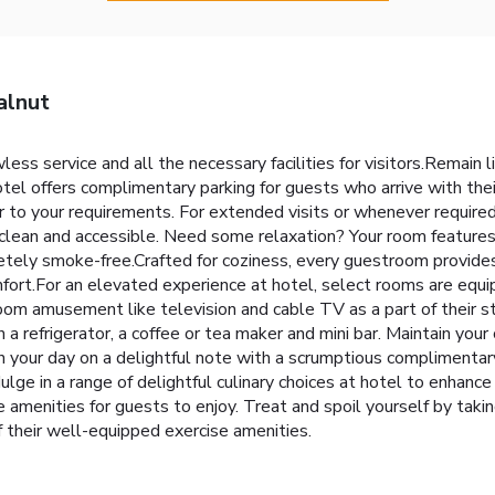
alnut
s service and all the necessary facilities for visitors.Remain lin
tel offers complimentary parking for guests who arrive with the
r to your requirements. For extended visits or whenever required,
 clean and accessible. Need some relaxation? Your room feature
tely smoke-free.Crafted for coziness, every guestroom provides a
mfort.For an elevated experience at hotel, select rooms are equip
room amusement like television and cable TV as a part of their s
efrigerator, a coffee or tea maker and mini bar. Maintain your cl
in your day on a delightful note with a scrumptious complimentar
dulge in a range of delightful culinary choices at hotel to enhan
amenities for guests to enjoy. Treat and spoil yourself by taking
f their well-equipped exercise amenities.