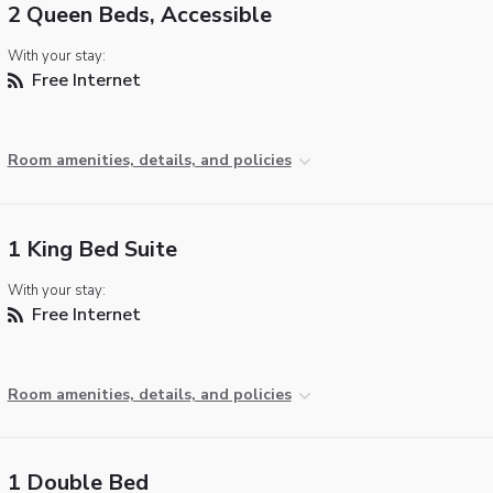
2 Queen Beds, Accessible
With your stay:
Free Internet
Room amenities, details, and policies
1 King Bed Suite
With your stay:
Free Internet
Room amenities, details, and policies
1 Double Bed