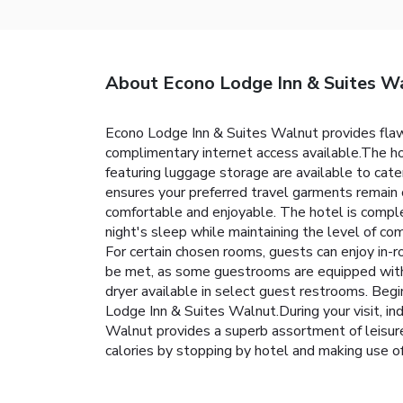
About Econo Lodge Inn & Suites W
Econo Lodge Inn & Suites Walnut provides flawles
complimentary internet access available.The ho
featuring luggage storage are available to cate
ensures your preferred travel garments remain
comfortable and enjoyable. The hotel is comple
night's sleep while maintaining the level of co
For certain chosen rooms, guests can enjoy in-
be met, as some guestrooms are equipped with a r
dryer available in select guest restrooms. Beg
Lodge Inn & Suites Walnut.During your visit, in
Walnut provides a superb assortment of leisure 
calories by stopping by hotel and making use o