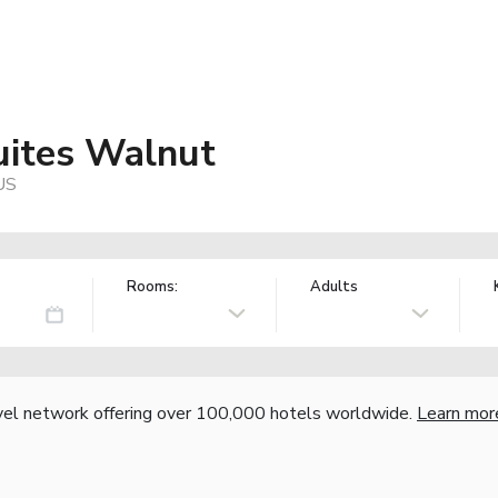
uites Walnut
 US
Rooms:
Adults
vel network offering over 100,000 hotels worldwide.
Learn mor