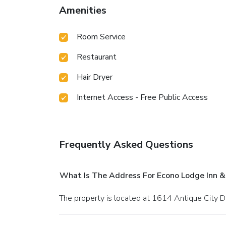
Amenities
Room Service
Restaurant
Hair Dryer
Internet Access - Free Public Access
Frequently Asked Questions
What Is The Address For Econo Lodge Inn &
The property is located at 1614 Antique City D