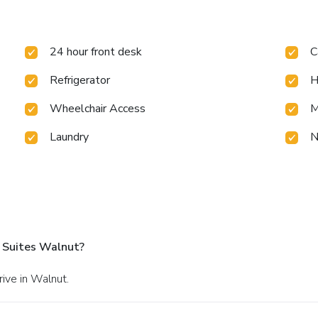
24 hour front desk
C
Refrigerator
H
Wheelchair Access
M
Laundry
N
 Suites Walnut?
rive in Walnut.