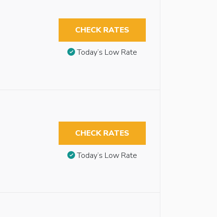
CHECK RATES
Today’s Low Rate
CHECK RATES
Today’s Low Rate