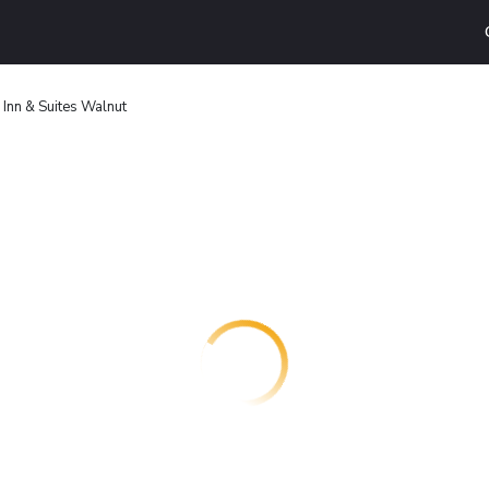
Inn & Suites Walnut