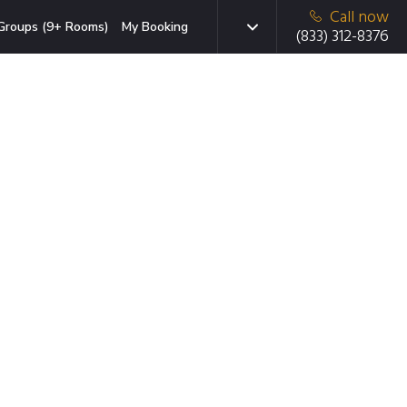
Call now
Groups (9+ Rooms)
My Booking
(833) 312-8376