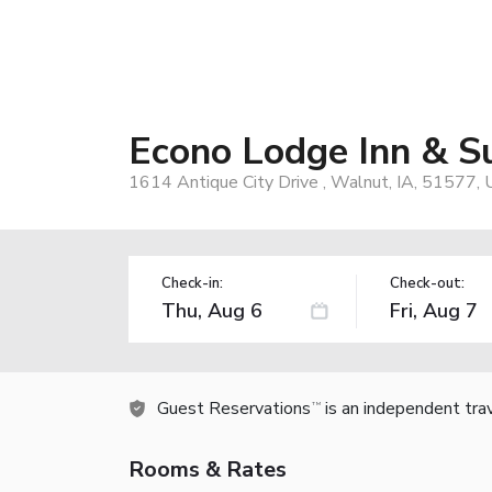
Econo Lodge Inn & S
1614 Antique City Drive , Walnut, IA, 51577,
Check-in:
Check-out:
Guest Reservations
is an independent tra
TM
Rooms & Rates