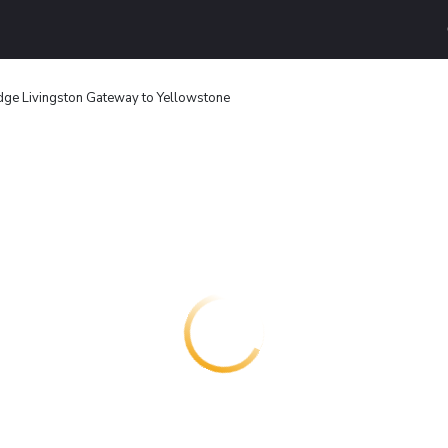
ge Livingston Gateway to Yellowstone