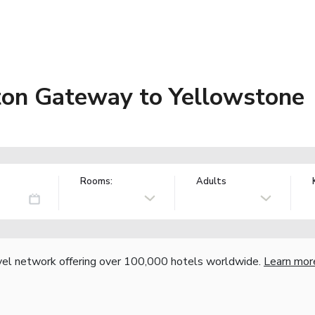
ton Gateway to Yellowstone
Rooms:
Adults
vel network offering over 100,000 hotels worldwide.
Learn mor