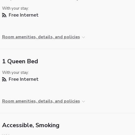
With your stay:
Free Internet
Room amenities, details, and policies
1 Queen Bed
With your stay:
Free Internet
Room amenities, details, and policies
Accessible, Smoking