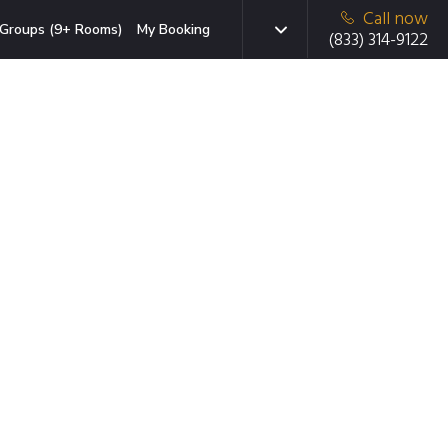
Call now
Groups (9+ Rooms)
My Booking
(833) 314-9122