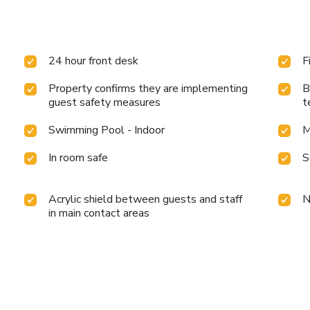
24 hour front desk
F
Property confirms they are implementing
B
guest safety measures
t
Swimming Pool - Indoor
M
In room safe
S
Acrylic shield between guests and staff
N
in main contact areas