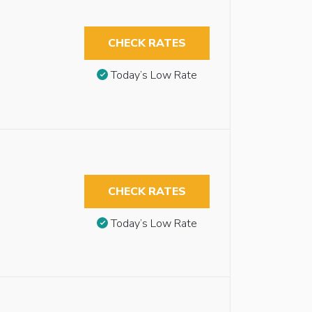
CHECK RATES
Today’s Low Rate
CHECK RATES
Today’s Low Rate