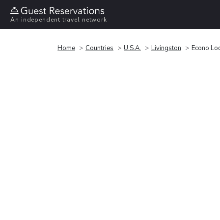
An independent travel network
Home
Countries
U.S.A.
Livingston
Econo Lod