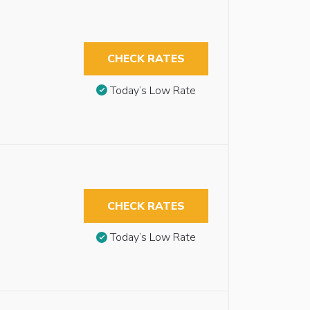
CHECK RATES
Today’s Low Rate
CHECK RATES
Today’s Low Rate