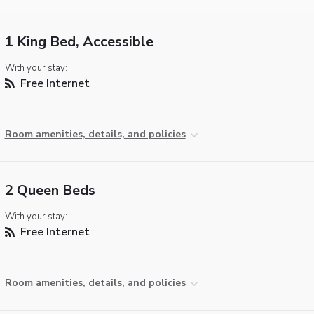
1 King Bed, Accessible
With your stay:
Free Internet
Room amenities, details, and policies
2 Queen Beds
With your stay:
Free Internet
Room amenities, details, and policies