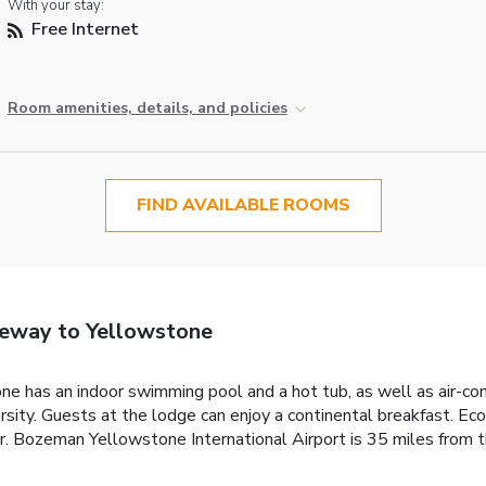
With your stay:
Free Internet
Room amenities, details, and policies
FIND AVAILABLE ROOMS
eway to Yellowstone
 has an indoor swimming pool and a hot tub, as well as air-co
rsity. Guests at the lodge can enjoy a continental breakfast. 
. Bozeman Yellowstone International Airport is 35 miles from t