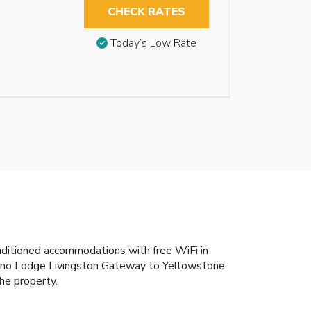
CHECK RATES
Today’s Low Rate
nditioned accommodations with free WiFi in
Econo Lodge Livingston Gateway to Yellowstone
he property.