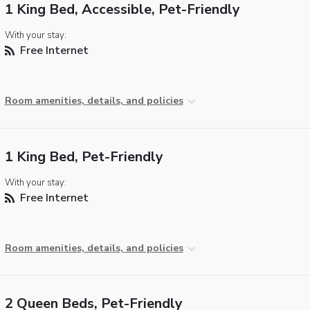
1 King Bed, Accessible, Pet-Friendly
With your stay:
Free Internet
Room amenities, details, and policies
1 King Bed, Pet-Friendly
With your stay:
Free Internet
Room amenities, details, and policies
2 Queen Beds, Pet-Friendly