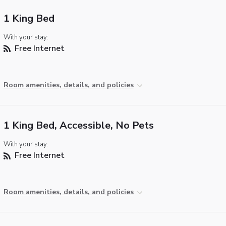
1 King Bed
With your stay:
Free Internet
Room amenities, details, and policies
1 King Bed, Accessible, No Pets
With your stay:
Free Internet
Room amenities, details, and policies