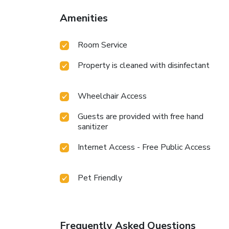
Amenities
Room Service
Property is cleaned with disinfectant
Wheelchair Access
Guests are provided with free hand
sanitizer
Internet Access - Free Public Access
Pet Friendly
Frequently Asked Questions