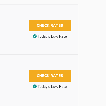
CHECK RATES
Today’s Low Rate
CHECK RATES
Today’s Low Rate