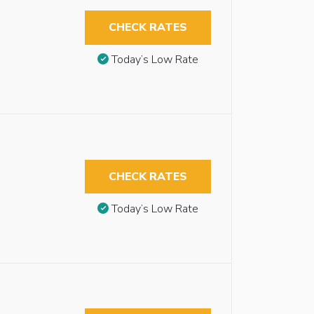
CHECK RATES
Today’s Low Rate
CHECK RATES
Today’s Low Rate