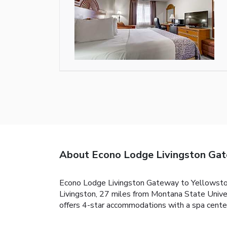
About Econo Lodge Livingston Gat
Econo Lodge Livingston Gateway to Yellowstone
Livingston, 27 miles from Montana State Unive
offers 4-star accommodations with a spa center