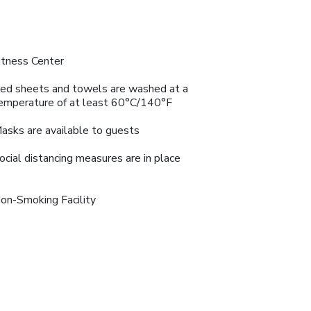
itness Center
ed sheets and towels are washed at a
emperature of at least 60°C/140°F
asks are available to guests
ocial distancing measures are in place
on-Smoking Facility