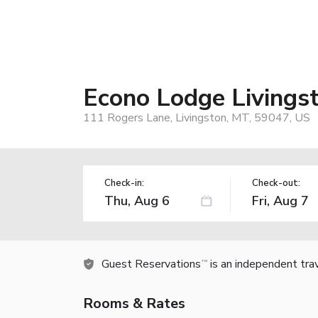
Econo Lodge Livings
111 Rogers Lane, Livingston, MT, 59047, US
Check-in:
Check-out:
Guest Reservations
is an independent tra
TM
Rooms & Rates