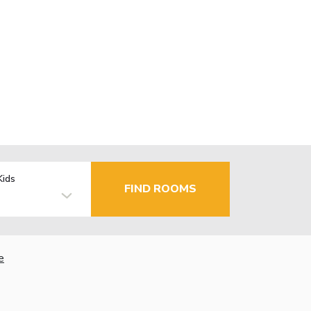
Kids
FIND ROOMS
e