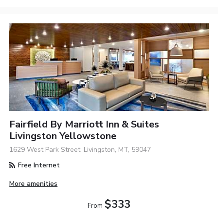
Fairfield By Marriott Inn & Suites
Livingston Yellowstone
1629 West Park Street, Livingston, MT, 59047
Free Internet
More amenities
$333
From