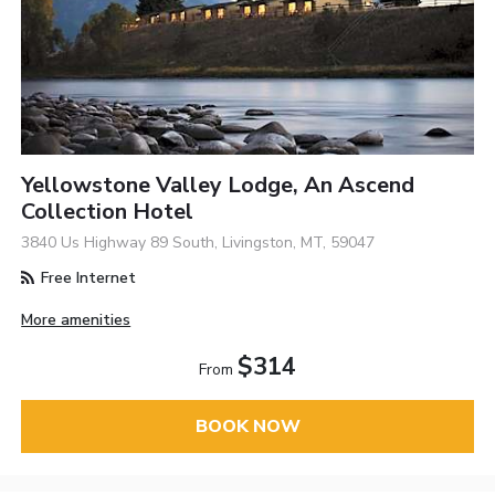
Yellowstone Valley Lodge, An Ascend
Collection Hotel
3840 Us Highway 89 South, Livingston, MT, 59047
Free Internet
More amenities
$314
From
BOOK NOW