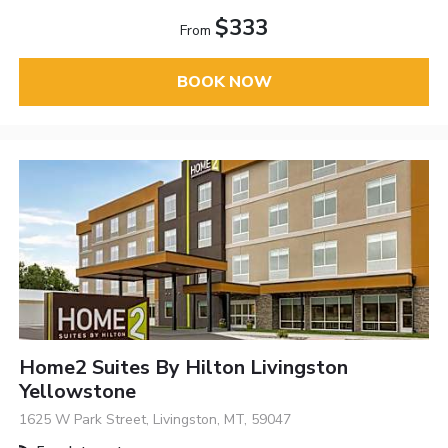
$333
From
BOOK NOW
Home2 Suites By Hilton Livingston
Yellowstone
1625 W Park Street, Livingston, MT, 59047