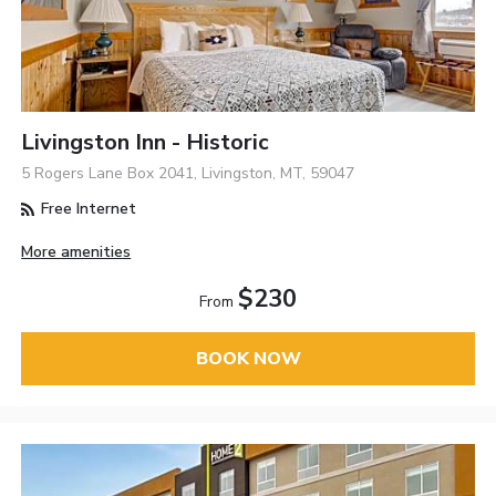
Livingston Inn - Historic
5 Rogers Lane Box 2041, Livingston, MT, 59047
Free Internet
More amenities
$230
From
BOOK NOW