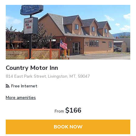
Country Motor Inn
814 East Park Street, Livingston, MT, 59047
Free Internet
More amenities
$166
From
BOOK NOW