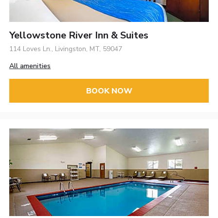
Yellowstone River Inn & Suites
114 Loves Ln., Livingston, MT, 59047
All amenities
BOOK NOW