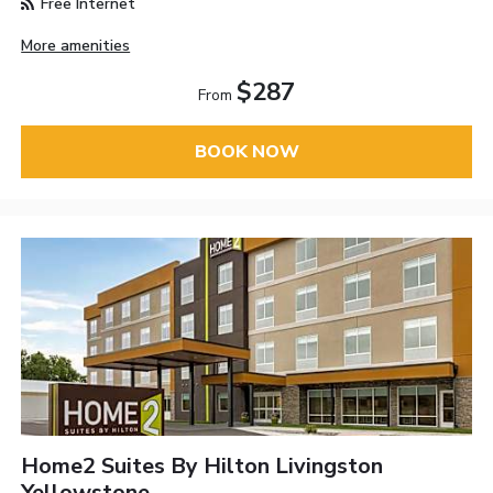
Free Internet
More amenities
$287
From
BOOK NOW
Home2 Suites By Hilton Livingston
Yellowstone