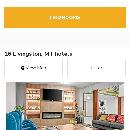
FIND ROOMS
16 Livingston, MT hotels
View Map
Filter