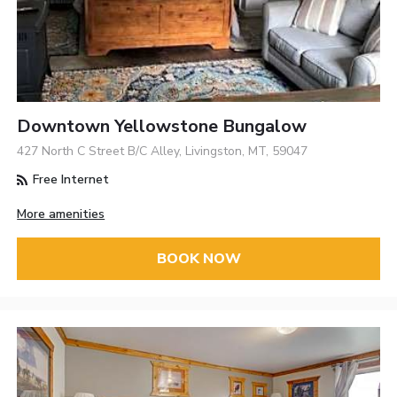
Downtown Yellowstone Bungalow
427 North C Street B/C Alley, Livingston, MT, 59047
Free Internet
More amenities
BOOK NOW