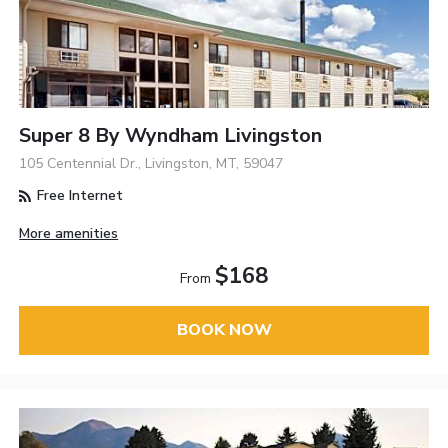
Super 8 By Wyndham Livingston
105 Centennial Dr., Livingston, MT, 59047
Free Internet
More amenities
$168
From
BOOK NOW