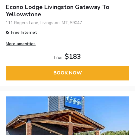
Econo Lodge Livingston Gateway To
Yellowstone
111 Rogers Lane, Livingston, MT, 59047
Free Internet
More amenities
$183
From
BOOK NOW