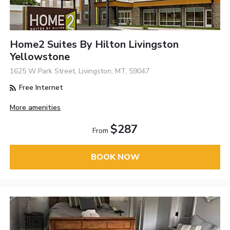
Home2 Suites By Hilton Livingston
Yellowstone
1625 W Park Street, Livingston, MT, 59047
Free Internet
More amenities
$287
From
BOOK NOW