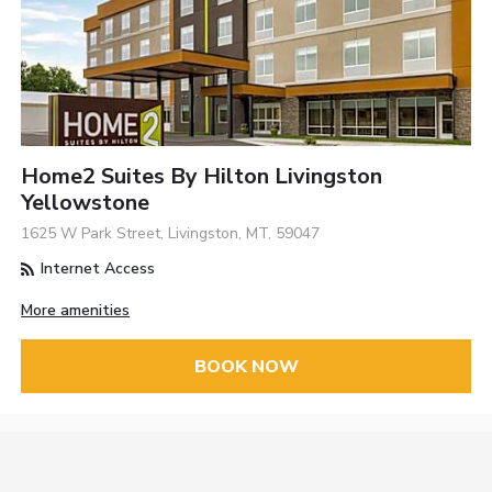
Home2 Suites By Hilton Livingston
Yellowstone
1625 W Park Street, Livingston, MT, 59047
Internet Access
More amenities
BOOK NOW