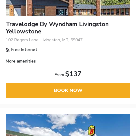
Travelodge By Wyndham Livingston
Yellowstone
102 Rogers Lane, Livingston, MT, 59047
Free Internet
More amenities
$137
From
BOOK NOW