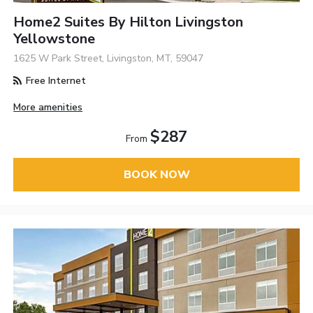
Home2 Suites By Hilton Livingston
Yellowstone
1625 W Park Street, Livingston, MT, 59047
Free Internet
More amenities
$287
From
BOOK NOW