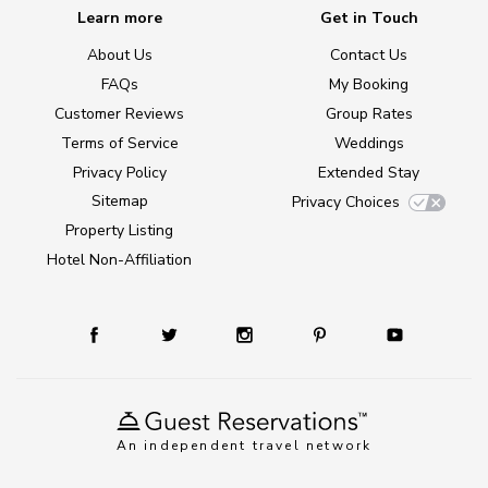
Learn more
Get in Touch
About Us
Contact Us
FAQs
My Booking
Customer Reviews
Group Rates
Terms of Service
Weddings
Privacy Policy
Extended Stay
Sitemap
Privacy Choices
Property Listing
Hotel Non-Affiliation
An independent travel network