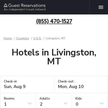
An independent travel network
(855) 470-1527
Home
Countries
U.S.A.
Livingston, MT
Hotels in Livingston,
MT
Check-in:
Check-out:
Rooms:
Adults
Kids
1
2
0