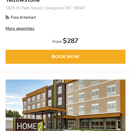
1625 W Park Street, Livingston, MT, 59047
Free Internet
More amenities
$287
From
BOOK NOW