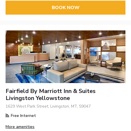
BOOK NOW
Fairfield By Marriott Inn & Suites
Livingston Yellowstone
1629 West Park Street, Livingston, MT, 59047
Free Internet
More amenities