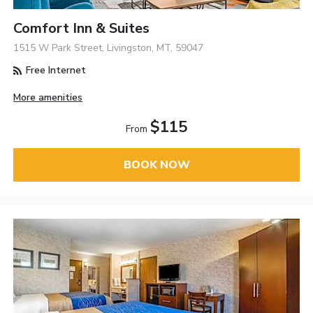
Comfort Inn & Suites
1515 W Park Street, Livingston, MT, 59047
Free Internet
More amenities
$115
From
BOOK NOW