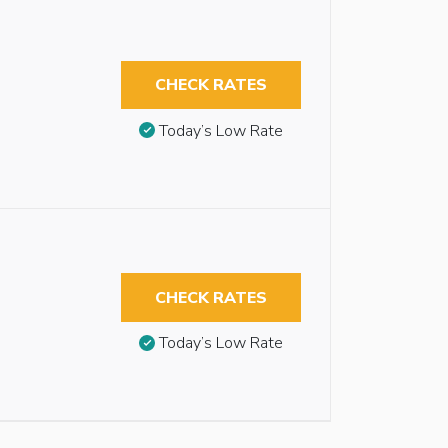
CHECK RATES
Today’s Low Rate
CHECK RATES
Today’s Low Rate