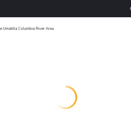
 Umatilla Columbia River Area