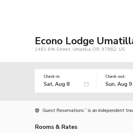
Econo Lodge Umatill
1481 6th Street, Umatilla, OR, 97882, US
Check-in:
Check-out:
Guest Reservations
is an independent tra
TM
Rooms & Rates