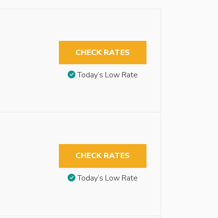
CHECK RATES
Today’s Low Rate
CHECK RATES
Today’s Low Rate