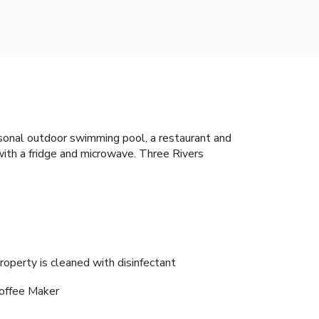
asonal outdoor swimming pool, a restaurant and
 with a fridge and microwave. Three Rivers
roperty is cleaned with disinfectant
offee Maker