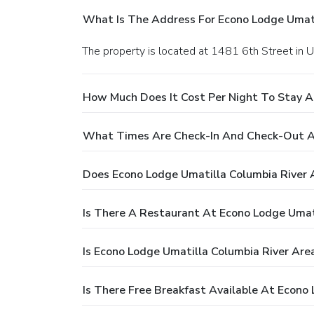
What Is The Address For Econo Lodge Umati
The property is located at 1481 6th Street in U
How Much Does It Cost Per Night To Stay A
What Times Are Check-In And Check-Out At
Does Econo Lodge Umatilla Columbia River 
Is There A Restaurant At Econo Lodge Umat
Is Econo Lodge Umatilla Columbia River Are
Is There Free Breakfast Available At Econo