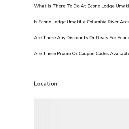
What Is There To Do At Econo Lodge Umatil
Is Econo Lodge Umatilla Columbia River Are
Are There Any Discounts Or Deals For Econ
Are There Promo Or Coupon Codes Available
Location