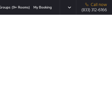
Call now
Groups (9+ Rooms)
My Booking
(833) 312-6166