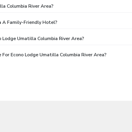
la Columbia River Area?
a A Family-Friendly Hotel?
o Lodge Umatilla Columbia River Area?
 For Econo Lodge Umatilla Columbia River Area?