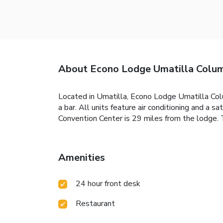
About Econo Lodge Umatilla Colum
Located in Umatilla, Econo Lodge Umatilla Col
a bar. All units feature air conditioning and a 
Convention Center is 29 miles from the lodge. T
Amenities
24 hour front desk
Restaurant