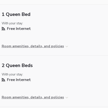
1 Queen Bed
With your stay:
Free Internet
Room amenities, details, and policies
2 Queen Beds
With your stay:
Free Internet
Room amenities, details, and policies