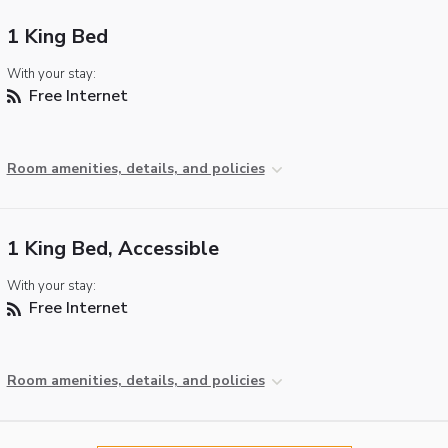
1 King Bed
With your stay:
Free Internet
Room amenities, details, and policies
1 King Bed, Accessible
With your stay:
Free Internet
Room amenities, details, and policies