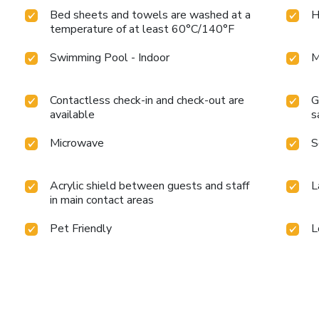
Bed sheets and towels are washed at a
H
temperature of at least 60°C/140°F
Swimming Pool - Indoor
M
Contactless check-in and check-out are
G
available
s
Microwave
S
Acrylic shield between guests and staff
L
in main contact areas
Pet Friendly
L