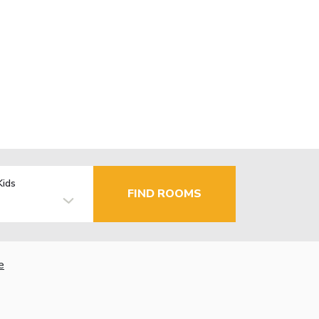
Kids
FIND ROOMS
e