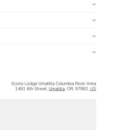
Econo Lodge Umatilla Columbia River Area
1481 6th Street,
Umatilla
, OR, 97882,
US