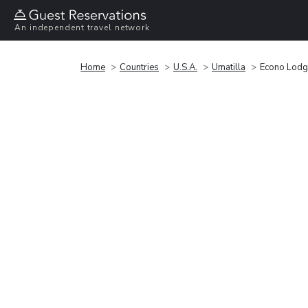
An independent travel network
Home
Countries
U.S.A.
Umatilla
Econo Lodge