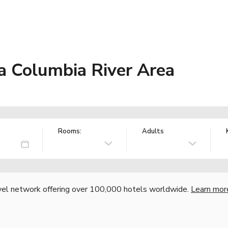
a Columbia River Area
Rooms:
Adults
vel network offering over 100,000 hotels worldwide.
Learn mor