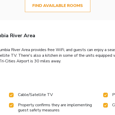
FIND AVAILABLE ROOMS
bia River Area
umbia River Area provides free WiFi, and guests can enjoy a se
satellite TV. There's also a kitchen in some of the units equipped
ri-Cities Airport is 30 miles away.
Cable/Satellite TV
P
Property confirms they are implementing
C
guest safety measures