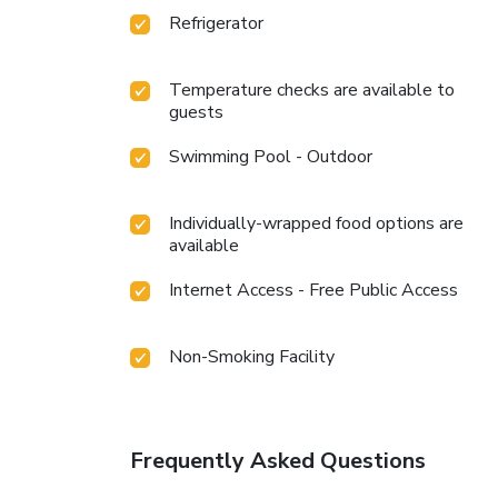
Refrigerator
Temperature checks are available to
guests
Swimming Pool - Outdoor
Individually-wrapped food options are
available
Internet Access - Free Public Access
Non-Smoking Facility
Frequently Asked Questions