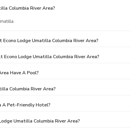
lla Columbia River Area?
matilla.
t Econo Lodge Umatilla Columbia River Area?
 Econo Lodge Umatilla Columbia River Area?
Area Have A Pool?
illa Columbia River Area?
a A Pet-Friendly Hotel?
 Lodge Umatilla Columbia River Area?