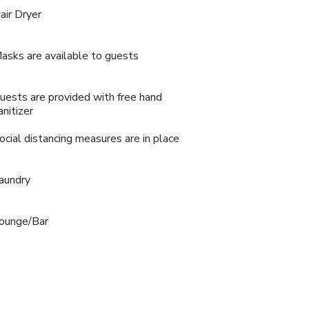
air Dryer
asks are available to guests
uests are provided with free hand
anitizer
ocial distancing measures are in place
aundry
ounge/Bar