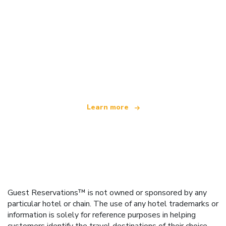
We are an independent travel network
offering over 100,000 hotels worldwide
Learn more
Guest Reservations™ is not owned or sponsored by any
particular hotel or chain. The use of any hotel trademarks or
information is solely for reference purposes in helping