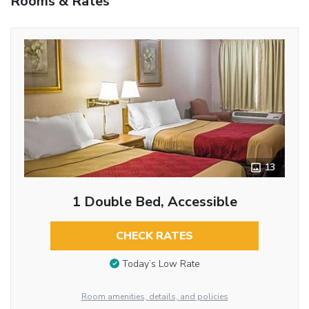
Rooms & Rates
13
1 Double Bed, Accessible
CHECK RATES
Today’s Low Rate
Room amenities, details, and policies