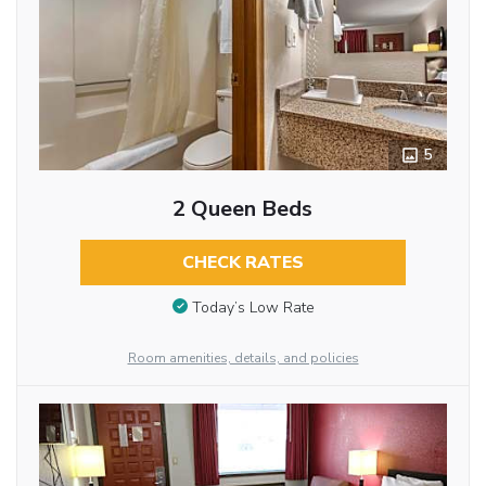
5
2 Queen Beds
CHECK RATES
Today’s Low Rate
Room amenities, details, and policies