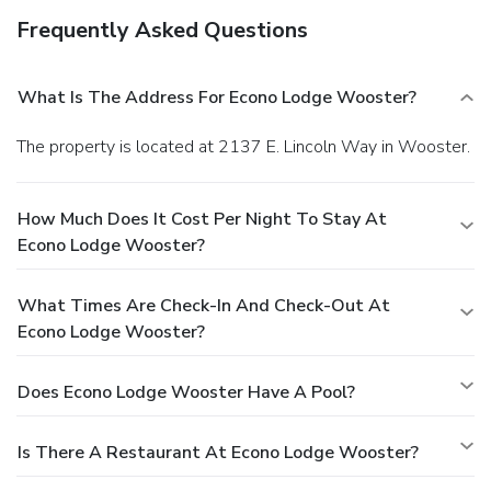
Frequently Asked Questions
What Is The Address For Econo Lodge Wooster?
The property is located at 2137 E. Lincoln Way in Wooster.
How Much Does It Cost Per Night To Stay At
Econo Lodge Wooster?
What Times Are Check-In And Check-Out At
Econo Lodge Wooster?
Does Econo Lodge Wooster Have A Pool?
Is There A Restaurant At Econo Lodge Wooster?