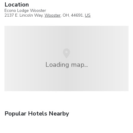
Location
Econo Lodge Wooster
2137 E. Lincoln Way,
Wooster
, OH, 44691,
US
Loading map...
Popular Hotels Nearby