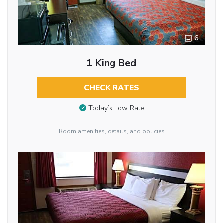
6
1 King Bed
CHECK RATES
Today’s Low Rate
Room amenities, details, and policies