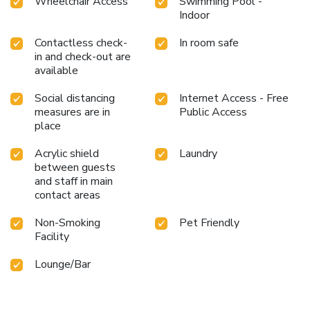
Wheelchair Access
Swimming Pool -
Indoor
Contactless check-
In room safe
in and check-out are
available
Social distancing
Internet Access - Free
measures are in
Public Access
place
Acrylic shield
Laundry
between guests
and staff in main
contact areas
Non-Smoking
Pet Friendly
Facility
Lounge/Bar