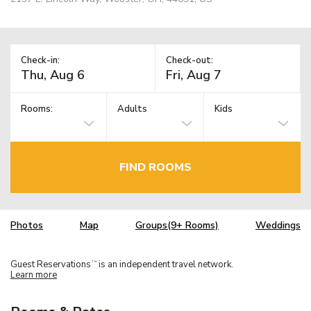
Check-in:
Check-out:
Rooms:
Adults
Kids
FIND ROOMS
Photos
Map
Groups(9+ Rooms)
Weddings
Guest Reservations
is an independent travel network.
TM
Learn more