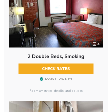
4
2 Double Beds, Smoking
CHECK RATES
Today’s Low Rate
Room amenities, details, and policies