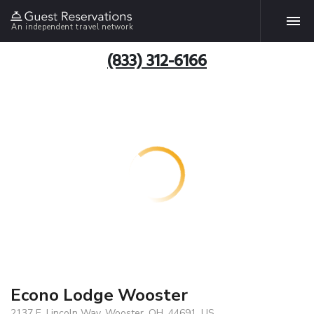
An independent travel network
(833) 312-6166
Econo Lodge Wooster
2137 E. Lincoln Way, Wooster, OH, 44691, US