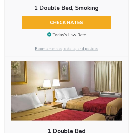
1 Double Bed, Smoking
CHECK RATES
Today’s Low Rate
Room amenities, details, and policies
1 Double Bed