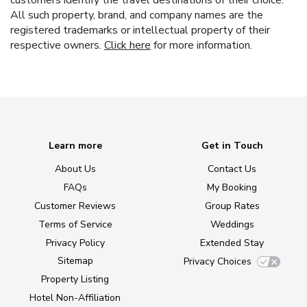
customers identify the travel destinations of their choice.
All such property, brand, and company names are the
registered trademarks or intellectual property of their
respective owners.
Click here
for more information.
Learn more
Get in Touch
About Us
Contact Us
FAQs
My Booking
Customer Reviews
Group Rates
Terms of Service
Weddings
Privacy Policy
Extended Stay
Sitemap
Privacy Choices
Property Listing
Hotel Non-Affiliation