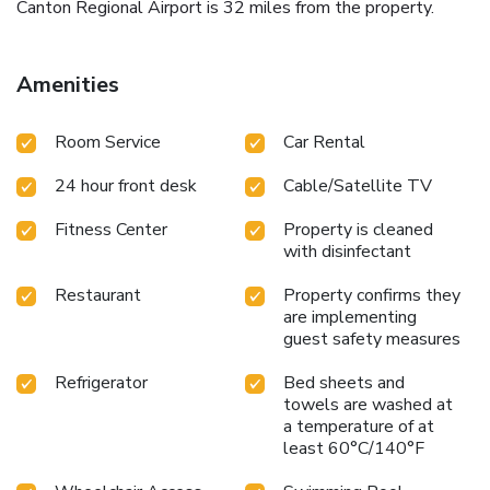
Canton Regional Airport is 32 miles from the property.
Amenities
Room Service
Car Rental
24 hour front desk
Cable/Satellite TV
Fitness Center
Property is cleaned
with disinfectant
Restaurant
Property confirms they
are implementing
guest safety measures
Refrigerator
Bed sheets and
towels are washed at
a temperature of at
least 60°C/140°F