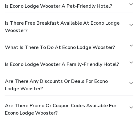
Is Econo Lodge Wooster A Pet-Friendly Hotel?
Is There Free Breakfast Available At Econo Lodge
Wooster?
What Is There To Do At Econo Lodge Wooster?
Is Econo Lodge Wooster A Family-Friendly Hotel?
Are There Any Discounts Or Deals For Econo
Lodge Wooster?
Are There Promo Or Coupon Codes Available For
Econo Lodge Wooster?