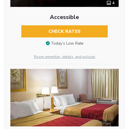
4
Accessible
CHECK RATES
Today’s Low Rate
Room amenities, details, and policies