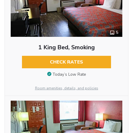
5
1 King Bed, Smoking
CHECK RATES
Today’s Low Rate
Room amenities, details, and policies