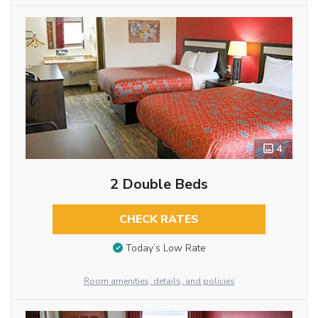
4
2 Double Beds
CHECK RATES
Today’s Low Rate
Room amenities, details, and policies