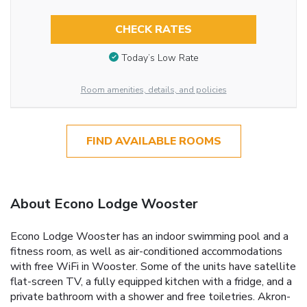
CHECK RATES
Today’s Low Rate
Room amenities, details, and policies
FIND AVAILABLE ROOMS
About Econo Lodge Wooster
Econo Lodge Wooster has an indoor swimming pool and a
fitness room, as well as air-conditioned accommodations
with free WiFi in Wooster. Some of the units have satellite
flat-screen TV, a fully equipped kitchen with a fridge, and a
private bathroom with a shower and free toiletries. Akron-