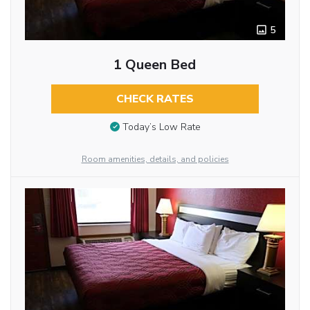
5
1 Queen Bed
CHECK RATES
Today’s Low Rate
Room amenities, details, and policies