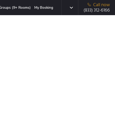
Call now
Groups (9+ Rooms)
My Booking
(833) 312-6166