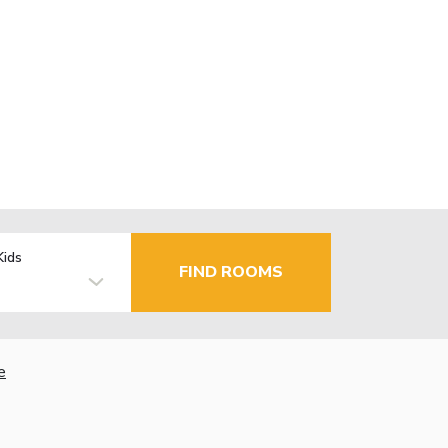
Kids
FIND ROOMS
e