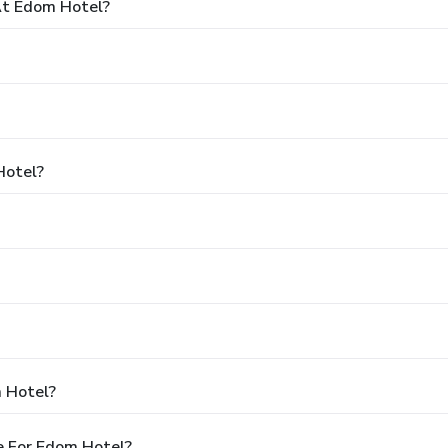
t Edom Hotel?
Hotel?
 Hotel?
e For Edom Hotel?