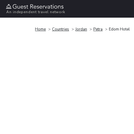
An independent travel network
Home
Countries
Jordan
Petra
Edom Hotel