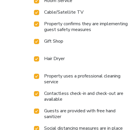
Room Service
Cable/Satellite TV
Property confirms they are implementing
guest safety measures
Gift Shop
Hair Dryer
Property uses a professional cleaning
service
Contactless check-in and check-out are
available
Guests are provided with free hand
sanitizer
Social distancing measures are in place