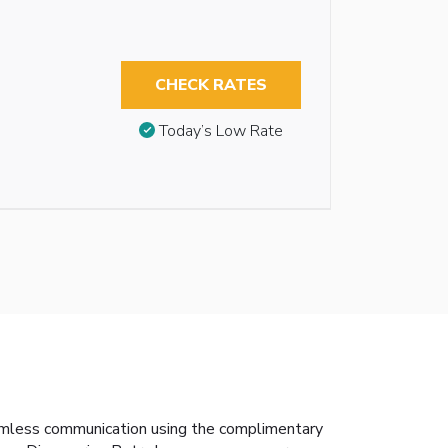
CHECK RATES
Today’s Low Rate
amless communication using the complimentary