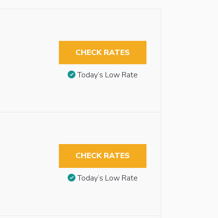
CHECK RATES
Today’s Low Rate
CHECK RATES
Today’s Low Rate