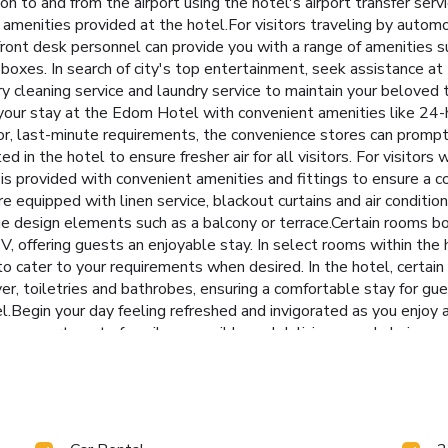
ion to and from the airport using the hotel's airport transfer s
e amenities provided at the hotel.For visitors traveling by automo
 front desk personnel can provide you with a range of amenities s
oxes. In search of city's top entertainment, seek assistance at t
dry cleaning service and laundry service to maintain your beloved t
your stay at the Edom Hotel with convenient amenities like 24-h
nor, last-minute requirements, the convenience stores can prompt
ed in the hotel to ensure fresher air for all visitors. For visito
 provided with convenient amenities and fittings to ensure a c
 equipped with linen service, blackout curtains and air conditio
 design elements such as a balcony or terrace.Certain rooms 
, offering guests an enjoyable stay. In select rooms within the ho
e to cater to your requirements when desired. In the hotel, cer
yer, toiletries and bathrobes, ensuring a comfortable stay for gu
Begin your day feeling refreshed and invigorated as you enjoy a d
, an assortment of easily accessible and delicious meal choices 
ietary needs are accommodated by offering an array of cuisine op
at the hotel's karaoke rooms.At the hotel, discerning guests can 
your stay at hotel, an array of engaging activities and amenities 
tub, salon and steam room on your final days.