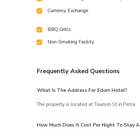
Currency Exchange
BBQ Grills
Non-Smoking Facility
Frequently Asked Questions
What Is The Address For Edom Hotel?
The property is located at Tourism St in Petra.
How Much Does It Cost Per Night To Stay 