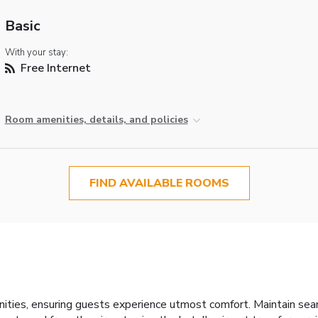
Basic
With your stay:
Free Internet
Room amenities, details, and policies
FIND AVAILABLE ROOMS
ities, ensuring guests experience utmost comfort. Maintain se