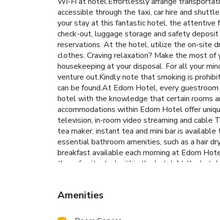
Wi-Fi at hotel.Effortlessly arrange transportat
accessible through the taxi, car hire and shuttl
your stay at this fantastic hotel, the attentive
check-out, luggage storage and safety deposit b
reservations. At the hotel, utilize the on-site 
clothes. Craving relaxation? Make the most of 
housekeeping at your disposal. For all your mi
venture out.Kindly note that smoking is prohibit
can be found.At Edom Hotel, every guestroom is
hotel with the knowledge that certain rooms are
accommodations within Edom Hotel offer unique
television, in-room video streaming and cable TV
tea maker, instant tea and mini bar is availabl
essential bathroom amenities, such as a hair dr
breakfast available each morning at Edom Hotel.
the cafe situated within the hotel.At the hotel
it strikes.At Edom Hotel, guests with diverse d
entertaining evening with your fellow travelers 
Amenities
facilities tailored to their preferences.During 
holiday perfectly with a visit to massage, hot 