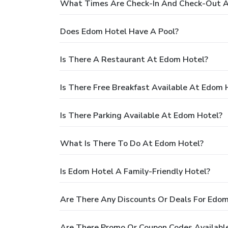
What Times Are Check-In And Check-Out A
Does Edom Hotel Have A Pool?
Is There A Restaurant At Edom Hotel?
Is There Free Breakfast Available At Edom 
Is There Parking Available At Edom Hotel?
What Is There To Do At Edom Hotel?
Is Edom Hotel A Family-Friendly Hotel?
Are There Any Discounts Or Deals For Edom
Are There Promo Or Coupon Codes Availabl