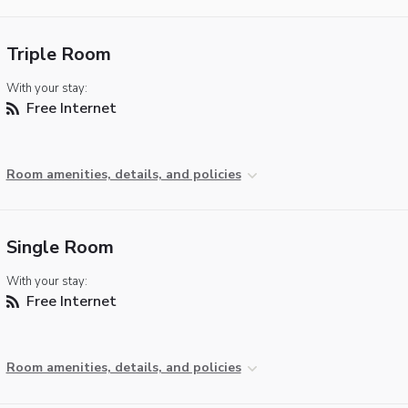
Triple Room
With your stay:
Free Internet
Room amenities, details, and policies
Single Room
With your stay:
Free Internet
Room amenities, details, and policies