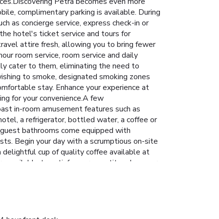
ervices.Discovering Petra becomes even more
bile, complimentary parking is available. During
uch as concierge service, express check-in or
he hotel's ticket service and tours for
ravel attire fresh, allowing you to bring fewer
our room service, room service and daily
ly cater to them, eliminating the need to
rs wishing to smoke, designated smoking zones
omfortable stay. Enhance your experience at
ning for your convenience.A few
boast in-room amusement features such as
tel, a refrigerator, bottled water, a coffee or
tain guest bathrooms come equipped with
ests. Begin your day with a scrumptious on-site
elightful cup of quality coffee available at
are available to satisfy your appetite whenever
tions, including kosher and halal.Enjoy an
also enjoy on-site culinary facilities like BBQ
guarantees a delightful experience.Conclude your