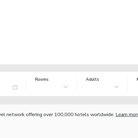
Rooms:
Adults
vel network offering over 100,000 hotels worldwide.
Learn mor