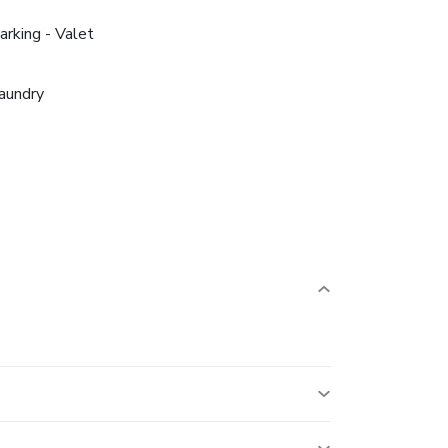
arking - Valet
aundry