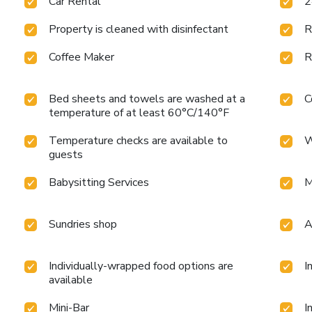
Car Rental
2
Property is cleaned with disinfectant
R
Coffee Maker
R
Bed sheets and towels are washed at a
C
temperature of at least 60°C/140°F
Temperature checks are available to
W
guests
Babysitting Services
M
Sundries shop
A
Individually-wrapped food options are
I
available
Mini-Bar
I