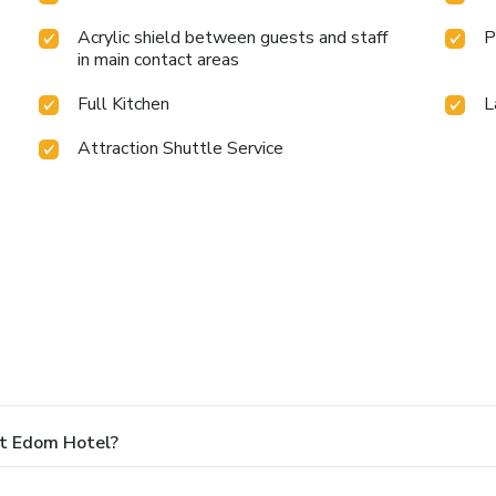
Acrylic shield between guests and staff
P
in main contact areas
Full Kitchen
L
Attraction Shuttle Service
At Edom Hotel?