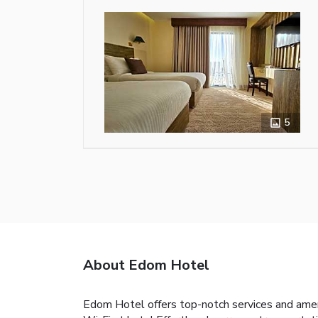
5
About Edom Hotel
Edom Hotel offers top-notch services and amen