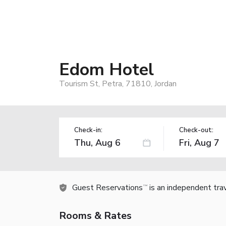
Edom Hotel
Tourism St, Petra, 71810, Jordan
Check-in:
Check-out:
Guest Reservations
is an independent tra
TM
Rooms & Rates