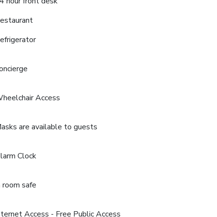
4 hour front desk
estaurant
efrigerator
oncierge
heelchair Access
asks are available to guests
larm Clock
n room safe
nternet Access - Free Public Access