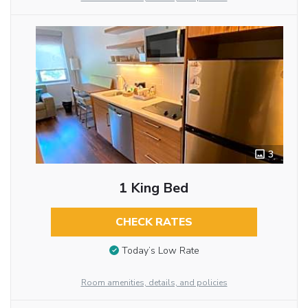
3
1 King Bed
CHECK RATES
Today’s Low Rate
Room amenities, details, and policies