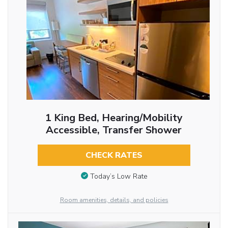
1 King Bed, Hearing/Mobility
Accessible, Transfer Shower
CHECK RATES
Today’s Low Rate
Room amenities, details, and policies