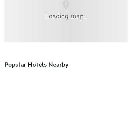
Loading map...
Popular Hotels Nearby