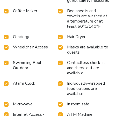
guest safety measures
Coffee Maker
Bed sheets and
towels are washed at
a temperature of at
least 60°C/140°F
Concierge
Hair Dryer
Wheelchair Access
Masks are available to
guests
Swimming Pool -
Contactless check-in
Outdoor
and check-out are
available
Alarm Clock
Individually-wrapped
food options are
available
Microwave
In room safe
Internet Access -
ATM Machine