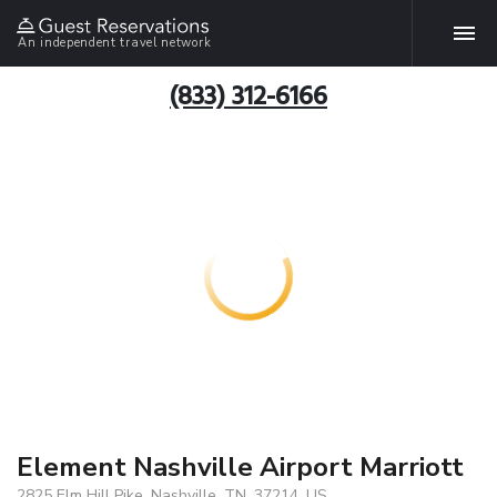
An independent travel network
(833) 312-6166
Element Nashville Airport Marriott
2825 Elm Hill Pike, Nashville, TN, 37214, US