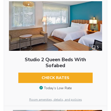
5
Studio 2 Queen Beds With
Sofabed
CHECK RATES
Today’s Low Rate
Room amenities, details, and policies