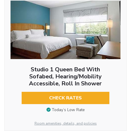
Studio 1 Queen Bed With
Sofabed, Hearing/Mobility
Accessible, Roll In Shower
CHECK RATES
Today’s Low Rate
Room amenities, details, and policies