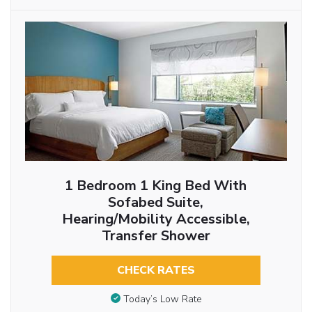
1 Bedroom 1 King Bed With
Sofabed Suite,
Hearing/Mobility Accessible,
Transfer Shower
CHECK RATES
Today’s Low Rate