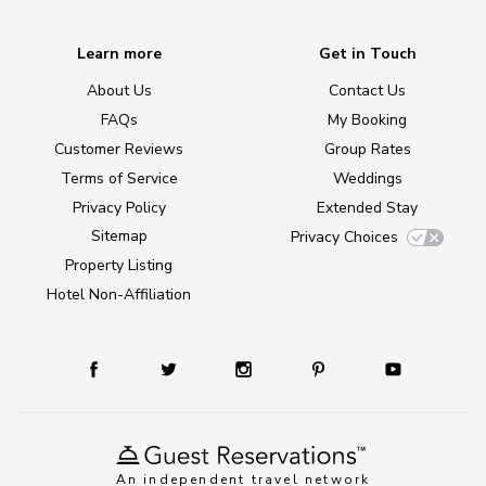
Learn more
Get in Touch
About Us
Contact Us
FAQs
My Booking
Customer Reviews
Group Rates
Terms of Service
Weddings
Privacy Policy
Extended Stay
Sitemap
Privacy Choices
Property Listing
Hotel Non-Affiliation
An independent travel network