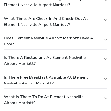
Element Nashville Airport Marriott?
What Times Are Check-In And Check-Out At
Element Nashville Airport Marriott?
Does Element Nashville Airport Marriott Have A
Pool?
Is There A Restaurant At Element Nashville
Airport Marriott?
Is There Free Breakfast Available At Element
Nashville Airport Marriott?
What Is There To Do At Element Nashville
Airport Marriott?