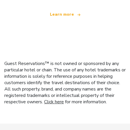
Learn more
Guest Reservations™ is not owned or sponsored by any
particular hotel or chain. The use of any hotel trademarks or
information is solely for reference purposes in helping
customers identify the travel destinations of their choice.
All such property, brand, and company names are the
registered trademarks or intellectual property of their
respective owners.
Click here
for more information.