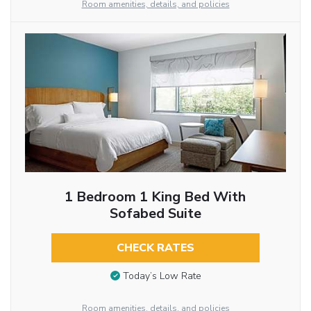
Room amenities, details, and policies
1 Bedroom 1 King Bed With
Sofabed Suite
CHECK RATES
Today’s Low Rate
Room amenities, details, and policies