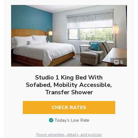
5
Studio 1 King Bed With
Sofabed, Mobility Accessible,
Transfer Shower
CHECK RATES
Today’s Low Rate
Room amenities, details, and policies