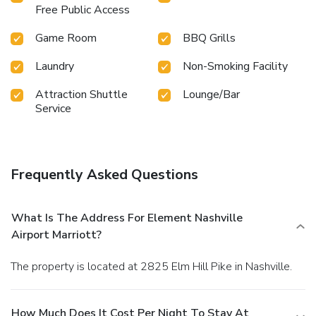
Free Public Access
Game Room
BBQ Grills
Laundry
Non-Smoking Facility
Attraction Shuttle
Lounge/Bar
Service
Frequently Asked Questions
What Is The Address For Element Nashville
Airport Marriott?
The property is located at 2825 Elm Hill Pike in Nashville.
How Much Does It Cost Per Night To Stay At