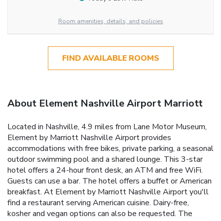
Room amenities, details, and policies
FIND AVAILABLE ROOMS
About Element Nashville Airport Marriott
Located in Nashville, 4.9 miles from Lane Motor Museum,
Element by Marriott Nashville Airport provides
accommodations with free bikes, private parking, a seasonal
outdoor swimming pool and a shared lounge. This 3-star
hotel offers a 24-hour front desk, an ATM and free WiFi.
Guests can use a bar. The hotel offers a buffet or American
breakfast. At Element by Marriott Nashville Airport you'll
find a restaurant serving American cuisine. Dairy-free,
kosher and vegan options can also be requested. The