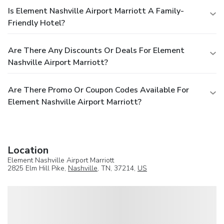
Is Element Nashville Airport Marriott A Family-
Friendly Hotel?
Are There Any Discounts Or Deals For Element
Nashville Airport Marriott?
Are There Promo Or Coupon Codes Available For
Element Nashville Airport Marriott?
Location
Element Nashville Airport Marriott
2825 Elm Hill Pike,
Nashville
, TN, 37214,
US