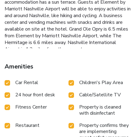
accommodation has a sun terrace. Guests at Element by
Marriott Nashville Airport will be able to enjoy activities in
and around Nashville, like hiking and cycling. A business
center and vending machines with snacks and drinks are
available on site at the hotel. Grand Ole Opry is 6.5 miles
from Element by Marriott Nashville Airport, while The
Hermitage is 6.6 miles away. Nashville International
Airport is 1.2 miles from the property.
Amenities
Car Rental
Children's Play Area
24 hour front desk
Cable/Satellite TV
Fitness Center
Property is cleaned
with disinfectant
Restaurant
Property confirms they
are implementing