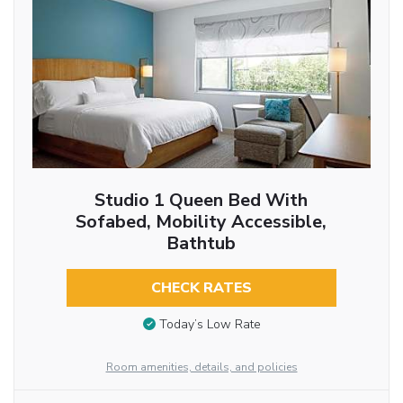
Studio 1 Queen Bed With
Sofabed, Mobility Accessible,
Bathtub
CHECK RATES
Today’s Low Rate
Room amenities, details, and policies