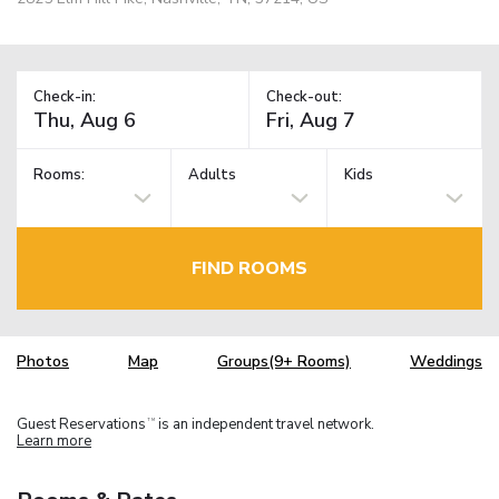
Check-in:
Check-out:
Rooms:
Adults
Kids
FIND ROOMS
Photos
Map
Groups(9+ Rooms)
Weddings
Guest Reservations
is an independent travel network.
TM
Learn more