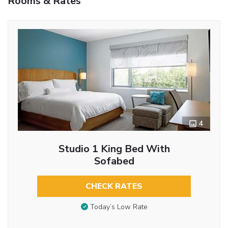
Rooms & Rates
4
Studio 1 King Bed With
Sofabed
CHECK RATES
Today’s Low Rate