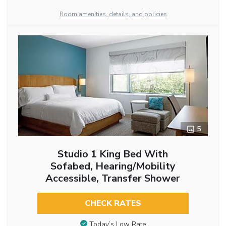
Room amenities, details, and policies
5
Studio 1 King Bed With
Sofabed, Hearing/Mobility
Accessible, Transfer Shower
CHECK RATES
Today’s Low Rate