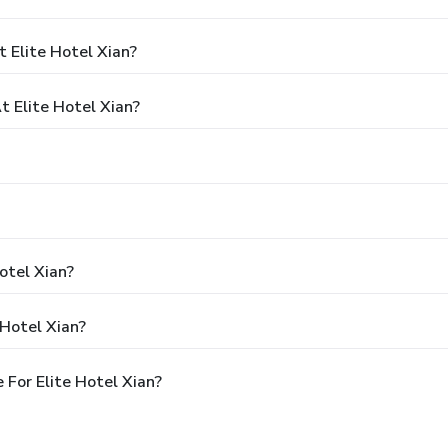
 Elite Hotel Xian?
 Elite Hotel Xian?
otel Xian?
 Hotel Xian?
For Elite Hotel Xian?