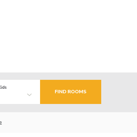
Kids
FIND ROOMS
e