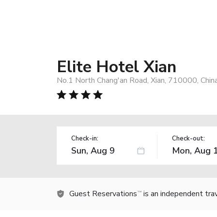
Elite Hotel Xian
No.1 North Chang'an Road, Xian, 710000, Chin
Check-in:
Check-out:
Guest Reservations
is an independent tra
TM