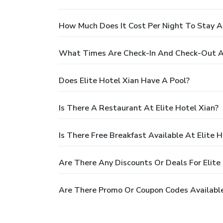
How Much Does It Cost Per Night To Stay At
What Times Are Check-In And Check-Out At
Does Elite Hotel Xian Have A Pool?
Is There A Restaurant At Elite Hotel Xian?
Is There Free Breakfast Available At Elite H
Are There Any Discounts Or Deals For Elite
Are There Promo Or Coupon Codes Available 