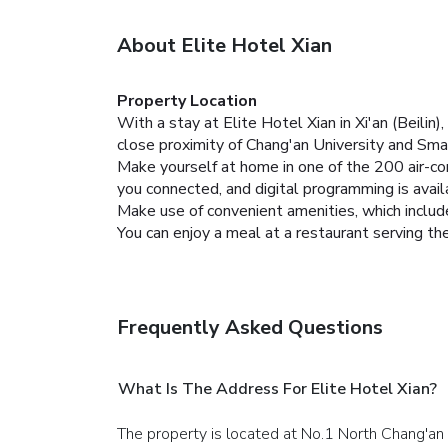
About Elite Hotel Xian
Property Location
With a stay at Elite Hotel Xian in Xi'an (Beili
close proximity of Chang'an University and Sm
Make yourself at home in one of the 200 air-co
you connected, and digital programming is avai
Make use of convenient amenities, which includ
You can enjoy a meal at a restaurant serving the
Frequently Asked Questions
What Is The Address For Elite Hotel Xian?
The property is located at No.1 North Chang'an 