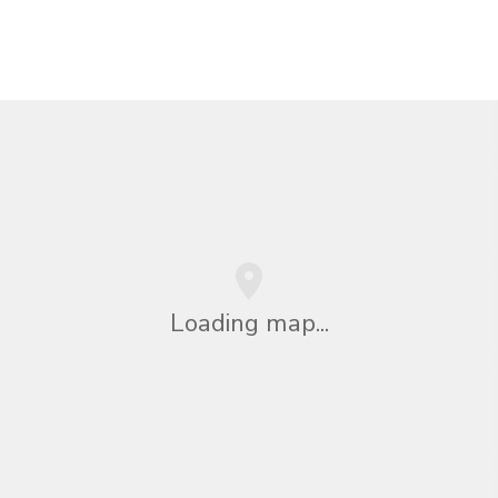
Loading map...