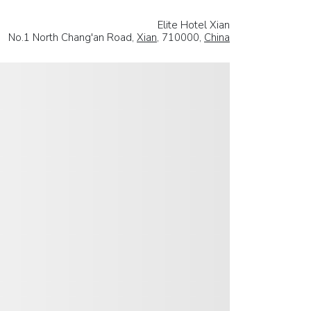
Elite Hotel Xian
No.1 North Chang'an Road,
Xian
, 710000,
China