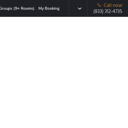
Call now
Groups (9+ Rooms)
My Booking
(833) 312-4735