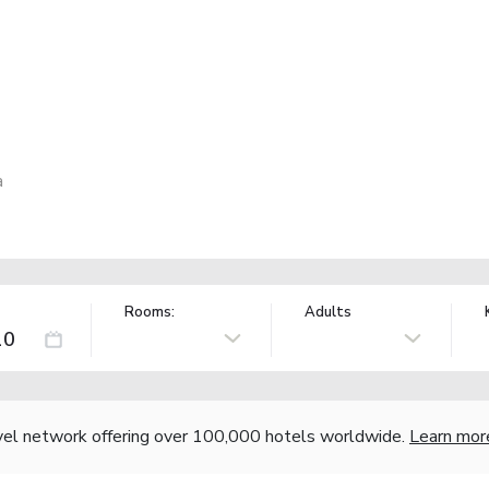
a
Rooms:
Adults
vel network offering over 100,000 hotels worldwide.
Learn mor