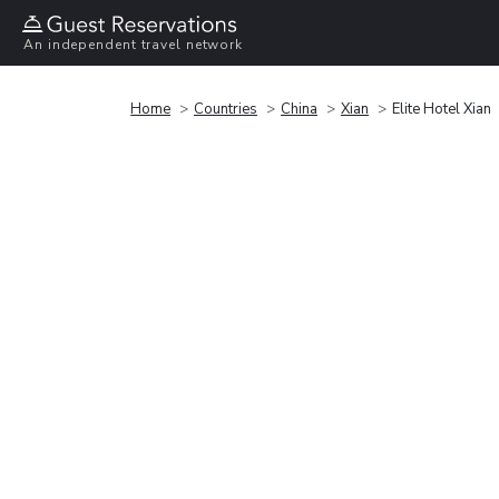
An independent travel network
Home
Countries
China
Xian
Elite Hotel Xian