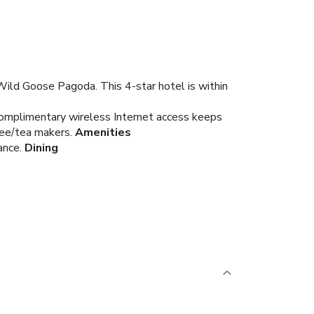
t Wild Goose Pagoda. This 4-star hotel is within
 Complimentary wireless Internet access keeps
fee/tea makers.
Amenities
ance.
Dining