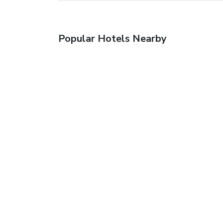
Popular Hotels Nearby