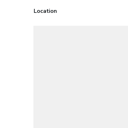
Location