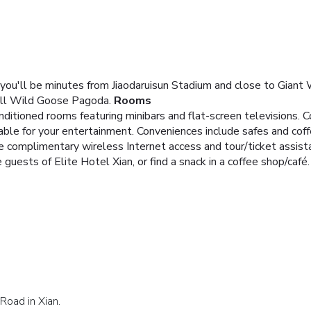
n), you'll be minutes from Jiaodaruisun Stadium and close to Gian
all Wild Goose Pagoda.
Rooms
nditioned rooms featuring minibars and flat-screen televisions.
lable for your entertainment. Conveniences include safes and cof
e complimentary wireless Internet access and tour/ticket assist
 guests of Elite Hotel Xian, or find a snack in a coffee shop/café.
Road in Xian.