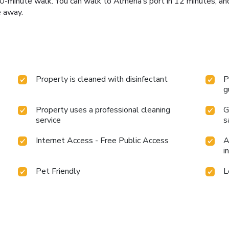
0-minute walk. You can walk to Almería’s port in 12 minutes, an
e away.
Property is cleaned with disinfectant
P
g
Property uses a professional cleaning
G
service
s
Internet Access - Free Public Access
A
i
Pet Friendly
L