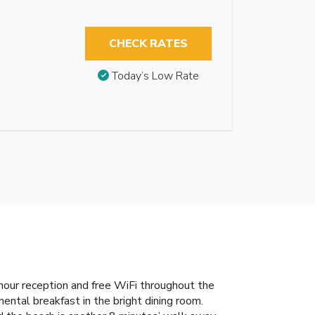
CHECK RATES
Today’s Low Rate
-hour reception and free WiFi throughout the
ental breakfast in the bright dining room.