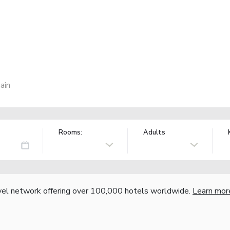
ain
Rooms:
Adults
vel network offering over 100,000 hotels worldwide.
Learn mor