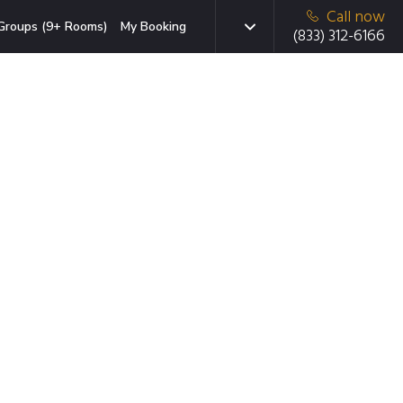
Call now
Groups (9+ Rooms)
My Booking
(833) 312-6166