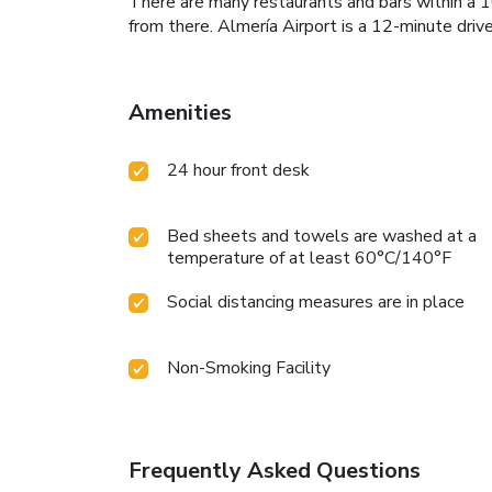
There are many restaurants and bars within a 1
from there. Almería Airport is a 12-minute driv
Amenities
24 hour front desk
Bed sheets and towels are washed at a
temperature of at least 60°C/140°F
Social distancing measures are in place
Non-Smoking Facility
Frequently Asked Questions