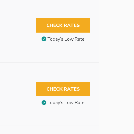
CHECK RATES
Today’s Low Rate
CHECK RATES
Today’s Low Rate