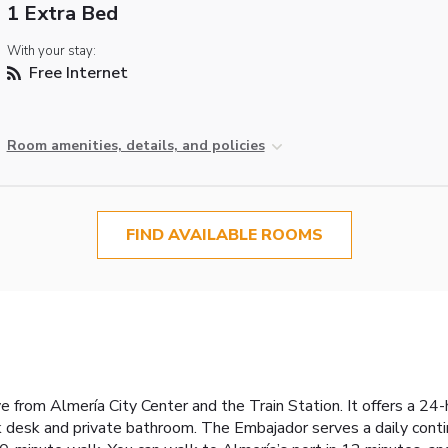
1 Extra Bed
With your stay:
Free Internet
Room amenities, details, and policies
FIND AVAILABLE ROOMS
e from Almería City Center and the Train Station. It offers a 24
 desk and private bathroom. The Embajador serves a daily contin