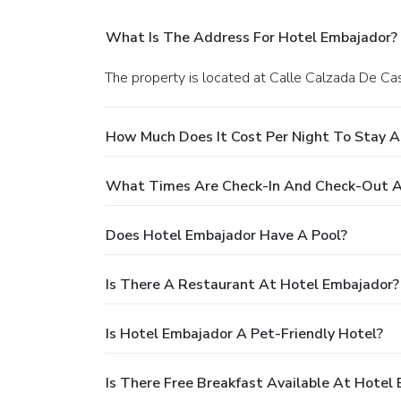
What Is The Address For Hotel Embajador?
The property is located at Calle Calzada De Cas
How Much Does It Cost Per Night To Stay A
What Times Are Check-In And Check-Out A
Does Hotel Embajador Have A Pool?
Is There A Restaurant At Hotel Embajador?
Is Hotel Embajador A Pet-Friendly Hotel?
Is There Free Breakfast Available At Hotel