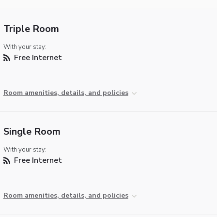
Triple Room
With your stay:
Free Internet
Room amenities, details, and policies
Single Room
With your stay:
Free Internet
Room amenities, details, and policies