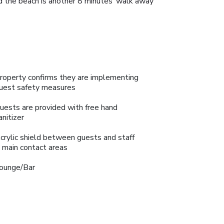
d the beach is another 8 minutes’ walk away
roperty confirms they are implementing
uest safety measures
uests are provided with free hand
anitizer
crylic shield between guests and staff
n main contact areas
ounge/Bar