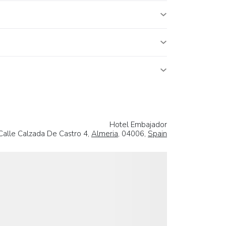
Hotel Embajador
Calle Calzada De Castro 4,
Almeria
, 04006,
Spain