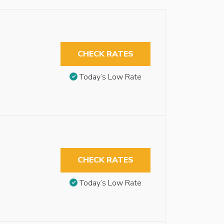
CHECK RATES
Today’s Low Rate
CHECK RATES
Today’s Low Rate