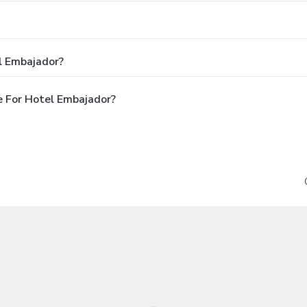
l Embajador?
 For Hotel Embajador?