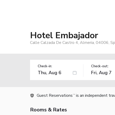
Hotel Embajador
Calle Calzada De Castro 4, Almeria, 04006, Sp
Check-in:
Check-out:
Guest Reservations
is an independent tra
TM
Rooms & Rates