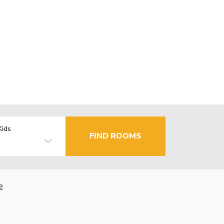
Kids
FIND ROOMS
e