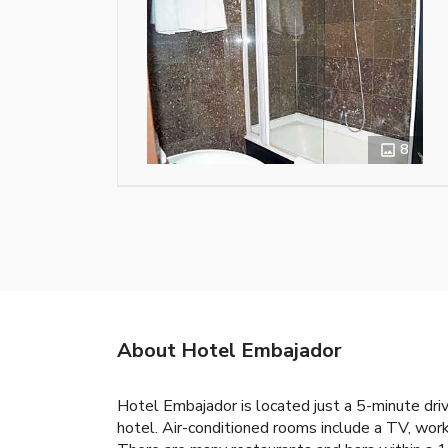
8
About Hotel Embajador
Hotel Embajador is located just a 5-minute driv
hotel. Air-conditioned rooms include a TV, work