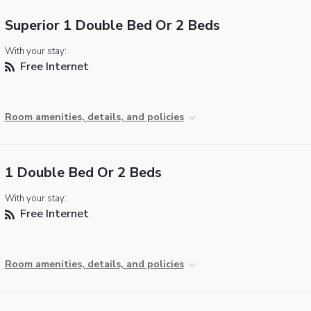
Superior 1 Double Bed Or 2 Beds
With your stay:
Free Internet
Room amenities, details, and policies
1 Double Bed Or 2 Beds
With your stay:
Free Internet
Room amenities, details, and policies