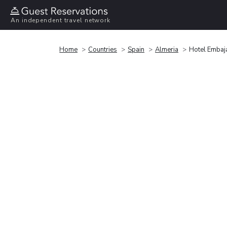
An independent travel network
Home
Countries
Spain
Almeria
Hotel Embaj