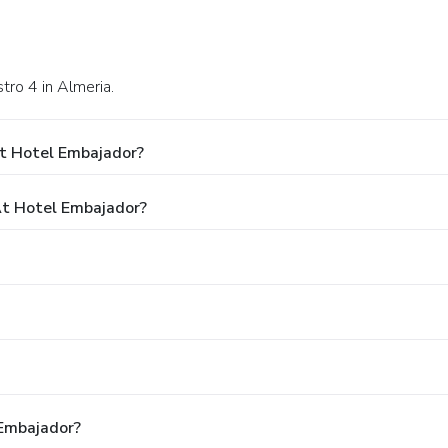
tro 4 in Almeria.
t Hotel Embajador?
t Hotel Embajador?
 Embajador?