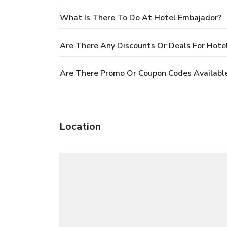
What Is There To Do At Hotel Embajador?
Are There Any Discounts Or Deals For Hote
Are There Promo Or Coupon Codes Available
Location