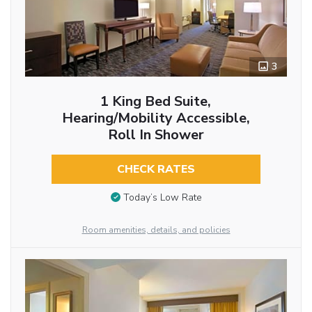
3
1 King Bed Suite,
Hearing/Mobility Accessible,
Roll In Shower
CHECK RATES
Today’s Low Rate
Room amenities, details, and policies