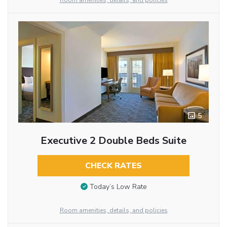
Room amenities, details, and policies
5
Executive 2 Double Beds Suite
CHECK RATES
Today’s Low Rate
Room amenities, details, and policies