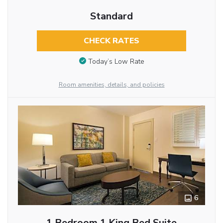
Standard
CHECK RATES
Today’s Low Rate
Room amenities, details, and policies
6
1 Bedroom 1 King Bed Suite