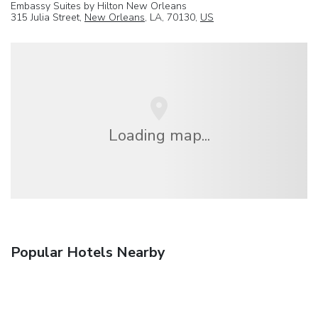
Embassy Suites by Hilton New Orleans
315 Julia Street,
New Orleans
, LA, 70130,
US
Loading map...
Popular Hotels Nearby