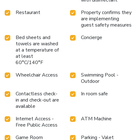
downtown New Orleans.
Restaurant
Property confirms they
are implementing
guest safety measures
Bed sheets and
Concierge
towels are washed
at a temperature of
at least
60°C/140°F
Wheelchair Access
Swimming Pool -
Outdoor
Contactless check-
In room safe
in and check-out are
available
Internet Access -
ATM Machine
Free Public Access
Game Room
Parking - Valet