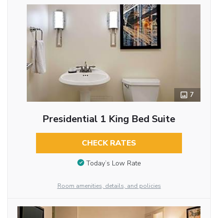
7
Presidential 1 King Bed Suite
CHECK RATES
Today’s Low Rate
Room amenities, details, and policies