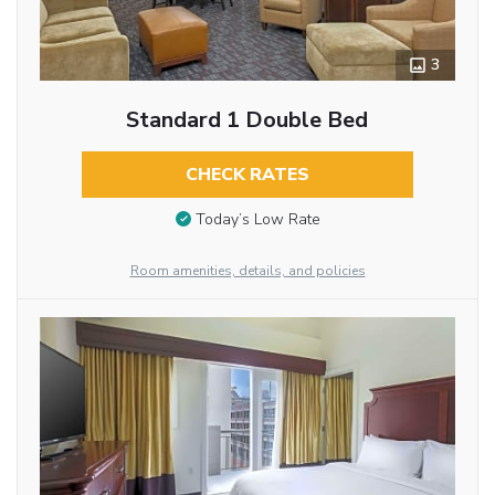
3
Standard 1 Double Bed
CHECK RATES
Today’s Low Rate
Room amenities, details, and policies