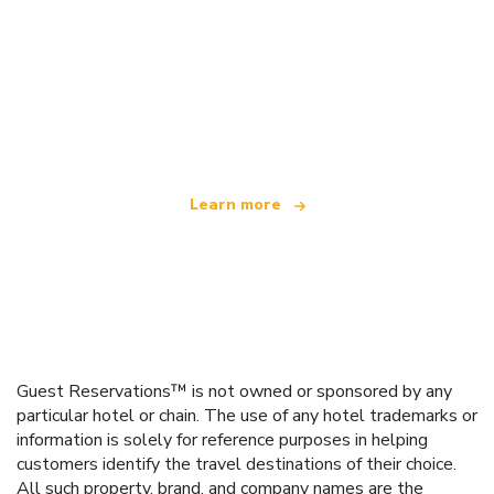
We are an independent travel network
offering over 100,000 hotels worldwide
Learn more
Guest Reservations™ is not owned or sponsored by any
particular hotel or chain. The use of any hotel trademarks or
information is solely for reference purposes in helping
customers identify the travel destinations of their choice.
All such property, brand, and company names are the