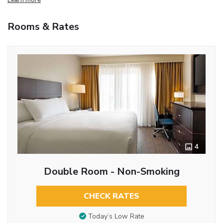
Rooms & Rates
4
Double Room - Non-Smoking
CHECK RATES
Today’s Low Rate