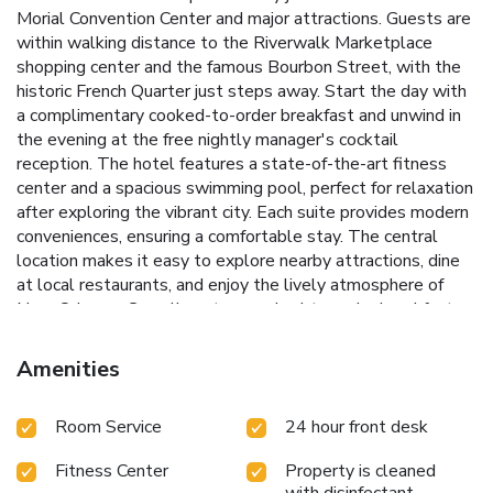
Morial Convention Center and major attractions. Guests are
within walking distance to the Riverwalk Marketplace
shopping center and the famous Bourbon Street, with the
historic French Quarter just steps away.
Start the day with
a complimentary cooked-to-order breakfast and unwind in
the evening at the free nightly manager's cocktail
reception. The hotel features a state-of-the-art fitness
center and a spacious swimming pool, perfect for relaxation
after exploring the vibrant city.
Each suite provides modern
conveniences, ensuring a comfortable stay. The central
location makes it easy to explore nearby attractions, dine
at local restaurants, and enjoy the lively atmosphere of
New Orleans.
Complimentary cooked-to-order breakfast
for a great start to the day
Free nightly manager's cocktail
reception for evening relaxation
State-of-the-art fitness
Amenities
center for staying active during your stay
Spacious
swimming pool to unwind and refresh
Walking distance to
Room Service
24 hour front desk
Riverwalk Marketplace and Bourbon Street
Book your stay
at Embassy Suites by Hilton New Orleans and experience
Fitness Center
Property is cleaned
the vibrant culture, rich history, and lively entertainment of
with disinfectant