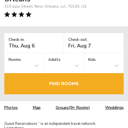
315 Julia Street, New Orleans, LA, 70130, US
Check-in:
Check-out:
Rooms:
Adults
Kids
FIND ROOMS
Photos
Map
Groups(9+ Rooms)
Weddings
Guest Reservations
is an independent travel network.
TM
Learn more