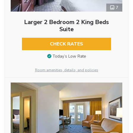
7
Larger 2 Bedroom 2 King Beds
Suite
CHECK RATES
Today’s Low Rate
Room amenities, details, and policies