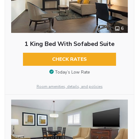
6
1 King Bed With Sofabed Suite
CHECK RATES
Today’s Low Rate
Room amenities, details, and policies