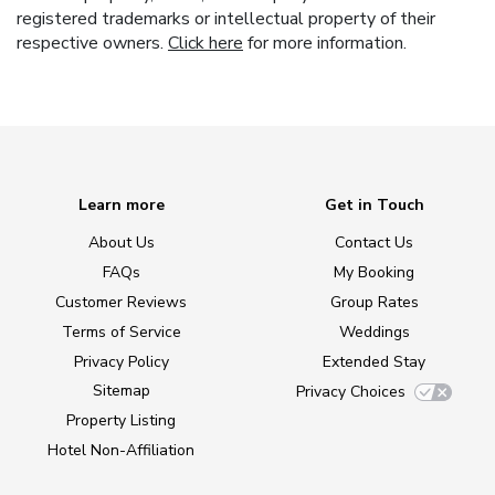
registered trademarks or intellectual property of their
respective owners.
Click here
for more information.
Learn more
Get in Touch
About Us
Contact Us
FAQs
My Booking
Customer Reviews
Group Rates
Terms of Service
Weddings
Privacy Policy
Extended Stay
Sitemap
Privacy Choices
Property Listing
Hotel Non-Affiliation