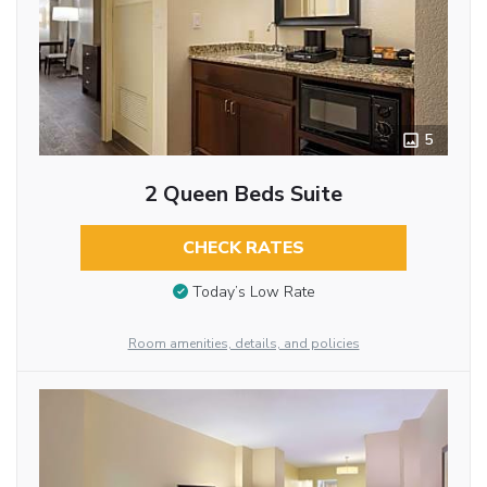
5
2 Queen Beds Suite
CHECK RATES
Today’s Low Rate
Room amenities, details, and policies