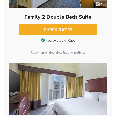
5
Family 2 Double Beds Suite
CHECK RATES
Today’s Low Rate
Room amenities, details, and policies