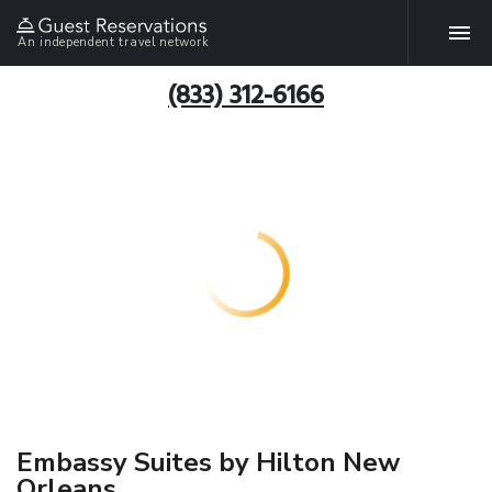
An independent travel network
(833) 312-6166
Embassy Suites by Hilton New
Orleans