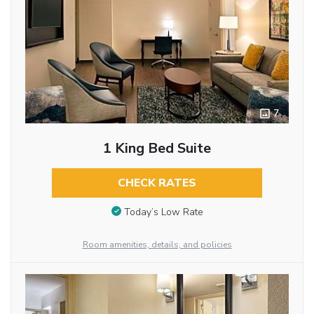
7
1 King Bed Suite
CHECK RATES
Today’s Low Rate
Room amenities, details, and policies