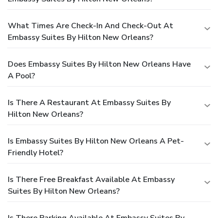
What Times Are Check-In And Check-Out At
Embassy Suites By Hilton New Orleans?
Does Embassy Suites By Hilton New Orleans Have
A Pool?
Is There A Restaurant At Embassy Suites By
Hilton New Orleans?
Is Embassy Suites By Hilton New Orleans A Pet-
Friendly Hotel?
Is There Free Breakfast Available At Embassy
Suites By Hilton New Orleans?
Is There Parking Available At Embassy Suites By