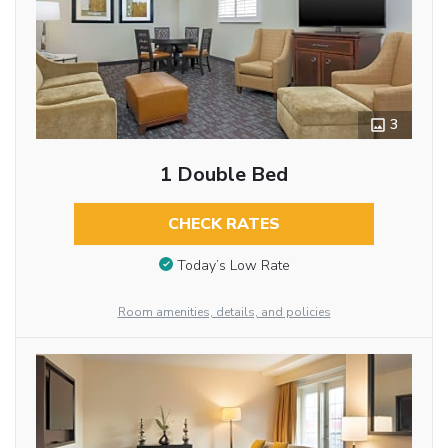
3
1 Double Bed
CHECK RATES
Today’s Low Rate
Room amenities, details, and policies