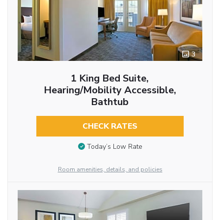
3
1 King Bed Suite,
Hearing/Mobility Accessible,
Bathtub
CHECK RATES
Today’s Low Rate
Room amenities, details, and policies