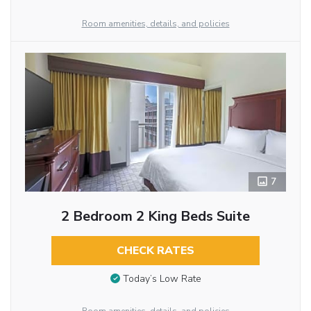
Room amenities, details, and policies
7
2 Bedroom 2 King Beds Suite
CHECK RATES
Today’s Low Rate