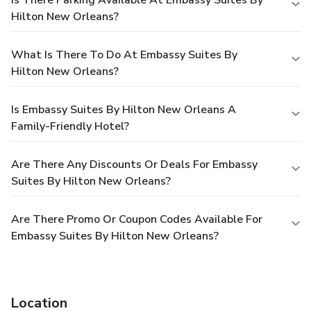
Hilton New Orleans?
What Is There To Do At Embassy Suites By
Hilton New Orleans?
Is Embassy Suites By Hilton New Orleans A
Family-Friendly Hotel?
Are There Any Discounts Or Deals For Embassy
Suites By Hilton New Orleans?
Are There Promo Or Coupon Codes Available For
Embassy Suites By Hilton New Orleans?
Location