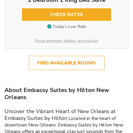
CHECK RATES
Today’s Low Rate
Room amenities, details, and policies
FIND AVAILABLE ROOMS
About Embassy Suites by Hilton New
Orleans
Uncover the Vibrant Heart of New Orleans at
Embassy Suites by Hilton
Located in the heart of
downtown New Orleans, Embassy Suites by Hilton New
Orleans offers an exceptional stay just seconds from the