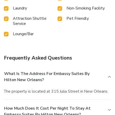
Laundry
Non-Smoking Facility
Attraction Shuttle
Pet Friendly
Service
Lounge/Bar
Frequently Asked Questions
What Is The Address For Embassy Suites By
Hilton New Orleans?
The property is located at 315 Julia Street in New Orleans.
How Much Does It Cost Per Night To Stay At
Embassy Suites By Hilton New Orleans?