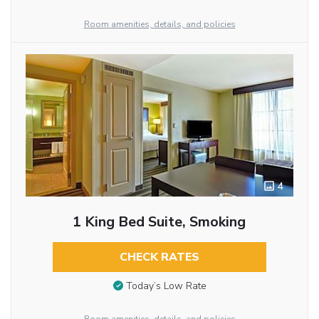
Room amenities, details, and policies
4
1 King Bed Suite, Smoking
CHECK RATES
Today’s Low Rate