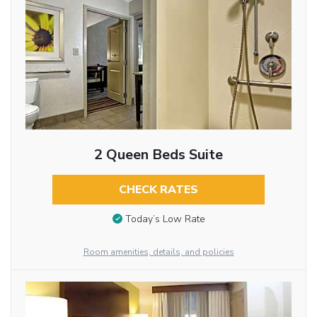
2 Queen Beds Suite
CHECK RATES
Today’s Low Rate
Room amenities, details, and policies