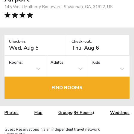
145 West Mulberry Boulevard, Savannah, GA, 31322, US
Check-in:
Check-out:
Rooms:
Adults
Kids
FIND ROOMS
Photos
Map
Groups(9+ Rooms)
Weddings
Guest Reservations
is an independent travel network.
TM
Learn more