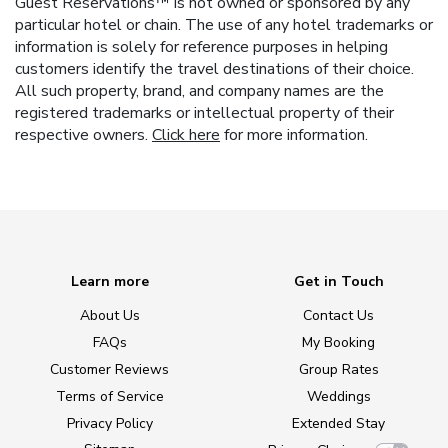
Guest Reservations™ is not owned or sponsored by any
particular hotel or chain. The use of any hotel trademarks or
information is solely for reference purposes in helping
customers identify the travel destinations of their choice.
All such property, brand, and company names are the
registered trademarks or intellectual property of their
respective owners.
Click here
for more information.
Learn more
Get in Touch
About Us
Contact Us
FAQs
My Booking
Customer Reviews
Group Rates
Terms of Service
Weddings
Privacy Policy
Extended Stay