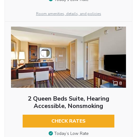
Room amenities, details, and policies
8
2 Queen Beds Suite, Hearing
Accessible, Nonsmoking
CHECK RATES
Today’s Low Rate