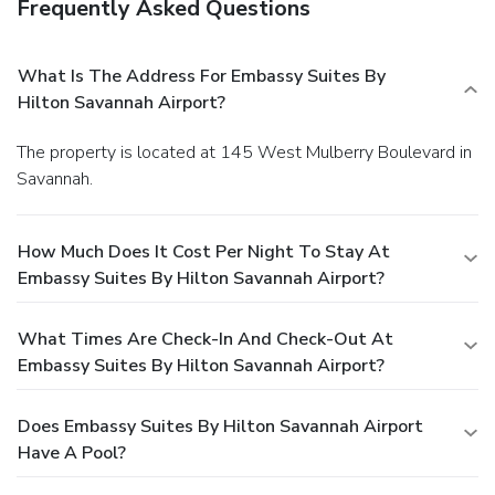
Frequently Asked Questions
What Is The Address For Embassy Suites By
Hilton Savannah Airport?
The property is located at 145 West Mulberry Boulevard in
Savannah.
How Much Does It Cost Per Night To Stay At
Embassy Suites By Hilton Savannah Airport?
What Times Are Check-In And Check-Out At
Embassy Suites By Hilton Savannah Airport?
Does Embassy Suites By Hilton Savannah Airport
Have A Pool?