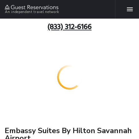
An independent travel network
(833) 312-6166
Embassy Suites By Hilton Savannah
Airport