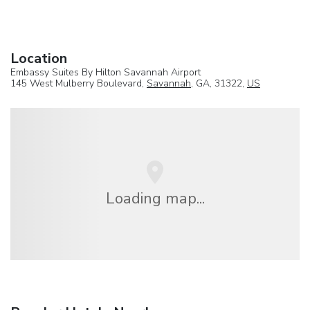
Location
Embassy Suites By Hilton Savannah Airport
145 West Mulberry Boulevard,
Savannah
, GA, 31322,
US
Loading map...