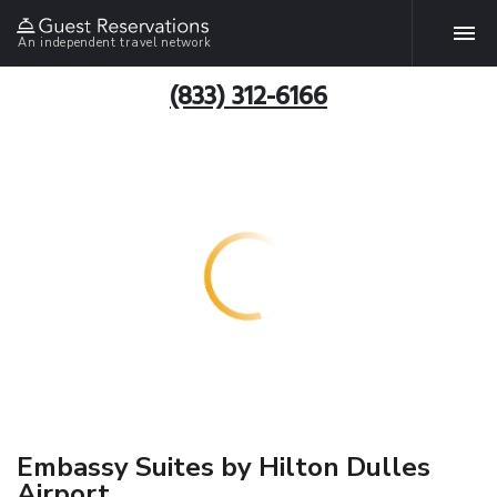
An independent travel network
(833) 312-6166
Embassy Suites by Hilton Dulles
Airport