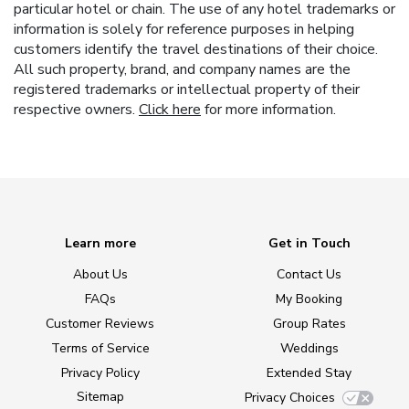
particular hotel or chain. The use of any hotel trademarks or
information is solely for reference purposes in helping
customers identify the travel destinations of their choice.
All such property, brand, and company names are the
registered trademarks or intellectual property of their
respective owners.
Click here
for more information.
Learn more
Get in Touch
About Us
Contact Us
FAQs
My Booking
Customer Reviews
Group Rates
Terms of Service
Weddings
Privacy Policy
Extended Stay
Sitemap
Privacy Choices