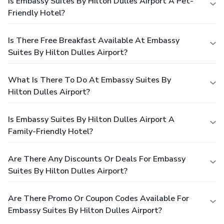
Is Embassy Suites By Hilton Dulles Airport A Pet-
Friendly Hotel?
Is There Free Breakfast Available At Embassy
Suites By Hilton Dulles Airport?
What Is There To Do At Embassy Suites By
Hilton Dulles Airport?
Is Embassy Suites By Hilton Dulles Airport A
Family-Friendly Hotel?
Are There Any Discounts Or Deals For Embassy
Suites By Hilton Dulles Airport?
Are There Promo Or Coupon Codes Available For
Embassy Suites By Hilton Dulles Airport?