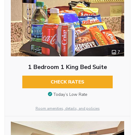
7
1 Bedroom 1 King Bed Suite
CHECK RATES
Today’s Low Rate
Room amenities, details, and policies