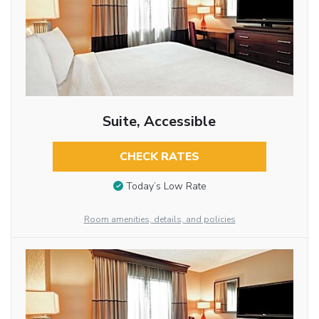
Suite, Accessible
CHECK RATES
Today’s Low Rate
Room amenities, details, and policies