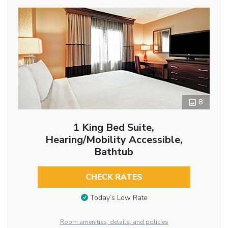
8
1 King Bed Suite,
Hearing/Mobility Accessible,
Bathtub
CHECK RATES
Today’s Low Rate
Room amenities, details, and policies