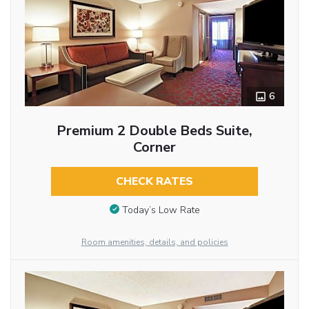
6
Premium 2 Double Beds Suite,
Corner
CHECK RATES
Today’s Low Rate
Room amenities, details, and policies