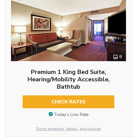
8
Premium 1 King Bed Suite,
Hearing/Mobility Accessible,
Bathtub
CHECK RATES
Today’s Low Rate
Room amenities, details, and policies