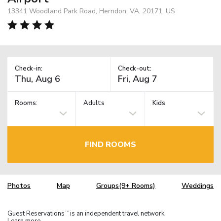
13341 Woodland Park Road, Herndon, VA, 20171, US
Check-in:
Check-out:
Rooms:
Adults
Kids
FIND ROOMS
Photos
Map
Groups(9+ Rooms)
Weddings
Guest Reservations
is an independent travel network.
TM
Learn more