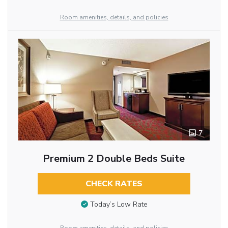
Room amenities, details, and policies
7
Premium 2 Double Beds Suite
CHECK RATES
Today’s Low Rate