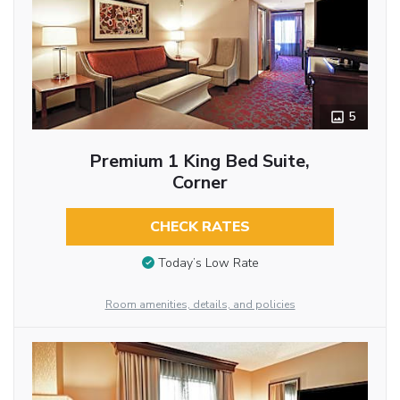
5
Premium 1 King Bed Suite,
Corner
CHECK RATES
Today’s Low Rate
Room amenities, details, and policies