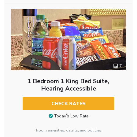
7
1 Bedroom 1 King Bed Suite,
Hearing Accessible
CHECK RATES
Today’s Low Rate
Room amenities, details, and policies