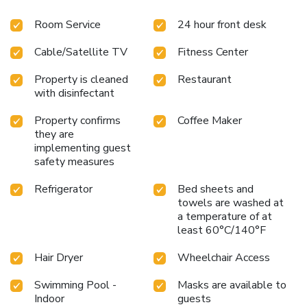
Room Service
24 hour front desk
Cable/Satellite TV
Fitness Center
Property is cleaned
Restaurant
with disinfectant
Property confirms
Coffee Maker
they are
implementing guest
safety measures
Refrigerator
Bed sheets and
towels are washed at
a temperature of at
least 60°C/140°F
Hair Dryer
Wheelchair Access
Swimming Pool -
Masks are available to
Indoor
guests