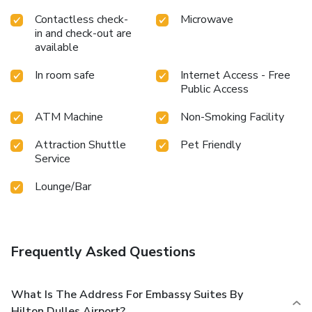
Contactless check-
Microwave
in and check-out are
available
In room safe
Internet Access - Free
Public Access
ATM Machine
Non-Smoking Facility
Attraction Shuttle
Pet Friendly
Service
Lounge/Bar
Frequently Asked Questions
What Is The Address For Embassy Suites By
Hilton Dulles Airport?