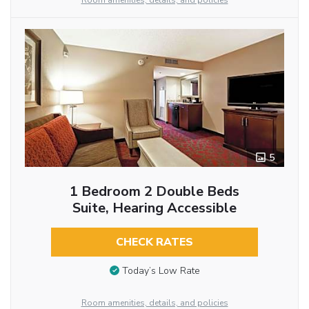
Room amenities, details, and policies
5
1 Bedroom 2 Double Beds
Suite, Hearing Accessible
CHECK RATES
Today’s Low Rate
Room amenities, details, and policies