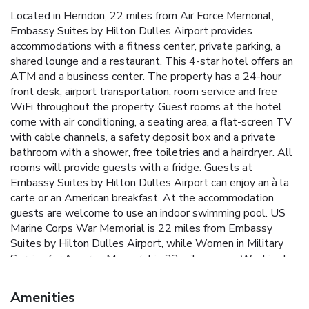
Located in Herndon, 22 miles from Air Force Memorial,
Embassy Suites by Hilton Dulles Airport provides
accommodations with a fitness center, private parking, a
shared lounge and a restaurant. This 4-star hotel offers an
ATM and a business center. The property has a 24-hour
front desk, airport transportation, room service and free
WiFi throughout the property. Guest rooms at the hotel
come with air conditioning, a seating area, a flat-screen TV
with cable channels, a safety deposit box and a private
bathroom with a shower, free toiletries and a hairdryer. All
rooms will provide guests with a fridge. Guests at
Embassy Suites by Hilton Dulles Airport can enjoy an à la
carte or an American breakfast. At the accommodation
guests are welcome to use an indoor swimming pool. US
Marine Corps War Memorial is 22 miles from Embassy
Suites by Hilton Dulles Airport, while Women in Military
Service for America Memorial is 23 miles away. Washington
Dulles International Airport is 4.3 miles from the property.
Amenities