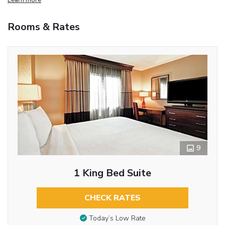
Rooms & Rates
9
1 King Bed Suite
CHECK RATES
Today’s Low Rate