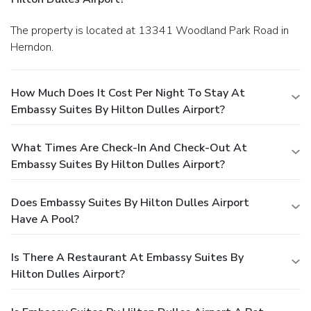
The property is located at 13341 Woodland Park Road in
Herndon.
How Much Does It Cost Per Night To Stay At
Embassy Suites By Hilton Dulles Airport?
What Times Are Check-In And Check-Out At
Embassy Suites By Hilton Dulles Airport?
Does Embassy Suites By Hilton Dulles Airport
Have A Pool?
Is There A Restaurant At Embassy Suites By
Hilton Dulles Airport?