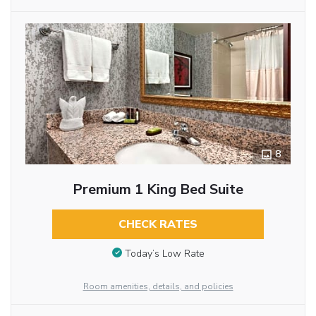
8
Premium 1 King Bed Suite
CHECK RATES
Today’s Low Rate
Room amenities, details, and policies