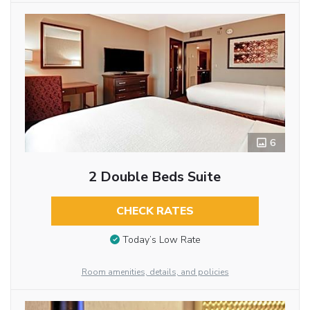
6
2 Double Beds Suite
CHECK RATES
Today’s Low Rate
Room amenities, details, and policies