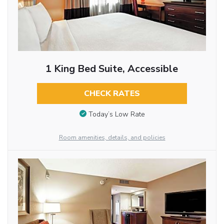
1 King Bed Suite, Accessible
CHECK RATES
Today’s Low Rate
Room amenities, details, and policies