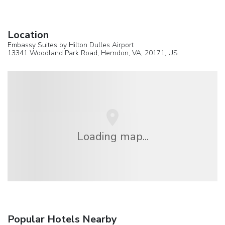
Location
Embassy Suites by Hilton Dulles Airport
13341 Woodland Park Road,
Herndon
, VA, 20171,
US
Loading map...
Popular Hotels Nearby