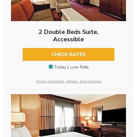
2 Double Beds Suite,
Accessible
CHECK RATES
Today’s Low Rate
Room amenities, details, and policies