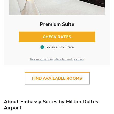
Premium Suite
CHECK RATES
Today’s Low Rate
Room amenities, details, and policies
FIND AVAILABLE ROOMS
About Embassy Suites by Hilton Dulles
Airport