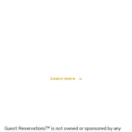
We are an independent travel network
offering over 100,000 hotels worldwide
Learn more
Guest Reservations™ is not owned or sponsored by any