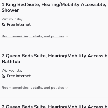
1 King Bed Suite, Hearing/Mobility Accessible, 
Shower
With your stay:
Free Internet
Room amenities, details, and policies
2 Queen Beds Suite, Hearing/Mobility Accessib
Bathtub
With your stay:
Free Internet
Room amenities, details, and policies
2 Queen Beds Suite, Hearing/Mobility Accessib