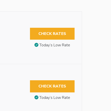
CHECK RATES
Today’s Low Rate
CHECK RATES
Today’s Low Rate