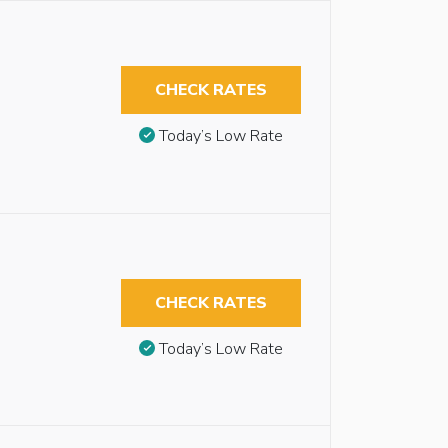
CHECK RATES
Today’s Low Rate
CHECK RATES
Today’s Low Rate