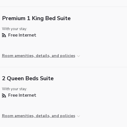
Premium 1 King Bed Suite
With your stay:
Free Internet
Room amenities, details, and policies
2 Queen Beds Suite
With your stay:
Free Internet
Room amenities, details, and policies