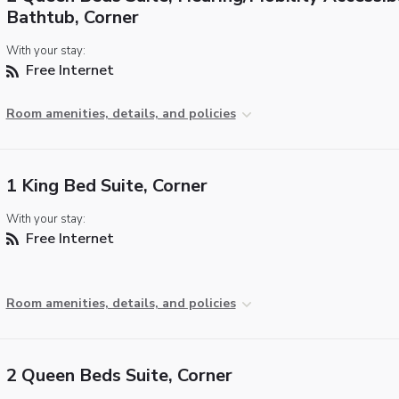
Bathtub, Corner
With your stay:
Free Internet
Room amenities, details, and policies
1 King Bed Suite, Corner
With your stay:
Free Internet
Room amenities, details, and policies
2 Queen Beds Suite, Corner