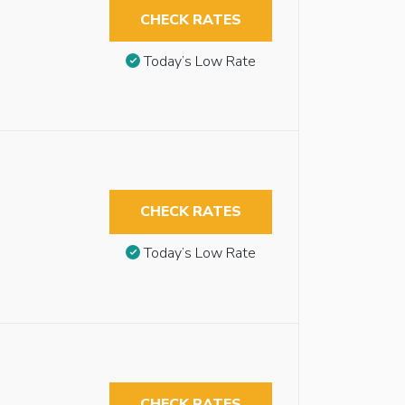
CHECK RATES
Today’s Low Rate
CHECK RATES
Today’s Low Rate
CHECK RATES