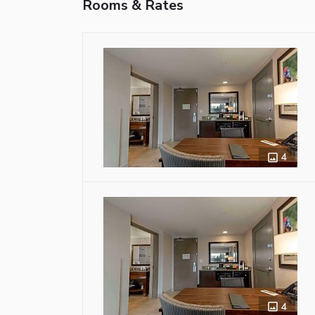
Rooms & Rates
4
4