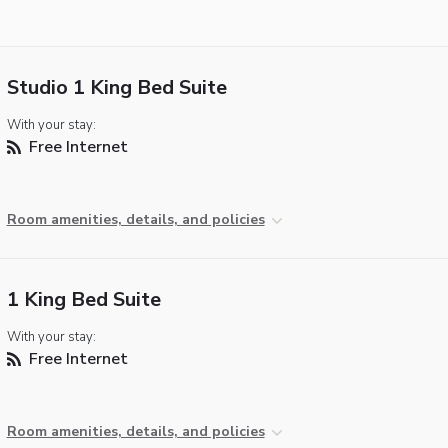
Studio 1 King Bed Suite
With your stay:
Free Internet
Room amenities, details, and policies
1 King Bed Suite
With your stay:
Free Internet
Room amenities, details, and policies