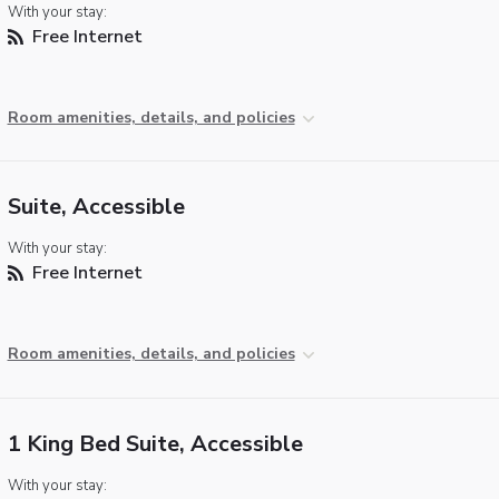
With your stay:
Free Internet
Room amenities, details, and policies
Suite, Accessible
With your stay:
Free Internet
Room amenities, details, and policies
1 King Bed Suite, Accessible
With your stay: