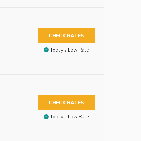
CHECK RATES
Today’s Low Rate
CHECK RATES
Today’s Low Rate