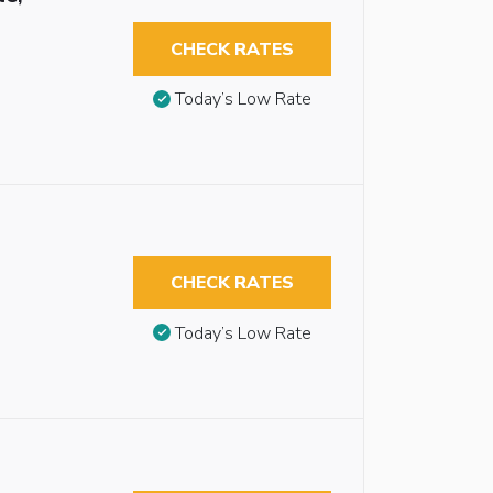
CHECK RATES
Today’s Low Rate
CHECK RATES
Today’s Low Rate