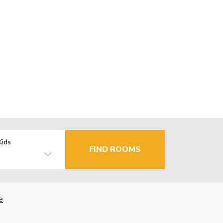
Kids
FIND ROOMS
e