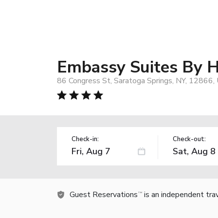
Embassy Suites By H
86 Congress St, Saratoga Springs, NY, 12866,
Check-in:
Check-out:
Guest Reservations
is an independent tra
TM