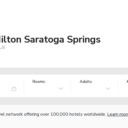
ilton Saratoga Springs
 US
Rooms:
Adults
vel network offering over 100,000 hotels worldwide.
Learn mor