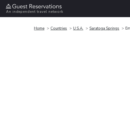
An independent travel network
Home
Countries
U.S.A.
Saratoga Springs
Em