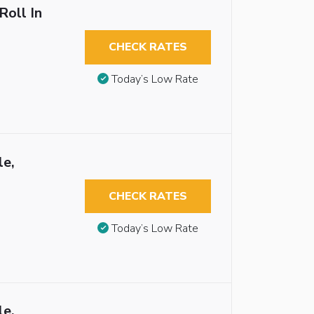
Roll In
CHECK RATES
Today’s Low Rate
le,
CHECK RATES
Today’s Low Rate
le,