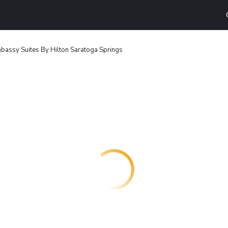
bassy Suites By Hilton Saratoga Springs