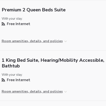
Premium 2 Queen Beds Suite
With your stay:
Free Internet
Room amenities, details, and policies
1 King Bed Suite, Hearing/Mobility Accessible,
Bathtub
With your stay:
Free Internet
Room amenities, details, and policies