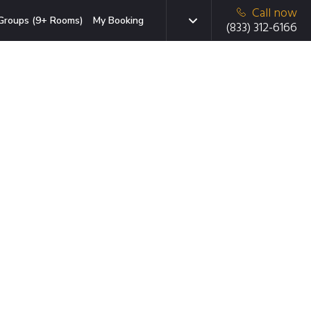
Call now
Groups (9+ Rooms)
My Booking
(833) 312-6166