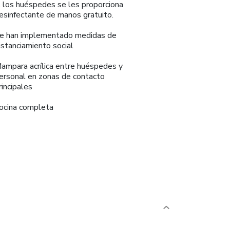
 los huéspedes se les proporciona
esinfectante de manos gratuito.
e han implementado medidas de
istanciamiento social
ampara acrílica entre huéspedes y
ersonal en zonas de contacto
rincipales
ocina completa