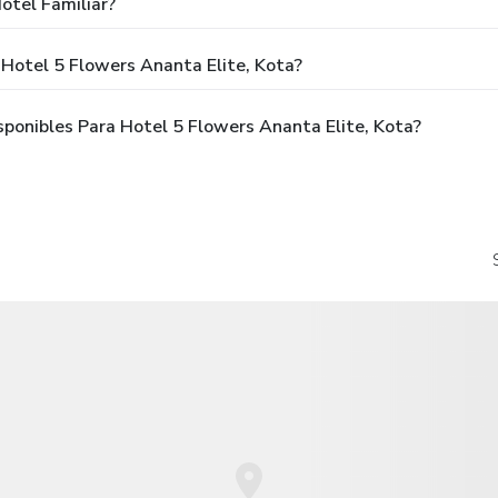
otel Familiar?
Hotel 5 Flowers Ananta Elite, Kota?
ponibles Para Hotel 5 Flowers Ananta Elite, Kota?