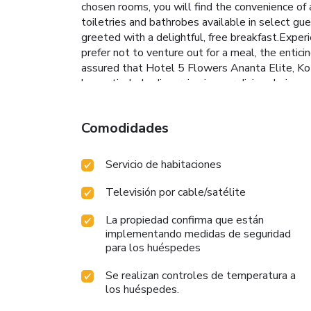
chosen rooms, you will find the convenience of a
toiletries and bathrobes available in select gu
greeted with a delightful, free breakfast.Exper
prefer not to venture out for a meal, the enticin
assured that Hotel 5 Flowers Ananta Elite, Kota
be particularly discerning in your dining choices
numerous pursuits available at Hotel 5 Flowers 
rejuvenating plunge or a series of revitalizing la
Comodidades
Servicio de habitaciones
Televisión por cable/satélite
La propiedad confirma que están
implementando medidas de seguridad
para los huéspedes
Se realizan controles de temperatura a
los huéspedes.