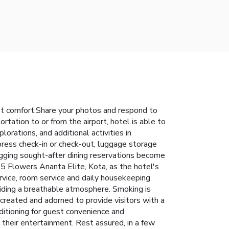
st comfort.Share your photos and respond to
rtation to or from the airport, hotel is able to
plorations, and additional activities in
press check-in or check-out, luggage storage
gging sought-after dining reservations become
 5 Flowers Ananta Elite, Kota, as the hotel's
rvice, room service and daily housekeeping
viding a breathable atmosphere. Smoking is
created and adorned to provide visitors with a
nditioning for guest convenience and
 their entertainment. Rest assured, in a few