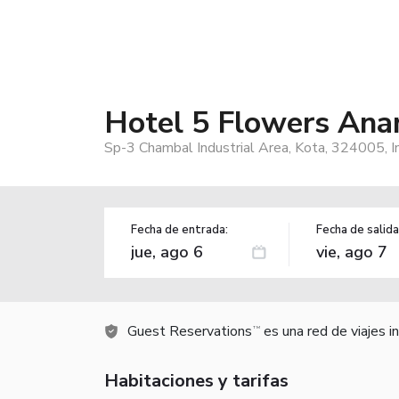
Hotel 5 Flowers Anan
Sp-3 Chambal Industrial Area, Kota, 324005, I
Fecha de entrada:
Fecha de salida
Guest Reservations
es una red de viajes 
TM
Habitaciones y tarifas