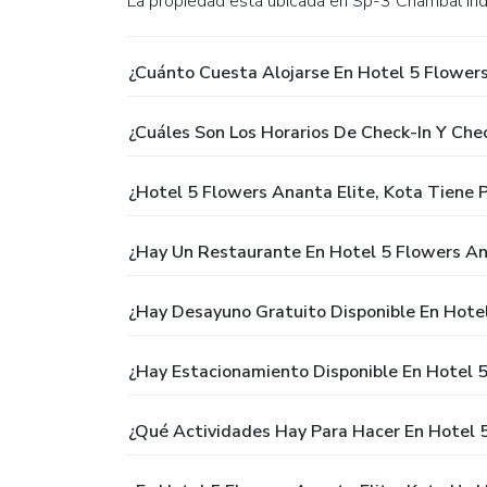
La propiedad está ubicada en Sp-3 Chambal Ind
¿Cuánto Cuesta Alojarse En Hotel 5 Flowers
¿Cuáles Son Los Horarios De Check-In Y Che
¿Hotel 5 Flowers Ananta Elite, Kota Tiene P
¿Hay Un Restaurante En Hotel 5 Flowers An
¿Hay Desayuno Gratuito Disponible En Hotel
¿Hay Estacionamiento Disponible En Hotel 5
¿Qué Actividades Hay Para Hacer En Hotel 5