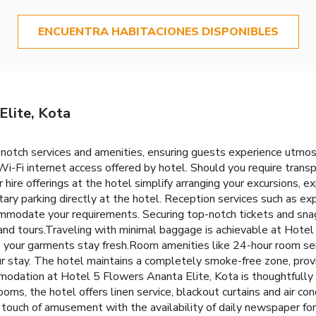
ENCUENTRA HABITACIONES DISPONIBLES
Elite, Kota
-notch services and amenities, ensuring guests experience utmo
i-Fi internet access offered by hotel. Should you require transpo
ar hire offerings at the hotel simplify arranging your excursions, ex
ary parking directly at the hotel. Reception services such as ex
ommodate your requirements. Securing top-notch tickets and sna
e and tours.Traveling with minimal baggage is achievable at Hotel
es your garments stay fresh.Room amenities like 24-hour room se
our stay. The hotel maintains a completely smoke-free zone, pro
odation at Hotel 5 Flowers Ananta Elite, Kota is thoughtfully 
oms, the hotel offers linen service, blackout curtains and air co
a touch of amusement with the availability of daily newspaper for