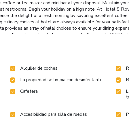
 coffee or tea maker and mini bar at your disposal. Maintain your 
est restrooms. Begin your holiday on a high note. At Hotel 5 Flo
ience the delight of a fresh morning by savoring excellent coffee
g culinary choices at hotel are always available for your satisfac
 provides an array of halal choices to ensure your dining experie
, you will surely appreciate having access to the on-site BBQ facil
Ananta Elite, Kota.Each day at hotel, immerse yourself in the in
ps.
Alquiler de coches
R
La propiedad se limpia con desinfectante.
R
Cafetera
L
t
Accesibilidad para silla de ruedas
P