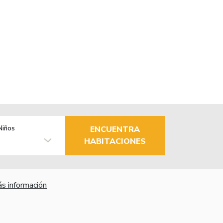
Niños
ENCUENTRA
HABITACIONES
s información