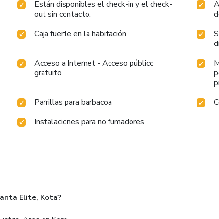
Están disponibles el check-in y el check-
A
out sin contacto.
d
Caja fuerte en la habitación
S
d
Acceso a Internet - Acceso público
M
gratuito
p
p
Parrillas para barbacoa
C
Instalaciones para no fumadores
anta Elite, Kota?