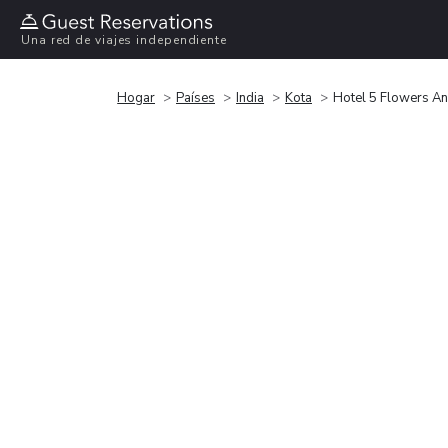
Una red de viajes independiente
Hogar
Países
India
Kota
Hotel 5 Flowers Ana