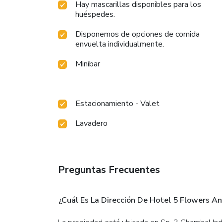
Hay mascarillas disponibles para los
huéspedes.
Disponemos de opciones de comida
envuelta individualmente.
Minibar
Estacionamiento - Valet
Lavadero
Preguntas Frecuentes
¿Cuál Es La Dirección De Hotel 5 Flowers An