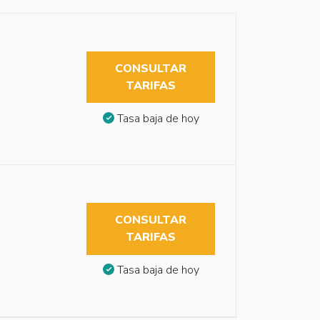
CONSULTAR
TARIFAS
Tasa baja de hoy
CONSULTAR
TARIFAS
Tasa baja de hoy