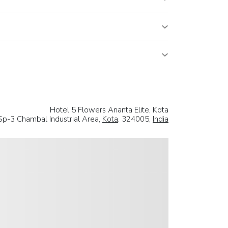
Hotel 5 Flowers Ananta Elite, Kota
Sp-3 Chambal Industrial Area,
Kota
, 324005,
India