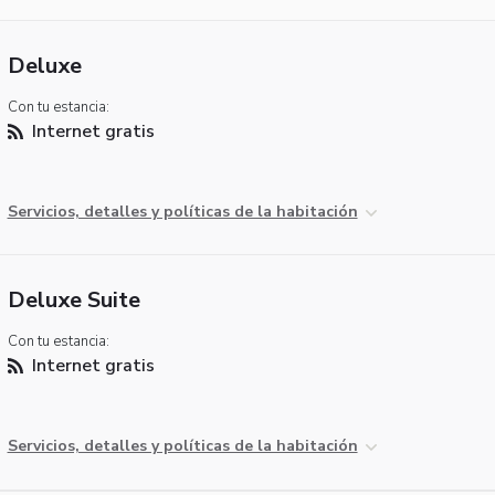
Deluxe
Con tu estancia:
Internet gratis
Servicios, detalles y políticas de la habitación
Deluxe Suite
Con tu estancia:
Internet gratis
Servicios, detalles y políticas de la habitación