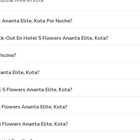
ustrial Area en Kota.
 Ananta Elite, Kota Por Noche?
ck-Out En Hotel 5 Flowers Ananta Elite, Kota?
iscina?
anta Elite, Kota?
 5 Flowers Ananta Elite, Kota?
 Flowers Ananta Elite, Kota?
 Flowers Ananta Elite, Kota?