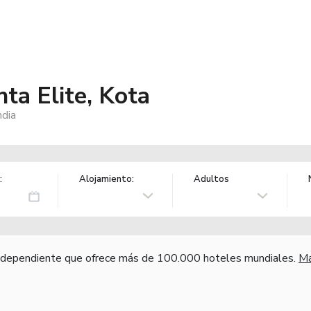
ta Elite, Kota
ndia
:
Alojamiento:
Adultos
independiente que ofrece más de 100.000 hoteles mundiales.
Má