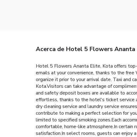
Acerca de Hotel 5 Flowers Ananta 
Hotel 5 Flowers Ananta Elite, Kota offers top
emails at your convenience, thanks to the free W
organize it prior to your arrival date. Taxi and c
Kota.Visitors can take advantage of compliment
and safety deposit boxes are available to acc
effortless, thanks to the hotel's ticket servic
dry cleaning service and laundry service ensur
contribute to making a perfect selection for y
limited to specified smoking zones.Each accomm
comfortable, home-like atmosphere.In certain ro
satisfaction.In select rooms, guests can enjoy 