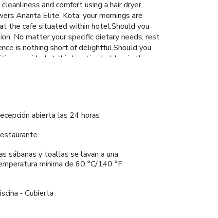
cleanliness and comfort using a hair dryer,
wers Ananta Elite, Kota, your mornings are
 at the cafe situated within hotel.Should you
tion. No matter your specific dietary needs, rest
nce is nothing short of delightful.Should you
ities provided at this location.Indulge in the
vigorating waters of the pool, perfect for a
ecepción abierta las 24 horas
estaurante
as sábanas y toallas se lavan a una
emperatura mínima de 60 °C/140 °F.
iscina - Cubierta