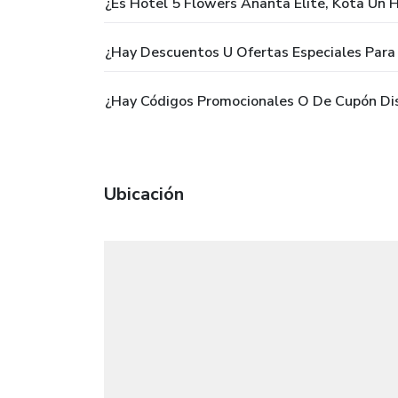
¿Es Hotel 5 Flowers Ananta Elite, Kota Un H
¿Hay Descuentos U Ofertas Especiales Para 
¿Hay Códigos Promocionales O De Cupón Dis
Ubicación