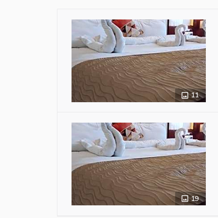
11
19