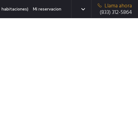
Llama ahora
 habitaciones)
Mi reservacion
(833) 312-5864