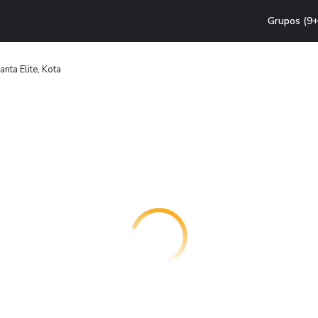
Grupos (9+
nta Elite, Kota