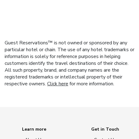
Guest Reservations™ is not owned or sponsored by any
particular hotel or chain. The use of any hotel trademarks or
information is solely for reference purposes in helping
customers identify the travel destinations of their choice.
All such property, brand, and company names are the
registered trademarks or intellectual property of their
respective owners.
Click here
for more information.
Learn more
Get in Touch