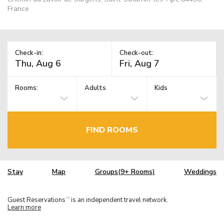
France
Check-in:
Check-out:
Rooms:
Adults
Kids
FIND ROOMS
Stay
Map
Groups(9+ Rooms)
Weddings
Guest Reservations
is an independent travel network.
TM
Learn more