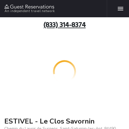
An independent travel network
(833) 314-8374
ESTIVEL - Le Clos Savornin
Chemin du Lavoir de Surgens, Saint-Saturnin-les-Apt, 84490,