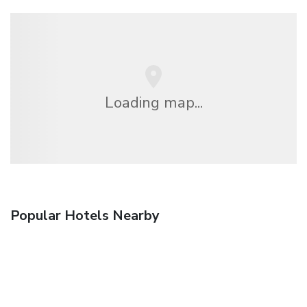
Loading map...
Popular Hotels Nearby