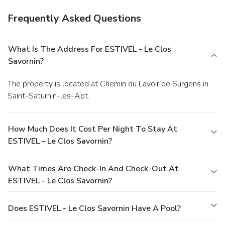
Frequently Asked Questions
What Is The Address For ESTIVEL - Le Clos
Savornin?
The property is located at Chemin du Lavoir de Surgens in
Saint-Saturnin-les-Apt.
How Much Does It Cost Per Night To Stay At
ESTIVEL - Le Clos Savornin?
What Times Are Check-In And Check-Out At
ESTIVEL - Le Clos Savornin?
Does ESTIVEL - Le Clos Savornin Have A Pool?