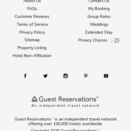
About Us
Contact Us
FAQs
My Booking
Customer Reviews
Group Rates
Terms of Service
Weddings
Privacy Policy
Extended Stay
Sitemap
Privacy Choices
Property Listing
Hotel Non-Affiliation
An independent travel network
Guest Reservations
is an independent travel network
TM
offering over 100,000 hotels worldwide.
Copyright 2026
Guest Reservations
.
TM