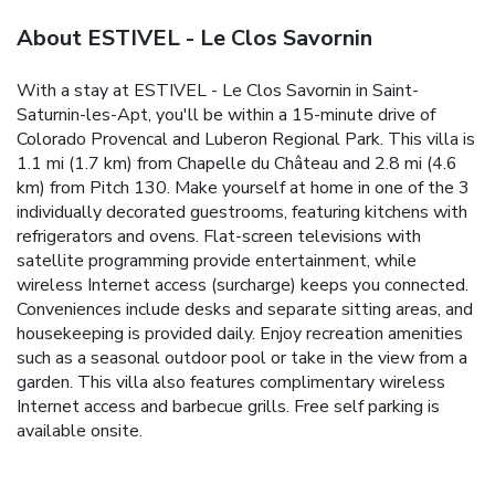
About ESTIVEL - Le Clos Savornin
With a stay at ESTIVEL - Le Clos Savornin in Saint-
Saturnin-les-Apt, you'll be within a 15-minute drive of
Colorado Provencal and Luberon Regional Park. This villa is
1.1 mi (1.7 km) from Chapelle du Château and 2.8 mi (4.6
km) from Pitch 130. Make yourself at home in one of the 3
individually decorated guestrooms, featuring kitchens with
refrigerators and ovens. Flat-screen televisions with
satellite programming provide entertainment, while
wireless Internet access (surcharge) keeps you connected.
Conveniences include desks and separate sitting areas, and
housekeeping is provided daily. Enjoy recreation amenities
such as a seasonal outdoor pool or take in the view from a
garden. This villa also features complimentary wireless
Internet access and barbecue grills. Free self parking is
available onsite.