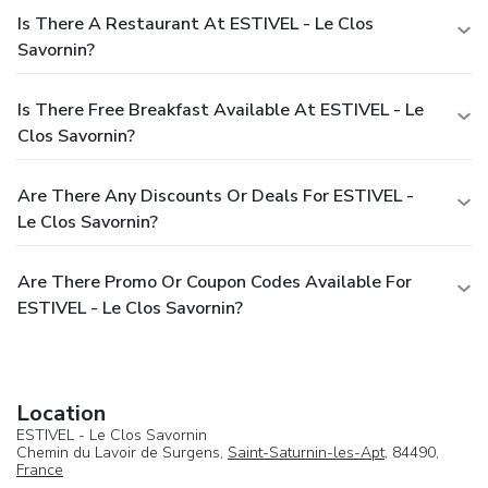
Is There A Restaurant At ESTIVEL - Le Clos
Savornin?
Is There Free Breakfast Available At ESTIVEL - Le
Clos Savornin?
Are There Any Discounts Or Deals For ESTIVEL -
Le Clos Savornin?
Are There Promo Or Coupon Codes Available For
ESTIVEL - Le Clos Savornin?
Location
ESTIVEL - Le Clos Savornin
Chemin du Lavoir de Surgens,
Saint-Saturnin-les-Apt
, 84490,
France