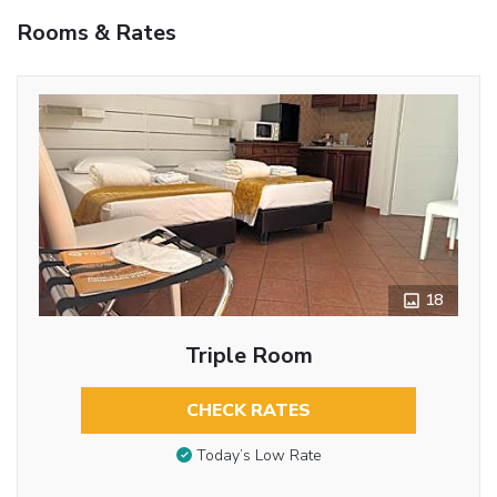
Rooms & Rates
18
Triple Room
CHECK RATES
Today’s Low Rate