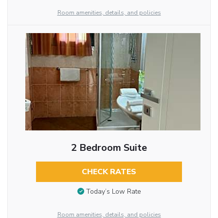
Room amenities, details, and policies
2 Bedroom Suite
CHECK RATES
Today’s Low Rate
Room amenities, details, and policies