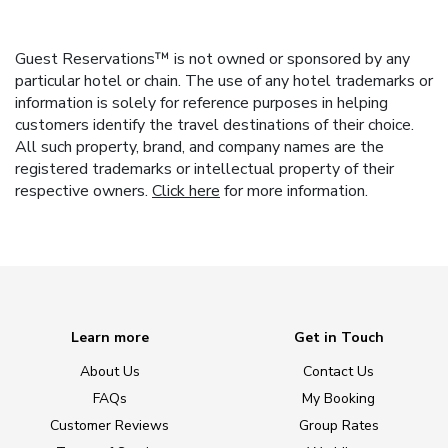
Guest Reservations™ is not owned or sponsored by any
particular hotel or chain. The use of any hotel trademarks or
information is solely for reference purposes in helping
customers identify the travel destinations of their choice.
All such property, brand, and company names are the
registered trademarks or intellectual property of their
respective owners.
Click here
for more information.
Learn more
Get in Touch
About Us
Contact Us
FAQs
My Booking
Customer Reviews
Group Rates