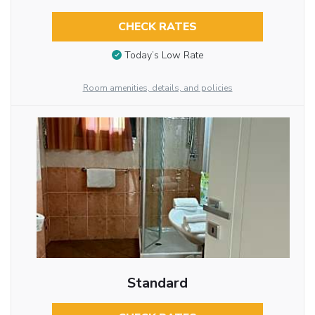
CHECK RATES
Today’s Low Rate
Room amenities, details, and policies
Standard