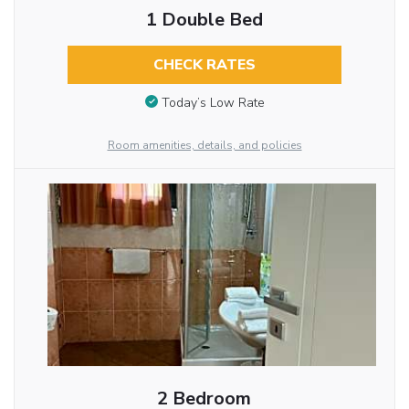
1 Double Bed
CHECK RATES
Today’s Low Rate
Room amenities, details, and policies
2 Bedroom