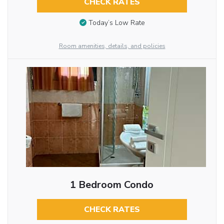
CHECK RATES
Today’s Low Rate
Room amenities, details, and policies
1 Bedroom Condo
CHECK RATES