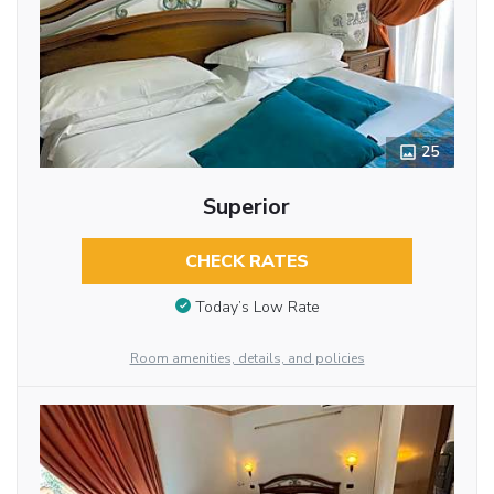
25
Superior
CHECK RATES
Today’s Low Rate
Room amenities, details, and policies