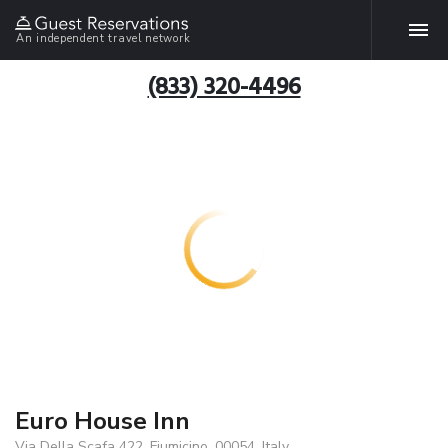
An independent travel network
(833) 320-4496
Euro House Inn
Via Della Scafa 422, Fiumicino, 00054, Italy