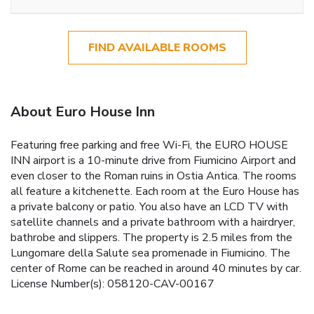
FIND AVAILABLE ROOMS
About Euro House Inn
Featuring free parking and free Wi-Fi, the EURO HOUSE
INN airport is a 10-minute drive from Fiumicino Airport and
even closer to the Roman ruins in Ostia Antica. The rooms
all feature a kitchenette. Each room at the Euro House has
a private balcony or patio. You also have an LCD TV with
satellite channels and a private bathroom with a hairdryer,
bathrobe and slippers. The property is 2.5 miles from the
Lungomare della Salute sea promenade in Fiumicino. The
center of Rome can be reached in around 40 minutes by car.
License Number(s): 058120-CAV-00167