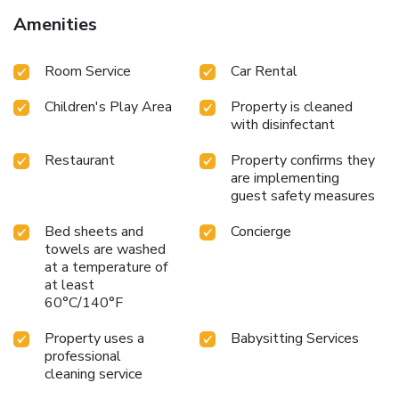
Amenities
Room Service
Car Rental
Children's Play Area
Property is cleaned
with disinfectant
Restaurant
Property confirms they
are implementing
guest safety measures
Bed sheets and
Concierge
towels are washed
at a temperature of
at least
60°C/140°F
Property uses a
Babysitting Services
professional
cleaning service