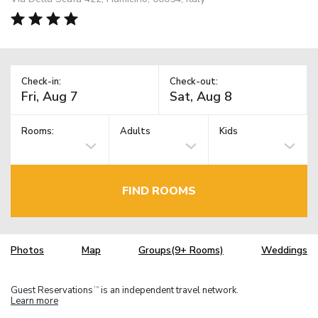
Check-in:
Check-out:
Rooms:
Adults
Kids
FIND ROOMS
Photos
Map
Groups(9+ Rooms)
Weddings
Guest Reservations
is an independent travel network.
TM
Learn more