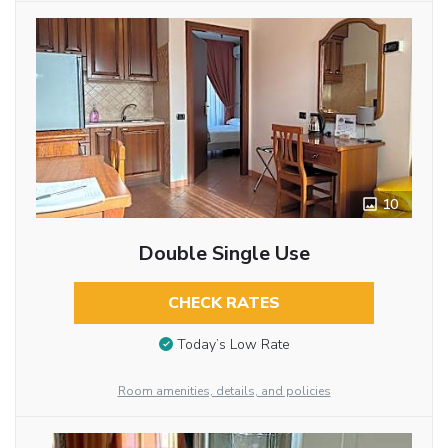
10
Double Single Use
CHECK RATES
Today’s Low Rate
Room amenities, details, and policies