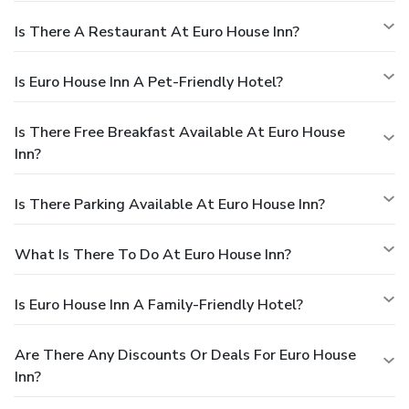
Is There A Restaurant At Euro House Inn?
Is Euro House Inn A Pet-Friendly Hotel?
Is There Free Breakfast Available At Euro House
Inn?
Is There Parking Available At Euro House Inn?
What Is There To Do At Euro House Inn?
Is Euro House Inn A Family-Friendly Hotel?
Are There Any Discounts Or Deals For Euro House
Inn?