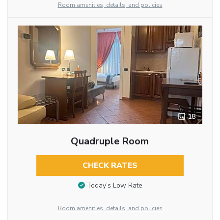
Room amenities, details, and policies
18
Quadruple Room
CHECK RATES
Today’s Low Rate
Room amenities, details, and policies