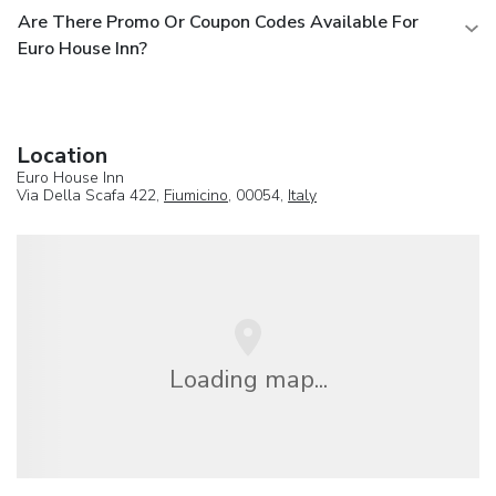
Are There Promo Or Coupon Codes Available For
Euro House Inn?
Location
Euro House Inn
Via Della Scafa 422,
Fiumicino
, 00054,
Italy
Loading map...