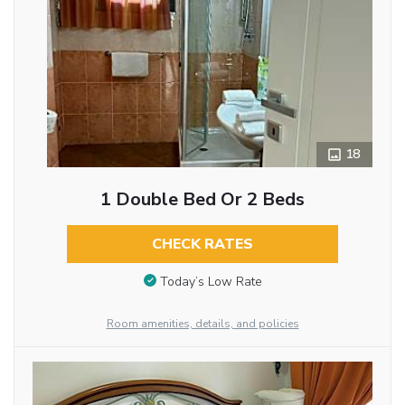
18
1 Double Bed Or 2 Beds
CHECK RATES
Today’s Low Rate
Room amenities, details, and policies