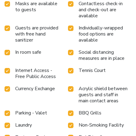
Masks are available
Contactless check-in
to guests
and check-out are
available
Guests are provided
Individually-wrapped
with free hand
food options are
sanitizer
available
In room safe
Social distancing
measures are in place
Internet Access -
Tennis Court
Free Public Access
Currency Exchange
Acrylic shield between
guests and staff in
main contact areas
Parking - Valet
BBQ Grills
Laundry
Non-Smoking Facility