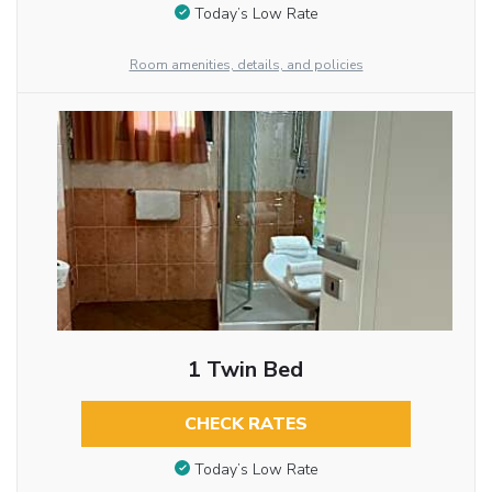
Today’s Low Rate
Room amenities, details, and policies
1 Twin Bed
CHECK RATES
Today’s Low Rate