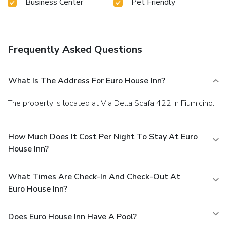
Business Center
Pet Friendly
Frequently Asked Questions
What Is The Address For Euro House Inn?
The property is located at Via Della Scafa 422 in Fiumicino.
How Much Does It Cost Per Night To Stay At Euro
House Inn?
What Times Are Check-In And Check-Out At
Euro House Inn?
Does Euro House Inn Have A Pool?