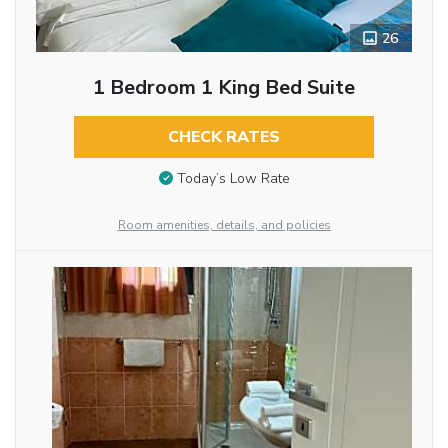
26
1 Bedroom 1 King Bed Suite
CHECK RATES
Today’s Low Rate
Room amenities, details, and policies