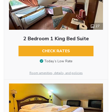
27
2 Bedroom 1 King Bed Suite
CHECK RATES
Today’s Low Rate
Room amenities, details, and policies