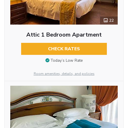
22
Attic 1 Bedroom Apartment
CHECK RATES
Today’s Low Rate
Room amenities, details, and policies