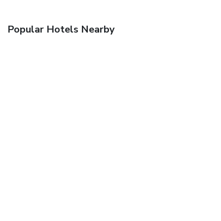
Popular Hotels Nearby