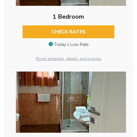
1 Bedroom
CHECK RATES
Today’s Low Rate
Room amenities, details, and policies