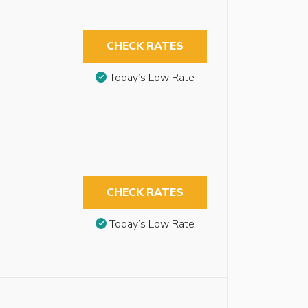
CHECK RATES
Today’s Low Rate
CHECK RATES
Today’s Low Rate