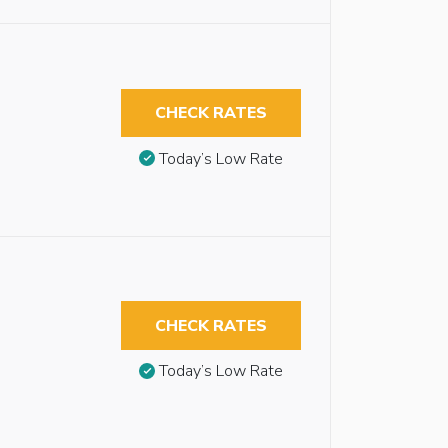
CHECK RATES
Today’s Low Rate
CHECK RATES
Today’s Low Rate