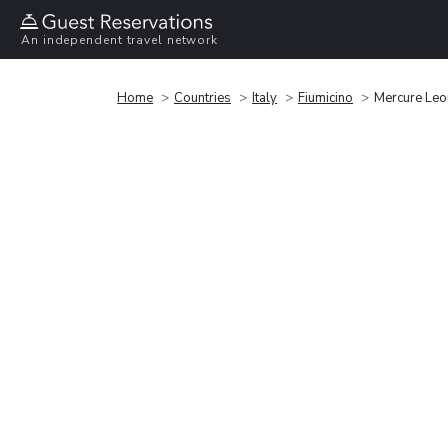
An independent travel network
Home
Countries
Italy
Fiumicino
Mercure Leon