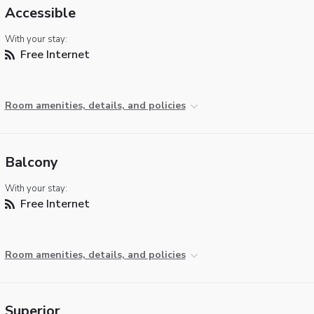
Accessible
With your stay:
Free Internet
Room amenities, details, and policies
Balcony
With your stay:
Free Internet
Room amenities, details, and policies
Superior