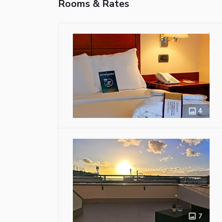
Rooms & Rates
4
7