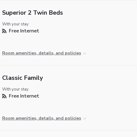
Superior 2 Twin Beds
With your stay:
Free Internet
Room amenities, details, and policies
Classic Family
With your stay:
Free Internet
Room amenities, details, and policies