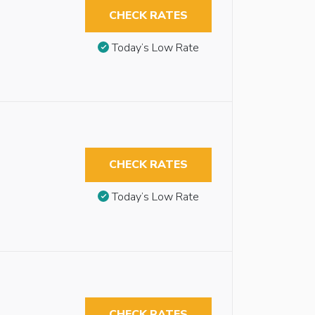
CHECK RATES
Today’s Low Rate
CHECK RATES
Today’s Low Rate
CHECK RATES