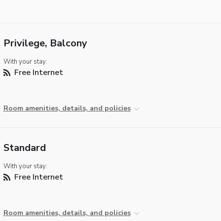
Privilege, Balcony
With your stay:
Free Internet
Room amenities, details, and policies
Standard
With your stay:
Free Internet
Room amenities, details, and policies