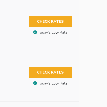
CHECK RATES
Today’s Low Rate
CHECK RATES
Today’s Low Rate