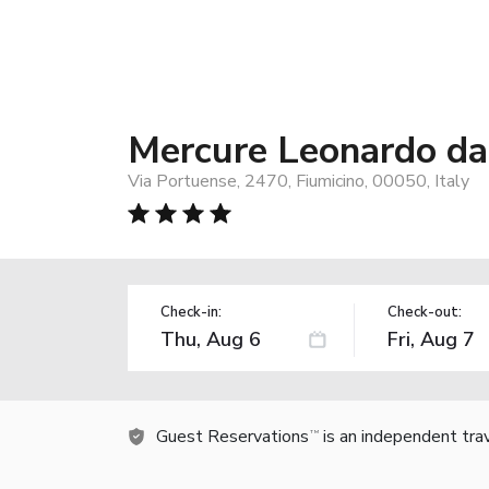
Mercure Leonardo da 
Via Portuense, 2470, Fiumicino, 00050, Italy
Check-in:
Check-out:
Guest Reservations
is an independent tra
TM