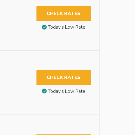
CHECK RATES
Today’s Low Rate
CHECK RATES
Today’s Low Rate