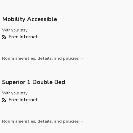
Mobility Accessible
With your stay:
Free Internet
Room amenities, details, and policies
Superior 1 Double Bed
With your stay:
Free Internet
Room amenities, details, and policies