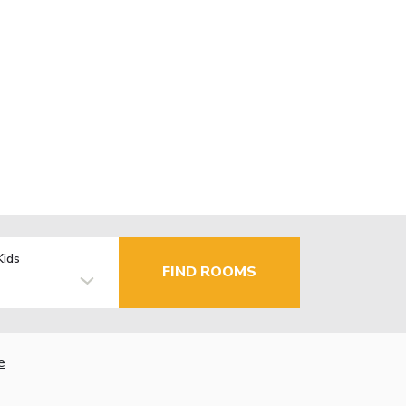
Kids
FIND ROOMS
e