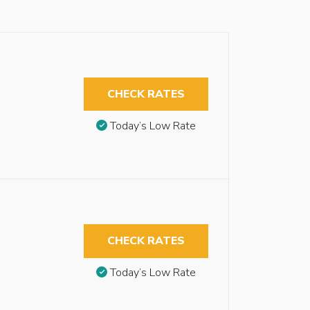
CHECK RATES
Today’s Low Rate
CHECK RATES
Today’s Low Rate