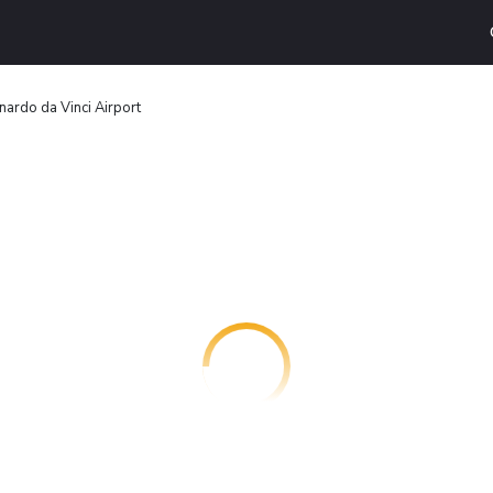
ardo da Vinci Airport