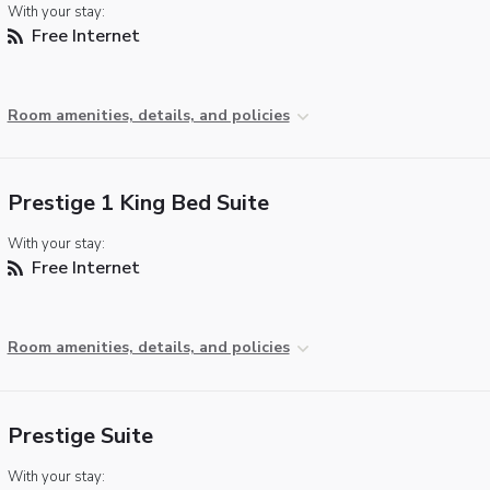
With your stay:
Free Internet
Room amenities, details, and policies
Prestige 1 King Bed Suite
With your stay:
Free Internet
Room amenities, details, and policies
Prestige Suite
With your stay: