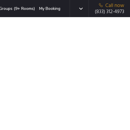
Call now
Groups (9+ Rooms)
My Booking
(833) 312-4973