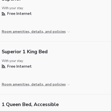
With your stay:
Free Internet
Room amenities, details, and policies
Superior 1 King Bed
With your stay:
Free Internet
Room amenities, details, and policies
1 Queen Bed, Accessible