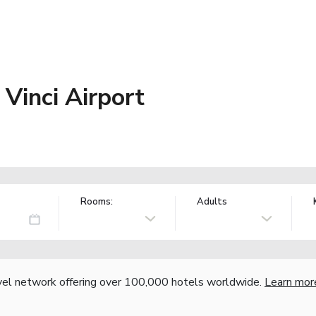
Vinci Airport
Rooms:
Adults
vel network offering over 100,000 hotels worldwide.
Learn mor