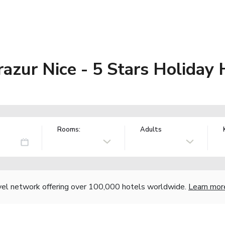
razur Nice - 5 Stars Holiday
Rooms:
Adults
vel network offering over 100,000 hotels worldwide.
Learn mor