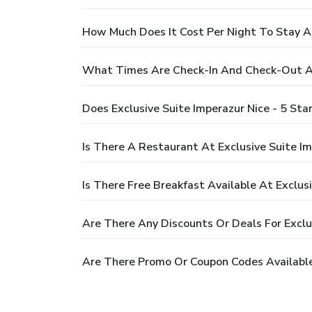
How Much Does It Cost Per Night To Stay At
What Times Are Check-In And Check-Out At 
Does Exclusive Suite Imperazur Nice - 5 St
Is There A Restaurant At Exclusive Suite Im
Is There Free Breakfast Available At Exclus
Are There Any Discounts Or Deals For Exclus
Are There Promo Or Coupon Codes Available 