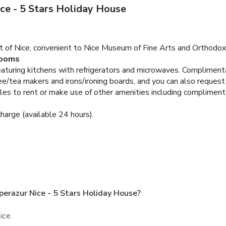
ce - 5 Stars Holiday House
rt of Nice, convenient to Nice Museum of Fine Arts and Orthodox 
ooms
aturing kitchens with refrigerators and microwaves. Complimentar
/tea makers and irons/ironing boards, and you can also request c
cles to rent or make use of other amenities including compliment
charge (available 24 hours).
perazur Nice - 5 Stars Holiday House?
ice.