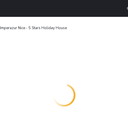
 Imperazur Nice - 5 Stars Holiday House