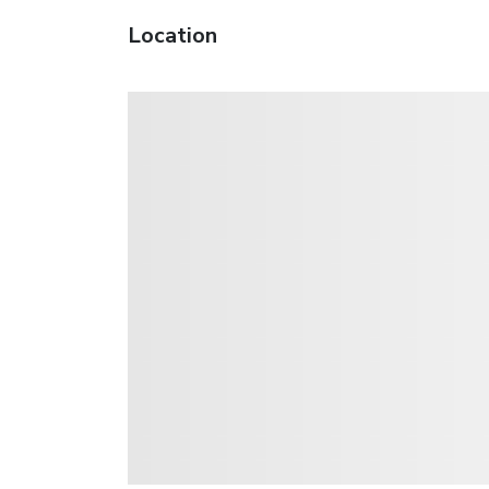
Location