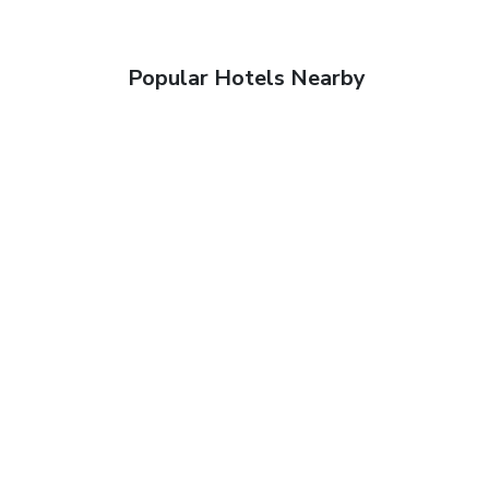
Popular Hotels Nearby