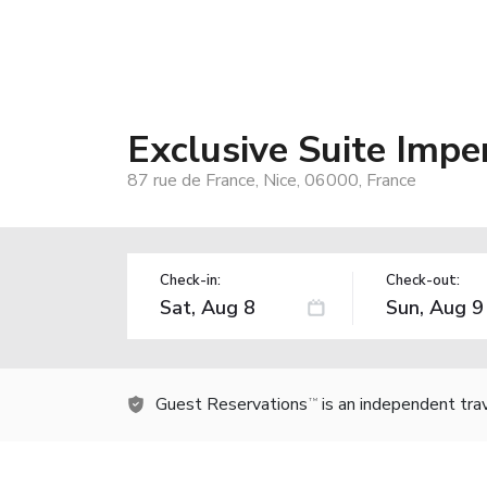
Exclusive Suite Impe
87 rue de France, Nice, 06000, France
Check-in:
Check-out:
Guest Reservations
is an independent tra
TM