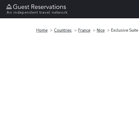
An independent travel network
Home
Countries
France
Nice
Exclusive Suite