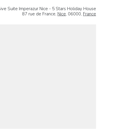
sive Suite Imperazur Nice - 5 Stars Holiday House
87 rue de France,
Nice
, 06000,
France