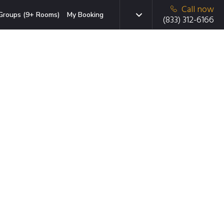
Call now
Groups (9+ Rooms)
My Booking
(833) 312-6166