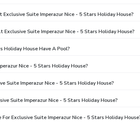
 Exclusive Suite Imperazur Nice - 5 Stars Holiday House?
Exclusive Suite Imperazur Nice - 5 Stars Holiday House?
ars Holiday House Have A Pool?
perazur Nice - 5 Stars Holiday House?
ive Suite Imperazur Nice - 5 Stars Holiday House?
ive Suite Imperazur Nice - 5 Stars Holiday House?
For Exclusive Suite Imperazur Nice - 5 Stars Holiday House