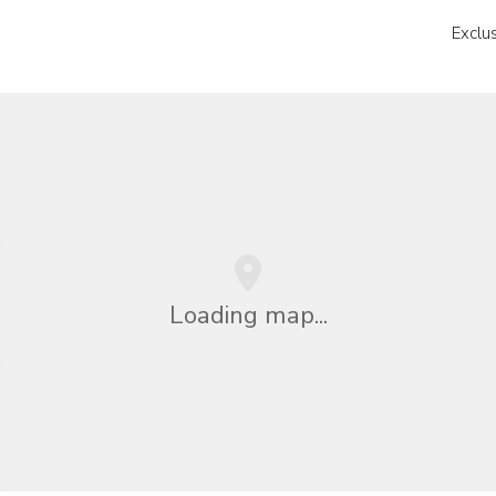
Exclu
Loading map...