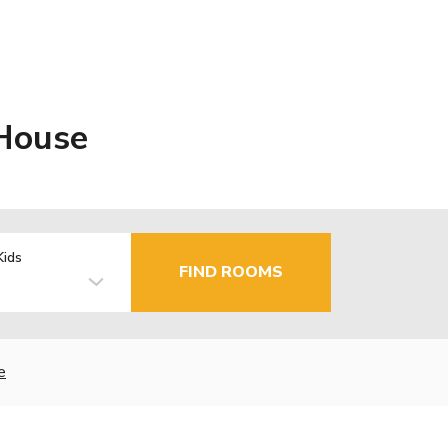
 House
Kids
FIND ROOMS
e