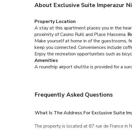
About Exclusive Suite Imperazur Ni
Property Location
A stay at this apartment places you in the hea
proximity of Casino Ruhl and Place Massena.
R
Make yourself at home in of the guestrooms, fe
keep you connected. Conveniences include coffee
Enjoy the recreation opportunities such as bicy
Amenities
A roundtrip airport shuttle is provided for a sur
Frequently Asked Questions
What Is The Address For Exclusive Suite Im
The property is located at 87 rue de France in N