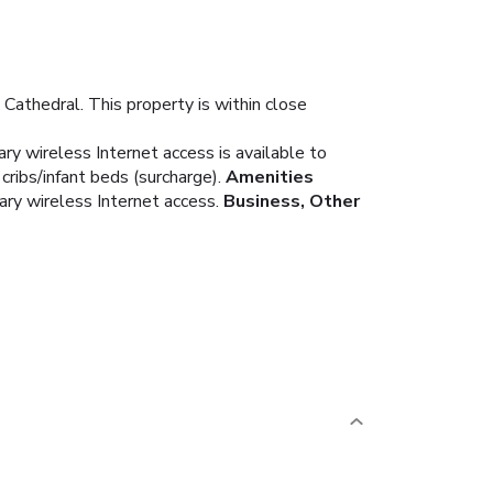
Cathedral. This property is within close
y wireless Internet access is available to
ribs/infant beds (surcharge).
Amenities
ary wireless Internet access.
Business, Other