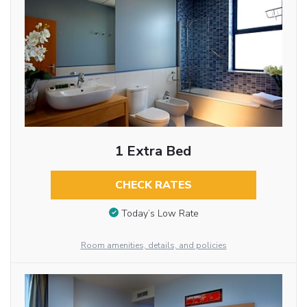
1 Extra Bed
CHECK RATES
Today’s Low Rate
Room amenities, details, and policies