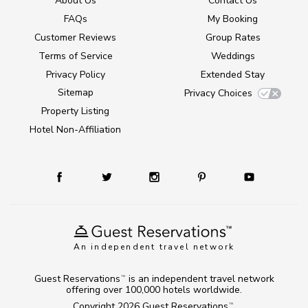
About Us
Contact Us
FAQs
My Booking
Customer Reviews
Group Rates
Terms of Service
Weddings
Privacy Policy
Extended Stay
Sitemap
Privacy Choices
Property Listing
Hotel Non-Affiliation
An independent travel network
Guest Reservations
is an independent travel network
TM
offering over 100,000 hotels worldwide.
Copyright 2026
Guest Reservations
.
TM