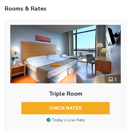
Rooms & Rates
2
Triple Room
CHECK RATES
Today’s Low Rate