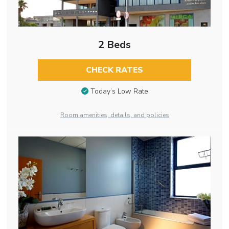
2 Beds
CHECK RATES
Today’s Low Rate
Room amenities, details, and policies