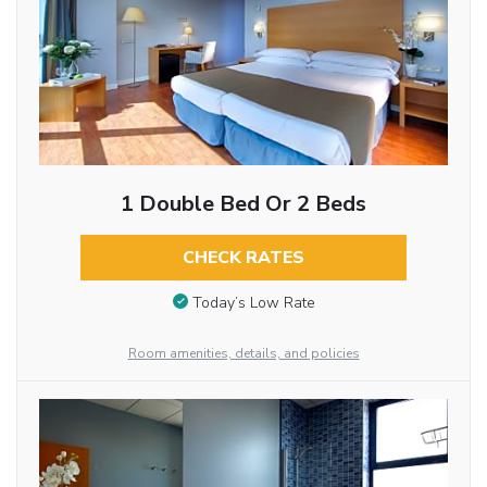
1 Double Bed Or 2 Beds
CHECK RATES
Today’s Low Rate
Room amenities, details, and policies