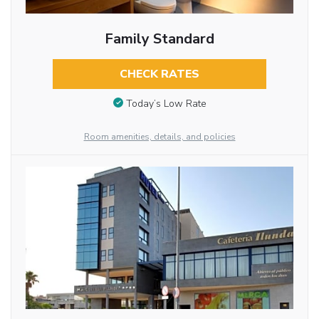
Family Standard
CHECK RATES
Today’s Low Rate
Room amenities, details, and policies