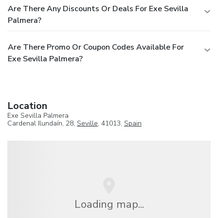
Are There Any Discounts Or Deals For Exe Sevilla
Palmera?
Are There Promo Or Coupon Codes Available For
Exe Sevilla Palmera?
Location
Exe Sevilla Palmera
Cardenal Ilundaín, 28,
Seville
, 41013,
Spain
Loading map...