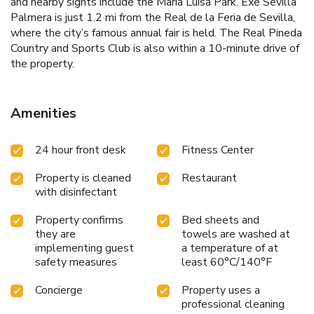
and nearby sights include the María Luisa Park. Exe Sevilla
Palmera is just 1.2 mi from the Real de la Feria de Sevilla,
where the city’s famous annual fair is held. The Real Pineda
Country and Sports Club is also within a 10-minute drive of
the property.
Amenities
24 hour front desk
Fitness Center
Property is cleaned
Restaurant
with disinfectant
Property confirms
Bed sheets and
they are
towels are washed at
implementing guest
a temperature of at
safety measures
least 60°C/140°F
Concierge
Property uses a
professional cleaning