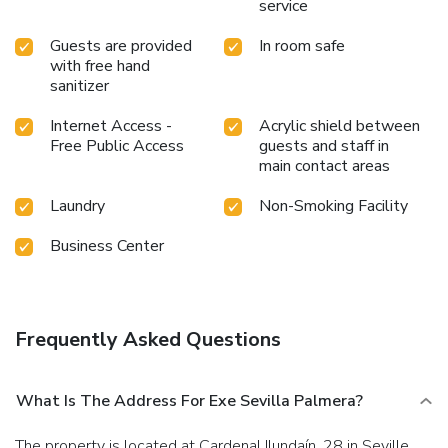
service
Guests are provided
In room safe
with free hand
sanitizer
Internet Access -
Acrylic shield between
Free Public Access
guests and staff in
main contact areas
Laundry
Non-Smoking Facility
Business Center
Frequently Asked Questions
What Is The Address For Exe Sevilla Palmera?
The property is located at Cardenal Ilundaín, 28 in Seville.