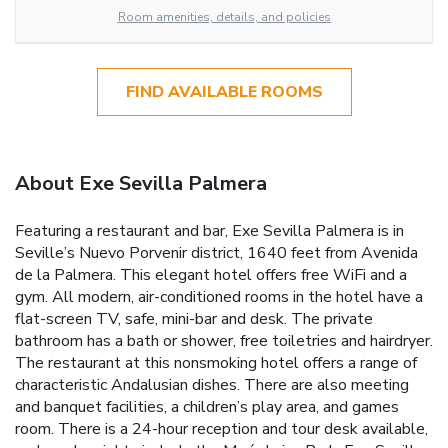
Room amenities, details, and policies
FIND AVAILABLE ROOMS
About Exe Sevilla Palmera
Featuring a restaurant and bar, Exe Sevilla Palmera is in
Seville’s Nuevo Porvenir district, 1640 feet from Avenida
de la Palmera. This elegant hotel offers free WiFi and a
gym. All modern, air-conditioned rooms in the hotel have a
flat-screen TV, safe, mini-bar and desk. The private
bathroom has a bath or shower, free toiletries and hairdryer.
The restaurant at this nonsmoking hotel offers a range of
characteristic Andalusian dishes. There are also meeting
and banquet facilities, a children’s play area, and games
room. There is a 24-hour reception and tour desk available,