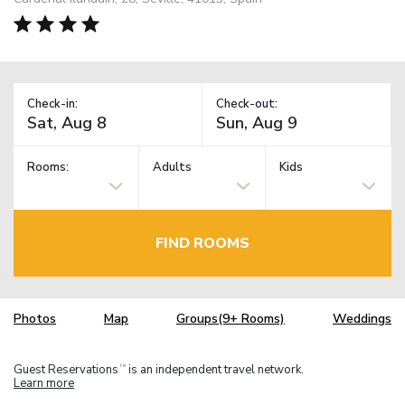
Check-in:
Check-out:
Rooms:
Adults
Kids
FIND ROOMS
Photos
Map
Groups(9+ Rooms)
Weddings
Guest Reservations
is an independent travel network.
TM
Learn more