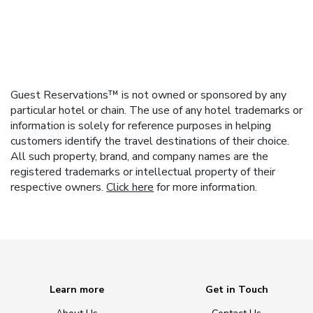
Guest Reservations™ is not owned or sponsored by any
particular hotel or chain. The use of any hotel trademarks or
information is solely for reference purposes in helping
customers identify the travel destinations of their choice.
All such property, brand, and company names are the
registered trademarks or intellectual property of their
respective owners.
Click here
for more information.
Learn more
Get in Touch