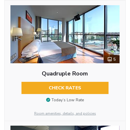
5
Quadruple Room
CHECK RATES
Today’s Low Rate
Room amenities, details, and policies