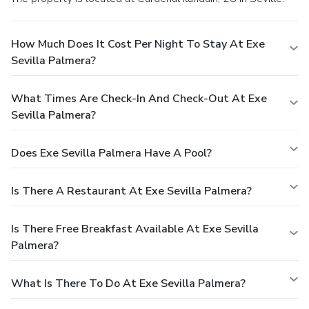
How Much Does It Cost Per Night To Stay At Exe
Sevilla Palmera?
What Times Are Check-In And Check-Out At Exe
Sevilla Palmera?
Does Exe Sevilla Palmera Have A Pool?
Is There A Restaurant At Exe Sevilla Palmera?
Is There Free Breakfast Available At Exe Sevilla
Palmera?
What Is There To Do At Exe Sevilla Palmera?