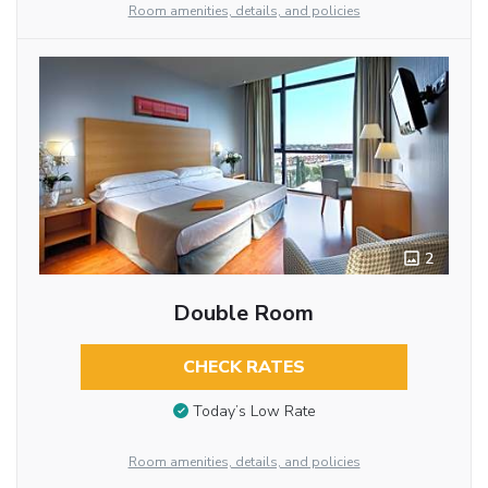
Room amenities, details, and policies
2
Double Room
CHECK RATES
Today’s Low Rate
Room amenities, details, and policies