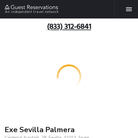
An independent travel network
(833) 312-6841
Exe Sevilla Palmera
Cardenal Ilundaín, 28, Seville, 41013, Spain