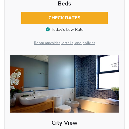
Beds
CHECK RATES
Today’s Low Rate
Room amenities, details, and policies
City View