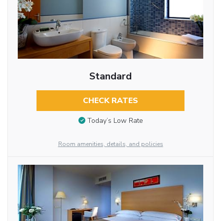
Standard
CHECK RATES
Today’s Low Rate
Room amenities, details, and policies