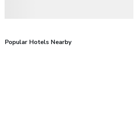
Popular Hotels Nearby