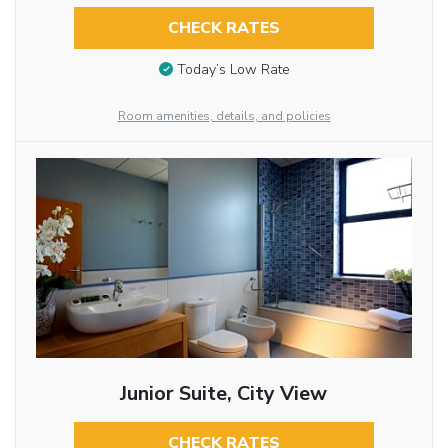
CHECK RATES
Today’s Low Rate
Room amenities, details, and policies
Junior Suite, City View
CHECK RATES