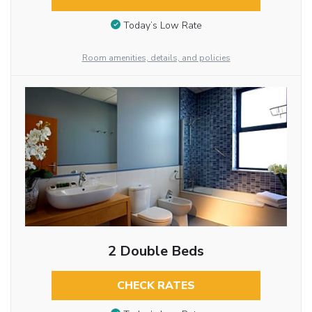
Today’s Low Rate
Room amenities, details, and policies
2 Double Beds
CHECK RATES