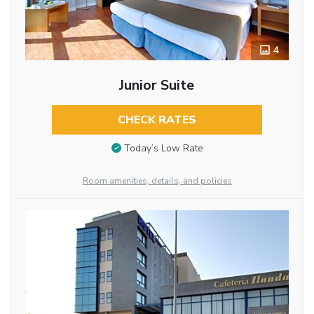
4
Junior Suite
CHECK RATES
Today’s Low Rate
Room amenities, details, and policies