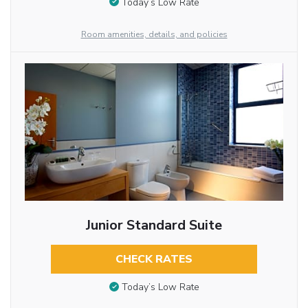
Today’s Low Rate
Room amenities, details, and policies
Junior Standard Suite
CHECK RATES
Today’s Low Rate