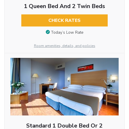
1 Queen Bed And 2 Twin Beds
CHECK RATES
Today’s Low Rate
Room amenities, details, and policies
Standard 1 Double Bed Or 2