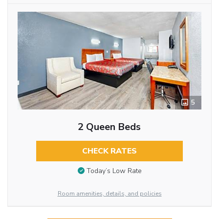
5
2 Queen Beds
CHECK RATES
Today’s Low Rate
Room amenities, details, and policies