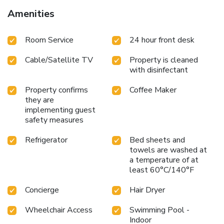
Amenities
Room Service
24 hour front desk
Cable/Satellite TV
Property is cleaned
with disinfectant
Property confirms
Coffee Maker
they are
implementing guest
safety measures
Refrigerator
Bed sheets and
towels are washed at
a temperature of at
least 60°C/140°F
Concierge
Hair Dryer
Wheelchair Access
Swimming Pool -
Indoor