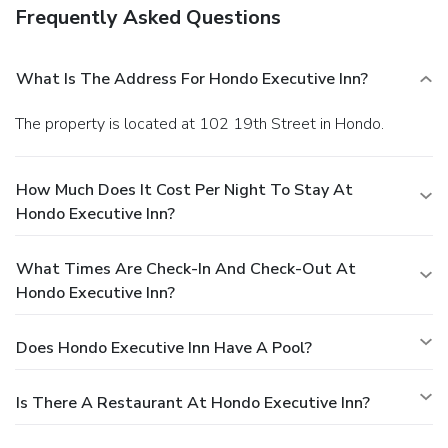
Frequently Asked Questions
What Is The Address For Hondo Executive Inn?
The property is located at 102 19th Street in Hondo.
How Much Does It Cost Per Night To Stay At
Hondo Executive Inn?
What Times Are Check-In And Check-Out At
Hondo Executive Inn?
Does Hondo Executive Inn Have A Pool?
Is There A Restaurant At Hondo Executive Inn?