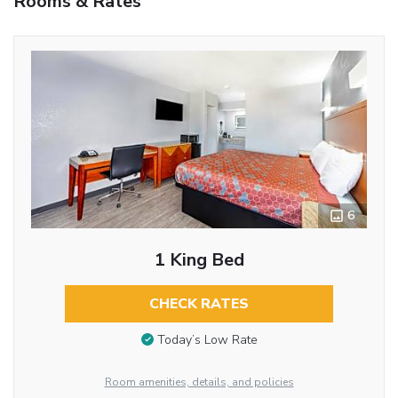
Rooms & Rates
6
1 King Bed
CHECK RATES
Today’s Low Rate
Room amenities, details, and policies