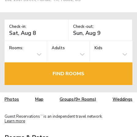
Check-in:
Check-out:
Rooms:
Adults
Kids
FIND ROOMS
Photos
Map
Groups(9+ Rooms)
Weddings
Guest Reservations
is an independent travel network.
TM
Learn more