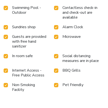
Swimming Pool -
Contactless check-in
Outdoor
and check-out are
available
Sundries shop
Alarm Clock
Guests are provided
Microwave
with free hand
sanitizer
In room safe
Social distancing
measures are in place
Internet Access -
BBQ Grills
Free Public Access
Non-Smoking
Pet Friendly
Facility