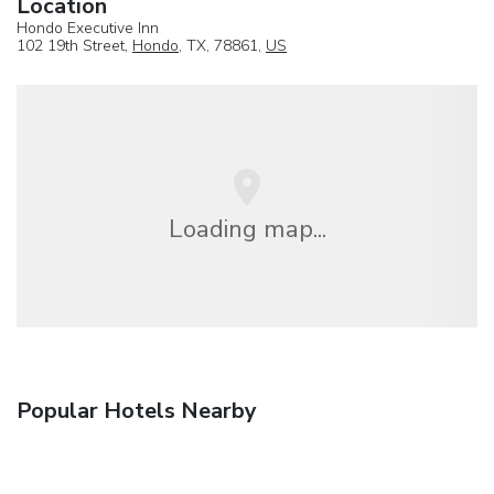
Location
Hondo Executive Inn
102 19th Street,
Hondo
, TX, 78861,
US
Loading map...
Popular Hotels Nearby