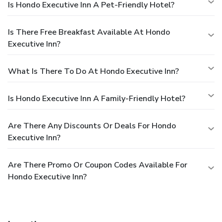
Is Hondo Executive Inn A Pet-Friendly Hotel?
Is There Free Breakfast Available At Hondo
Executive Inn?
What Is There To Do At Hondo Executive Inn?
Is Hondo Executive Inn A Family-Friendly Hotel?
Are There Any Discounts Or Deals For Hondo
Executive Inn?
Are There Promo Or Coupon Codes Available For
Hondo Executive Inn?