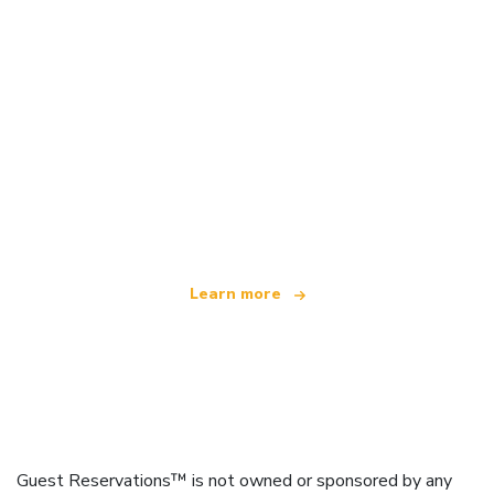
We are an independent travel network
offering over 100,000 hotels worldwide
Learn more
Guest Reservations™ is not owned or sponsored by any