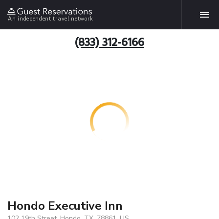
An independent travel network
(833) 312-6166
Hondo Executive Inn
102 19th Street, Hondo, TX, 78861, US