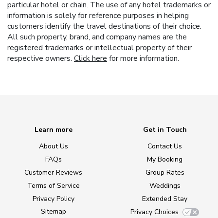
particular hotel or chain. The use of any hotel trademarks or
information is solely for reference purposes in helping
customers identify the travel destinations of their choice.
All such property, brand, and company names are the
registered trademarks or intellectual property of their
respective owners.
Click here
for more information.
Learn more
Get in Touch
About Us
Contact Us
FAQs
My Booking
Customer Reviews
Group Rates
Terms of Service
Weddings
Privacy Policy
Extended Stay
Sitemap
Privacy Choices