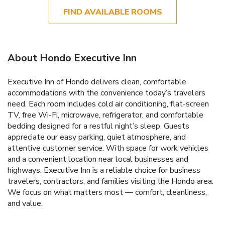
FIND AVAILABLE ROOMS
About Hondo Executive Inn
Executive Inn of Hondo delivers clean, comfortable
accommodations with the convenience today’s travelers
need. Each room includes cold air conditioning, flat-screen
TV, free Wi-Fi, microwave, refrigerator, and comfortable
bedding designed for a restful night’s sleep. Guests
appreciate our easy parking, quiet atmosphere, and
attentive customer service. With space for work vehicles
and a convenient location near local businesses and
highways, Executive Inn is a reliable choice for business
travelers, contractors, and families visiting the Hondo area.
We focus on what matters most — comfort, cleanliness,
and value.