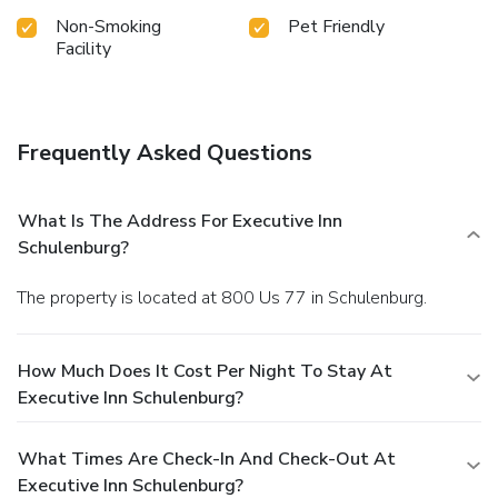
Non-Smoking
Pet Friendly
Facility
Frequently Asked Questions
What Is The Address For Executive Inn
Schulenburg?
The property is located at 800 Us 77 in Schulenburg.
How Much Does It Cost Per Night To Stay At
Executive Inn Schulenburg?
What Times Are Check-In And Check-Out At
Executive Inn Schulenburg?