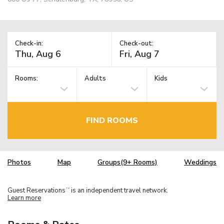
Check-in:
Check-out:
Rooms:
Adults
Kids
FIND ROOMS
Photos
Map
Groups(9+ Rooms)
Weddings
Guest Reservations
is an independent travel network.
TM
Learn more