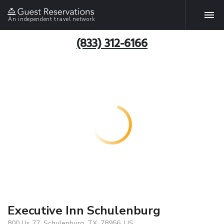
An independent travel network
(833) 312-6166
Executive Inn Schulenburg
800 Us 77, Schulenburg, TX, 78956, US