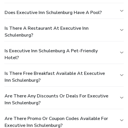
Does Executive Inn Schulenburg Have A Pool?
Is There A Restaurant At Executive Inn
Schulenburg?
Is Executive Inn Schulenburg A Pet-Friendly
Hotel?
Is There Free Breakfast Available At Executive
Inn Schulenburg?
Are There Any Discounts Or Deals For Executive
Inn Schulenburg?
Are There Promo Or Coupon Codes Available For
Executive Inn Schulenburg?