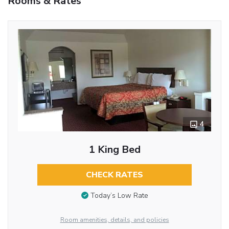
Rooms & Rates
4
1 King Bed
CHECK RATES
Today’s Low Rate
Room amenities, details, and policies