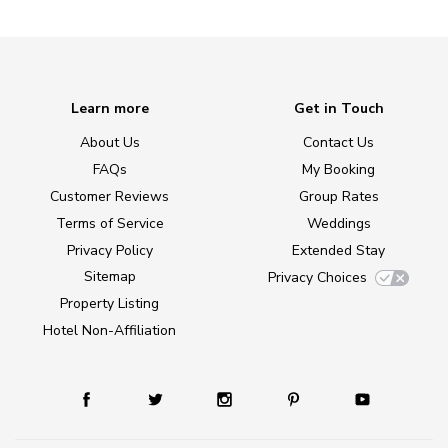
Learn more
Get in Touch
About Us
Contact Us
FAQs
My Booking
Customer Reviews
Group Rates
Terms of Service
Weddings
Privacy Policy
Extended Stay
Sitemap
Privacy Choices
Property Listing
Hotel Non-Affiliation