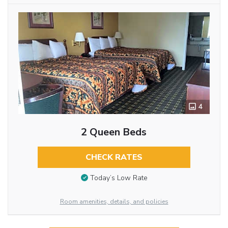
4
2 Queen Beds
CHECK RATES
Today’s Low Rate
Room amenities, details, and policies