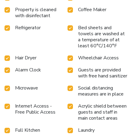
Property is cleaned
Coffee Maker
with disinfectant
Refrigerator
Bed sheets and
towels are washed at
a temperature of at
least 60°C/140°F
Hair Dryer
Wheelchair Access
Alarm Clock
Guests are provided
with free hand sanitizer
Microwave
Social distancing
measures are in place
Internet Access -
Acrylic shield between
Free Public Access
guests and staff in
main contact areas
Full Kitchen
Laundry