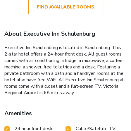
FIND AVAILABLE ROOMS
About Executive Inn Schulenburg
Executive Inn Schulenburg is located in Schulenburg. This
2-star hotel offers a 24-hour front desk. All guest rooms
comes with air conditioning, a fridge, a microwave, a coffee
machine, a shower, free toiletries and a desk. Featuring a
private bathroom with a bath and a hairdryer, rooms at the
hotel also have free WiFi. At Executive Inn Schulenburg all
rooms come with a closet and a flat-screen TV. Victoria
Regional Airport is 68 miles away.
Amenities
24 hour front desk
Cable/Satellite TV