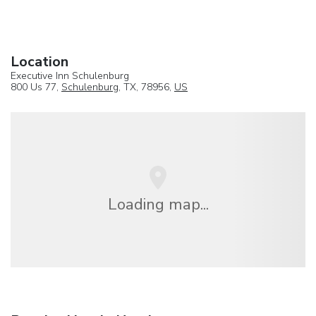
Location
Executive Inn Schulenburg
800 Us 77,
Schulenburg
, TX, 78956,
US
Loading map...