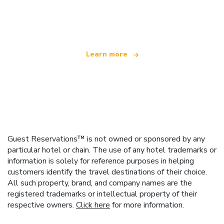
We are an independent travel network
offering over 100,000 hotels worldwide
Learn more
Guest Reservations™ is not owned or sponsored by any
particular hotel or chain. The use of any hotel trademarks or
information is solely for reference purposes in helping
customers identify the travel destinations of their choice.
All such property, brand, and company names are the
registered trademarks or intellectual property of their
respective owners.
Click here
for more information.