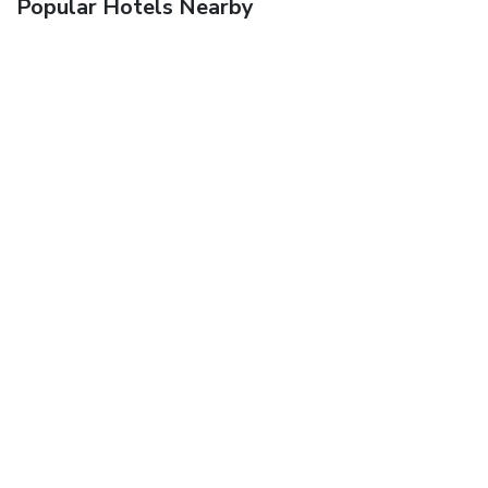
Popular Hotels Nearby