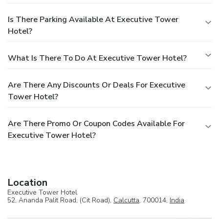
Is There Parking Available At Executive Tower
Hotel?
What Is There To Do At Executive Tower Hotel?
Are There Any Discounts Or Deals For Executive
Tower Hotel?
Are There Promo Or Coupon Codes Available For
Executive Tower Hotel?
Location
Executive Tower Hotel
52, Ananda Palit Road, (Cit Road),
Calcutta
, 700014,
India