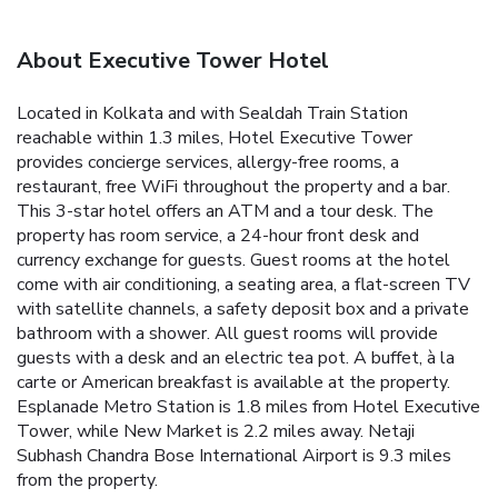
About Executive Tower Hotel
Located in Kolkata and with Sealdah Train Station
reachable within 1.3 miles, Hotel Executive Tower
provides concierge services, allergy-free rooms, a
restaurant, free WiFi throughout the property and a bar.
This 3-star hotel offers an ATM and a tour desk. The
property has room service, a 24-hour front desk and
currency exchange for guests. Guest rooms at the hotel
come with air conditioning, a seating area, a flat-screen TV
with satellite channels, a safety deposit box and a private
bathroom with a shower. All guest rooms will provide
guests with a desk and an electric tea pot. A buffet, à la
carte or American breakfast is available at the property.
Esplanade Metro Station is 1.8 miles from Hotel Executive
Tower, while New Market is 2.2 miles away. Netaji
Subhash Chandra Bose International Airport is 9.3 miles
from the property.