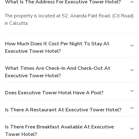
What Is The Address For Executive Tower Hotel?
The property is located at 52, Ananda Palit Road, (Cit Road)
in Calcutta.
How Much Does It Cost Per Night To Stay At
Executive Tower Hotel?
What Times Are Check-In And Check-Out At
Executive Tower Hotel?
Does Executive Tower Hotel Have A Pool?
Is There A Restaurant At Executive Tower Hotel?
Is There Free Breakfast Available At Executive
Tower Hotel?