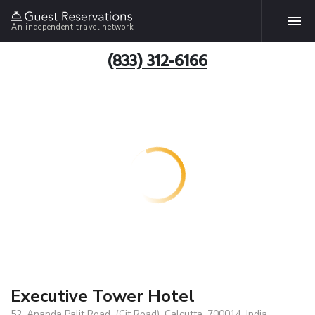
An independent travel network
(833) 312-6166
Executive Tower Hotel
52, Ananda Palit Road, (Cit Road), Calcutta, 700014, India