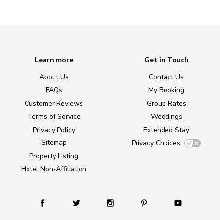
Learn more
Get in Touch
About Us
Contact Us
FAQs
My Booking
Customer Reviews
Group Rates
Terms of Service
Weddings
Privacy Policy
Extended Stay
Sitemap
Privacy Choices
Property Listing
Hotel Non-Affiliation