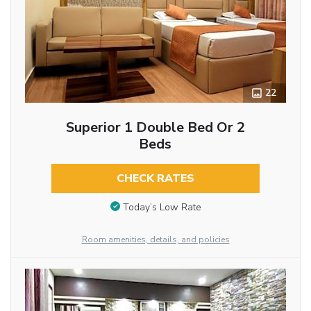
22
Superior 1 Double Bed Or 2
Beds
CHECK RATES
Today’s Low Rate
Room amenities, details, and policies