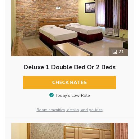
21
Deluxe 1 Double Bed Or 2 Beds
CHECK RATES
Today’s Low Rate
Room amenities, details, and policies