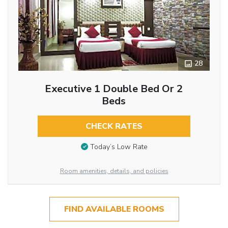
28
Executive 1 Double Bed Or 2
Beds
CHECK RATES
Today’s Low Rate
Room amenities, details, and policies
FIND AVAILABLE ROOMS