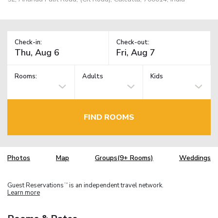
Check-in:
Check-out:
Rooms:
Adults
Kids
FIND ROOMS
Photos
Map
Groups(9+ Rooms)
Weddings
Guest Reservations
is an independent travel network.
TM
Learn more