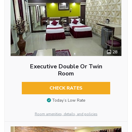
28
Executive Double Or Twin
Room
CHECK RATES
Today’s Low Rate
Room amenities, details, and policies