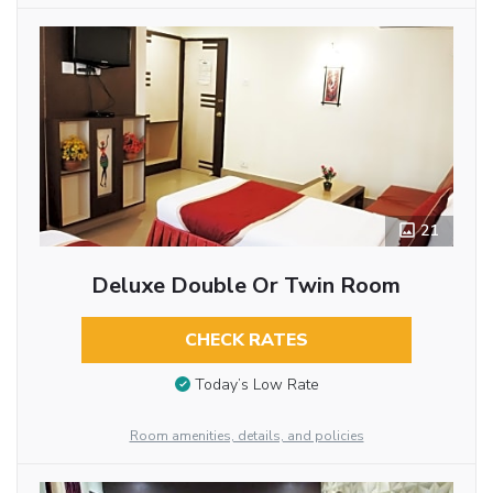
21
Deluxe Double Or Twin Room
CHECK RATES
Today’s Low Rate
Room amenities, details, and policies