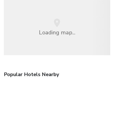
Loading map...
Popular Hotels Nearby