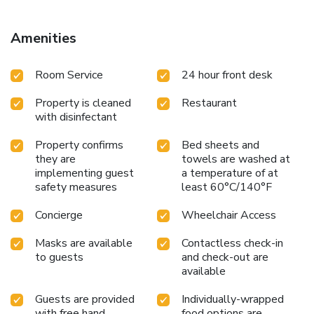
Amenities
Room Service
24 hour front desk
Property is cleaned
Restaurant
with disinfectant
Property confirms
Bed sheets and
they are
towels are washed at
implementing guest
a temperature of at
safety measures
least 60°C/140°F
Concierge
Wheelchair Access
Masks are available
Contactless check-in
to guests
and check-out are
available
Guests are provided
Individually-wrapped
with free hand
food options are