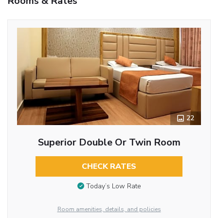
Rooms & Rates
22
Superior Double Or Twin Room
CHECK RATES
Today’s Low Rate
Room amenities, details, and policies