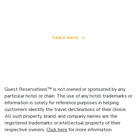
We are an independent travel network
offering over 100,000 hotels worldwide
Learn more
Guest Reservations™ is not owned or sponsored by any
particular hotel or chain. The use of any hotel trademarks or
information is solely for reference purposes in helping
customers identify the travel destinations of their choice.
All such property, brand, and company names are the
registered trademarks or intellectual property of their
respective owners.
Click here
for more information.