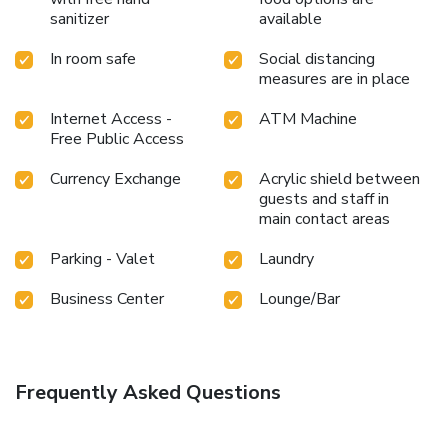
sanitizer
available
In room safe
Social distancing
measures are in place
Internet Access -
ATM Machine
Free Public Access
Currency Exchange
Acrylic shield between
guests and staff in
main contact areas
Parking - Valet
Laundry
Business Center
Lounge/Bar
Frequently Asked Questions