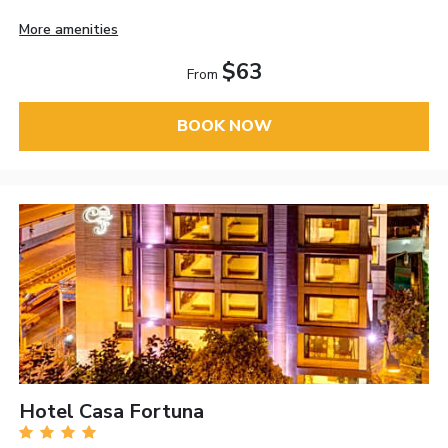
More amenities
$63
From
BOOK NOW
Hotel Casa Fortuna