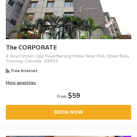
The CORPORATE
4, Royd Street, Opp Royd Nursing Home, Near Park Street Bata
Crossing, Calcutta, 700016
Free Internet
More amenities
$59
From
BOOK NOW