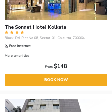
The Sonnet Hotel Kolkata
Block: Dd. Plot No.08, Sector-01, Calcutta, 700064
Free Internet
More amenities
$148
From
BOOK NOW