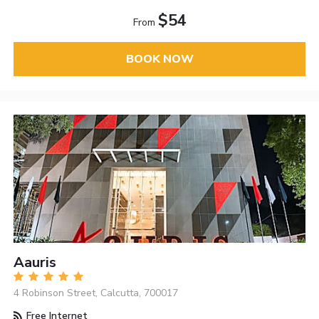
$54
From
BOOK NOW
Aauris
4 Robinson Street, Calcutta, 700017
Free Internet