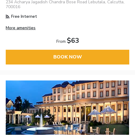
234 Acharya Jagadish Chandra Bose Road Lebutala, Calcutta,
700016
Free Internet
More amenities
$63
From
BOOK NOW