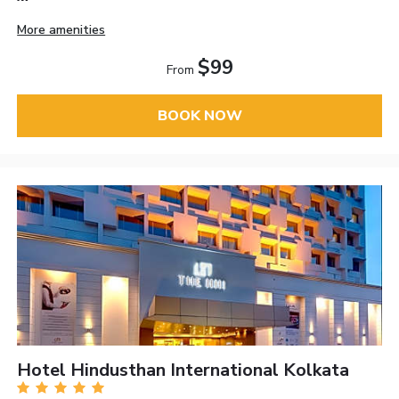
More amenities
$99
From
BOOK NOW
Hotel Hindusthan International Kolkata