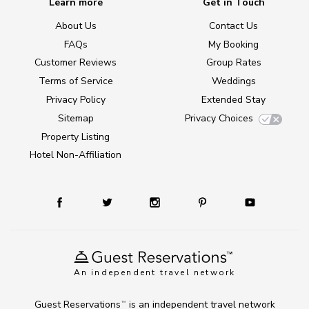
Learn more
Get in Touch
About Us
Contact Us
FAQs
My Booking
Customer Reviews
Group Rates
Terms of Service
Weddings
Privacy Policy
Extended Stay
Sitemap
Privacy Choices
Property Listing
Hotel Non-Affiliation
An independent travel network
Guest Reservations
is an independent travel network
TM