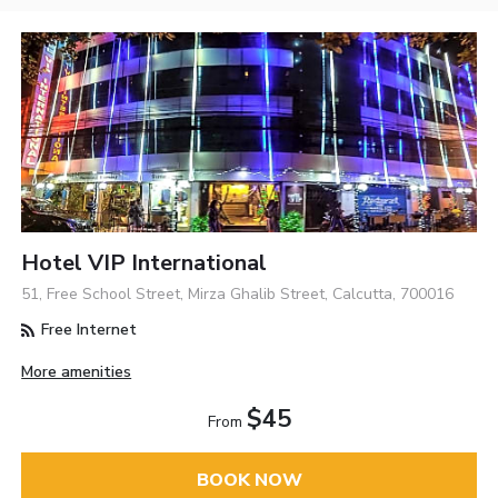
Hotel VIP International
51, Free School Street, Mirza Ghalib Street, Calcutta, 700016
Free Internet
More amenities
$45
From
BOOK NOW