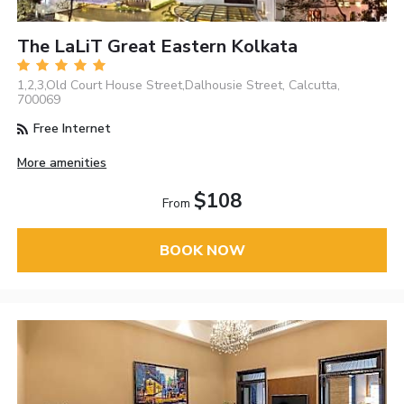
The LaLiT Great Eastern Kolkata
1,2,3,Old Court House Street,Dalhousie Street, Calcutta,
700069
Free Internet
More amenities
$108
From
BOOK NOW