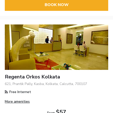
BOOK NOW
Regenta Orkos Kolkata
621, Prantik Pally, Kasba, Kolkata, Calcutta, 700107
Free Internet
More amenities
$57
From