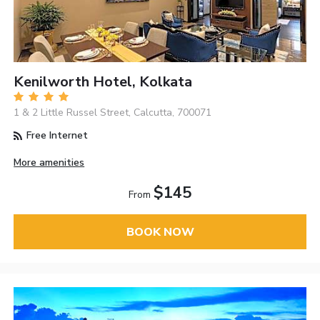
Kenilworth Hotel, Kolkata
1 & 2 Little Russel Street, Calcutta, 700071
Free Internet
More amenities
$145
From
BOOK NOW