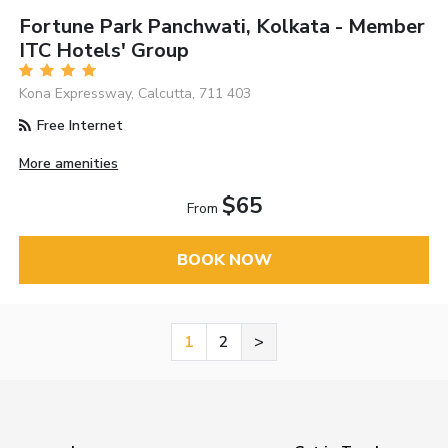
Fortune Park Panchwati, Kolkata - Member
ITC Hotels' Group
Kona Expressway, Calcutta, 711 403
Free Internet
More amenities
$65
From
BOOK NOW
1
2
>