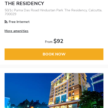
THE RESIDENCY
50/1c Purna Das Road Hindustan Park The Residency, Calcutta,
700029
Free Internet
More amenities
$92
From
BOOK NOW