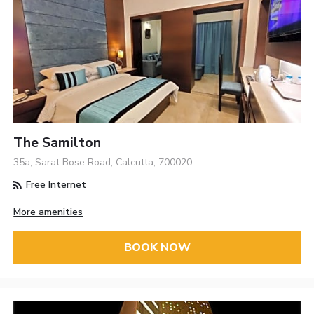
The Samilton
35a, Sarat Bose Road, Calcutta, 700020
Free Internet
More amenities
BOOK NOW