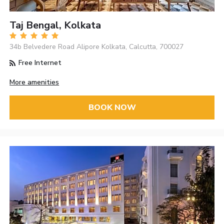
Taj Bengal, Kolkata
34b Belvedere Road Alipore Kolkata, Calcutta, 700027
Free Internet
More amenities
BOOK NOW