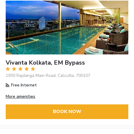
Vivanta Kolkata, EM Bypass
1930 Rajdanga Main Road, Calcutta, 700107
Free Internet
More amenities
BOOK NOW