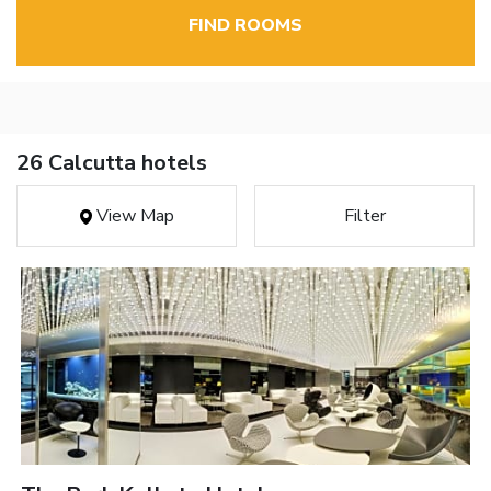
FIND ROOMS
26 Calcutta hotels
View Map
Filter