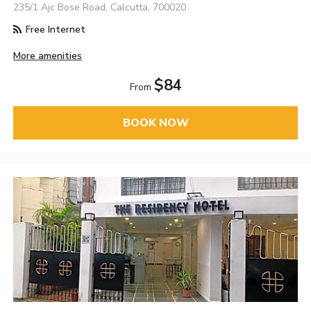
235/1 Ajc Bose Road, Calcutta, 700020
Free Internet
More amenities
$84
From
BOOK NOW