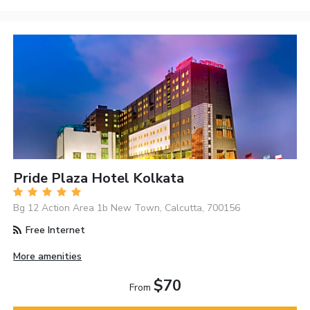
Pride Plaza Hotel Kolkata
Bg 12 Action Area 1b New Town, Calcutta, 700156
Free Internet
More amenities
$70
From