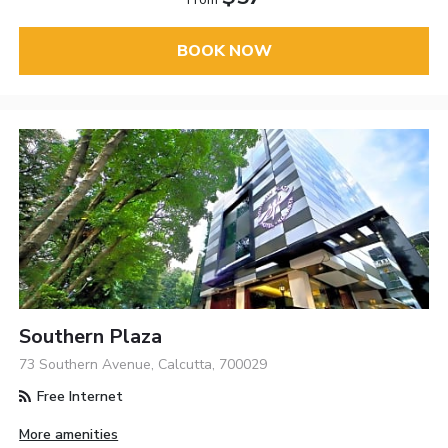
BOOK NOW
Southern Plaza
73 Southern Avenue, Calcutta, 700029
Free Internet
More amenities