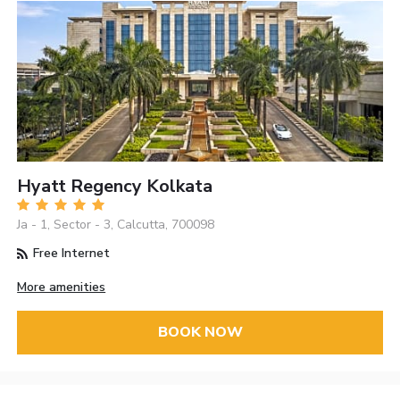
Hyatt Regency Kolkata
Ja - 1, Sector - 3, Calcutta, 700098
Free Internet
More amenities
BOOK NOW