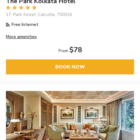
The Park Kolkata Hotel
17, Park Street, Calcutta, 700016
Free Internet
More amenities
$78
From
BOOK NOW