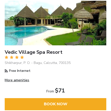
Vedic Village Spa Resort
Shikharpur, P. O. - Bagu, Calcutta, 700135
Free Internet
More amenities
$71
From
BOOK NOW