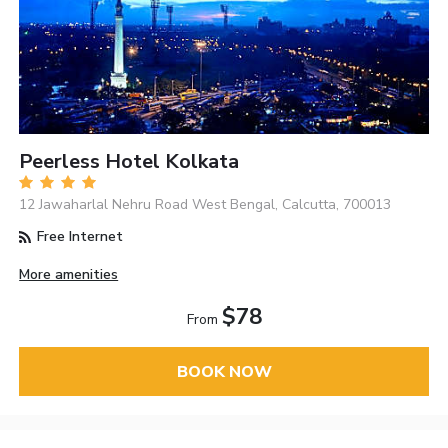
Peerless Hotel Kolkata
12 Jawaharlal Nehru Road West Bengal, Calcutta, 700013
Free Internet
More amenities
$78
From
BOOK NOW