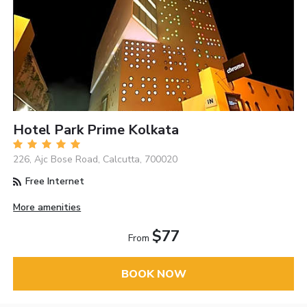
Hotel Park Prime Kolkata
226, Ajc Bose Road, Calcutta, 700020
Free Internet
More amenities
$77
From
BOOK NOW