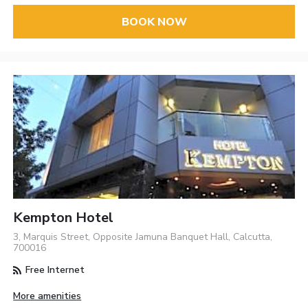
BOOK NOW
Kempton Hotel
3, Marquis Street, Opposite Jamuna Banquet Hall, Calcutta,
700016
Free Internet
More amenities