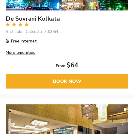
De Sovrani Kolkata
Salt Lake, Calcutta, 700064
Free Internet
More amenities
$64
From
BOOK NOW