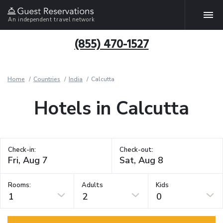
An independent travel network
(855) 470-1527
Home
Countries
India
Calcutta
Hotels in Calcutta
Check-in:
Check-out:
Rooms:
Adults
Kids
1
2
0