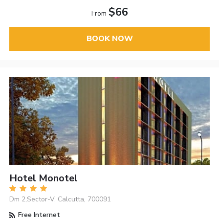
$66
From
BOOK NOW
Hotel Monotel
Dm 2,Sector-V, Calcutta, 700091
Free Internet