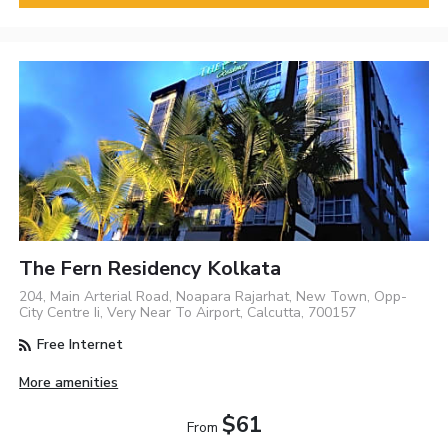
The Fern Residency Kolkata
204, Main Arterial Road, Noapara Rajarhat, New Town, Opp-
City Centre Ii, Very Near To Airport, Calcutta, 700157
Free Internet
More amenities
$61
From