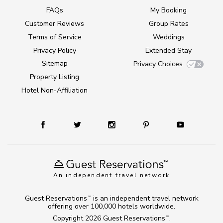
FAQs
My Booking
Customer Reviews
Group Rates
Terms of Service
Weddings
Privacy Policy
Extended Stay
Sitemap
Privacy Choices
Property Listing
Hotel Non-Affiliation
An independent travel network
Guest Reservations
is an independent travel network
TM
offering over 100,000 hotels worldwide.
Copyright 2026
Guest Reservations
.
TM