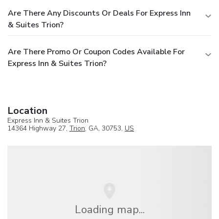
Are There Any Discounts Or Deals For Express Inn
& Suites Trion?
Are There Promo Or Coupon Codes Available For
Express Inn & Suites Trion?
Location
Express Inn & Suites Trion
14364 Highway 27,
Trion
, GA, 30753,
US
Loading map...