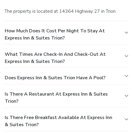
The property is located at 14364 Highway 27 in Trion.
How Much Does It Cost Per Night To Stay At
Express Inn & Suites Trion?
What Times Are Check-In And Check-Out At
Express Inn & Suites Trion?
Does Express Inn & Suites Trion Have A Pool?
Is There A Restaurant At Express Inn & Suites
Trion?
Is There Free Breakfast Available At Express Inn
& Suites Trion?