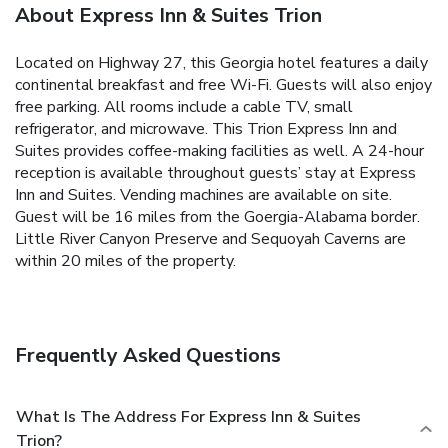
About Express Inn & Suites Trion
Located on Highway 27, this Georgia hotel features a daily
continental breakfast and free Wi-Fi. Guests will also enjoy
free parking. All rooms include a cable TV, small
refrigerator, and microwave. This Trion Express Inn and
Suites provides coffee-making facilities as well. A 24-hour
reception is available throughout guests’ stay at Express
Inn and Suites. Vending machines are available on site.
Guest will be 16 miles from the Goergia-Alabama border.
Little River Canyon Preserve and Sequoyah Caverns are
within 20 miles of the property.
Frequently Asked Questions
What Is The Address For Express Inn & Suites
Trion?