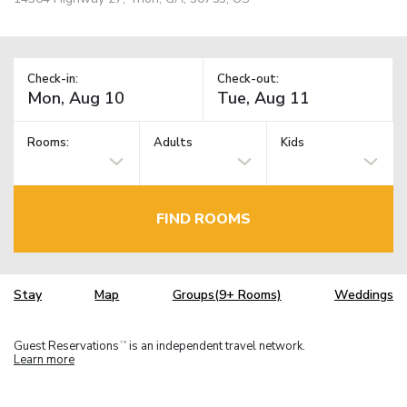
Check-in:
Check-out:
Rooms:
Adults
Kids
FIND ROOMS
Stay
Map
Groups(9+ Rooms)
Weddings
Guest Reservations
is an independent travel network.
TM
Learn more