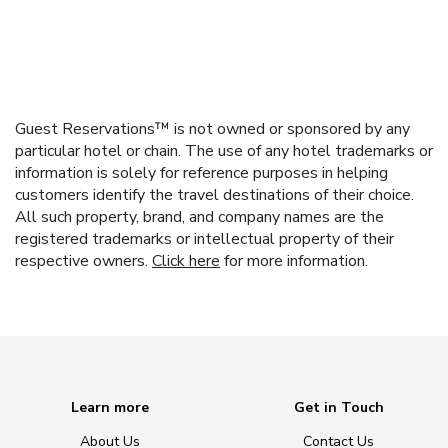
Guest Reservations™ is not owned or sponsored by any
particular hotel or chain. The use of any hotel trademarks or
information is solely for reference purposes in helping
customers identify the travel destinations of their choice.
All such property, brand, and company names are the
registered trademarks or intellectual property of their
respective owners.
Click here
for more information.
Learn more
Get in Touch
About Us
Contact Us