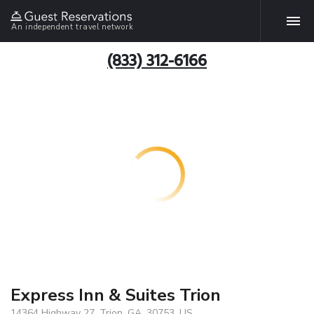
An independent travel network
(833) 312-6166
Express Inn & Suites Trion
14364 Highway 27, Trion, GA, 30753, US