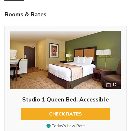
Rooms & Rates
12
Studio 1 Queen Bed, Accessible
CHECK RATES
Today’s Low Rate