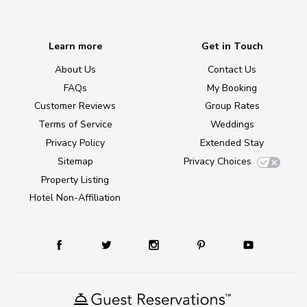
Learn more
Get in Touch
About Us
Contact Us
FAQs
My Booking
Customer Reviews
Group Rates
Terms of Service
Weddings
Privacy Policy
Extended Stay
Sitemap
Privacy Choices
Property Listing
Hotel Non-Affiliation