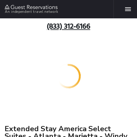
An independent travel network
(833) 312-6166
Extended Stay America Select
Suites - Atlanta - Marietta - Windy