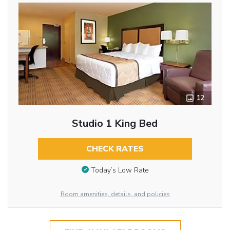
12
Studio 1 King Bed
CHECK RATES
Today’s Low Rate
Room amenities, details, and policies