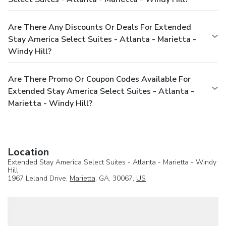
Are There Any Discounts Or Deals For Extended
Stay America Select Suites - Atlanta - Marietta -
Windy Hill?
Are There Promo Or Coupon Codes Available For
Extended Stay America Select Suites - Atlanta -
Marietta - Windy Hill?
Location
Extended Stay America Select Suites - Atlanta - Marietta - Windy
Hill
1967 Leland Drive,
Marietta
, GA, 30067,
US