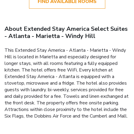
FIND AVAILABLE ROOMS
About Extended Stay America Select Suites
- Atlanta - Marietta - Windy Hill
This Extended Stay America - Atlanta - Marietta - Windy
Hill is located in Marietta and especially designed for
longer stays, with all rooms featuring a fully equipped
kitchen. The hotel offers free WiFi, Every kitchen at
Extended Stay America - Atlanta is equipped with a
stovetop, microwave and a fridge. The hotel also provides
guests with laundry. bi-weekly, services provided for free
and daily provided for a fee. Towels and linen exchanged at
the front desk. The property offers free onsite parking.
Attractions within close proximity to the hotel include the
Six Flags, the Dobbins Air Force and the Cumberl and Mall.