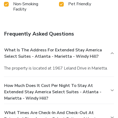
Non-Smoking
Pet Friendly
Facility
Frequently Asked Questions
What Is The Address For Extended Stay America
Select Suites - Atlanta - Marietta - Windy Hill?
The property is located at 1967 Leland Drive in Marietta.
How Much Does It Cost Per Night To Stay At
Extended Stay America Select Suites - Atlanta -
Marietta - Windy Hill?
What Times Are Check-In And Check-Out At