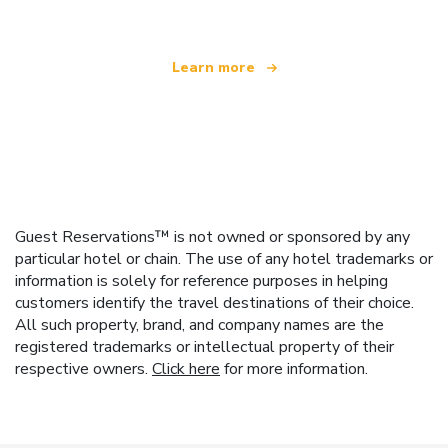
Learn more
Guest Reservations™ is not owned or sponsored by any
particular hotel or chain. The use of any hotel trademarks or
information is solely for reference purposes in helping
customers identify the travel destinations of their choice.
All such property, brand, and company names are the
registered trademarks or intellectual property of their
respective owners.
Click here
for more information.