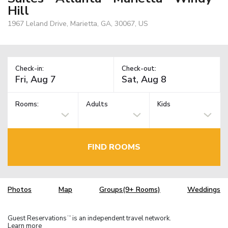
Hill
1967 Leland Drive, Marietta, GA, 30067, US
Check-in:
Check-out:
Rooms:
Adults
Kids
FIND ROOMS
Photos
Map
Groups(9+ Rooms)
Weddings
Guest Reservations
is an independent travel network.
TM
Learn more