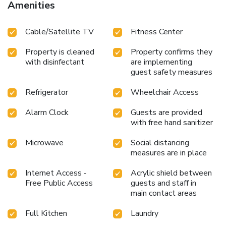
Amenities
Cable/Satellite TV
Fitness Center
Property is cleaned
Property confirms they
with disinfectant
are implementing
guest safety measures
Refrigerator
Wheelchair Access
Alarm Clock
Guests are provided
with free hand sanitizer
Microwave
Social distancing
measures are in place
Internet Access -
Acrylic shield between
Free Public Access
guests and staff in
main contact areas
Full Kitchen
Laundry