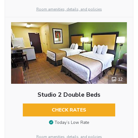
Room amenities, details, and policies
12
Studio 2 Double Beds
CHECK RATES
Today’s Low Rate
Room amenities, details, and policies