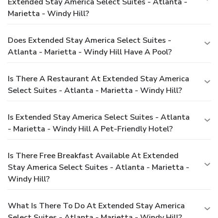
Extended Stay America Select Suites - Atlanta -
Marietta - Windy Hill?
Does Extended Stay America Select Suites -
Atlanta - Marietta - Windy Hill Have A Pool?
Is There A Restaurant At Extended Stay America
Select Suites - Atlanta - Marietta - Windy Hill?
Is Extended Stay America Select Suites - Atlanta
- Marietta - Windy Hill A Pet-Friendly Hotel?
Is There Free Breakfast Available At Extended
Stay America Select Suites - Atlanta - Marietta -
Windy Hill?
What Is There To Do At Extended Stay America
Select Suites - Atlanta - Marietta - Windy Hill?