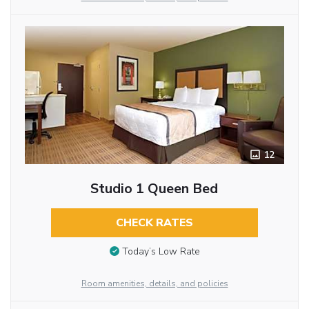
12
Studio 1 Queen Bed
CHECK RATES
Today’s Low Rate
Room amenities, details, and policies