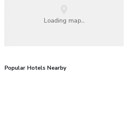
Loading map...
Popular Hotels Nearby