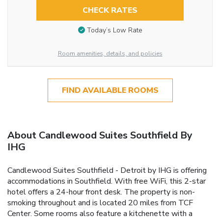
CHECK RATES
Today’s Low Rate
Room amenities, details, and policies
FIND AVAILABLE ROOMS
About Candlewood Suites Southfield By
IHG
Candlewood Suites Southfield - Detroit by IHG is offering
accommodations in Southfield. With free WiFi, this 2-star
hotel offers a 24-hour front desk. The property is non-
smoking throughout and is located 20 miles from TCF
Center. Some rooms also feature a kitchenette with a