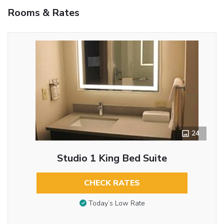
Rooms & Rates
24
Studio 1 King Bed Suite
CHECK RATES
Today’s Low Rate