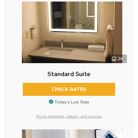
24
Standard Suite
CHECK RATES
Today’s Low Rate
Room amenities, details, and policies