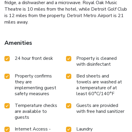
fridge, a dishwasher and a microwave. Royal Oak Music
Theatre is 10 miles from the hotel, while Detroit Golf Club
is 12 miles from the property. Detroit Metro Airport is 21
miles away.
Amenities
24 hour front desk
Property is cleaned
with disinfectant
Property confirms
Bed sheets and
they are
towels are washed at
implementing guest
a temperature of at
safety measures
least 60°C/140°F
Temperature checks
Guests are provided
are available to
with free hand sanitizer
guests
Internet Access -
Laundry