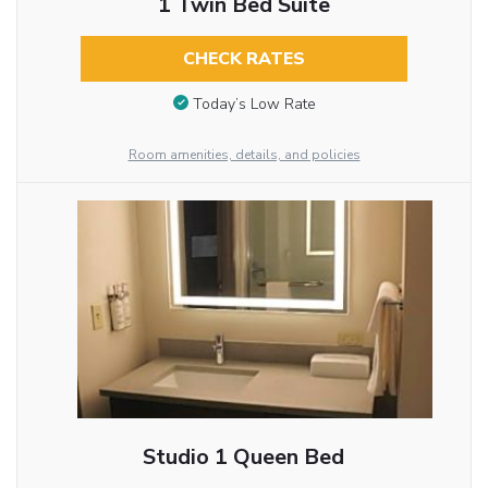
1 Twin Bed Suite
CHECK RATES
Today’s Low Rate
Room amenities, details, and policies
Studio 1 Queen Bed