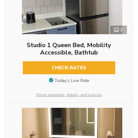
2
Studio 1 Queen Bed, Mobility
Accessible, Bathtub
CHECK RATES
Today’s Low Rate
Room amenities, details, and policies