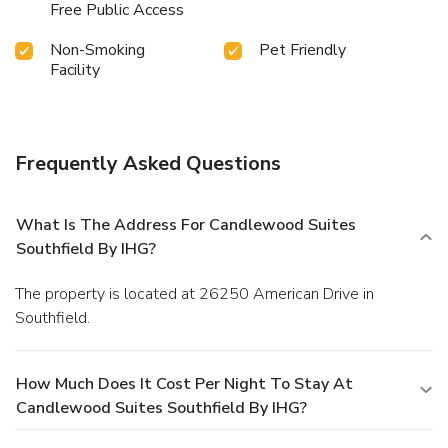
Free Public Access
Non-Smoking
Pet Friendly
Facility
Frequently Asked Questions
What Is The Address For Candlewood Suites
Southfield By IHG?
The property is located at 26250 American Drive in
Southfield.
How Much Does It Cost Per Night To Stay At
Candlewood Suites Southfield By IHG?