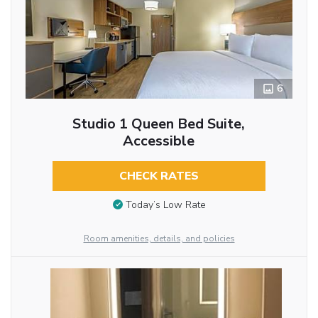
6
Studio 1 Queen Bed Suite,
Accessible
CHECK RATES
Today’s Low Rate
Room amenities, details, and policies