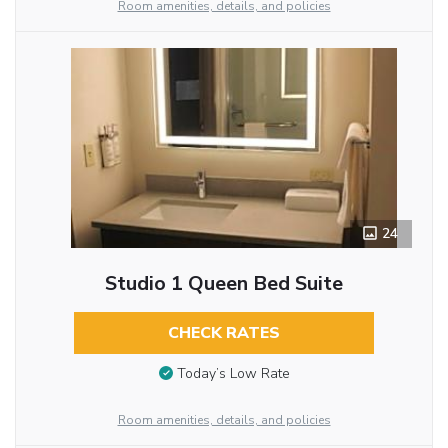
Room amenities, details, and policies
24
Studio 1 Queen Bed Suite
CHECK RATES
Today’s Low Rate
Room amenities, details, and policies