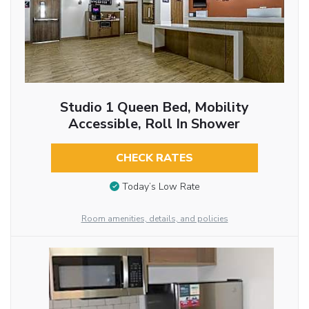
Studio 1 Queen Bed, Mobility
Accessible, Roll In Shower
CHECK RATES
Today’s Low Rate
Room amenities, details, and policies