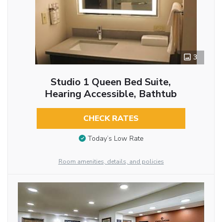
3
Studio 1 Queen Bed Suite,
Hearing Accessible, Bathtub
CHECK RATES
Today’s Low Rate
Room amenities, details, and policies