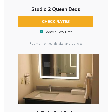
Studio 2 Queen Beds
CHECK RATES
Today’s Low Rate
Room amenities, details, and policies