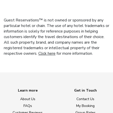
Guest Reservations™ is not owned or sponsored by any
particular hotel or chain. The use of any hotel trademarks or
information is solely for reference purposes in helping
customers identify the travel destinations of their choice.
All such property, brand, and company names are the
registered trademarks or intellectual property of their
respective owners.
Click here
for more information.
Learn more
Get in Touch
About Us
Contact Us
FAQs
My Booking
Customer Reviews
Group Rates