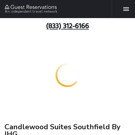
An independent travel network
(833) 312-6166
Candlewood Suites Southfield By
IHG