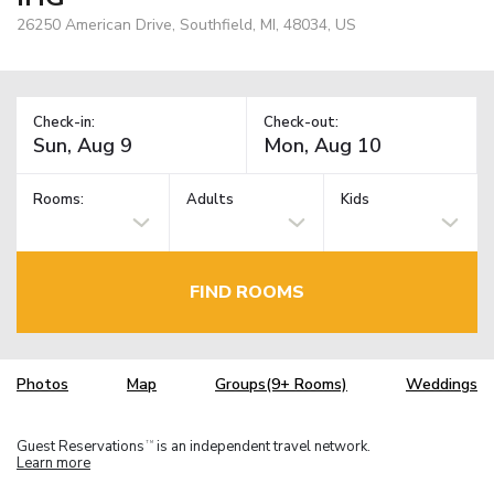
26250 American Drive, Southfield, MI, 48034, US
Check-in:
Check-out:
Rooms:
Adults
Kids
FIND ROOMS
Photos
Map
Groups(9+ Rooms)
Weddings
Guest Reservations
is an independent travel network.
TM
Learn more