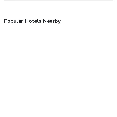
Popular Hotels Nearby