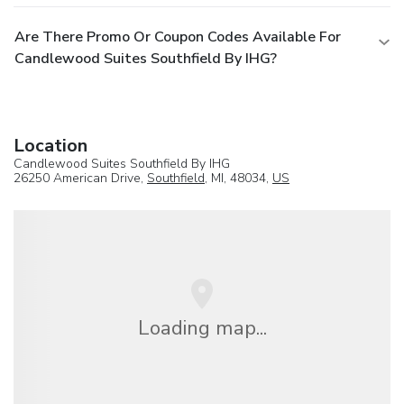
Are There Promo Or Coupon Codes Available For
Candlewood Suites Southfield By IHG?
Location
Candlewood Suites Southfield By IHG
26250 American Drive,
Southfield
, MI, 48034,
US
Loading map...