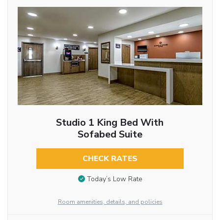
Studio 1 King Bed With
Sofabed Suite
CHECK RATES
Today’s Low Rate
Room amenities, details, and policies