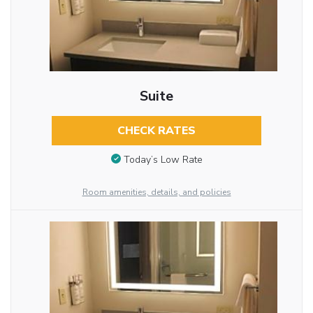
Suite
CHECK RATES
Today’s Low Rate
Room amenities, details, and policies