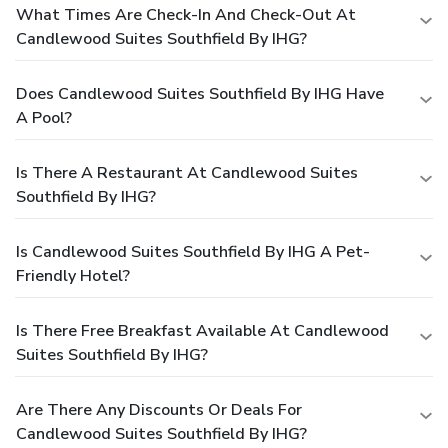
What Times Are Check-In And Check-Out At
Candlewood Suites Southfield By IHG?
Does Candlewood Suites Southfield By IHG Have
A Pool?
Is There A Restaurant At Candlewood Suites
Southfield By IHG?
Is Candlewood Suites Southfield By IHG A Pet-
Friendly Hotel?
Is There Free Breakfast Available At Candlewood
Suites Southfield By IHG?
Are There Any Discounts Or Deals For
Candlewood Suites Southfield By IHG?