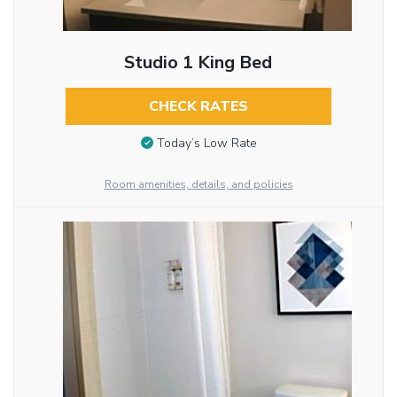
Studio 1 King Bed
CHECK RATES
Today’s Low Rate
Room amenities, details, and policies