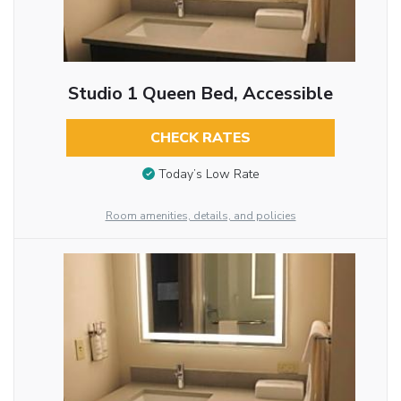
Studio 1 Queen Bed, Accessible
CHECK RATES
Today’s Low Rate
Room amenities, details, and policies