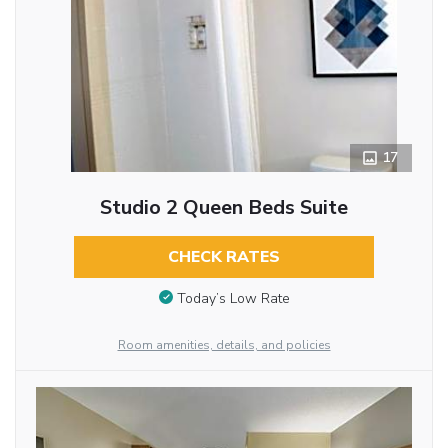
17
Studio 2 Queen Beds Suite
CHECK RATES
Today’s Low Rate
Room amenities, details, and policies