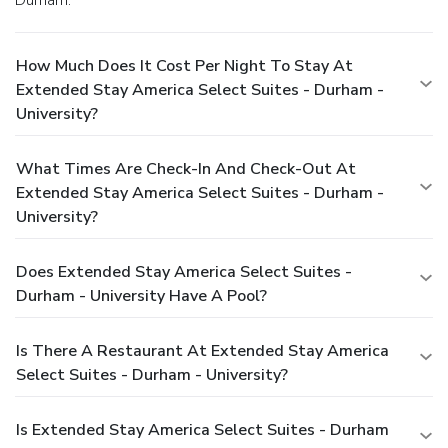
How Much Does It Cost Per Night To Stay At
Extended Stay America Select Suites - Durham -
University?
What Times Are Check-In And Check-Out At
Extended Stay America Select Suites - Durham -
University?
Does Extended Stay America Select Suites -
Durham - University Have A Pool?
Is There A Restaurant At Extended Stay America
Select Suites - Durham - University?
Is Extended Stay America Select Suites - Durham