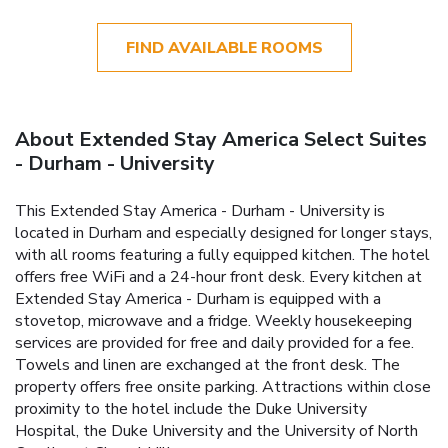
FIND AVAILABLE ROOMS
About Extended Stay America Select Suites
- Durham - University
This Extended Stay America - Durham - University is
located in Durham and especially designed for longer stays,
with all rooms featuring a fully equipped kitchen. The hotel
offers free WiFi and a 24-hour front desk. Every kitchen at
Extended Stay America - Durham is equipped with a
stovetop, microwave and a fridge. Weekly housekeeping
services are provided for free and daily provided for a fee.
Towels and linen are exchanged at the front desk. The
property offers free onsite parking. Attractions within close
proximity to the hotel include the Duke University
Hospital, the Duke University and the University of North