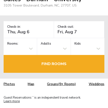
3105 Tower Boulevard, Durham, NC, 27707, US
Check-in:
Check-out:
Rooms:
Adults
Kids
FIND ROOMS
Photos
Map
Groups(9+ Rooms)
Weddings
Guest Reservations
is an independent travel network.
TM
Learn more