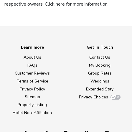
respective owners.
Click here
for more information.
Learn more
Get in Touch
About Us
Contact Us
FAQs
My Booking
Customer Reviews
Group Rates
Terms of Service
Weddings
Privacy Policy
Extended Stay
Sitemap
Privacy Choices
Property Listing
Hotel Non-Affiliation