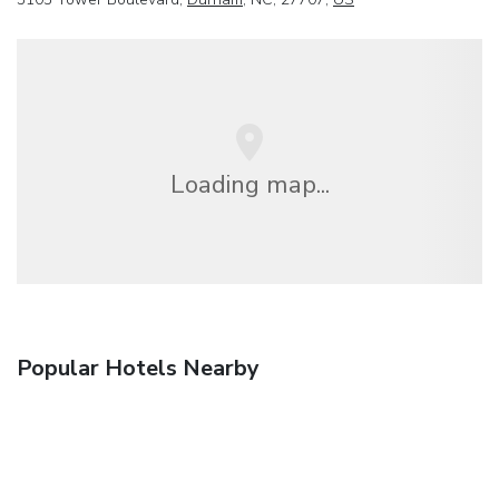
Loading map...
Popular Hotels Nearby