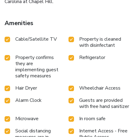
Carolina at Chapel Hill.
Amenities
Cable/Satellite TV
Property is cleaned
with disinfectant
Property confirms
Refrigerator
they are
implementing guest
safety measures
Hair Dryer
Wheelchair Access
Alarm Clock
Guests are provided
with free hand sanitizer
Microwave
In room safe
Social distancing
Internet Access - Free
measures are in
Public Access