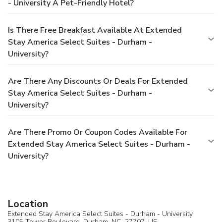
- University A Pet-Friendly Hotel?
Is There Free Breakfast Available At Extended
Stay America Select Suites - Durham -
University?
Are There Any Discounts Or Deals For Extended
Stay America Select Suites - Durham -
University?
Are There Promo Or Coupon Codes Available For
Extended Stay America Select Suites - Durham -
University?
Location
Extended Stay America Select Suites - Durham - University
3105 Tower Boulevard,
Durham
, NC, 27707,
US