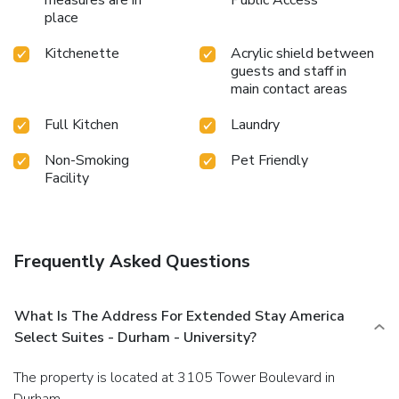
place
Kitchenette
Acrylic shield between
guests and staff in
main contact areas
Full Kitchen
Laundry
Non-Smoking
Pet Friendly
Facility
Frequently Asked Questions
What Is The Address For Extended Stay America
Select Suites - Durham - University?
The property is located at 3105 Tower Boulevard in
Durham.