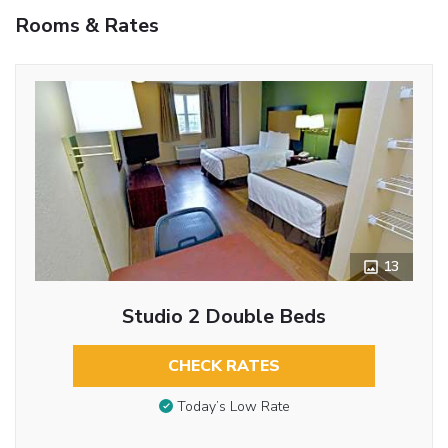
Rooms & Rates
13
Studio 2 Double Beds
CHECK RATES
Today’s Low Rate