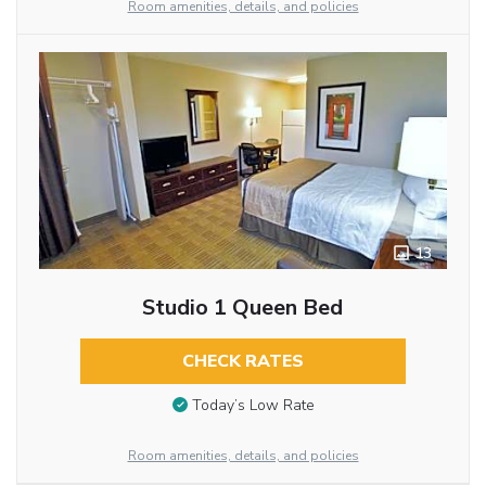
Room amenities, details, and policies
13
Studio 1 Queen Bed
CHECK RATES
Today’s Low Rate
Room amenities, details, and policies