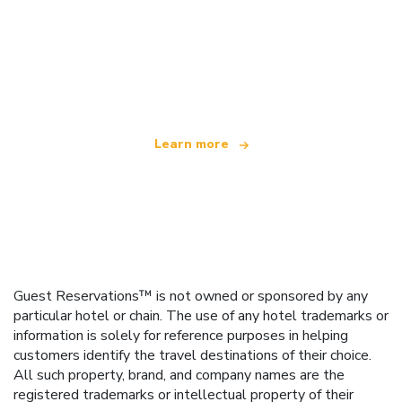
We are an independent travel network
offering over 100,000 hotels worldwide
Learn more
Guest Reservations™ is not owned or sponsored by any
particular hotel or chain. The use of any hotel trademarks or
information is solely for reference purposes in helping
customers identify the travel destinations of their choice.
All such property, brand, and company names are the
registered trademarks or intellectual property of their