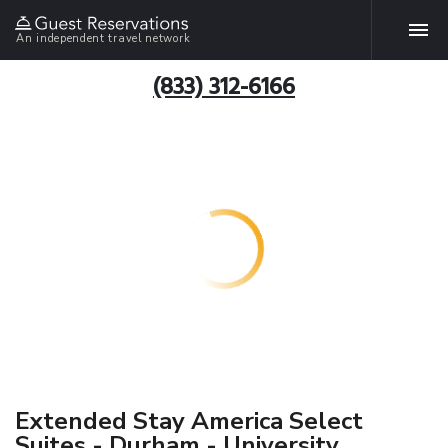
An independent travel network
(833) 312-6166
Extended Stay America Select
Suites - Durham - University