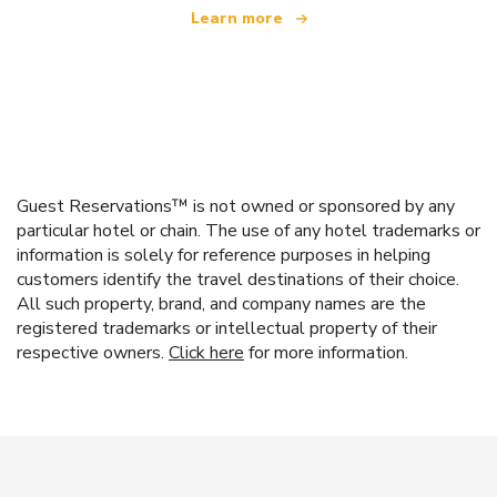
Learn more
Guest Reservations™ is not owned or sponsored by any
particular hotel or chain. The use of any hotel trademarks or
information is solely for reference purposes in helping
customers identify the travel destinations of their choice.
All such property, brand, and company names are the
registered trademarks or intellectual property of their
respective owners.
Click here
for more information.