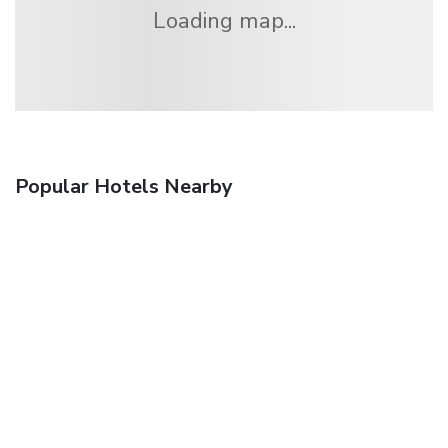
Loading map...
Popular Hotels Nearby