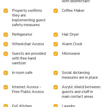
with disinfectant
Property confirms
Coffee Maker
they are
implementing guest
safety measures
Refrigerator
Hair Dryer
Wheelchair Access
Alarm Clock
Guests are provided
Microwave
with free hand
sanitizer
In room safe
Social distancing
measures are in place
Internet Access -
Acrylic shield between
Free Public Access
guests and staff in
main contact areas
Full Kitchen
Laundry