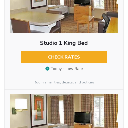
Studio 1 King Bed
CHECK RATES
Today’s Low Rate
Room amenities, details, and policies