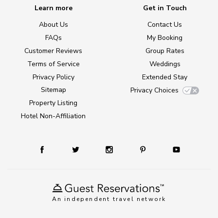
Learn more
Get in Touch
About Us
Contact Us
FAQs
My Booking
Customer Reviews
Group Rates
Terms of Service
Weddings
Privacy Policy
Extended Stay
Sitemap
Privacy Choices
Property Listing
Hotel Non-Affiliation
An independent travel network