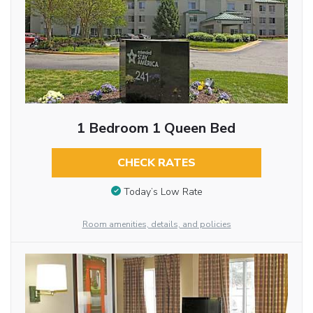
1 Bedroom 1 Queen Bed
CHECK RATES
Today’s Low Rate
Room amenities, details, and policies