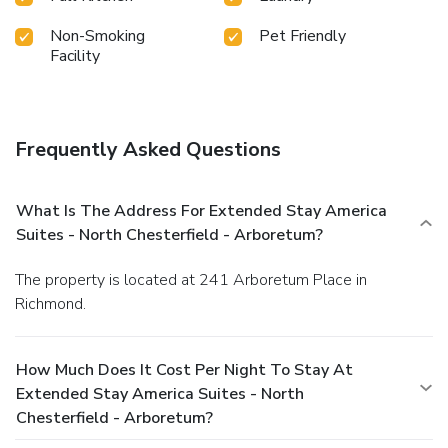
Non-Smoking
Pet Friendly
Facility
Frequently Asked Questions
What Is The Address For Extended Stay America
Suites - North Chesterfield - Arboretum?
The property is located at 241 Arboretum Place in
Richmond.
How Much Does It Cost Per Night To Stay At
Extended Stay America Suites - North
Chesterfield - Arboretum?