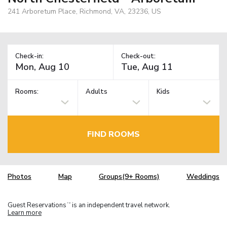
241 Arboretum Place, Richmond, VA, 23236, US
Check-in:
Check-out:
Rooms:
Adults
Kids
FIND ROOMS
Photos
Map
Groups(9+ Rooms)
Weddings
Guest Reservations
is an independent travel network.
TM
Learn more