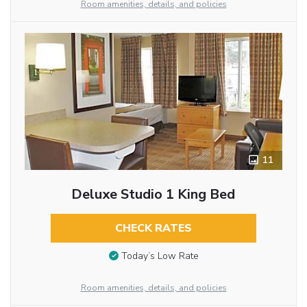
Room amenities, details, and policies
11
Deluxe Studio 1 King Bed
CHECK RATES
Today’s Low Rate
Room amenities, details, and policies