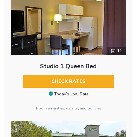
11
Studio 1 Queen Bed
CHECK RATES
Today’s Low Rate
Room amenities, details, and policies