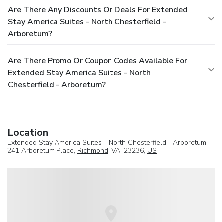
Are There Any Discounts Or Deals For Extended
Stay America Suites - North Chesterfield -
Arboretum?
Are There Promo Or Coupon Codes Available For
Extended Stay America Suites - North
Chesterfield - Arboretum?
Location
Extended Stay America Suites - North Chesterfield - Arboretum
241 Arboretum Place,
Richmond
, VA, 23236,
US