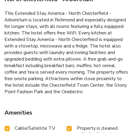
This Extended Stay America - North Chesterfield -
Arboretum is located in Richmond and especially designed
for longer stays, with all rooms featuring a fully equipped
kitchen. The hotel offers free WiFi. Every kitchen at
Extended Stay America - North Chesterfield is equipped
with a stovetop, microwave and a fridge. The hotel also
provides guests with laundry and ironing facilities and
upgraded bedding with extra pillows. A free grab-and-go
breakfast including breakfast bars, muffins, hot cereal,
coffee and tea is served every morning. The property offers
free onsite parking. Attractions within close proximity to
the hotel include the Chesterfield Town Center, the Stony
Point Fashion Park and the Cinebistro.
Amenities
Cable/Satellite TV
Property is cleaned