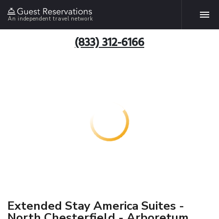
An independent travel network
(833) 312-6166
Extended Stay America Suites -
North Chesterfield - Arboretum