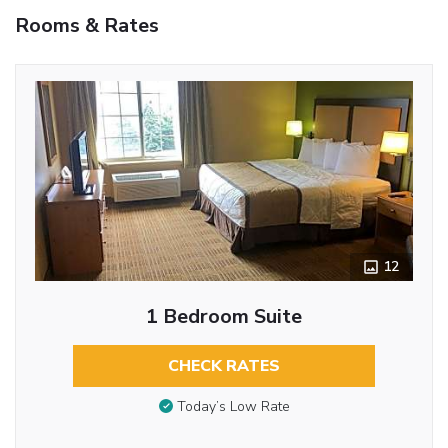
Rooms & Rates
12
1 Bedroom Suite
CHECK RATES
Today’s Low Rate