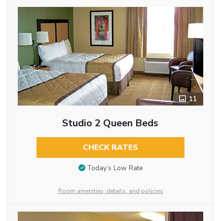
11
Studio 2 Queen Beds
CHECK RATES
Today’s Low Rate
Room amenities, details, and policies