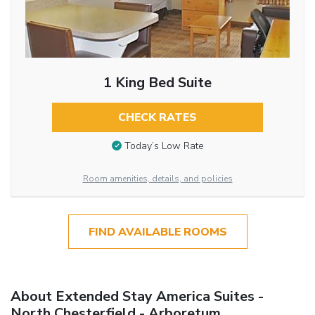
1 King Bed Suite
CHECK RATES
Today’s Low Rate
Room amenities, details, and policies
FIND AVAILABLE ROOMS
About Extended Stay America Suites -
North Chesterfield - Arboretum