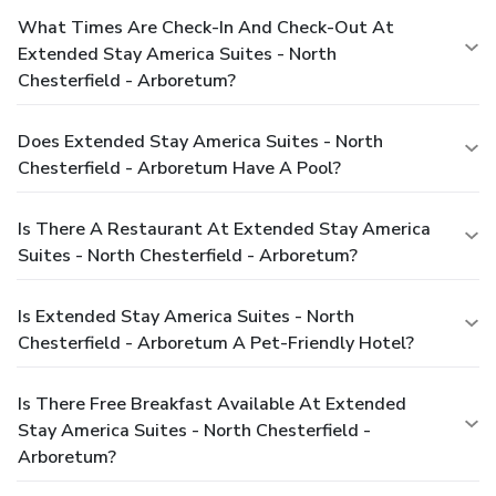
What Times Are Check-In And Check-Out At
Extended Stay America Suites - North
Chesterfield - Arboretum?
Does Extended Stay America Suites - North
Chesterfield - Arboretum Have A Pool?
Is There A Restaurant At Extended Stay America
Suites - North Chesterfield - Arboretum?
Is Extended Stay America Suites - North
Chesterfield - Arboretum A Pet-Friendly Hotel?
Is There Free Breakfast Available At Extended
Stay America Suites - North Chesterfield -
Arboretum?