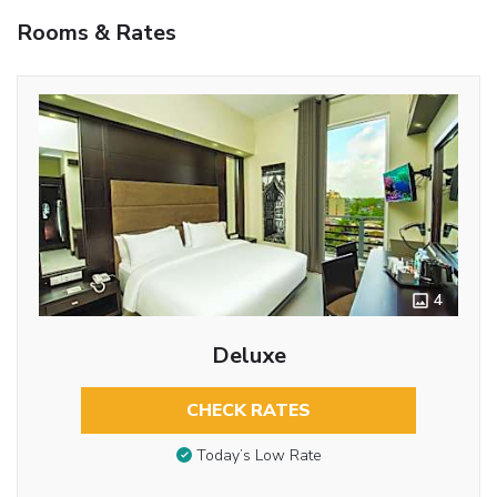
Rooms & Rates
4
Deluxe
CHECK RATES
Today’s Low Rate