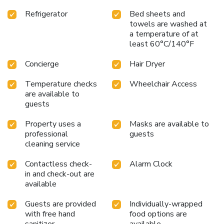
fellow travelers. Are you inclined to prepare your own
Refrigerator
Bed sheets and
dishes? You will surely appreciate having the on-site shared
towels are washed at
kitchen available.
a temperature of at
least 60°C/140°F
Concierge
Hair Dryer
Temperature checks
Wheelchair Access
are available to
guests
Property uses a
Masks are available to
professional
guests
cleaning service
Contactless check-
Alarm Clock
in and check-out are
available
Guests are provided
Individually-wrapped
with free hand
food options are