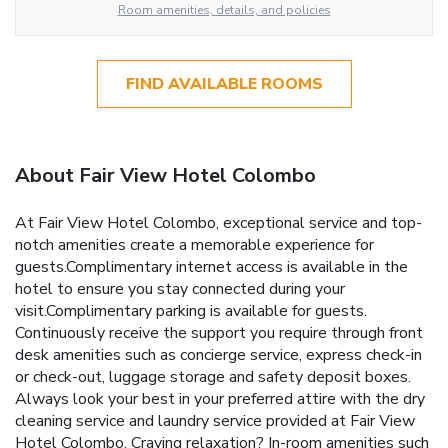
Room amenities, details, and policies
FIND AVAILABLE ROOMS
About Fair View Hotel Colombo
At Fair View Hotel Colombo, exceptional service and top-
notch amenities create a memorable experience for
guests.Complimentary internet access is available in the
hotel to ensure you stay connected during your
visit.Complimentary parking is available for guests.
Continuously receive the support you require through front
desk amenities such as concierge service, express check-in
or check-out, luggage storage and safety deposit boxes.
Always look your best in your preferred attire with the dry
cleaning service and laundry service provided at Fair View
Hotel Colombo. Craving relaxation? In-room amenities such