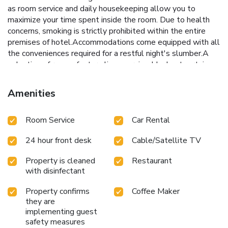
as room service and daily housekeeping allow you to
maximize your time spent inside the room. Due to health
concerns, smoking is strictly prohibited within the entire
premises of hotel.Accommodations come equipped with all
the conveniences required for a restful night's slumber.A
selection of rooms feature linen service, blackout curtains
and air conditioning to ensure your comfort and convenience.
A few accommodations at Fair View Hotel Colombo also
Amenities
include unique design elements like a balcony or terrace. A
few chosen rooms are equipped with television and cable
Room Service
Car Rental
TV to ensure guest amusement.In certain rooms, the hotel
offers visitors access to a refrigerator, a coffee or tea maker
24 hour front desk
Cable/Satellite TV
and mini bar.Fair View Hotel Colombo offers a hair dryer and
toiletries in the restrooms of specific accommodations. A
Property is cleaned
Restaurant
delightful breakfast is the perfect way to begin your day,
with disinfectant
and at Fair View Hotel Colombo, you can always indulge in
a scrumptious meal on-site. Allow your journey to be free
Property confirms
Coffee Maker
from the pangs of hunger! On-site eateries offer delicious
they are
and accessible meal choices. An evening spent at hotel's
implementing guest
bar can offer as much enjoyment as venturing out with your
safety measures