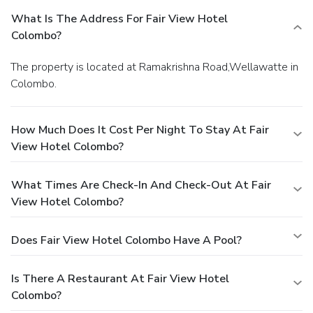
What Is The Address For Fair View Hotel
Colombo?
The property is located at Ramakrishna Road,Wellawatte in
Colombo.
How Much Does It Cost Per Night To Stay At Fair
View Hotel Colombo?
What Times Are Check-In And Check-Out At Fair
View Hotel Colombo?
Does Fair View Hotel Colombo Have A Pool?
Is There A Restaurant At Fair View Hotel
Colombo?