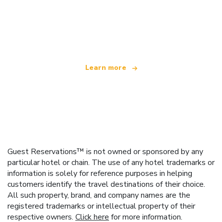
We are an independent travel network
offering over 100,000 hotels worldwide
Learn more
Guest Reservations™ is not owned or sponsored by any
particular hotel or chain. The use of any hotel trademarks or
information is solely for reference purposes in helping
customers identify the travel destinations of their choice.
All such property, brand, and company names are the
registered trademarks or intellectual property of their
respective owners.
Click here
for more information.