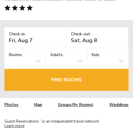
Check-in:
Check-out:
Rooms:
Adults
Kids
FIND ROOMS
Photos
Map
Groups(9+ Rooms)
Weddings
Guest Reservations
is an independent travel network.
TM
Learn more