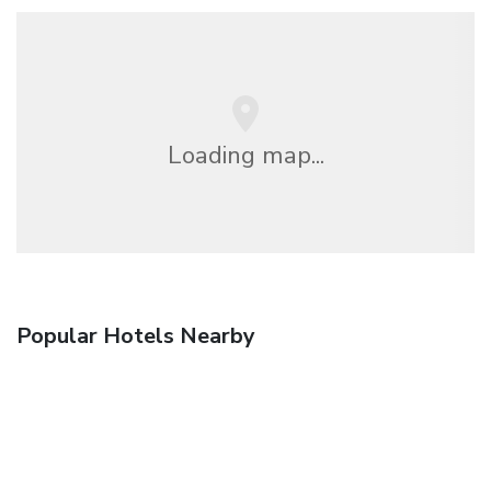
Loading map...
Popular Hotels Nearby