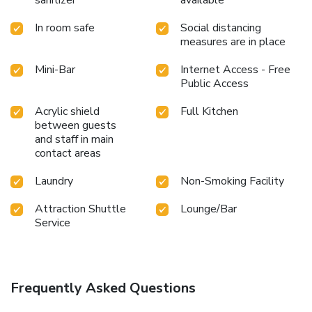
sanitizer
available
In room safe
Social distancing
measures are in place
Mini-Bar
Internet Access - Free
Public Access
Acrylic shield
Full Kitchen
between guests
and staff in main
contact areas
Laundry
Non-Smoking Facility
Attraction Shuttle
Lounge/Bar
Service
Frequently Asked Questions