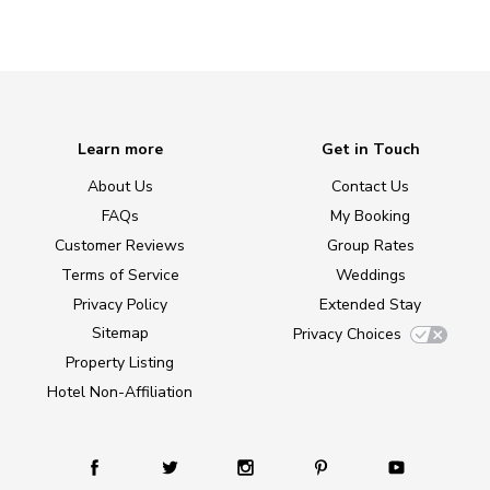
Learn more
Get in Touch
About Us
Contact Us
FAQs
My Booking
Customer Reviews
Group Rates
Terms of Service
Weddings
Privacy Policy
Extended Stay
Sitemap
Privacy Choices
Property Listing
Hotel Non-Affiliation