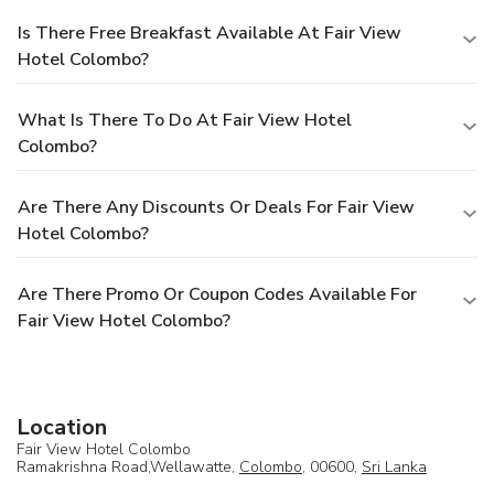
Is There Free Breakfast Available At Fair View
Hotel Colombo?
What Is There To Do At Fair View Hotel
Colombo?
Are There Any Discounts Or Deals For Fair View
Hotel Colombo?
Are There Promo Or Coupon Codes Available For
Fair View Hotel Colombo?
Location
Fair View Hotel Colombo
Ramakrishna Road,Wellawatte,
Colombo
, 00600,
Sri Lanka