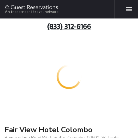
An independent travel network
(833) 312-6166
Fair View Hotel Colombo
Ramakrishna Road,Wellawatte, Colombo, 00600, Sri Lanka