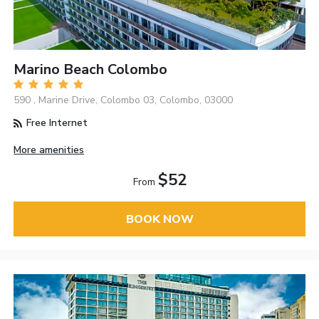
Marino Beach Colombo
590 , Marine Drive, Colombo 03, Colombo, 03000
Free Internet
More amenities
$52
From
BOOK NOW