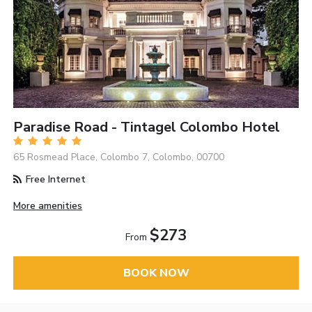
Paradise Road - Tintagel Colombo Hotel
65 Rosmead Place, Colombo 7, Colombo, 00700
Free Internet
More amenities
$273
From
BOOK NOW