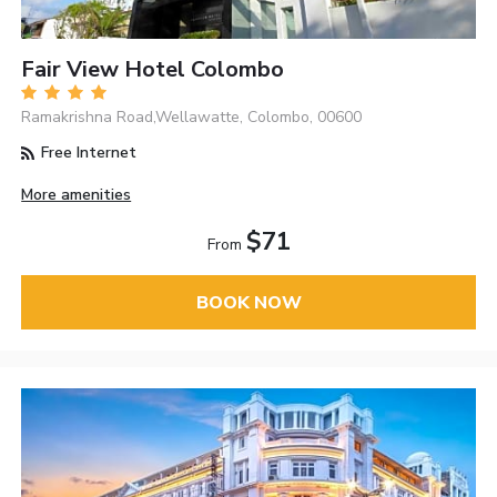
Fair View Hotel Colombo
Ramakrishna Road,Wellawatte, Colombo, 00600
Free Internet
More amenities
$71
From
BOOK NOW