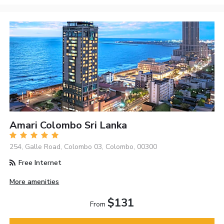
Amari Colombo Sri Lanka
254, Galle Road, Colombo 03, Colombo, 00300
Free Internet
More amenities
$131
From