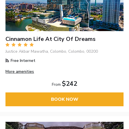
Cinnamon Life At City Of Dreams
Justice Akbar Mawatha, Colombo, Colombo, 00200
Free Internet
More amenities
$242
From
BOOK NOW