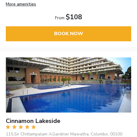
More amenities
$108
From
BOOK NOW
Cinnamon Lakeside
115,Sir Chittampalam A,Gardiner Mawatha, Colombo, 00100