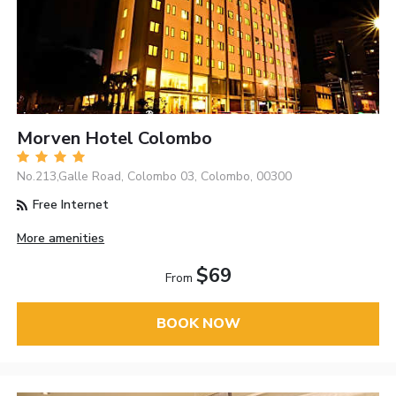
Morven Hotel Colombo
No.213,Galle Road, Colombo 03, Colombo, 00300
Free Internet
More amenities
$69
From
BOOK NOW