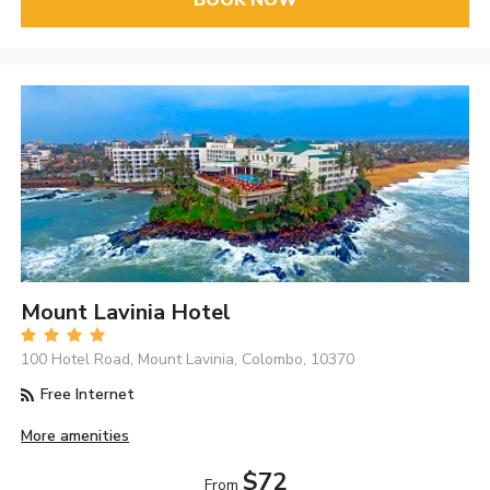
BOOK NOW
Mount Lavinia Hotel
100 Hotel Road, Mount Lavinia, Colombo, 10370
Free Internet
More amenities
$72
From