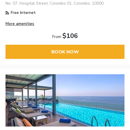
No. 07, Hospital Street, Colombo 01, Colombo, 10000
Free Internet
More amenities
$106
From
BOOK NOW