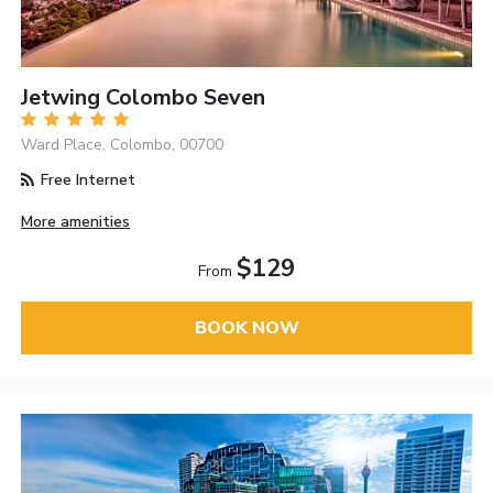
Jetwing Colombo Seven
Ward Place, Colombo, 00700
Free Internet
More amenities
$129
From
BOOK NOW