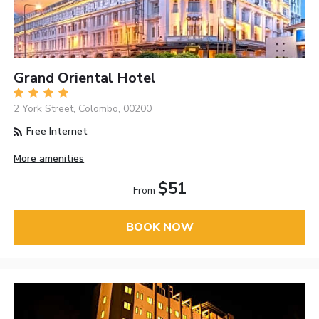
Grand Oriental Hotel
2 York Street, Colombo, 00200
Free Internet
More amenities
$51
From
BOOK NOW