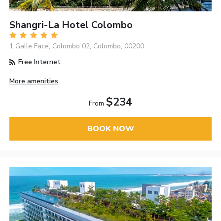
Shangri-La Hotel Colombo
1 Galle Face, Colombo 02, Colombo, 00200
Free Internet
More amenities
$234
From
BOOK NOW