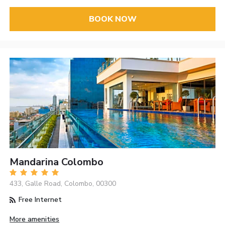
BOOK NOW
Mandarina Colombo
433, Galle Road, Colombo, 00300
Free Internet
More amenities