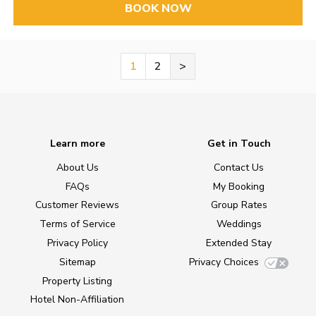
BOOK NOW
1
2
>
Learn more
Get in Touch
About Us
Contact Us
FAQs
My Booking
Customer Reviews
Group Rates
Terms of Service
Weddings
Privacy Policy
Extended Stay
Sitemap
Privacy Choices
Property Listing
Hotel Non-Affiliation