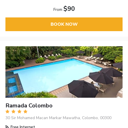
$90
From
BOOK NOW
Ramada Colombo
30 Sir Mohamed Macan Markar Mawatha, Colombo, 00300
Free Internet