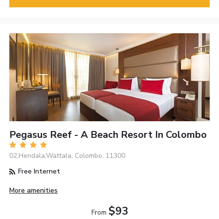
Pegasus Reef - A Beach Resort In Colombo
02,Hendala,Wattala, Colombo, 11300
Free Internet
More amenities
$93
From