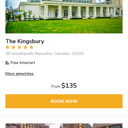
The Kingsbury
48 Janadhipathi Mawatha, Colombo, 00100
Free Internet
More amenities
$135
From
BOOK NOW