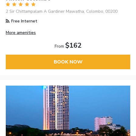
2 Sir Chittampalam A Gardiner Mawatha, Colombo, 00200
Free Internet
More amenities
$162
From
BOOK NOW