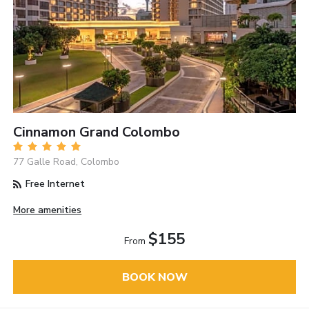
Cinnamon Grand Colombo
77 Galle Road, Colombo
Free Internet
More amenities
$155
From
BOOK NOW