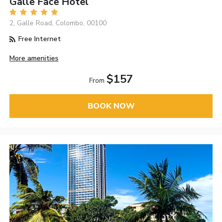
Galle Face Hotel
2, Galle Road, Colombo, 00100
Free Internet
More amenities
$157
From
BOOK NOW