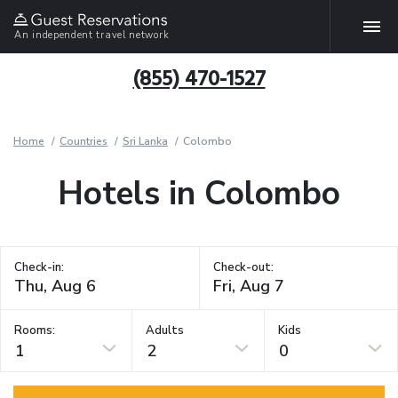
An independent travel network
(855) 470-1527
Home
Countries
Sri Lanka
Colombo
Hotels in Colombo
Check-in:
Check-out:
Rooms:
Adults
Kids
1
2
0