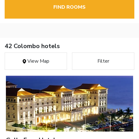
FIND ROOMS
42 Colombo hotels
View Map
Filter