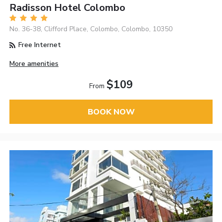
Radisson Hotel Colombo
No. 36-38, Clifford Place, Colombo, Colombo, 10350
Free Internet
More amenities
$109
From
BOOK NOW