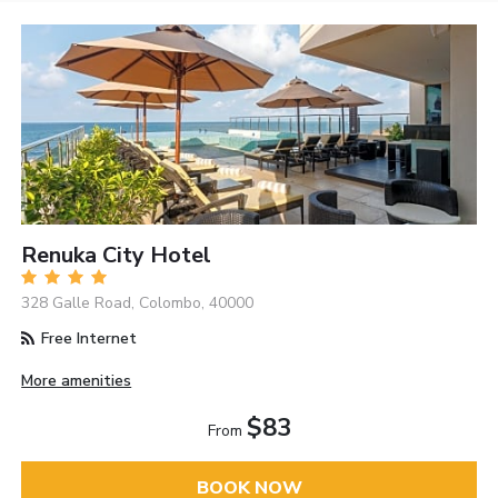
Renuka City Hotel
328 Galle Road, Colombo, 40000
Free Internet
More amenities
$83
From
BOOK NOW