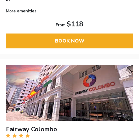
More amenities
$118
From
BOOK NOW
Fairway Colombo