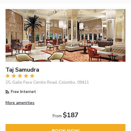
Taj Samudra
25, Galle Face Centre Road, Colombo, 09411
Free Internet
More amenities
$187
From