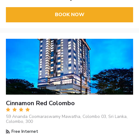
BOOK NOW
Cinnamon Red Colombo
59 Ananda Coomaraswamy Mawatha, Colombo 03, Sri Lanka,
Colombo, 300
Free Internet