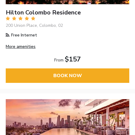
Hilton Colombo Residence
200 Union Place, Colombo, 02
Free Internet
More amenities
$157
From
BOOK NOW