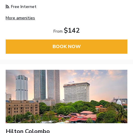
Free Internet
More amenities
$142
From
BOOK NOW
Hilton Colombo