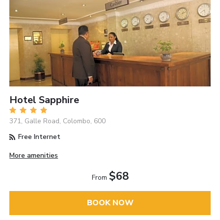
Hotel Sapphire
371, Galle Road, Colombo, 600
Free Internet
More amenities
$68
From
BOOK NOW