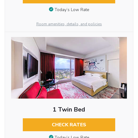
Today’s Low Rate
Room amenities, details, and policies
1 Twin Bed
CHECK RATES
Today’s Low Rate