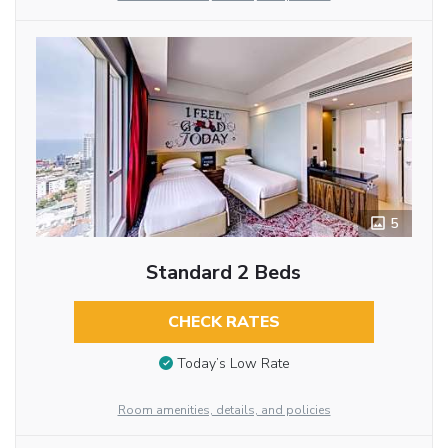
5
Standard 2 Beds
CHECK RATES
Today’s Low Rate
Room amenities, details, and policies