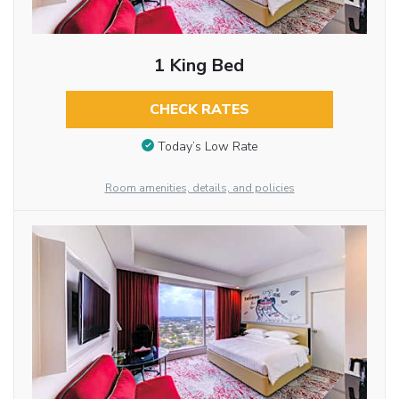
1 King Bed
CHECK RATES
Today’s Low Rate
Room amenities, details, and policies