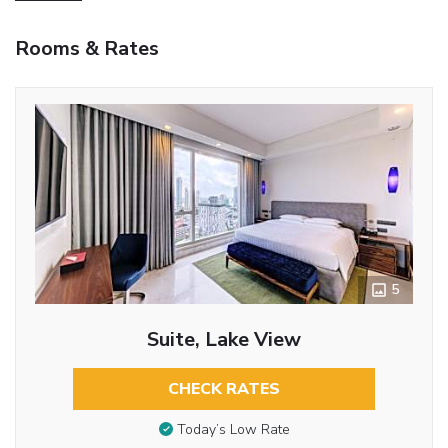
Rooms & Rates
5
Suite, Lake View
CHECK RATES
Today’s Low Rate