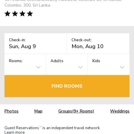
Colombo, 300, Sri Lanka
Check-in:
Check-out:
Rooms:
Adults
Kids
FIND ROOMS
Photos
Map
Groups(9+ Rooms)
Weddings
Guest Reservations
is an independent travel network.
TM
Learn more