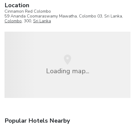
Location
Cinnamon Red Colombo
59 Ananda Coomaraswamy Mawatha, Colombo 03, Sri Lanka,
Colombo
, 300,
Sri Lanka
Loading map...
Popular Hotels Nearby