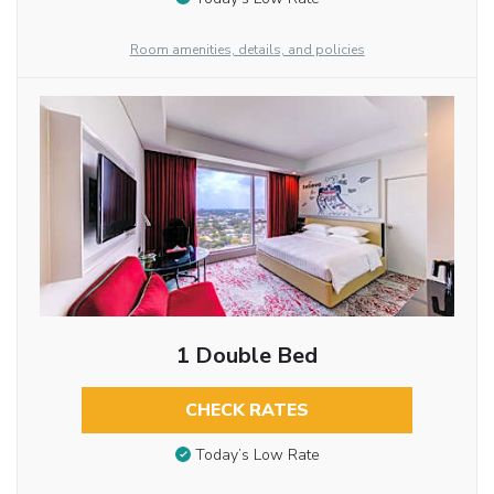
Room amenities, details, and policies
1 Double Bed
CHECK RATES
Today’s Low Rate