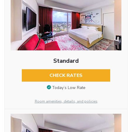
Standard
CHECK RATES
Today’s Low Rate
Room amenities, details, and policies