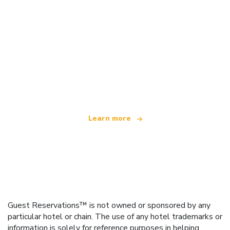
We are an independent travel network
offering over 100,000 hotels worldwide
Learn more
Guest Reservations™ is not owned or sponsored by any
particular hotel or chain. The use of any hotel trademarks or
information is solely for reference purposes in helping