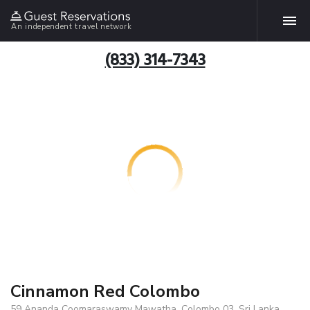
An independent travel network
(833) 314-7343
Cinnamon Red Colombo
59 Ananda Coomaraswamy Mawatha, Colombo 03, Sri Lanka,