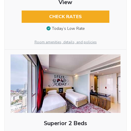
View
CHECK RATES
Today’s Low Rate
Room amenities, details, and policies
Superior 2 Beds