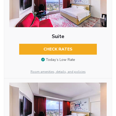
Suite
CHECK RATES
Today’s Low Rate
Room amenities, details, and policies