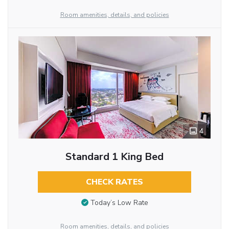
Room amenities, details, and policies
4
Standard 1 King Bed
CHECK RATES
Today’s Low Rate
Room amenities, details, and policies