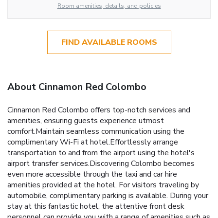
Room amenities, details, and policies
FIND AVAILABLE ROOMS
About Cinnamon Red Colombo
Cinnamon Red Colombo offers top-notch services and
amenities, ensuring guests experience utmost
comfort.Maintain seamless communication using the
complimentary Wi-Fi at hotel.Effortlessly arrange
transportation to and from the airport using the hotel's
airport transfer services.Discovering Colombo becomes
even more accessible through the taxi and car hire
amenities provided at the hotel. For visitors traveling by
automobile, complimentary parking is available. During your
stay at this fantastic hotel, the attentive front desk
personnel can provide you with a range of amenities such as