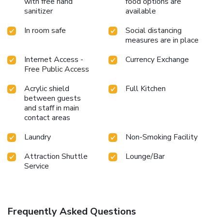
with free hand
food options are
preferred beverage in your swimwear by the hotel's
sanitizer
available
poolside bar. Discover the fitness amenities at hotel to
maintain your health and strength during your getaway.
In room safe
Social distancing
measures are in place
Internet Access -
Currency Exchange
Free Public Access
Acrylic shield
Full Kitchen
between guests
and staff in main
contact areas
Laundry
Non-Smoking Facility
Attraction Shuttle
Lounge/Bar
Service
Frequently Asked Questions