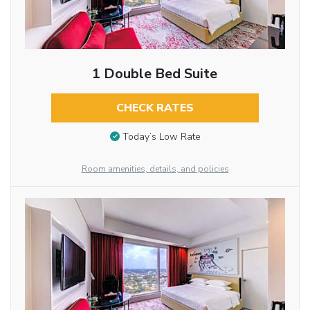
1 Double Bed Suite
CHECK RATES
Today’s Low Rate
Room amenities, details, and policies