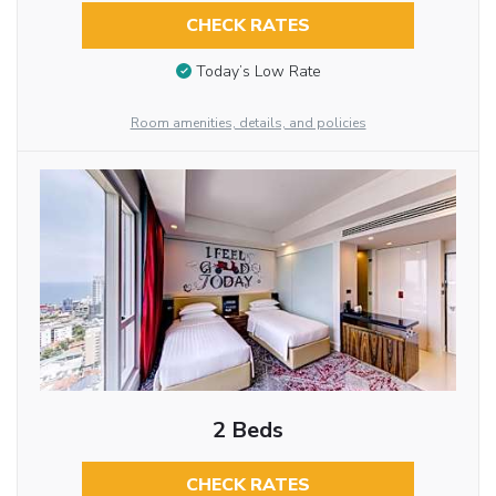
CHECK RATES
Today’s Low Rate
Room amenities, details, and policies
2 Beds
CHECK RATES