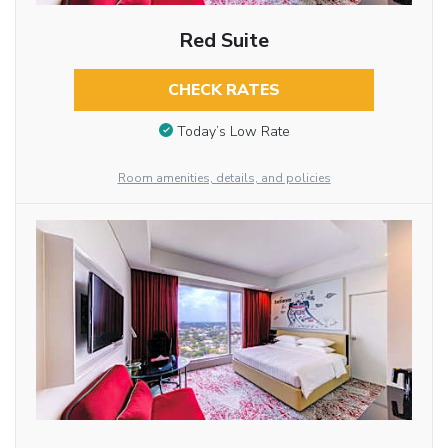
Red Suite
CHECK RATES
Today’s Low Rate
Room amenities, details, and policies