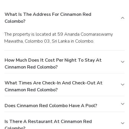
What Is The Address For Cinnamon Red
Colombo?
The property is located at 59 Ananda Coomaraswamy
Mawatha, Colombo 03, Sri Lanka in Colombo.
How Much Does It Cost Per Night To Stay At
Cinnamon Red Colombo?
What Times Are Check-In And Check-Out At
Cinnamon Red Colombo?
Does Cinnamon Red Colombo Have A Pool?
Is There A Restaurant At Cinnamon Red
Colombo?