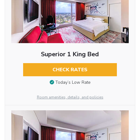
Superior 1 King Bed
CHECK RATES
Today’s Low Rate
Room amenities, details, and policies