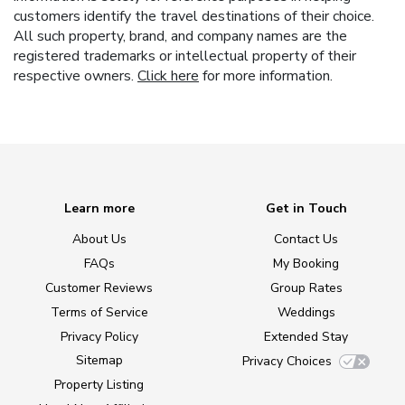
customers identify the travel destinations of their choice.
All such property, brand, and company names are the
registered trademarks or intellectual property of their
respective owners.
Click here
for more information.
Learn more
Get in Touch
About Us
Contact Us
FAQs
My Booking
Customer Reviews
Group Rates
Terms of Service
Weddings
Privacy Policy
Extended Stay
Sitemap
Privacy Choices
Property Listing