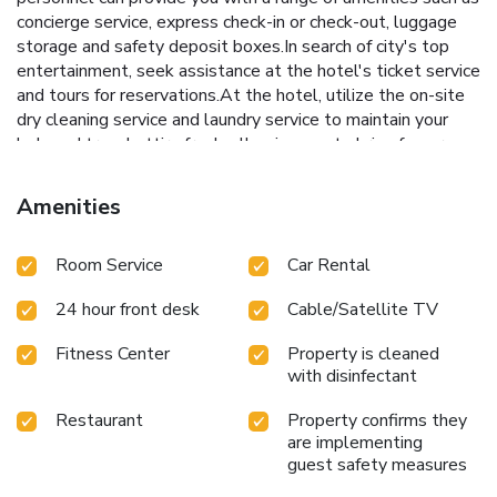
concierge service, express check-in or check-out, luggage
storage and safety deposit boxes.In search of city's top
entertainment, seek assistance at the hotel's ticket service
and tours for reservations.At the hotel, utilize the on-site
dry cleaning service and laundry service to maintain your
beloved travel attire fresh, allowing you to bring fewer
clothes.Craving relaxation? Make the most of your stay at
the Cinnamon Red Colombo with convenient amenities like
Amenities
room service and daily housekeeping at your disposal.For
visitors wishing to smoke, designated smoking zones can
Room Service
Car Rental
be found. At Cinnamon Red Colombo, every guestroom is
provided with convenient amenities and fittings to ensure a
24 hour front desk
Cable/Satellite TV
comfortable stay. Enhance your experience at hotel with
the knowledge that certain rooms are equipped with linen
Fitness Center
Property is cleaned
service, blackout curtains and air conditioning for your
with disinfectant
convenience. A few accommodations within Cinnamon Red
Colombo offer unique design elements such as a separate
Restaurant
Property confirms they
living room. Certain rooms boast in-room amusement
are implementing
features such as television and cable TV, offering guests an
guest safety measures
enjoyable stay. In select rooms within the hotel, a