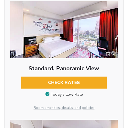
5
Standard, Panoramic View
CHECK RATES
Today’s Low Rate
Room amenities, details, and policies