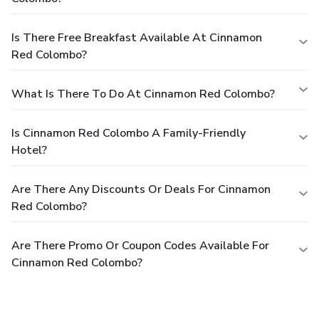
Is There Free Breakfast Available At Cinnamon
Red Colombo?
What Is There To Do At Cinnamon Red Colombo?
Is Cinnamon Red Colombo A Family-Friendly
Hotel?
Are There Any Discounts Or Deals For Cinnamon
Red Colombo?
Are There Promo Or Coupon Codes Available For
Cinnamon Red Colombo?