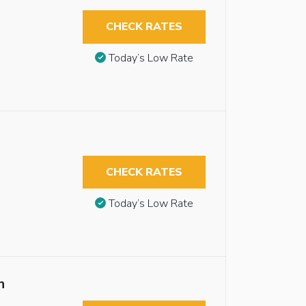
CHECK RATES
Today’s Low Rate
CHECK RATES
Today’s Low Rate
n