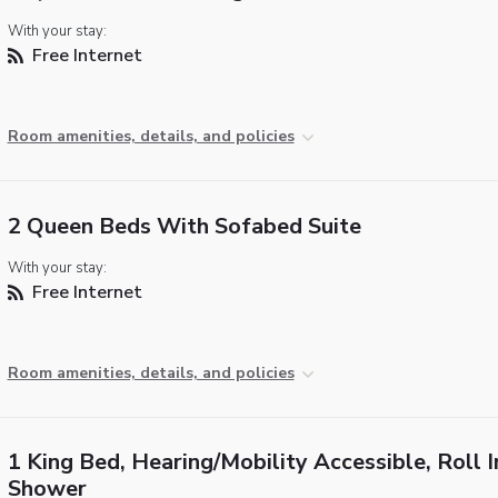
With your stay:
Free Internet
Room amenities, details, and policies
2 Queen Beds With Sofabed Suite
With your stay:
Free Internet
Room amenities, details, and policies
1 King Bed, Hearing/Mobility Accessible, Roll I
Shower