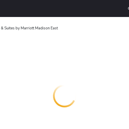
nn & Suites by Marriott Madison East