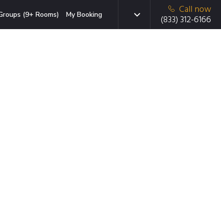
Call now
Groups (9+ Rooms)
My Booking
(833) 312-6166