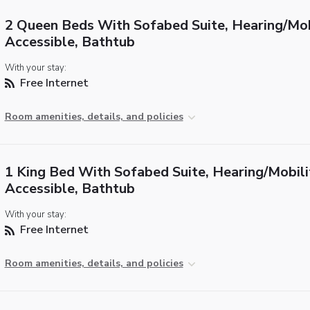
2 Queen Beds With Sofabed Suite, Hearing/Mob
Accessible, Bathtub
With your stay:
Free Internet
Room amenities, details, and policies
1 King Bed With Sofabed Suite, Hearing/Mobili
Accessible, Bathtub
With your stay:
Free Internet
Room amenities, details, and policies