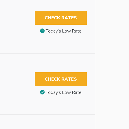
CHECK RATES
Today’s Low Rate
CHECK RATES
Today’s Low Rate