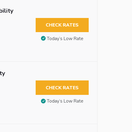
ility
CHECK RATES
Today’s Low Rate
ty
CHECK RATES
Today’s Low Rate