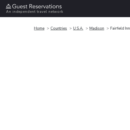
An independent travel network
Home
Countries
U.S.A.
Madison
Fairfield I