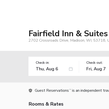
Fairfield Inn & Suite
2702 Crossroads Drive, Madison, WI, 53718, 
Check-in:
Check-out:
Guest Reservations
is an independent tra
TM
Rooms & Rates