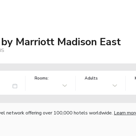
s by Marriott Madison East
US
Rooms:
Adults
vel network offering over 100,000 hotels worldwide.
Learn mor