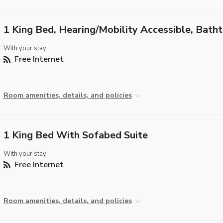
1 King Bed, Hearing/Mobility Accessible, Bath
With your stay:
Free Internet
Room amenities, details, and policies
1 King Bed With Sofabed Suite
With your stay:
Free Internet
Room amenities, details, and policies