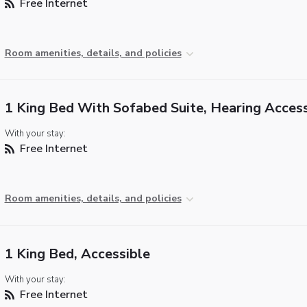
Free Internet
Room amenities, details, and policies
1 King Bed With Sofabed Suite, Hearing Access
With your stay:
Free Internet
Room amenities, details, and policies
1 King Bed, Accessible
With your stay:
Free Internet