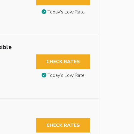
Today’s Low Rate
ible
CHECK RATES
Today’s Low Rate
CHECK RATES