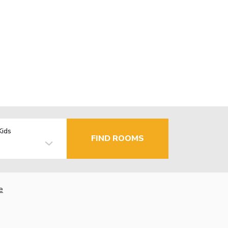
Kids
FIND ROOMS
e