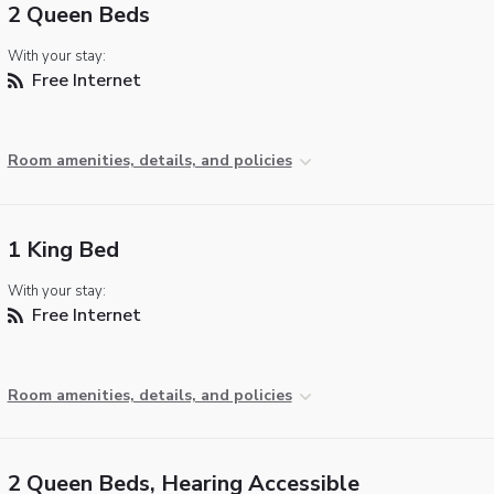
2 Queen Beds
With your stay:
Free Internet
Room amenities, details, and policies
1 King Bed
With your stay:
Free Internet
Room amenities, details, and policies
2 Queen Beds, Hearing Accessible