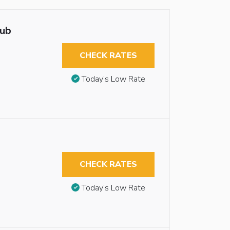
tub
CHECK RATES
Today’s Low Rate
CHECK RATES
Today’s Low Rate