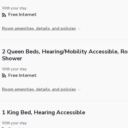
With your stay:
Free Internet
Room amenities, details, and policies
2 Queen Beds, Hearing/Mobility Accessible, Rol
Shower
With your stay:
Free Internet
Room amenities, details, and policies
1 King Bed, Hearing Accessible
With your stay: