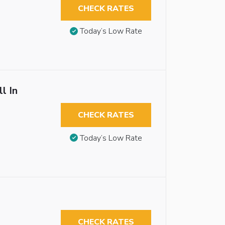
CHECK RATES
Today’s Low Rate
l In
CHECK RATES
Today’s Low Rate
CHECK RATES