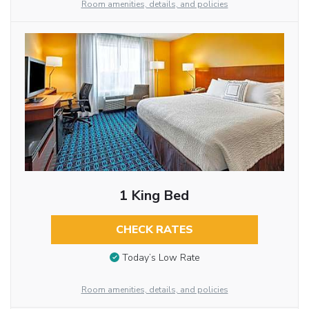
Room amenities, details, and policies
1 King Bed
CHECK RATES
Today’s Low Rate
Room amenities, details, and policies