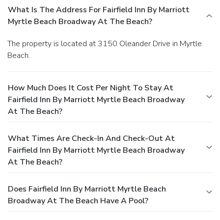
What Is The Address For Fairfield Inn By Marriott
Myrtle Beach Broadway At The Beach?
The property is located at 3150 Oleander Drive in Myrtle
Beach.
How Much Does It Cost Per Night To Stay At
Fairfield Inn By Marriott Myrtle Beach Broadway
At The Beach?
What Times Are Check-In And Check-Out At
Fairfield Inn By Marriott Myrtle Beach Broadway
At The Beach?
Does Fairfield Inn By Marriott Myrtle Beach
Broadway At The Beach Have A Pool?