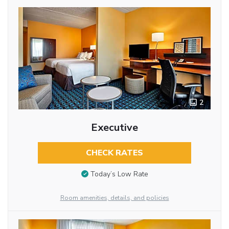
2
Executive
CHECK RATES
Today’s Low Rate
Room amenities, details, and policies