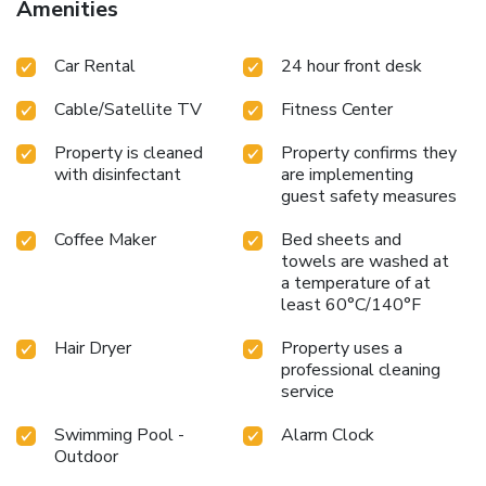
Amenities
Car Rental
24 hour front desk
Cable/Satellite TV
Fitness Center
Property is cleaned
Property confirms they
with disinfectant
are implementing
guest safety measures
Coffee Maker
Bed sheets and
towels are washed at
a temperature of at
least 60°C/140°F
Hair Dryer
Property uses a
professional cleaning
service
Swimming Pool -
Alarm Clock
Outdoor