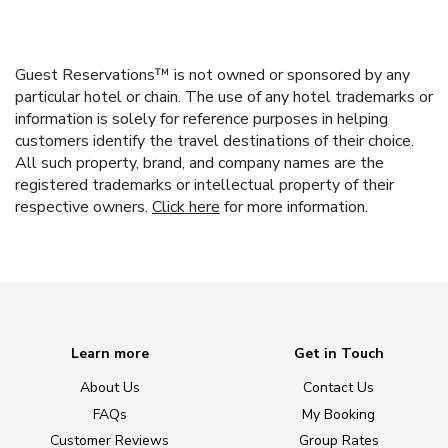
Guest Reservations™ is not owned or sponsored by any
particular hotel or chain. The use of any hotel trademarks or
information is solely for reference purposes in helping
customers identify the travel destinations of their choice.
All such property, brand, and company names are the
registered trademarks or intellectual property of their
respective owners.
Click here
for more information.
Learn more
Get in Touch
About Us
Contact Us
FAQs
My Booking
Customer Reviews
Group Rates