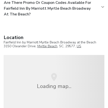
Are There Promo Or Coupon Codes Available For
Fairfield Inn By Marriott Myrtle Beach Broadway
At The Beach?
Location
Fairfield Inn by Marriott Myrtle Beach Broadway at the Beach
3150 Oleander Drive,
Myrtle Beach
, SC, 29577,
US
Loading map...