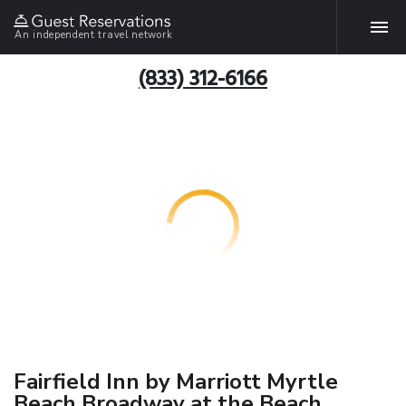
An independent travel network
(833) 312-6166
Fairfield Inn by Marriott Myrtle
Beach Broadway at the Beach