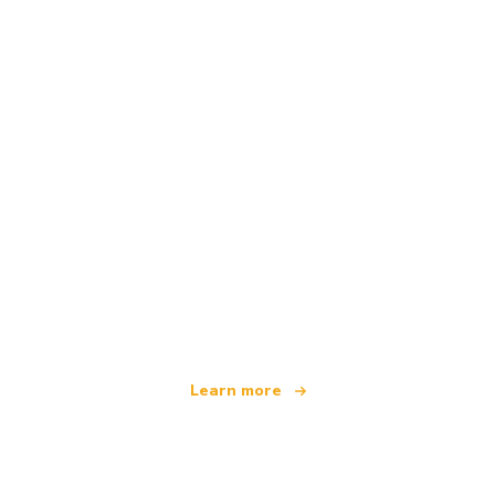
We are an independent travel network
offering over 100,000 hotels worldwide
Learn more