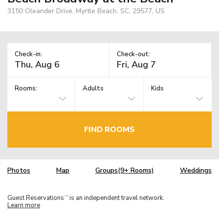
3150 Oleander Drive, Myrtle Beach, SC, 29577, US
Check-in:
Check-out:
Rooms:
Adults
Kids
FIND ROOMS
Photos
Map
Groups(9+ Rooms)
Weddings
Guest Reservations
is an independent travel network.
TM
Learn more