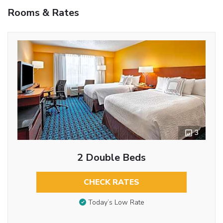
Rooms & Rates
3
2 Double Beds
CHECK RATES
Today’s Low Rate