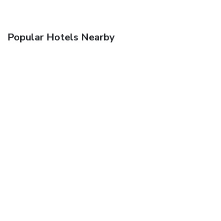
Popular Hotels Nearby