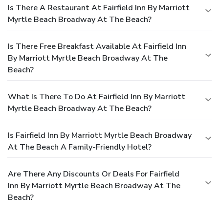
Is There A Restaurant At Fairfield Inn By Marriott
Myrtle Beach Broadway At The Beach?
Is There Free Breakfast Available At Fairfield Inn
By Marriott Myrtle Beach Broadway At The
Beach?
What Is There To Do At Fairfield Inn By Marriott
Myrtle Beach Broadway At The Beach?
Is Fairfield Inn By Marriott Myrtle Beach Broadway
At The Beach A Family-Friendly Hotel?
Are There Any Discounts Or Deals For Fairfield
Inn By Marriott Myrtle Beach Broadway At The
Beach?