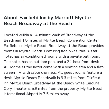
About Fairfield Inn by Marriott Myrtle
Beach Broadway at the Beach
Located within a 14-minute walk of Broadway at the
Beach and 1.8 miles of Myrtle Beach Convention Center,
Fairfield Inn Myrtle Beach Broadway at the Beach provides
rooms in Myrtle Beach. Featuring free bikes, this 3-star
hotel has air-conditioned rooms with a private bathroom.
The hotel has an outdoor pool and a 24-hour front desk.
All rooms at the hotel come with a seating area and a flat-
screen TV with cable channels. All guest rooms feature a
desk. Myrtle Beach Boardwalk is 3.3 miles from Fairfield
Inn Myrtle Beach Broadway at the Beach, while Carolina
Opry Theater is 5.9 miles from the property. Myrtle Beach
International Airport is 7.5 miles away.