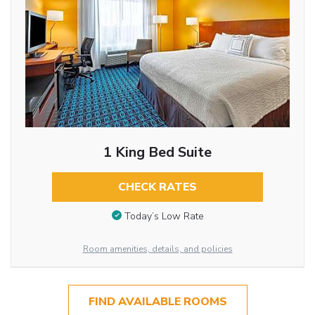
1 King Bed Suite
CHECK RATES
Today’s Low Rate
Room amenities, details, and policies
FIND AVAILABLE ROOMS