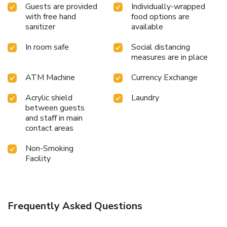
Guests are provided
Individually-wrapped
with free hand
food options are
sanitizer
available
In room safe
Social distancing
measures are in place
ATM Machine
Currency Exchange
Acrylic shield
Laundry
between guests
and staff in main
contact areas
Non-Smoking
Facility
Frequently Asked Questions