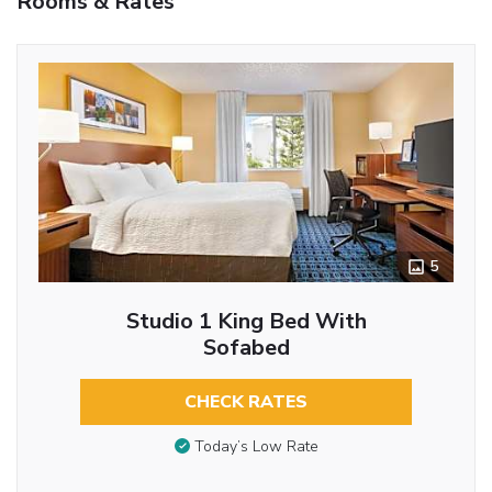
Rooms & Rates
5
Studio 1 King Bed With
Sofabed
CHECK RATES
Today’s Low Rate