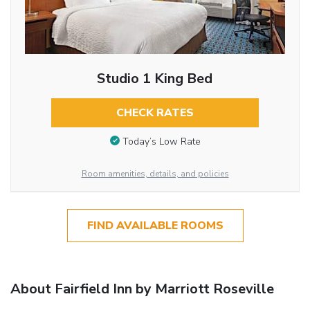
Studio 1 King Bed
CHECK RATES
Today’s Low Rate
Room amenities, details, and policies
FIND AVAILABLE ROOMS
About Fairfield Inn by Marriott Roseville