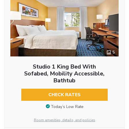
5
Studio 1 King Bed With
Sofabed, Mobility Accessible,
Bathtub
CHECK RATES
Today’s Low Rate
Room amenities, details, and policies