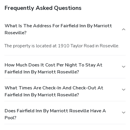
Frequently Asked Questions
What Is The Address For Fairfield Inn By Marriott
Roseville?
The property is located at 1910 Taylor Road in Roseville.
How Much Does It Cost Per Night To Stay At
Fairfield Inn By Marriott Roseville?
What Times Are Check-In And Check-Out At
Fairfield Inn By Marriott Roseville?
Does Fairfield Inn By Marriott Roseville Have A
Pool?