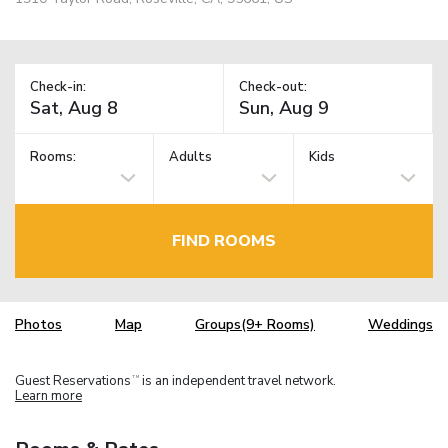
Check-in:
Check-out:
Rooms:
Adults
Kids
FIND ROOMS
Photos
Map
Groups(9+ Rooms)
Weddings
Guest Reservations
is an independent travel network.
TM
Learn more