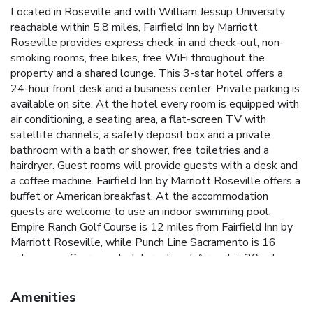
Located in Roseville and with William Jessup University
reachable within 5.8 miles, Fairfield Inn by Marriott
Roseville provides express check-in and check-out, non-
smoking rooms, free bikes, free WiFi throughout the
property and a shared lounge. This 3-star hotel offers a
24-hour front desk and a business center. Private parking is
available on site. At the hotel every room is equipped with
air conditioning, a seating area, a flat-screen TV with
satellite channels, a safety deposit box and a private
bathroom with a bath or shower, free toiletries and a
hairdryer. Guest rooms will provide guests with a desk and
a coffee machine. Fairfield Inn by Marriott Roseville offers a
buffet or American breakfast. At the accommodation
guests are welcome to use an indoor swimming pool.
Empire Ranch Golf Course is 12 miles from Fairfield Inn by
Marriott Roseville, while Punch Line Sacramento is 16
miles away. Sacramento International Airport is 20 miles
from the property.
Amenities