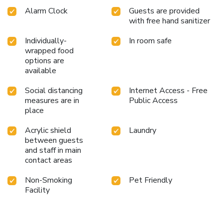
Alarm Clock
Guests are provided
with free hand sanitizer
Individually-
In room safe
wrapped food
options are
available
Social distancing
Internet Access - Free
measures are in
Public Access
place
Acrylic shield
Laundry
between guests
and staff in main
contact areas
Non-Smoking
Pet Friendly
Facility