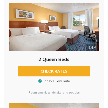
4
2 Queen Beds
CHECK RATES
Today’s Low Rate
Room amenities, details, and policies