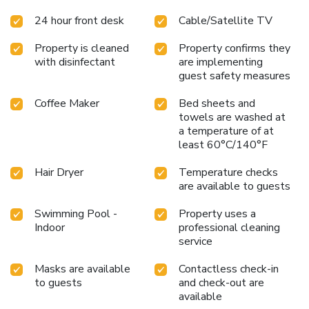
24 hour front desk
Cable/Satellite TV
Property is cleaned
Property confirms they
with disinfectant
are implementing
guest safety measures
Coffee Maker
Bed sheets and
towels are washed at
a temperature of at
least 60°C/140°F
Hair Dryer
Temperature checks
are available to guests
Swimming Pool -
Property uses a
Indoor
professional cleaning
service
Masks are available
Contactless check-in
to guests
and check-out are
available