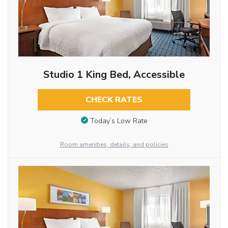
Studio 1 King Bed, Accessible
CHECK RATES
Today’s Low Rate
Room amenities, details, and policies