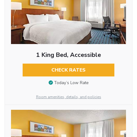
1 King Bed, Accessible
CHECK RATES
Today’s Low Rate
Room amenities, details, and policies