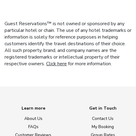
Guest Reservations™ is not owned or sponsored by any
particular hotel or chain. The use of any hotel trademarks or
information is solely for reference purposes in helping
customers identify the travel destinations of their choice.
All such property, brand, and company names are the
registered trademarks or intellectual property of their
respective owners.
Click here
for more information.
Learn more
Get in Touch
About Us
Contact Us
FAQs
My Booking
Customer Reviews
Group Rates