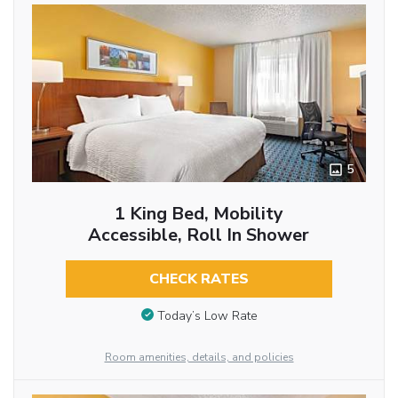
5
1 King Bed, Mobility
Accessible, Roll In Shower
CHECK RATES
Today’s Low Rate
Room amenities, details, and policies