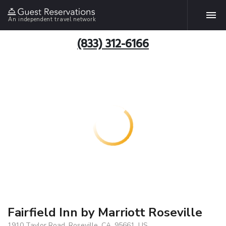
An independent travel network
(833) 312-6166
Fairfield Inn by Marriott Roseville
1910 Taylor Road, Roseville, CA, 95661, US