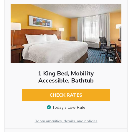
5
1 King Bed, Mobility
Accessible, Bathtub
CHECK RATES
Today’s Low Rate
Room amenities, details, and policies