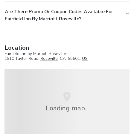
Are There Promo Or Coupon Codes Available For
Fairfield Inn By Marriott Roseville?
Location
Fairfield Inn by Marriott Roseville
1910 Taylor Road,
Roseville
, CA, 95661,
US
Loading map...