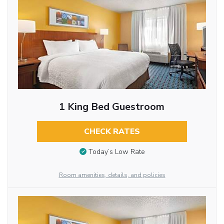
1 King Bed Guestroom
CHECK RATES
Today’s Low Rate
Room amenities, details, and policies