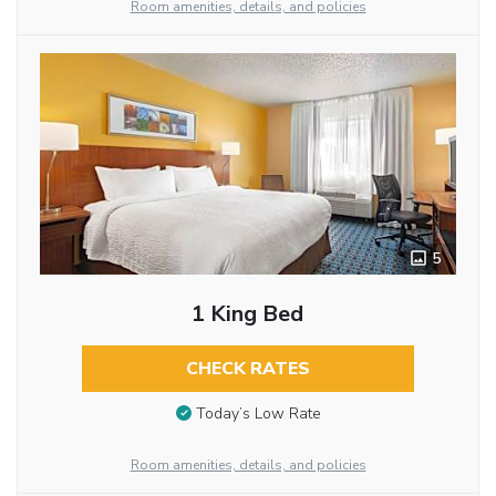
Room amenities, details, and policies
5
1 King Bed
CHECK RATES
Today’s Low Rate
Room amenities, details, and policies