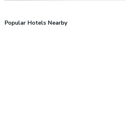
Popular Hotels Nearby