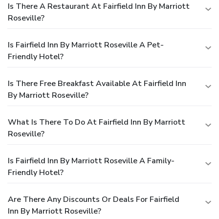
Is There A Restaurant At Fairfield Inn By Marriott
Roseville?
Is Fairfield Inn By Marriott Roseville A Pet-
Friendly Hotel?
Is There Free Breakfast Available At Fairfield Inn
By Marriott Roseville?
What Is There To Do At Fairfield Inn By Marriott
Roseville?
Is Fairfield Inn By Marriott Roseville A Family-
Friendly Hotel?
Are There Any Discounts Or Deals For Fairfield
Inn By Marriott Roseville?