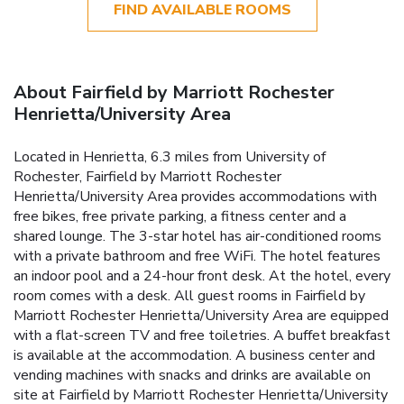
FIND AVAILABLE ROOMS
About Fairfield by Marriott Rochester
Henrietta/University Area
Located in Henrietta, 6.3 miles from University of
Rochester, Fairfield by Marriott Rochester
Henrietta/University Area provides accommodations with
free bikes, free private parking, a fitness center and a
shared lounge. The 3-star hotel has air-conditioned rooms
with a private bathroom and free WiFi. The hotel features
an indoor pool and a 24-hour front desk. At the hotel, every
room comes with a desk. All guest rooms in Fairfield by
Marriott Rochester Henrietta/University Area are equipped
with a flat-screen TV and free toiletries. A buffet breakfast
is available at the accommodation. A business center and
vending machines with snacks and drinks are available on
site at Fairfield by Marriott Rochester Henrietta/University