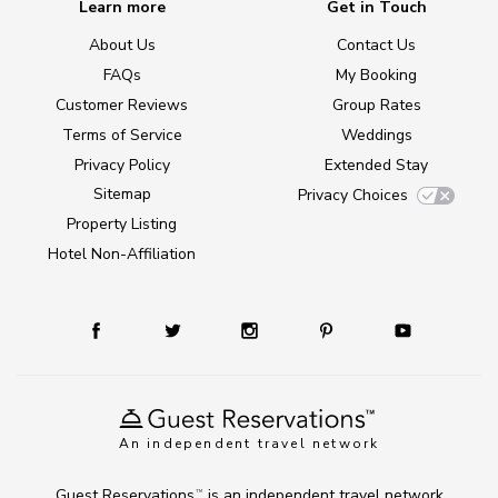
Learn more
Get in Touch
About Us
Contact Us
FAQs
My Booking
Customer Reviews
Group Rates
Terms of Service
Weddings
Privacy Policy
Extended Stay
Sitemap
Privacy Choices
Property Listing
Hotel Non-Affiliation
An independent travel network
Guest Reservations
is an independent travel network
TM