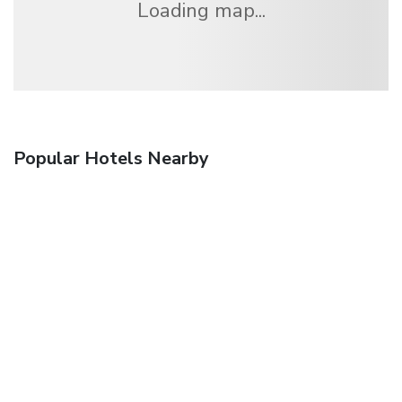
Loading map...
Popular Hotels Nearby