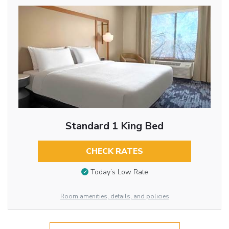
Standard 1 King Bed
CHECK RATES
Today’s Low Rate
Room amenities, details, and policies