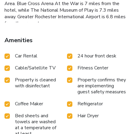
Area. Blue Cross Arena At the War is 7 miles from the
hotel, while The National Museum of Play is 7.3 miles
away. Greater Rochester International Airport is 6.8 miles
from the property.
Amenities
Car Rental
24 hour front desk
Cable/Satellite TV
Fitness Center
Property is cleaned
Property confirms they
with disinfectant
are implementing
guest safety measures
Coffee Maker
Refrigerator
Bed sheets and
Hair Dryer
towels are washed
at a temperature of
at least