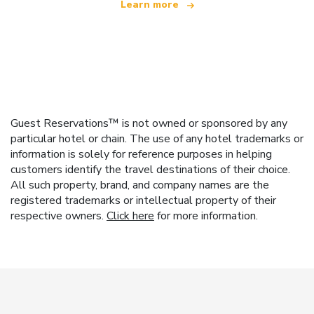
Learn more
Guest Reservations™ is not owned or sponsored by any
particular hotel or chain. The use of any hotel trademarks or
information is solely for reference purposes in helping
customers identify the travel destinations of their choice.
All such property, brand, and company names are the
registered trademarks or intellectual property of their
respective owners.
Click here
for more information.