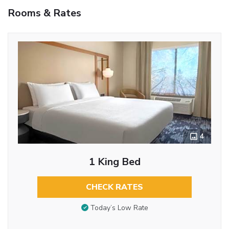
Rooms & Rates
4
1 King Bed
CHECK RATES
Today’s Low Rate