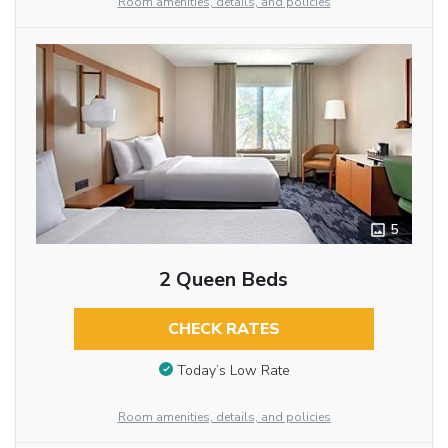
Room amenities, details, and policies
5
2 Queen Beds
CHECK RATES
Today’s Low Rate
Room amenities, details, and policies