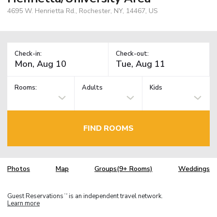
4695 W. Henrietta Rd., Rochester, NY, 14467, US
Check-in:
Check-out:
Rooms:
Adults
Kids
FIND ROOMS
Photos
Map
Groups(9+ Rooms)
Weddings
Guest Reservations
is an independent travel network.
TM
Learn more