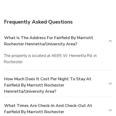
Frequently Asked Questions
What Is The Address For Fairfield By Marriott
Rochester Henrietta/University Area?
The property is located at 4695 W. Henrietta Rd. in
Rochester.
How Much Does It Cost Per Night To Stay At
Fairfield By Marriott Rochester
Henrietta/University Area?
What Times Are Check-In And Check-Out At
Fairfield By Marriott Rochester