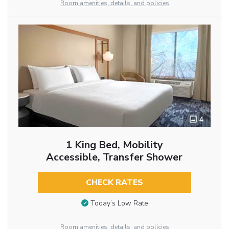
Room amenities, details, and policies
4
1 King Bed, Mobility
Accessible, Transfer Shower
CHECK RATES
Today’s Low Rate
Room amenities, details, and policies