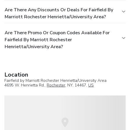
Are There Any Discounts Or Deals For Fairfield By
Marriott Rochester Henrietta/University Area?
Are There Promo Or Coupon Codes Available For
Fairfield By Marriott Rochester
Henrietta/University Area?
Location
Fairfield by Marriott Rochester Henrietta/University Area
4695 W. Henrietta Rd.,
Rochester
, NY, 14467,
US