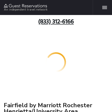
An independent travel network
(833) 312-6166
Fairfield by Marriott Rochester
Henrietta/University Area