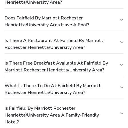
Henrietta/University Area?
Does Fairfield By Marriott Rochester
Henrietta/University Area Have A Pool?
Is There A Restaurant At Fairfield By Marriott
Rochester Henrietta/University Area?
Is There Free Breakfast Available At Fairfield By
Marriott Rochester Henrietta/University Area?
What Is There To Do At Fairfield By Marriott
Rochester Henrietta/University Area?
Is Fairfield By Marriott Rochester
Henrietta/University Area A Family-Friendly
Hotel?