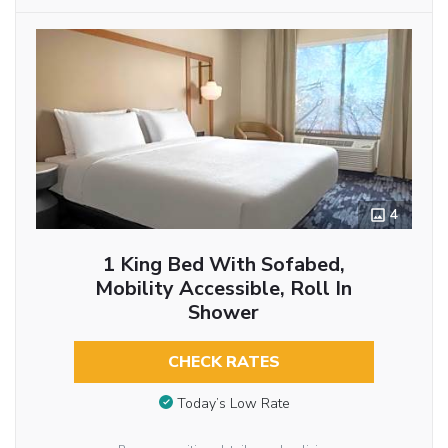
4
1 King Bed With Sofabed,
Mobility Accessible, Roll In
Shower
CHECK RATES
Today’s Low Rate