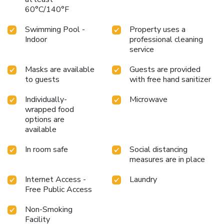
60°C/140°F
Swimming Pool -
Property uses a
Indoor
professional cleaning
service
Masks are available
Guests are provided
to guests
with free hand sanitizer
Individually-
Microwave
wrapped food
options are
available
In room safe
Social distancing
measures are in place
Internet Access -
Laundry
Free Public Access
Non-Smoking
Facility