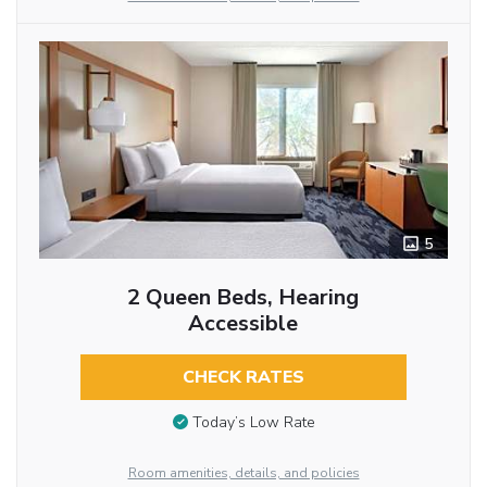
5
2 Queen Beds, Hearing
Accessible
CHECK RATES
Today’s Low Rate
Room amenities, details, and policies