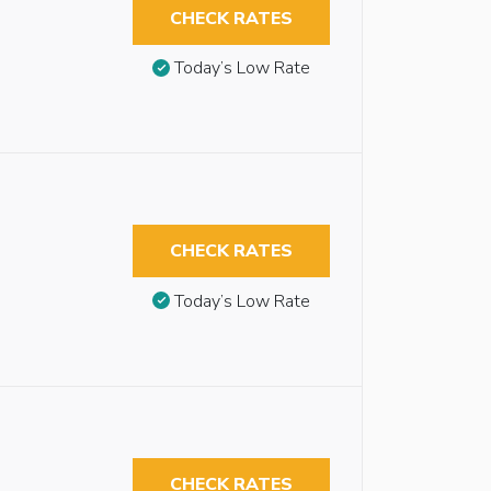
CHECK RATES
Today’s Low Rate
CHECK RATES
Today’s Low Rate
CHECK RATES