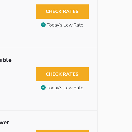
CHECK RATES
Today’s Low Rate
ible
CHECK RATES
Today’s Low Rate
ower