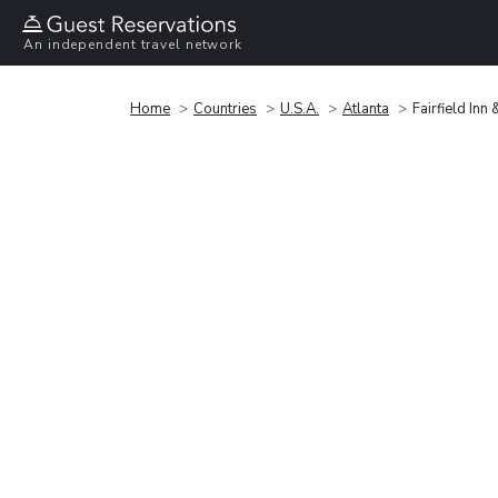
An independent travel network
Home
Countries
U.S.A.
Atlanta
Fairfield Inn