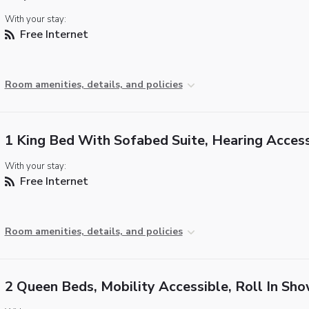
With your stay:
Free Internet
Room amenities, details, and policies
1 King Bed With Sofabed Suite, Hearing Access
With your stay:
Free Internet
Room amenities, details, and policies
2 Queen Beds, Mobility Accessible, Roll In Sh