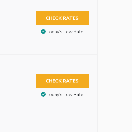
CHECK RATES
Today’s Low Rate
CHECK RATES
Today’s Low Rate