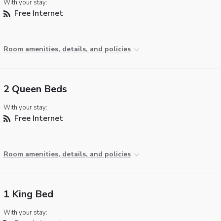
With your stay:
Free Internet
Room amenities, details, and policies
2 Queen Beds
With your stay:
Free Internet
Room amenities, details, and policies
1 King Bed
With your stay: