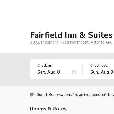
Fairfield Inn & Suite
3092 Piedmont Road Northeast, Atlanta, GA,
Check-in:
Check-out:
Guest Reservations
is an independent tra
TM
Rooms & Rates