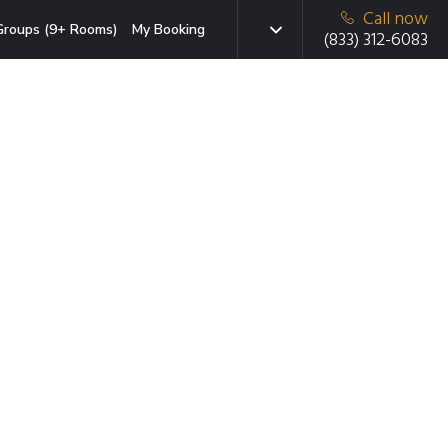
Call now
Groups (9+ Rooms)
My Booking
(833) 312-6083