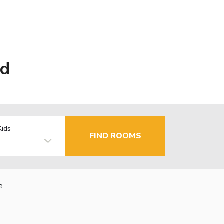
ad
Kids
FIND ROOMS
e