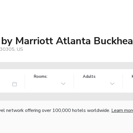
s by Marriott Atlanta Buckhe
 30305, US
Rooms:
Adults
vel network offering over 100,000 hotels worldwide.
Learn mor