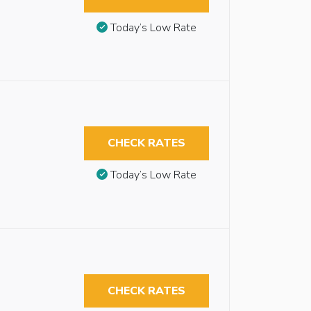
Today’s Low Rate
CHECK RATES
Today’s Low Rate
CHECK RATES