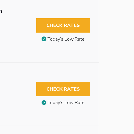
n
CHECK RATES
Today’s Low Rate
CHECK RATES
Today’s Low Rate