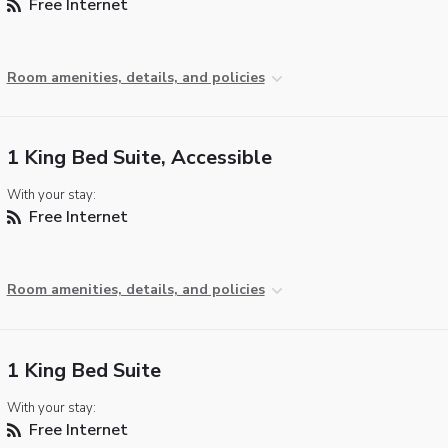
Free Internet
Room amenities, details, and policies
1 King Bed Suite, Accessible
With your stay:
Free Internet
Room amenities, details, and policies
1 King Bed Suite
With your stay:
Free Internet