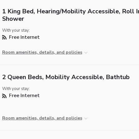
1 King Bed, Hearing/Mobility Accessible, Roll I
Shower
With your stay:
Free Internet
Room amenities, details, and policies
2 Queen Beds, Mobility Accessible, Bathtub
With your stay:
Free Internet
Room amenities, details, and policies