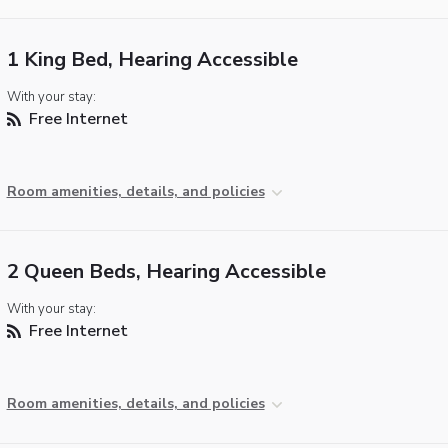
1 King Bed, Hearing Accessible
With your stay:
Free Internet
Room amenities, details, and policies
2 Queen Beds, Hearing Accessible
With your stay:
Free Internet
Room amenities, details, and policies