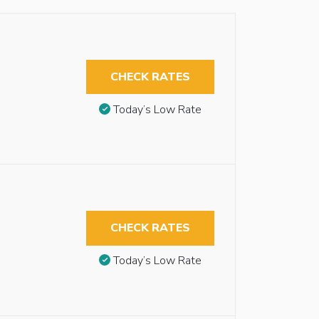
CHECK RATES
Today’s Low Rate
CHECK RATES
Today’s Low Rate