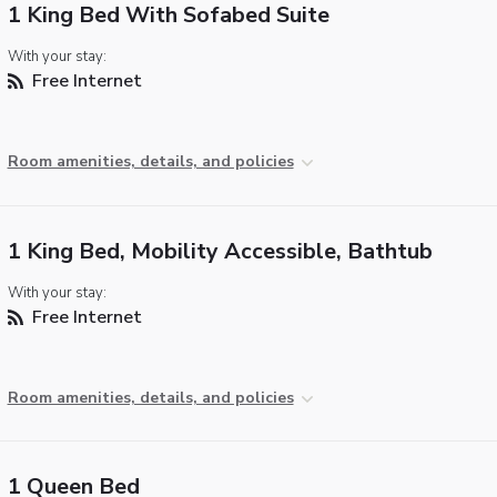
1 King Bed With Sofabed Suite
With your stay:
Free Internet
Room amenities, details, and policies
1 King Bed, Mobility Accessible, Bathtub
With your stay:
Free Internet
Room amenities, details, and policies
1 Queen Bed