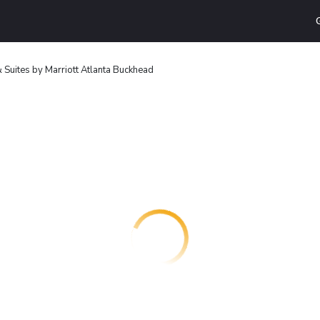
 & Suites by Marriott Atlanta Buckhead